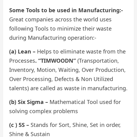
Some Tools to be used in Manufacturing:-
Great companies across the world uses
following Tools to minimize their waste
during Manufacturing operation:-
(a) Lean –
Helps to eliminate waste from the
Processes
. “TIMWOODN”
(Transportation,
Inventory, Motion, Waiting, Over Production,
Over Processing, Defects & Non Utilized
talents) are called as waste in manufacturing.
(b) Six Sigma –
Mathematical Tool used for
solving complex problems
(c ) 5S –
Stands for Sort, Shine, Set in order,
Shine & Sustain