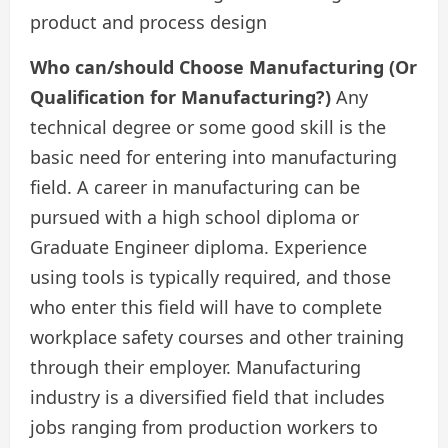
product and process design
Who can/should Choose Manufacturing (Or
Qualification for Manufacturing?)
Any
technical degree or some good skill is the
basic need for entering into manufacturing
field. A career in manufacturing can be
pursued with a high school diploma or
Graduate Engineer diploma. Experience
using tools is typically required, and those
who enter this field will have to complete
workplace safety courses and other training
through their employer. Manufacturing
industry is a diversified field that includes
jobs ranging from production workers to