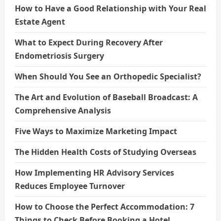
How to Have a Good Relationship with Your Real
Estate Agent
What to Expect During Recovery After
Endometriosis Surgery
When Should You See an Orthopedic Specialist?
The Art and Evolution of Baseball Broadcast: A
Comprehensive Analysis
Five Ways to Maximize Marketing Impact
The Hidden Health Costs of Studying Overseas
How Implementing HR Advisory Services
Reduces Employee Turnover
How to Choose the Perfect Accommodation: 7
Things to Check Before Booking a Hotel