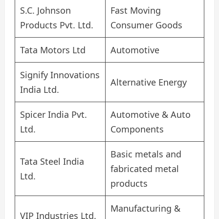
S.C. Johnson
Fast Moving
Products Pvt. Ltd.
Consumer Goods
Tata Motors Ltd
Automotive
Signify Innovations
Alternative Energy
India Ltd.
Spicer India Pvt.
Automotive & Auto
Ltd.
Components
Basic metals and
Tata Steel India
fabricated metal
Ltd.
products
Manufacturing &
VIP Industries Ltd.