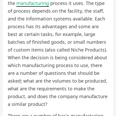
the
manufacturing
process it uses. The type
of process depends on the facility, the staff,
and the information systems available. Each
process has its advantages and some are
best at certain tasks, for example, large
batches of finished goods, or small numbers
of custom items (also called Niche Products).
When the decision is being considered about
which manufacturing process to use, there
are a number of questions that should be
asked; what are the volumes to be produced,
what are the requirements to make the
product, and does the company manufacture
a similar product?
There are a number of basic manufacturing