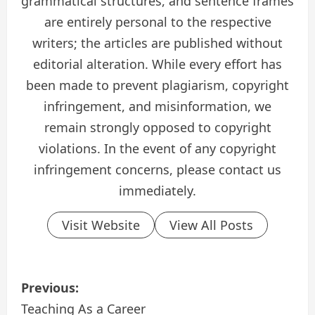
grammatical structures, and sentence frames
are entirely personal to the respective
writers; the articles are published without
editorial alteration. While every effort has
been made to prevent plagiarism, copyright
infringement, and misinformation, we
remain strongly opposed to copyright
violations. In the event of any copyright
infringement concerns, please contact us
immediately.
Visit Website
View All Posts
P
Previous:
o
Teaching As a Career