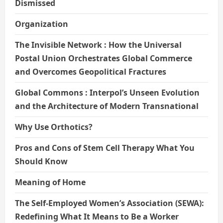
Dismissed
Organization
The Invisible Network : How the Universal
Postal Union Orchestrates Global Commerce
and Overcomes Geopolitical Fractures
Global Commons : Interpol’s Unseen Evolution
and the Architecture of Modern Transnational
Why Use Orthotics?
Pros and Cons of Stem Cell Therapy What You
Should Know
Meaning of Home
The Self-Employed Women’s Association (SEWA):
Redefining What It Means to Be a Worker