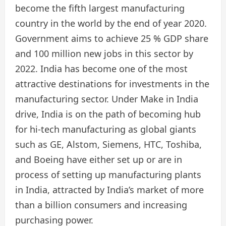
become the fifth largest manufacturing
country in the world by the end of year 2020.
Government aims to achieve 25 % GDP share
and 100 million new jobs in this sector by
2022. India has become one of the most
attractive destinations for investments in the
manufacturing sector. Under Make in India
drive, India is on the path of becoming hub
for hi-tech manufacturing as global giants
such as GE, Alstom, Siemens, HTC, Toshiba,
and Boeing have either set up or are in
process of setting up manufacturing plants
in India, attracted by India’s market of more
than a billion consumers and increasing
purchasing power.