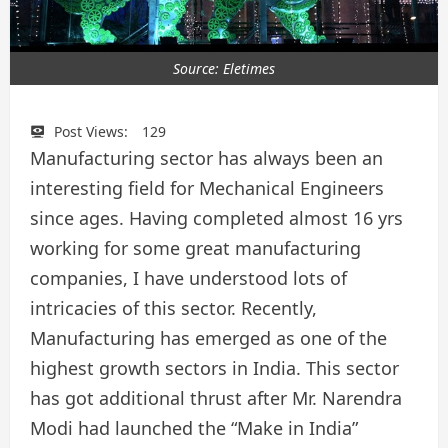
Source: Eletimes
Post Views:
129
Manufacturing sector has always been an
interesting field for Mechanical Engineers
since ages. Having completed almost 16 yrs
working for some great manufacturing
companies, I have understood lots of
intricacies of this sector. Recently,
Manufacturing has emerged as one of the
highest growth sectors in India. This sector
has got additional thrust after Mr. Narendra
Modi had launched the “Make in India”