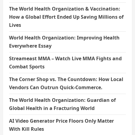
The World Health Organization & Vaccination:
How a Global Effort Ended Up Saving Millions of
Lives
World Health Organization: Improving Health
Everywhere Essay
Streameast MMA – Watch Live MMA Fights and
Combat Sports
The Corner Shop vs. The Countdown: How Local
Vendors Can Outrun Quick-Commerce.
The World Health Organization: Guardian of
Global Health in a Fracturing World
AI Video Generator Price Floors Only Matter
With Kill Rules