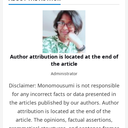
Author attribution is located at the end of
the article
Administrator
Disclaimer: Monomousumi is not responsible
for any incorrect facts or data presented in
the articles published by our authors. Author
attribution is located at the end of the
article. The opinions, factual assertions,