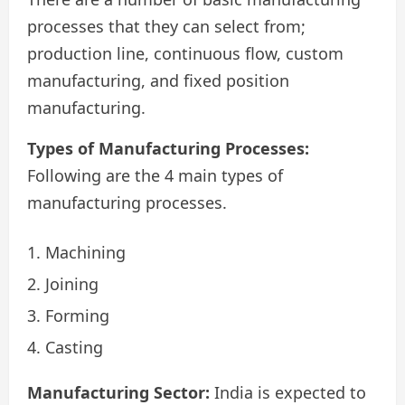
processes that they can select from;
production line, continuous flow, custom
manufacturing, and fixed position
manufacturing.
Types of Manufacturing Processes:
Following are the 4 main types of
manufacturing processes.
Machining
Joining
Forming
Casting
Manufacturing Sector:
India is expected to