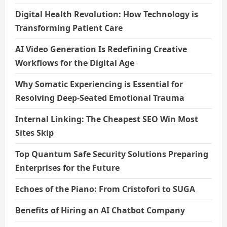
Digital Health Revolution: How Technology is
Transforming Patient Care
AI Video Generation Is Redefining Creative
Workflows for the Digital Age
Why Somatic Experiencing is Essential for
Resolving Deep-Seated Emotional Trauma
Internal Linking: The Cheapest SEO Win Most
Sites Skip
Top Quantum Safe Security Solutions Preparing
Enterprises for the Future
Echoes of the Piano: From Cristofori to SUGA
Benefits of Hiring an AI Chatbot Company