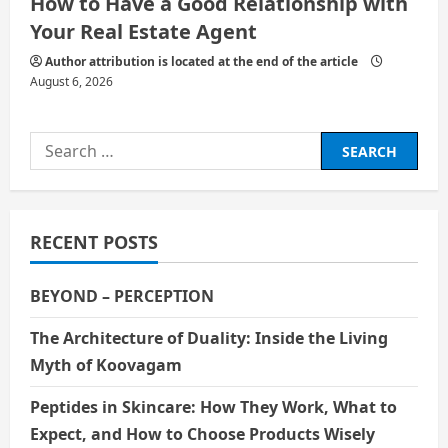
How to Have a Good Relationship with
Your Real Estate Agent
Author attribution is located at the end of the article
August 6, 2026
Search
for:
RECENT POSTS
BEYOND – PERCEPTION
The Architecture of Duality: Inside the Living
Myth of Koovagam
Peptides in Skincare: How They Work, What to
Expect, and How to Choose Products Wisely