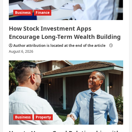
Business
Finance
How Stock Investment Apps
Encourage Long-Term Wealth Building
Author attribution is located at the end of the article
August 6, 2026
Business
Property