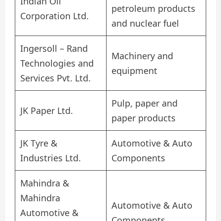
Indian Oil
petroleum products
Corporation Ltd.
and nuclear fuel
Ingersoll – Rand
Machinery and
Technologies and
equipment
Services Pvt. Ltd.
Pulp, paper and
JK Paper Ltd.
paper products
JK Tyre &
Automotive & Auto
Industries Ltd.
Components
Mahindra &
Mahindra
Automotive & Auto
Automotive &
Components