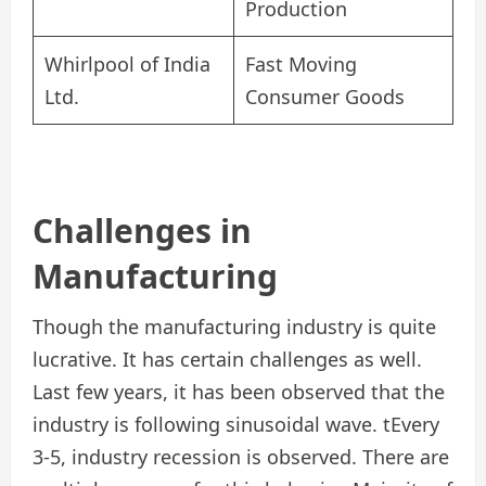
Production
Whirlpool of India
Fast Moving
Ltd.
Consumer Goods
Challenges in
Manufacturing
Though the manufacturing industry is quite
lucrative. It has certain challenges as well.
Last few years, it has been observed that the
industry is following sinusoidal wave. tEvery
3-5, industry recession is observed. There are