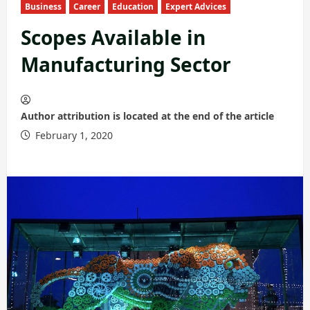
Business
Career
Education
Expert Advices
Scopes Available in
Manufacturing Sector
Author attribution is located at the end of the article
February 1, 2020