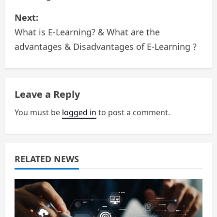
s
Next:
What is E-Learning? & What are the
t
advantages & Disadvantages of E-Learning ?
n
a
Leave a Reply
v
You must be
logged in
to post a comment.
i
g
a
RELATED NEWS
t
i