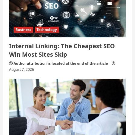
o
n
Business
Technology
Internal Linking: The Cheapest SEO
Win Most Sites Skip
Author attribution is located at the end of the article
August 7, 2026