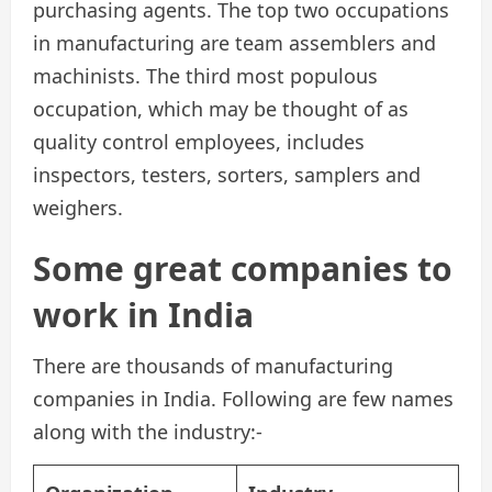
purchasing agents. The top two occupations
in manufacturing are team assemblers and
machinists. The third most populous
occupation, which may be thought of as
quality control employees, includes
inspectors, testers, sorters, samplers and
weighers.
Some great companies to
work in India
There are thousands of manufacturing
companies in India. Following are few names
along with the industry:-