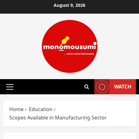
Skip
August 9, 2026
to
content
WATCH
Primary
Menu
Home
Education
Scopes Available in Manufacturing Sector