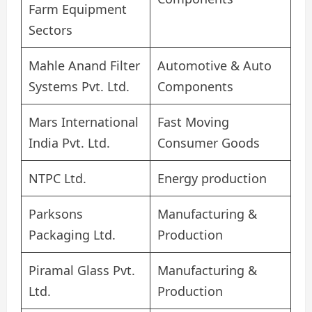
Farm Equipment
Sectors
Mahle Anand Filter
Automotive & Auto
Systems Pvt. Ltd.
Components
Mars International
Fast Moving
India Pvt. Ltd.
Consumer Goods
NTPC Ltd.
Energy production
Parksons
Manufacturing &
Packaging Ltd.
Production
Piramal Glass Pvt.
Manufacturing &
Ltd.
Production