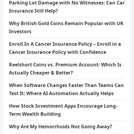
Parking Lot Damage with No Witnesses: Can Car
Insurance Still Help?
Why British Gold Coins Remain Popular with UK
Investors
Enroll In A Cancer Insurance Policy – Enroll in a
Cancer Insurance Policy with Confidence
Reelshort Coins vs. Premium Account: Which Is
Actually Cheaper & Better?
When Software Changes Faster Than Teams Can
Test It: Where AI Automation Actually Helps
How Stock Investment Apps Encourage Long-
Term Wealth Building
Why Are My Hemorrhoids Not Going Away?