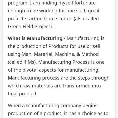
program. I am finding myself fortunate
enough to be working for one such great
project starting from scratch (also called
Green Field Project).
What is Manufacturing
:- Manufacturing is
the production of Products for use or sell
using Man, Material, Machine, & Method
(called 4 Ms). Manufacturing Process is one
of the pivotal aspects for manufacturing.
Manufacturing process are the steps through
which raw materials are transformed into
final product.
When a manufacturing company begins
production of a product, it has a choice as to