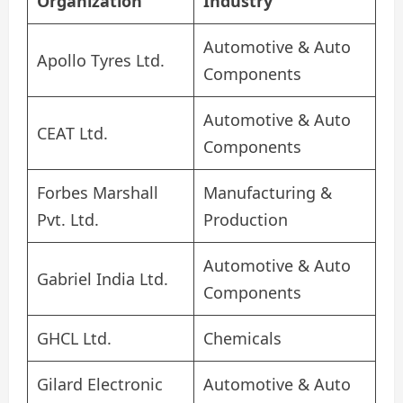
Organization
Industry
Automotive & Auto
Apollo Tyres Ltd.
Components
Automotive & Auto
CEAT Ltd.
Components
Forbes Marshall
Manufacturing &
Pvt. Ltd.
Production
Automotive & Auto
Gabriel India Ltd.
Components
GHCL Ltd.
Chemicals
Gilard Electronic
Automotive & Auto