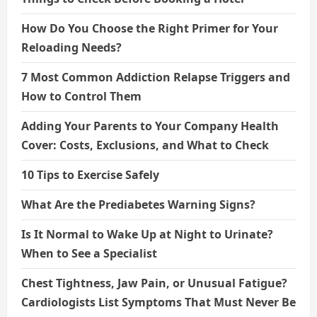
How Do You Choose the Right Primer for Your
Reloading Needs?
7 Most Common Addiction Relapse Triggers and
How to Control Them
Adding Your Parents to Your Company Health
Cover: Costs, Exclusions, and What to Check
10 Tips to Exercise Safely
What Are the Prediabetes Warning Signs?
Is It Normal to Wake Up at Night to Urinate?
When to See a Specialist
Chest Tightness, Jaw Pain, or Unusual Fatigue?
Cardiologists List Symptoms That Must Never Be