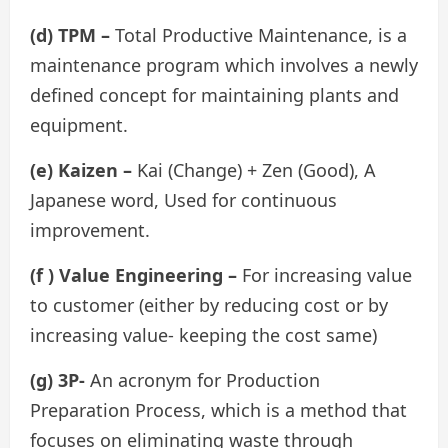
(d) TPM –
Total Productive Maintenance, is a
maintenance program which involves a newly
defined concept for maintaining plants and
equipment.
(e) Kaizen –
Kai (Change) + Zen (Good), A
Japanese word, Used for continuous
improvement.
(f ) Value Engineering –
For increasing value
to customer (either by reducing cost or by
increasing value- keeping the cost same)
(g) 3P-
An acronym for Production
Preparation Process, which is a method that
focuses on eliminating waste through