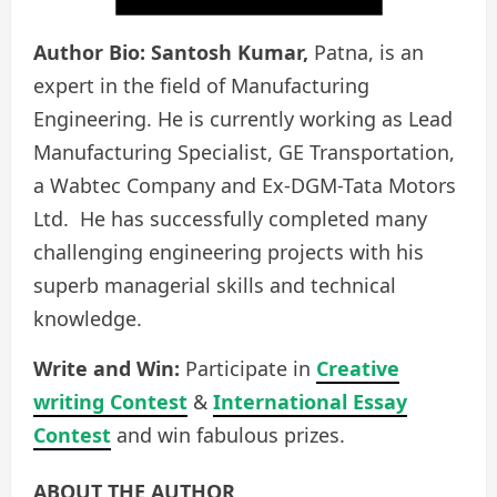
Author Bio:
Santosh Kumar,
Patna, is an
expert in the field of Manufacturing
Engineering. He is currently working as Lead
Manufacturing Specialist, GE Transportation,
a Wabtec Company and Ex-DGM-Tata Motors
Ltd. He has successfully completed many
challenging engineering projects with his
superb managerial skills and technical
knowledge.
Write and Win:
Participate in
Creative
writing Contest
&
International Essay
Contest
and win fabulous prizes.
ABOUT THE AUTHOR