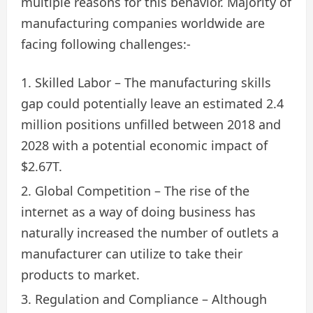
multiple reasons for this behavior. Majority of
manufacturing companies worldwide are
facing following challenges:-
Skilled Labor – The manufacturing skills
gap could potentially leave an estimated 2.4
million positions unfilled between 2018 and
2028 with a potential economic impact of
$2.67T.
Global Competition – The rise of the
internet as a way of doing business has
naturally increased the number of outlets a
manufacturer can utilize to take their
products to market.
Regulation and Compliance – Although