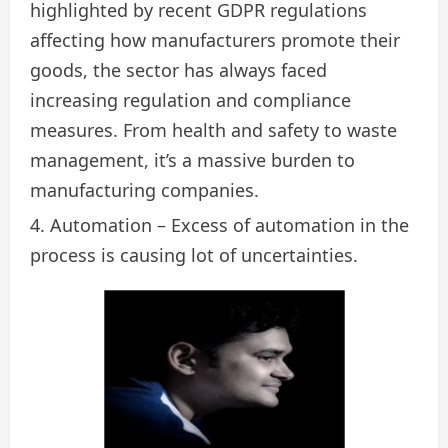
highlighted by recent GDPR regulations
affecting how manufacturers promote their
goods, the sector has always faced
increasing regulation and compliance
measures. From health and safety to waste
management, it’s a massive burden to
manufacturing companies.
Automation – Excess of automation in the
process is causing lot of uncertainties.