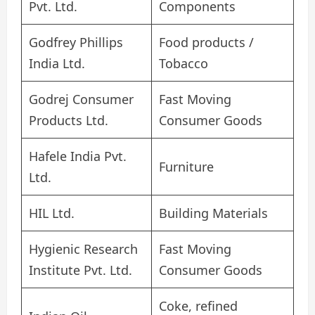
Pvt. Ltd.
Components
Godfrey Phillips
Food products /
India Ltd.
Tobacco
Godrej Consumer
Fast Moving
Products Ltd.
Consumer Goods
Hafele India Pvt.
Furniture
Ltd.
HIL Ltd.
Building Materials
Hygienic Research
Fast Moving
Institute Pvt. Ltd.
Consumer Goods
Coke, refined