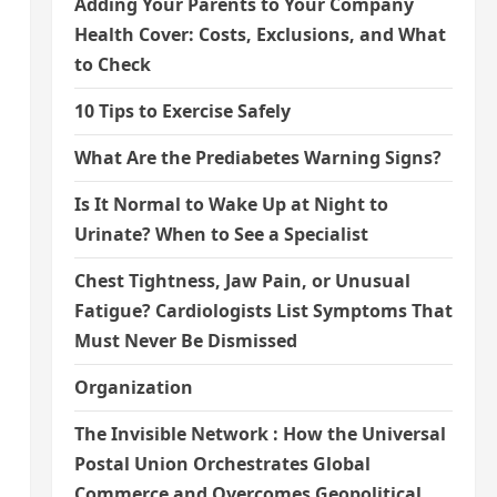
Adding Your Parents to Your Company
Health Cover: Costs, Exclusions, and What
to Check
10 Tips to Exercise Safely
What Are the Prediabetes Warning Signs?
Is It Normal to Wake Up at Night to
Urinate? When to See a Specialist
Chest Tightness, Jaw Pain, or Unusual
Fatigue? Cardiologists List Symptoms That
Must Never Be Dismissed
Organization
The Invisible Network : How the Universal
Postal Union Orchestrates Global
Commerce and Overcomes Geopolitical