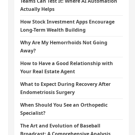
Teams Can Test It: Where AI Automation
Actually Helps
How Stock Investment Apps Encourage
Long-Term Wealth Building
Why Are My Hemorrhoids Not Going
Away?
How to Have a Good Relationship with
Your Real Estate Agent
What to Expect During Recovery After
Endometriosis Surgery
When Should You See an Orthopedic
Specialist?
The Art and Evolution of Baseball
Broadcast: A Comprehensive Analysis