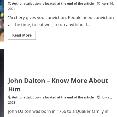
Life
Author attribution is located at the end of the article
April 16,
2024
“Archery gives you conviction. People need conviction
all the time; to eat well, to do anything. I...
Read
Read More
more
about
Kim
Soo
Nyung
:
The
Female
Archer
of
the
John Dalton – Know More About
21st
Century
Him
Author attribution is located at the end of the article
July 25,
2023
John Dalton was born in 1766 to a Quaker family in