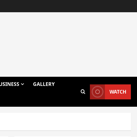
USINESS
GALLERY
WATCH