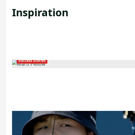
Inspiration
Success Stories