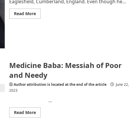
Eaglesfield, Cumberland, England. Even though he...
Read
Read More
more
about
John
Dalton
–
Know
More
About
Him
Medicine Baba: Messiah of Poor
and Needy
Author attribution is located at the end of the article
June 22,
2023
...
Read
Read More
more
about
Medicine
Baba:
Messiah