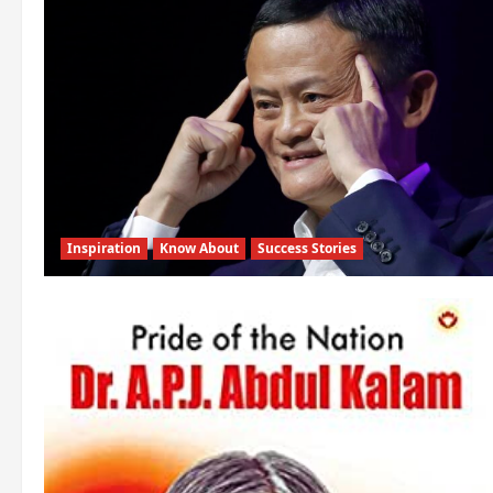
Inspiration
Know About
Success Stories