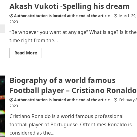
Akash Vukoti -Spelling his dream
of
Poor
and
Author attribution is located at the end of the article
March 29,
Needy
2023
“Be whoever you want at any age” What is age? Is it the
time right from the...
Read
Read More
more
about
Akash
Vukoti
-
Biography of a world famous
Spelling
his
dream
Football player – Cristiano Ronaldo
Author attribution is located at the end of the article
February 8
2023
Cristiano Ronaldo is a world famous professional
football player of Portuguese. Oftentimes Ronaldo is
considered as the...