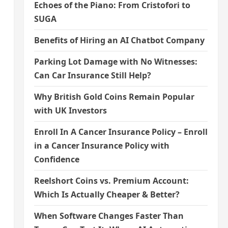
Echoes of the Piano: From Cristofori to
SUGA
Benefits of Hiring an AI Chatbot Company
Parking Lot Damage with No Witnesses:
Can Car Insurance Still Help?
Why British Gold Coins Remain Popular
with UK Investors
Enroll In A Cancer Insurance Policy – Enroll
in a Cancer Insurance Policy with
Confidence
Reelshort Coins vs. Premium Account:
Which Is Actually Cheaper & Better?
When Software Changes Faster Than