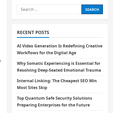
Search
for:
RECENT POSTS
AI Video Generation Is Redefining Creative
Workflows for the Digital Age
w
Why Somatic Experiencing is Essential for
Resolving Deep-Seated Emotional Trauma
Internal Linking: The Cheapest SEO Win
Most Sites Skip
Top Quantum Safe Security Solutions
Preparing Enterprises for the Future