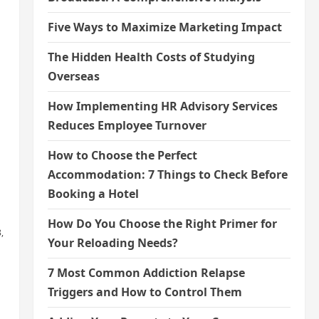
Five Ways to Maximize Marketing Impact
The Hidden Health Costs of Studying
Overseas
How Implementing HR Advisory Services
Reduces Employee Turnover
How to Choose the Perfect
Accommodation: 7 Things to Check Before
Booking a Hotel
How Do You Choose the Right Primer for
,
Your Reloading Needs?
7 Most Common Addiction Relapse
Triggers and How to Control Them