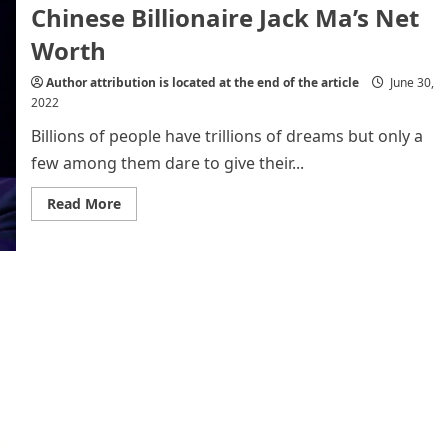
Chinese Billionaire Jack Ma’s Net
Bhalare
(Monomousumi
Monthly
Worth
Essay
Writing
Contest
Author attribution is located at the end of the article
June 30,
Achievers)
2022
Billions of people have trillions of dreams but only a
few among them dare to give their...
Read
Read More
more
about
Chinese
Billionaire
Jack
Ma’s
Net
Worth