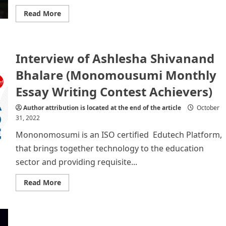
Read
Read More
more
about
Biography
of
a
Interview of Ashlesha Shivanand
world
famous
Football
Bhalare (Monomousumi Monthly
player
–
Essay Writing Contest Achievers)
Cristiano
Ronaldo
Author attribution is located at the end of the article
October
31, 2022
Mononomosumi is an ISO certified Edutech Platform,
that brings together technology to the education
sector and providing requisite...
Read
Read More
more
about
Interview
of
Ashlesha
Shivanand