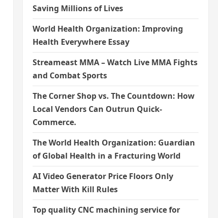
Saving Millions of Lives
World Health Organization: Improving
Health Everywhere Essay
Streameast MMA – Watch Live MMA Fights
and Combat Sports
The Corner Shop vs. The Countdown: How
Local Vendors Can Outrun Quick-
Commerce.
The World Health Organization: Guardian
of Global Health in a Fracturing World
AI Video Generator Price Floors Only
Matter With Kill Rules
Top quality CNC machining service for