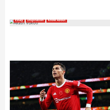
Essay
Inspiration
Know About