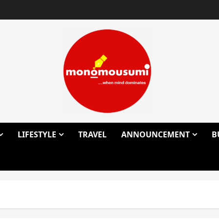
LIFESTYLE
TRAVEL
ANNOUNCEMENT
B