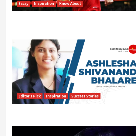
Essay
Inspiration
Know About
Editor's Pick
Inspiration
Success Stories