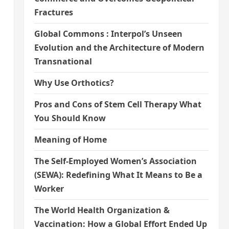
Fractures
Global Commons : Interpol’s Unseen
Evolution and the Architecture of Modern
Transnational
Why Use Orthotics?
Pros and Cons of Stem Cell Therapy What
You Should Know
Meaning of Home
The Self-Employed Women’s Association
(SEWA): Redefining What It Means to Be a
Worker
The World Health Organization &
Vaccination: How a Global Effort Ended Up