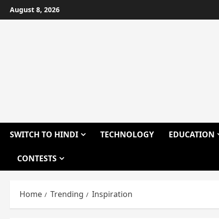
Skip
August 8, 2026
to
content
SWITCH TO HINDI
TECHNOLOGY
EDUCATION
CONTESTS
Home
Trending
Inspiration