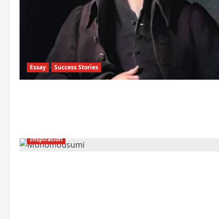
Essay
Success Stories
Inspiration