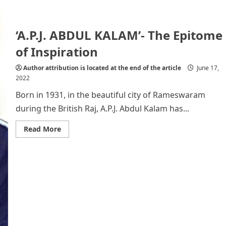
‘A.P.J. ABDUL KALAM’- The Epitome
of Inspiration
Author attribution is located at the end of the article
June 17,
2022
Born in 1931, in the beautiful city of Rameswaram
during the British Raj, A.P.J. Abdul Kalam has...
Read
Read More
more
about
‘A.P.J.
ABDUL
KALAM’-
The
Epitome
of
Inspiration