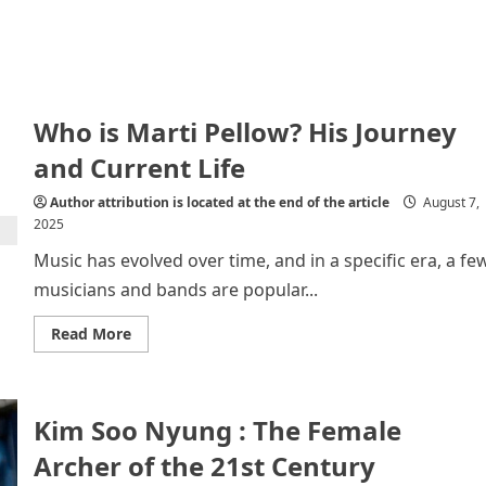
Who is Marti Pellow? His Journey
and Current Life
Author attribution is located at the end of the article
August 7,
2025
Music has evolved over time, and in a specific era, a fe
musicians and bands are popular...
Read
Read More
more
about
Who
is
Marti
Kim Soo Nyung : The Female
Pellow?
His
Journey
Archer of the 21st Century
and
Current