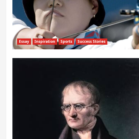
Essay
Inspiration
Sports
Success Stories