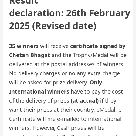
Result
declaration:
26th February
2025
(Revised date)
35 winners
will receive
certificate signed by
Chetan Bhagat
and the Trophy/Medal will be
delivered at the postal addresses of winners.
No delivery charges or no any extra charge
will be asked for prize delivery.
Only
International winners
have to pay the cost
of the delivery of prizes
(at actual)
if they
want their prizes at their country. eMedal, e-
Certificate will me e-mailed to international
winners. However, Cash prizes will be