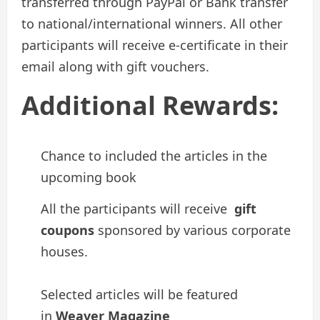
transferred through PayPal or Bank transfer
to national/international winners. All other
participants will receive e-certificate in their
email along with gift vouchers.
Additional Rewards:
Chance to included the articles in the
upcoming book
All the participants will receive
gift
coupons
sponsored by various corporate
houses.
Selected articles will be featured
in
Weaver Magazine