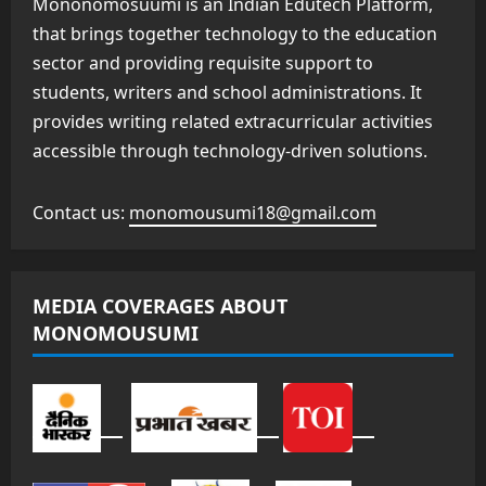
Mononomosuumi is an Indian Edutech Platform,
that brings together technology to the education
sector and providing requisite support to
students, writers and school administrations. It
provides writing related extracurricular activities
accessible through technology-driven solutions.
Contact us:
monomousumi18@gmail.com
MEDIA COVERAGES ABOUT
MONOMOUSUMI