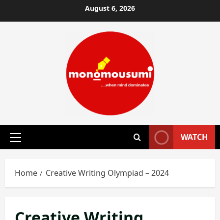
Skip
August 6, 2026
to
content
WATCH
Primary
Menu
Home
Creative Writing Olympiad – 2024
Creative Writing