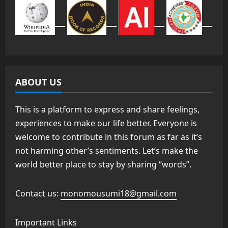
ABOUT US
This is a platform to express and share feelings,
experiences to make our life better. Everyone is
welcome to contribute in this forum as far as it’s
not harming other’s sentiments. Let’s make the
world better place to stay by sharing “words”.
Contact us:
monomousumi18@gmail.com
Important Links