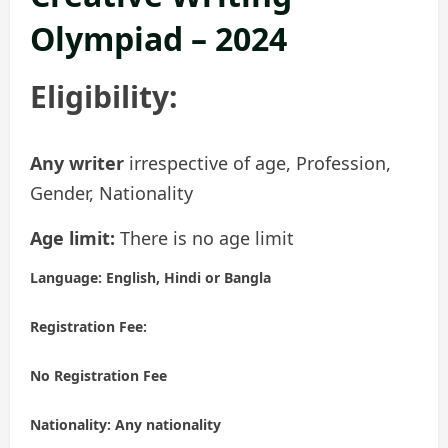
Olympiad – 2024
Eligibility:
Any writer
irrespective of age, Profession,
Gender, Nationality
Age limit:
There is no age limit
Language:
English, Hindi or Bangla
Registration Fee:
No Registration Fee
Nationality:
Any nationality