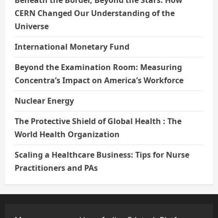
Beneath the Border, Beyond the Stars: How
CERN Changed Our Understanding of the
Universe
International Monetary Fund
Beyond the Examination Room: Measuring
Concentra’s Impact on America’s Workforce
Nuclear Energy
The Protective Shield of Global Health : The
World Health Organization
Scaling a Healthcare Business: Tips for Nurse
Practitioners and PAs