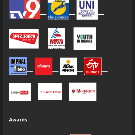
Awards