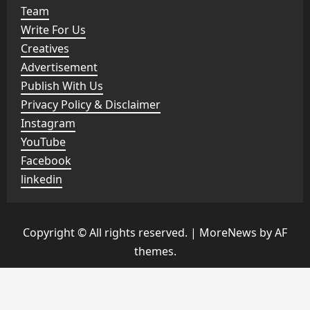
Team
Write For Us
Creatives
Advertisement
Publish With Us
Privacy Policy & Disclaimer
Instagram
YouTube
Facebook
linkedin
Copyright © All rights reserved.
|
MoreNews
by AF
themes.