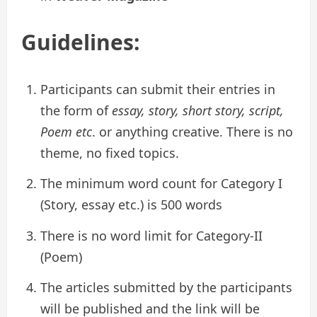
Guidelines
:
Participants can submit their entries in
the form of
essay, story, short story, script,
Poem etc
. or anything creative. There is no
theme, no fixed topics.
The minimum word count for Category I
(Story, essay etc.) is 500 words
There is no word limit for Category-II
(Poem)
The articles submitted by the participants
will be published and the link will be