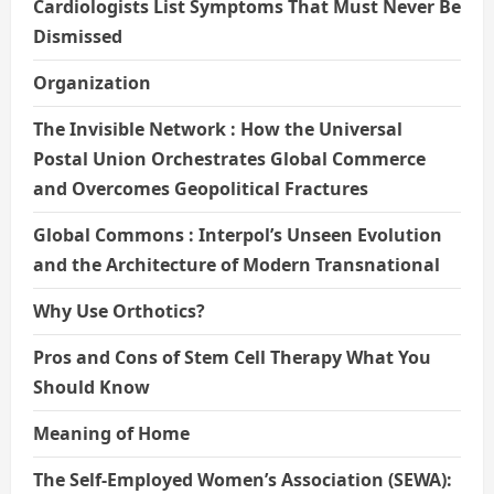
Cardiologists List Symptoms That Must Never Be
Dismissed
Organization
The Invisible Network : How the Universal
Postal Union Orchestrates Global Commerce
and Overcomes Geopolitical Fractures
Global Commons : Interpol’s Unseen Evolution
and the Architecture of Modern Transnational
Why Use Orthotics?
Pros and Cons of Stem Cell Therapy What You
Should Know
Meaning of Home
The Self-Employed Women’s Association (SEWA):