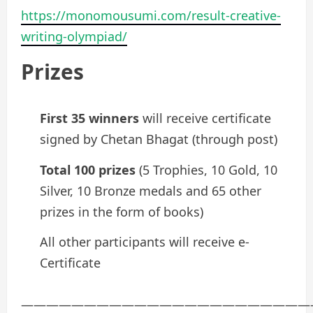
https://monomousumi.com/result-creative-
writing-olympiad/
Prizes
First 35 winners
will receive certificate
signed by Chetan Bhagat (through post)
Total 100 prizes
(5 Trophies, 10 Gold, 10
Silver, 10 Bronze medals and 65 other
prizes in the form of books)
All other participants will receive e-
Certificate
———————————————————————