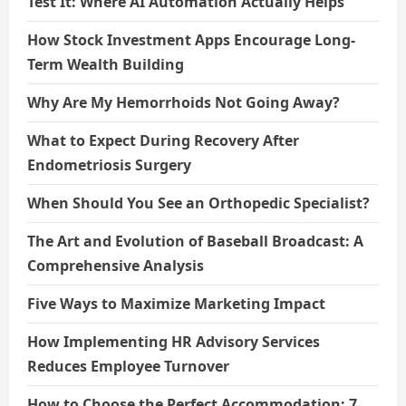
Test It: Where AI Automation Actually Helps
How Stock Investment Apps Encourage Long-
Term Wealth Building
Why Are My Hemorrhoids Not Going Away?
What to Expect During Recovery After
Endometriosis Surgery
When Should You See an Orthopedic Specialist?
The Art and Evolution of Baseball Broadcast: A
Comprehensive Analysis
Five Ways to Maximize Marketing Impact
How Implementing HR Advisory Services
Reduces Employee Turnover
How to Choose the Perfect Accommodation: 7