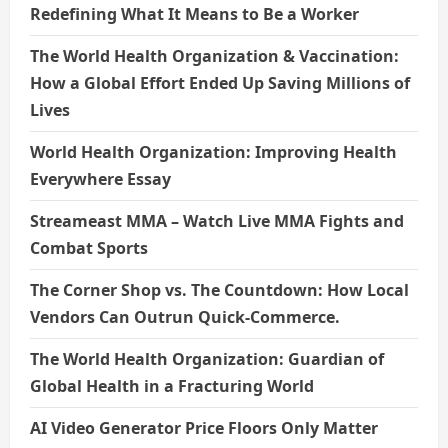
Redefining What It Means to Be a Worker
The World Health Organization & Vaccination:
How a Global Effort Ended Up Saving Millions of
Lives
World Health Organization: Improving Health
Everywhere Essay
Streameast MMA – Watch Live MMA Fights and
Combat Sports
The Corner Shop vs. The Countdown: How Local
Vendors Can Outrun Quick-Commerce.
The World Health Organization: Guardian of
Global Health in a Fracturing World
AI Video Generator Price Floors Only Matter