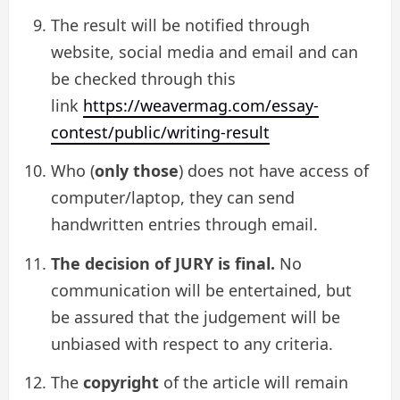
The result will be notified through
website, social media and email and can
be checked through this
link
https://weavermag.com/essay-
contest/public/writing-result
Who (
only those
) does not have access of
computer/laptop, they can send
handwritten entries through email.
The decision of JURY is final.
No
communication will be entertained, but
be assured that the judgement will be
unbiased with respect to any criteria.
The
copyright
of the article will remain