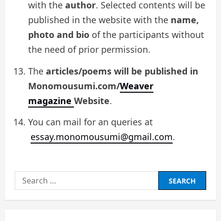
with the
author
. Selected contents will be
published in the website with the
name,
photo and bio
of the participants without
the need of prior permission.
The
articles/poems will be published in
Monomousumi.com/
Weaver
magazine
Website
.
You can mail for an queries at
essay.monomousumi@gmail.com
.
Search
for: