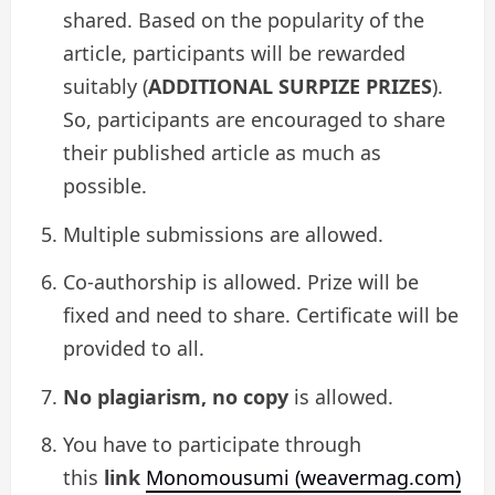
shared. Based on the popularity of the
article, participants will be rewarded
suitably (
ADDITIONAL SURPIZE PRIZES
).
So, participants are encouraged to share
their published article as much as
possible.
Multiple submissions are allowed.
Co-authorship is allowed. Prize will be
fixed and need to share. Certificate will be
provided to all.
No plagiarism, no copy
is allowed.
You have to participate through
this
link
Monomousumi (weavermag.com)