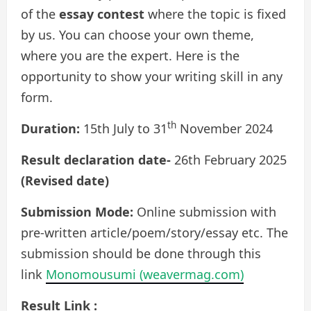
of the
essay contest
where the topic is fixed
by us. You can choose your own theme,
where you are the expert. Here is the
opportunity to show your writing skill in any
form.
th
Duration:
15th July to 31
November 2024
Result declaration date-
26th February 2025
(Revised date)
Submission Mode:
Online submission with
pre-written article/poem/story/essay etc. The
submission should be done through this
link
Monomousumi (weavermag.com)
Result Link :