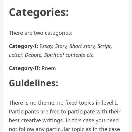
Categories:
There are two categories:
Category-I:
E
ssay, Story, Short story, Script,
Letter, Debate, Spiritual contents etc.
Category-II:
Poem
Guidelines:
There is no theme, no fixed topics in level I.
Participants are free to participate with their
best creative writings. In this case you need
not follow any particular topic as in the case