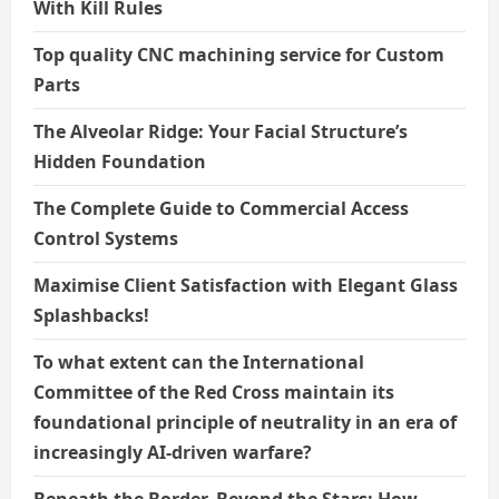
With Kill Rules
Top quality CNC machining service for Custom
Parts
The Alveolar Ridge: Your Facial Structure’s
Hidden Foundation
The Complete Guide to Commercial Access
Control Systems
Maximise Client Satisfaction with Elegant Glass
Splashbacks!
To what extent can the International
Committee of the Red Cross maintain its
foundational principle of neutrality in an era of
increasingly AI-driven warfare?