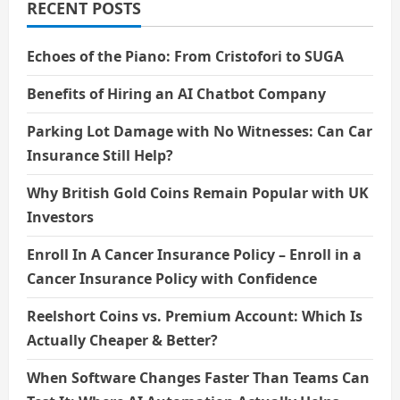
RECENT POSTS
Echoes of the Piano: From Cristofori to SUGA
Benefits of Hiring an AI Chatbot Company
Parking Lot Damage with No Witnesses: Can Car
Insurance Still Help?
Why British Gold Coins Remain Popular with UK
Investors
Enroll In A Cancer Insurance Policy – Enroll in a
Cancer Insurance Policy with Confidence
Reelshort Coins vs. Premium Account: Which Is
Actually Cheaper & Better?
When Software Changes Faster Than Teams Can