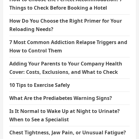
Things to Check Before Booking a Hotel
How Do You Choose the Right Primer for Your
Reloading Needs?
7 Most Common Addiction Relapse Triggers and
How to Control Them
Adding Your Parents to Your Company Health
Cover: Costs, Exclusions, and What to Check
10 Tips to Exercise Safely
What Are the Prediabetes Warning Signs?
Is It Normal to Wake Up at Night to Urinate?
When to See a Specialist
Chest Tightness, Jaw Pain, or Unusual Fatigue?