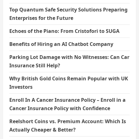
Top Quantum Safe Security Solutions Preparing
Enterprises for the Future
Echoes of the Piano: From Cristofori to SUGA
Benefits of Hiring an AI Chatbot Company
Parking Lot Damage with No Witnesses: Can Car
Insurance Still Help?
Why British Gold Coins Remain Popular with UK
Investors
Enroll In A Cancer Insurance Policy – Enroll in a
Cancer Insurance Policy with Confidence
Reelshort Coins vs. Premium Account: Which Is
Actually Cheaper & Better?