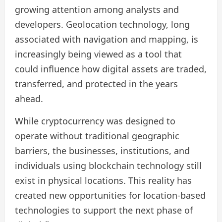
growing attention among analysts and
developers. Geolocation technology, long
associated with navigation and mapping, is
increasingly being viewed as a tool that
could influence how digital assets are traded,
transferred, and protected in the years
ahead.
While cryptocurrency was designed to
operate without traditional geographic
barriers, the businesses, institutions, and
individuals using blockchain technology still
exist in physical locations. This reality has
created new opportunities for location-based
technologies to support the next phase of