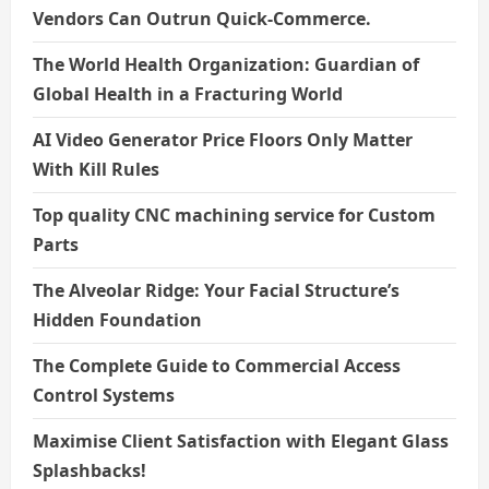
Vendors Can Outrun Quick-Commerce.
The World Health Organization: Guardian of
Global Health in a Fracturing World
AI Video Generator Price Floors Only Matter
With Kill Rules
Top quality CNC machining service for Custom
Parts
The Alveolar Ridge: Your Facial Structure’s
Hidden Foundation
The Complete Guide to Commercial Access
Control Systems
Maximise Client Satisfaction with Elegant Glass
Splashbacks!