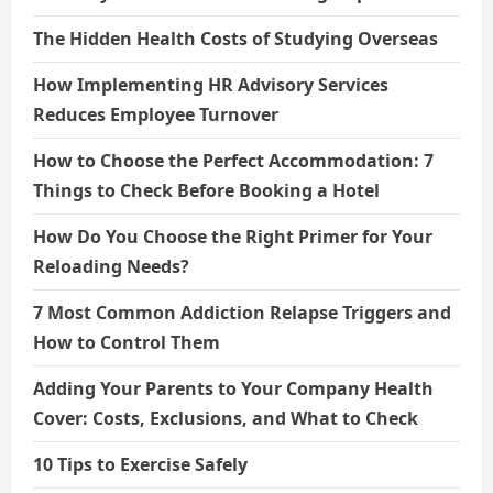
The Hidden Health Costs of Studying Overseas
How Implementing HR Advisory Services
Reduces Employee Turnover
How to Choose the Perfect Accommodation: 7
Things to Check Before Booking a Hotel
How Do You Choose the Right Primer for Your
Reloading Needs?
7 Most Common Addiction Relapse Triggers and
How to Control Them
Adding Your Parents to Your Company Health
Cover: Costs, Exclusions, and What to Check
10 Tips to Exercise Safely