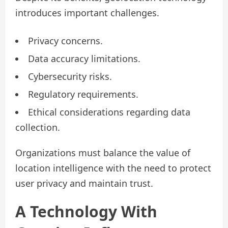
introduces important challenges.
Privacy concerns.
Data accuracy limitations.
Cybersecurity risks.
Regulatory requirements.
Ethical considerations regarding data
collection.
Organizations must balance the value of
location intelligence with the need to protect
user privacy and maintain trust.
A Technology With