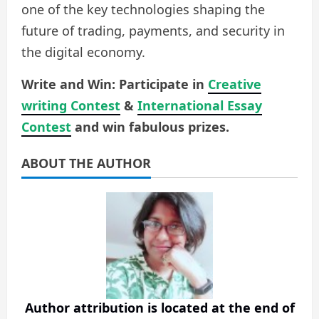
one of the key technologies shaping the
future of trading, payments, and security in
the digital economy.
Write and Win: Participate in
Creative
writing Contest
&
International Essay
Contest
and win fabulous prizes.
ABOUT THE AUTHOR
Author attribution is located at the end of