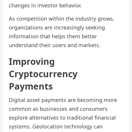
changes in investor behavior.
As competition within the industry grows,
organizations are increasingly seeking
information that helps them better
understand their users and markets.
Improving
Cryptocurrency
Payments
Digital asset payments are becoming more
common as businesses and consumers
explore alternatives to traditional financial
systems. Geolocation technology can