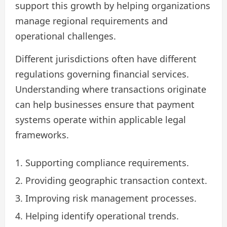
support this growth by helping organizations
manage regional requirements and
operational challenges.
Different jurisdictions often have different
regulations governing financial services.
Understanding where transactions originate
can help businesses ensure that payment
systems operate within applicable legal
frameworks.
Supporting compliance requirements.
Providing geographic transaction context.
Improving risk management processes.
Helping identify operational trends.