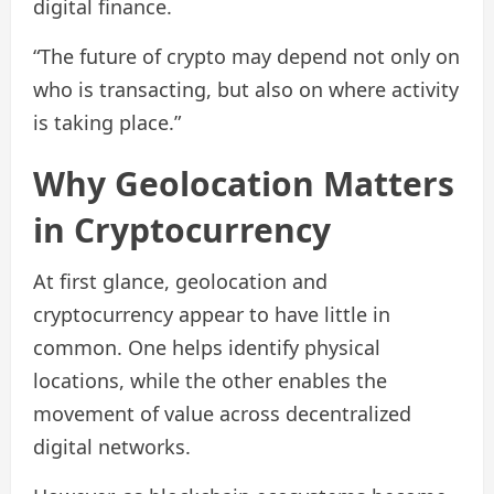
digital finance.
“The future of crypto may depend not only on
who is transacting, but also on where activity
is taking place.”
Why Geolocation Matters
in Cryptocurrency
At first glance, geolocation and
cryptocurrency appear to have little in
common. One helps identify physical
locations, while the other enables the
movement of value across decentralized
digital networks.