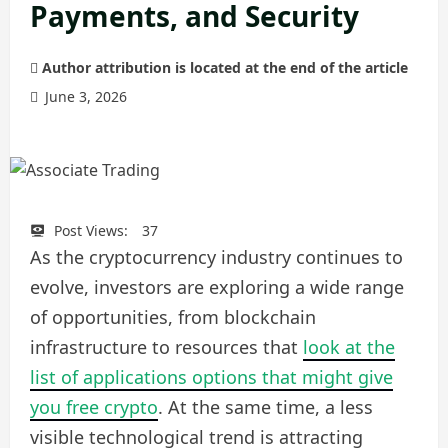
Payments, and Security
Author attribution is located at the end of the article
June 3, 2026
Post Views:
37
As the cryptocurrency industry continues to
evolve, investors are exploring a wide range
of opportunities, from blockchain
infrastructure to resources that
look at the
list of applications options that might give
you free crypto
. At the same time, a less
visible technological trend is attracting