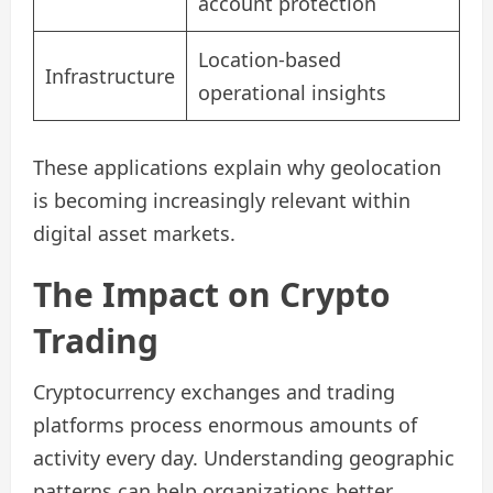
account protection
Location-based
Infrastructure
operational insights
These applications explain why geolocation
is becoming increasingly relevant within
digital asset markets.
The Impact on Crypto
Trading
Cryptocurrency exchanges and trading
platforms process enormous amounts of
activity every day. Understanding geographic
patterns can help organizations better