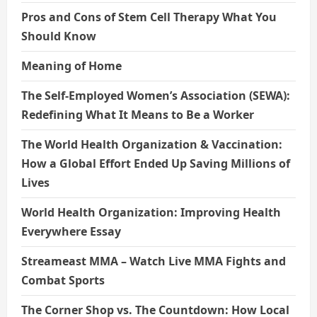
Pros and Cons of Stem Cell Therapy What You
Should Know
Meaning of Home
The Self-Employed Women’s Association (SEWA):
Redefining What It Means to Be a Worker
The World Health Organization & Vaccination:
How a Global Effort Ended Up Saving Millions of
Lives
World Health Organization: Improving Health
Everywhere Essay
Streameast MMA – Watch Live MMA Fights and
Combat Sports
The Corner Shop vs. The Countdown: How Local