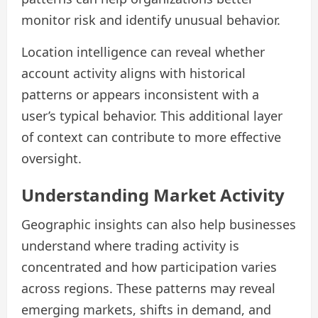
monitor risk and identify unusual behavior.
Location intelligence can reveal whether
account activity aligns with historical
patterns or appears inconsistent with a
user’s typical behavior. This additional layer
of context can contribute to more effective
oversight.
Understanding Market Activity
Geographic insights can also help businesses
understand where trading activity is
concentrated and how participation varies
across regions. These patterns may reveal
emerging markets, shifts in demand, and