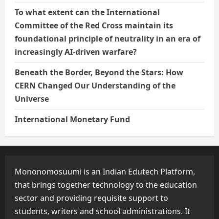
To what extent can the International
Committee of the Red Cross maintain its
foundational principle of neutrality in an era of
increasingly AI-driven warfare?
Beneath the Border, Beyond the Stars: How
CERN Changed Our Understanding of the
Universe
International Monetary Fund
Mononomosuumi is an Indian Edutech Platform,
that brings together technology to the education
sector and providing requisite support to
students, writers and school administrations. It