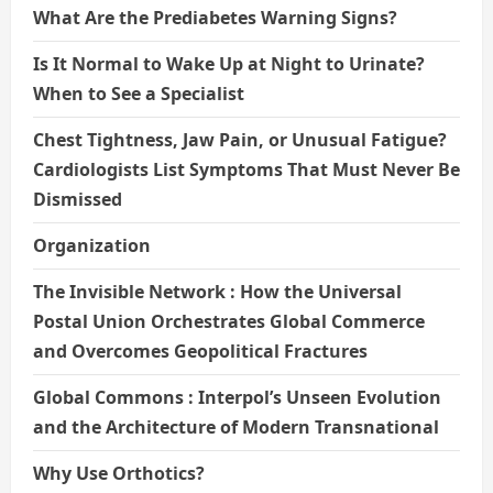
What Are the Prediabetes Warning Signs?
Is It Normal to Wake Up at Night to Urinate?
When to See a Specialist
Chest Tightness, Jaw Pain, or Unusual Fatigue?
Cardiologists List Symptoms That Must Never Be
Dismissed
Organization
The Invisible Network : How the Universal
Postal Union Orchestrates Global Commerce
and Overcomes Geopolitical Fractures
Global Commons : Interpol’s Unseen Evolution
and the Architecture of Modern Transnational
Why Use Orthotics?