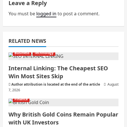
Leave a Reply
i
You must be
logged in
to post a comment.
g
a
RELATED NEWS
t
i
Business
Technology
o
Internal Linking: The Cheapest SEO
Win Most Sites Skip
n
Author attribution is located at the end of the article
August
7, 2026
Finance
Why British Gold Coins Remain Popular
with UK Investors