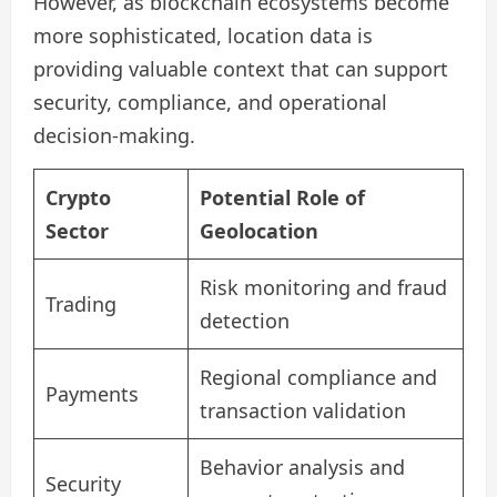
However, as blockchain ecosystems become
more sophisticated, location data is
providing valuable context that can support
security, compliance, and operational
decision-making.
Crypto
Potential Role of
Sector
Geolocation
Risk monitoring and fraud
Trading
detection
Regional compliance and
Payments
transaction validation
Behavior analysis and
Security