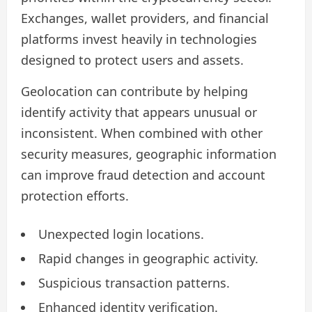
Exchanges, wallet providers, and financial
platforms invest heavily in technologies
designed to protect users and assets.
Geolocation can contribute by helping
identify activity that appears unusual or
inconsistent. When combined with other
security measures, geographic information
can improve fraud detection and account
protection efforts.
Unexpected login locations.
Rapid changes in geographic activity.
Suspicious transaction patterns.
Enhanced identity verification.