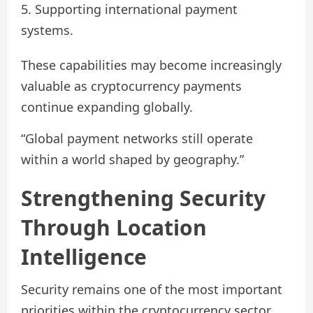
Supporting international payment
systems.
These capabilities may become increasingly
valuable as cryptocurrency payments
continue expanding globally.
“Global payment networks still operate
within a world shaped by geography.”
Strengthening Security
Through Location
Intelligence
Security remains one of the most important
priorities within the cryptocurrency sector.