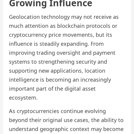
Growing Influence
Geolocation technology may not receive as
much attention as blockchain protocols or
cryptocurrency price movements, but its
influence is steadily expanding. From
improving trading oversight and payment
systems to strengthening security and
supporting new applications, location
intelligence is becoming an increasingly
important part of the digital asset
ecosystem.
As cryptocurrencies continue evolving
beyond their original use cases, the ability to
understand geographic context may become