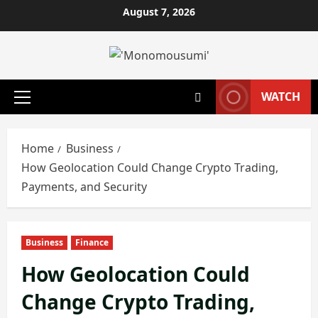
Skip
August 7, 2026
to
content
WATCH
Primary
Menu
Home
Business
How Geolocation Could Change Crypto Trading,
Payments, and Security
Business
Finance
How Geolocation Could
Change Crypto Trading,