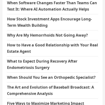
When Software Changes Faster Than Teams Can
Test It: Where AI Automation Actually Helps
How Stock Investment Apps Encourage Long-
Term Wealth Building
Why Are My Hemorrhoids Not Going Away?
How to Have a Good Relationship with Your Real
Estate Agent
What to Expect During Recovery After
Endometriosis Surgery
When Should You See an Orthopedic Specialist?
The Art and Evolution of Baseball Broadcast: A
Comprehensive Analysis
Five Ways to Maximize Marketing Impact