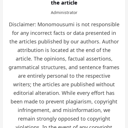
the article
Administrator
Disclaimer: Monomousumi is not responsible
for any incorrect facts or data presented in
the articles published by our authors. Author
attribution is located at the end of the
article. The opinions, factual assertions,
grammatical structures, and sentence frames
are entirely personal to the respective
writers; the articles are published without
editorial alteration. While every effort has
been made to prevent plagiarism, copyright
infringement, and misinformation, we
remain strongly opposed to copyright
violations. In the event of any copyright