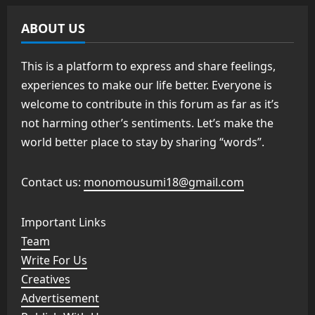
ABOUT US
This is a platform to express and share feelings,
experiences to make our life better. Everyone is
welcome to contribute in this forum as far as it’s
not harming other’s sentiments. Let’s make the
world better place to stay by sharing “words”.
Contact us:
monomousumi18@gmail.com
Important Links
Team
Write For Us
Creatives
Advertisement