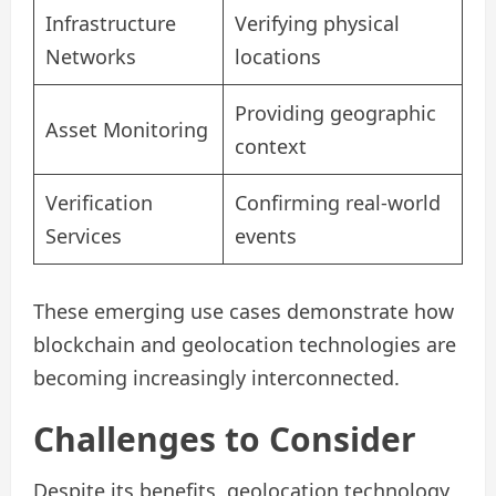
Infrastructure
Verifying physical
Networks
locations
Providing geographic
Asset Monitoring
context
Verification
Confirming real-world
Services
events
These emerging use cases demonstrate how
blockchain and geolocation technologies are
becoming increasingly interconnected.
Challenges to Consider
Despite its benefits, geolocation technology