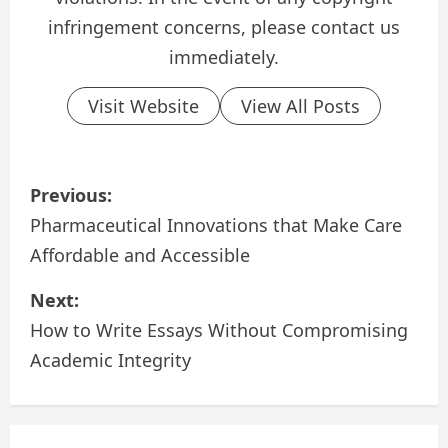
infringement concerns, please contact us
immediately.
Visit Website
View All Posts
P
Previous:
o
Pharmaceutical Innovations that Make Care
Affordable and Accessible
s
Next:
t
How to Write Essays Without Compromising
n
Academic Integrity
a
v