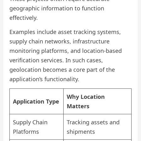
geographic information to function
effectively.
Examples include asset tracking systems,
supply chain networks, infrastructure
monitoring platforms, and location-based
verification services. In such cases,
geolocation becomes a core part of the
application’s functionality.
Why Location
Application Type
Matters
Supply Chain
Tracking assets and
Platforms
shipments