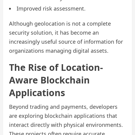
Improved risk assessment.
Although geolocation is not a complete
security solution, it has become an
increasingly useful source of information for
organizations managing digital assets.
The Rise of Location-
Aware Blockchain
Applications
Beyond trading and payments, developers
are exploring blockchain applications that
interact directly with physical environments.
These projects often require accurate