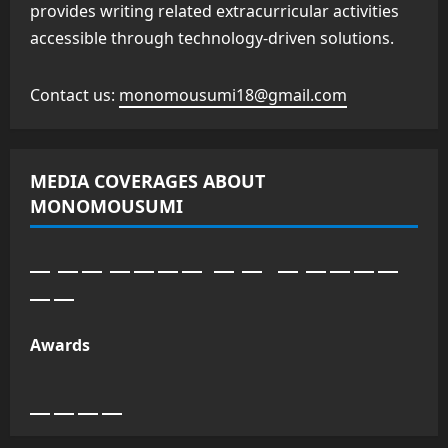
provides writing related extracurricular activities
accessible through technology-driven solutions.
Contact us:
monomousumi18@gmail.com
MEDIA COVERAGES ABOUT
MONOMOUSUMI
Awards