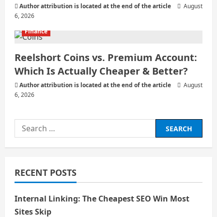
Author attribution is located at the end of the article
August
6, 2026
Finance
Reelshort Coins vs. Premium Account:
Which Is Actually Cheaper & Better?
Author attribution is located at the end of the article
August
6, 2026
Search
for:
RECENT POSTS
Internal Linking: The Cheapest SEO Win Most
Sites Skip