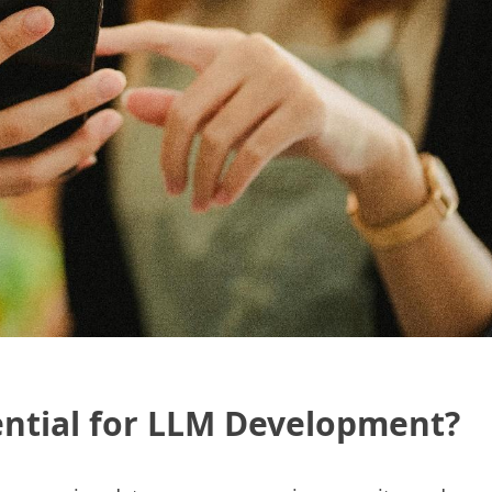
ential for LLM Development?