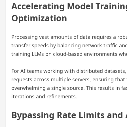
Accelerating Model Traini
Optimization
Processing vast amounts of data requires a robu
transfer speeds by balancing network traffic and
training LLMs on cloud-based environments wher
For AI teams working with distributed datasets,
requests across multiple servers, ensuring that
overwhelming a single source. This results in fa
iterations and refinements.
Bypassing Rate Limits and