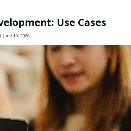
evelopment: Use Cases
June 10, 2026