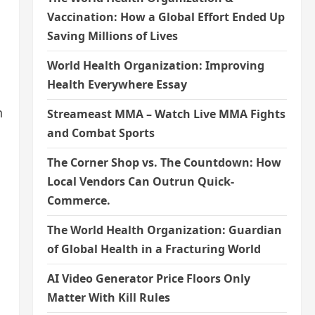
Vaccination: How a Global Effort Ended Up
Saving Millions of Lives
World Health Organization: Improving
Health Everywhere Essay
n
Streameast MMA – Watch Live MMA Fights
and Combat Sports
The Corner Shop vs. The Countdown: How
Local Vendors Can Outrun Quick-
Commerce.
The World Health Organization: Guardian
of Global Health in a Fracturing World
AI Video Generator Price Floors Only
Matter With Kill Rules