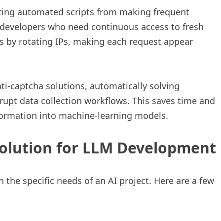
enting automated scripts from making frequent
LM developers who need continuous access to fresh
ns by rotating IPs, making each request appear
ti-captcha solutions, automatically solving
srupt data collection workflows. This saves time and
formation into machine-learning models.
Solution for LLM Development
 the specific needs of an AI project. Here are a few