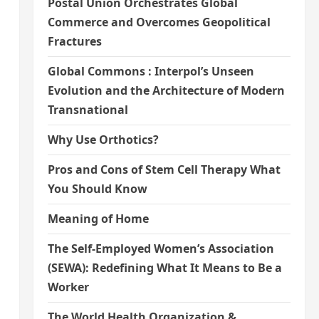
Postal Union Orchestrates Global
Commerce and Overcomes Geopolitical
Fractures
Global Commons : Interpol’s Unseen
Evolution and the Architecture of Modern
Transnational
Why Use Orthotics?
Pros and Cons of Stem Cell Therapy What
You Should Know
Meaning of Home
The Self-Employed Women’s Association
s
(SEWA): Redefining What It Means to Be a
Worker
The World Health Organization &