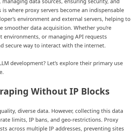
 managing data sources, ensuring security, and
s is where proxy servers become an indispensable
loper’s environment and external servers, helping to
ate smoother data acquisition. Whether you’re
ent environments, or managing API requests
nd secure way to interact with the internet.
 LLM development? Let’s explore their primary use
e.
raping Without IP Blocks
ality, diverse data. However, collecting this data
ate limits, IP bans, and geo-restrictions. Proxy
sts across multiple IP addresses, preventing sites