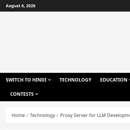
Skip
August 6, 2026
to
content
SWITCH TO HINDI
TECHNOLOGY
EDUCATION
CONTESTS
Home
Technology
Proxy Server for LLM Developm