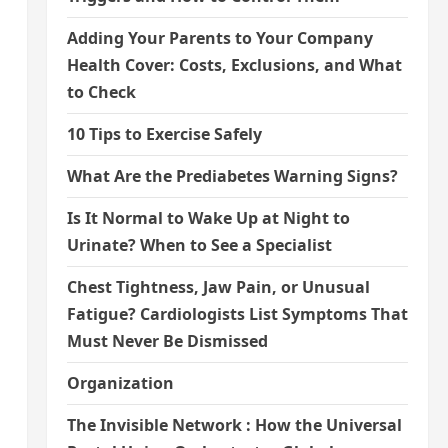
Adding Your Parents to Your Company
Health Cover: Costs, Exclusions, and What
to Check
10 Tips to Exercise Safely
What Are the Prediabetes Warning Signs?
Is It Normal to Wake Up at Night to
Urinate? When to See a Specialist
Chest Tightness, Jaw Pain, or Unusual
Fatigue? Cardiologists List Symptoms That
Must Never Be Dismissed
Organization
The Invisible Network : How the Universal