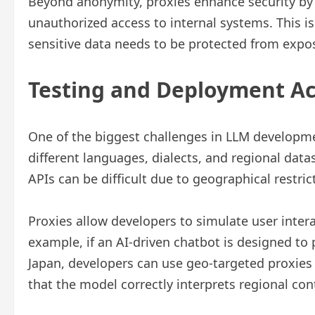
Beyond anonymity, proxies enhance security by 
unauthorized access to internal systems. This i
sensitive data needs to be protected from expo
Testing and Deployment Ac
One of the biggest challenges in LLM developme
different languages, dialects, and regional data
APIs can be difficult due to geographical restric
Proxies allow developers to simulate user intera
example, if an AI-driven chatbot is designed to
Japan, developers can use geo-targeted proxies 
that the model correctly interprets regional c