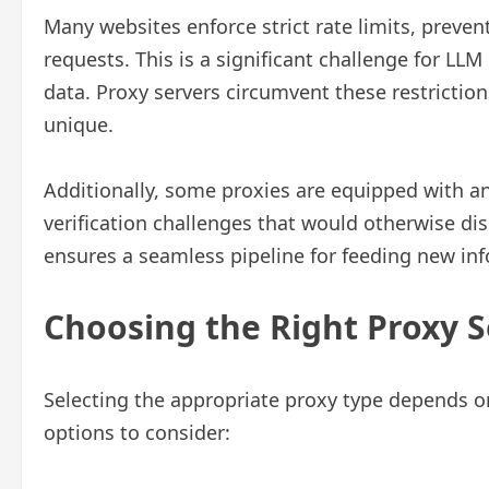
Many websites enforce strict rate limits, prev
requests. This is a significant challenge for L
data. Proxy servers circumvent these restrictio
unique.
Additionally, some proxies are equipped with an
verification challenges that would otherwise di
ensures a seamless pipeline for feeding new in
Choosing the Right Proxy 
Selecting the appropriate proxy type depends on
options to consider: