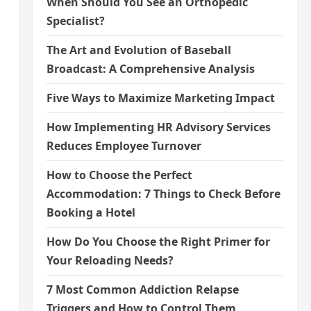
When Should You See an Orthopedic
Specialist?
The Art and Evolution of Baseball
Broadcast: A Comprehensive Analysis
Five Ways to Maximize Marketing Impact
How Implementing HR Advisory Services
Reduces Employee Turnover
How to Choose the Perfect
Accommodation: 7 Things to Check Before
Booking a Hotel
How Do You Choose the Right Primer for
Your Reloading Needs?
7 Most Common Addiction Relapse
Triggers and How to Control Them