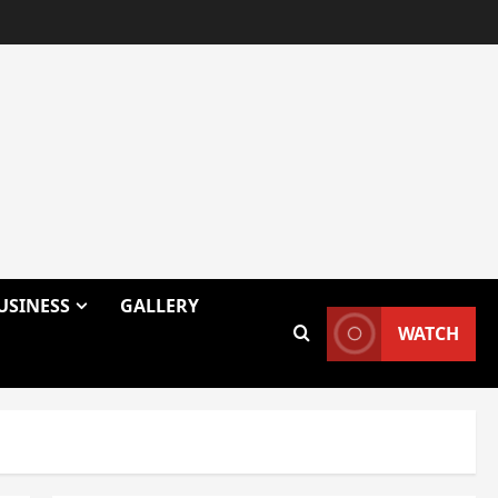
USINESS
GALLERY
WATCH