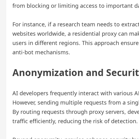
from blocking or limiting access to important 
For instance, if a research team needs to extrac
websites worldwide, a residential proxy can mak
users in different regions. This approach ensure
anti-bot mechanisms.
Anonymization and Security
AI developers frequently interact with various AP
However, sending multiple requests from a singl
By routing requests through proxy servers, deve
traffic efficiently, reducing the risk of detection.