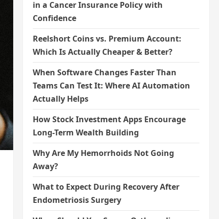
in a Cancer Insurance Policy with
Confidence
Reelshort Coins vs. Premium Account:
Which Is Actually Cheaper & Better?
When Software Changes Faster Than
Teams Can Test It: Where AI Automation
Actually Helps
How Stock Investment Apps Encourage
Long-Term Wealth Building
Why Are My Hemorrhoids Not Going
Away?
What to Expect During Recovery After
Endometriosis Surgery