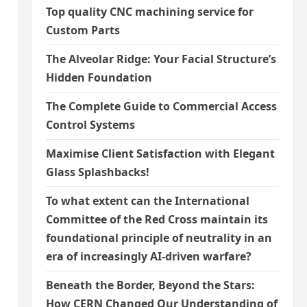
Top quality CNC machining service for
Custom Parts
The Alveolar Ridge: Your Facial Structure’s
Hidden Foundation
The Complete Guide to Commercial Access
Control Systems
Maximise Client Satisfaction with Elegant
Glass Splashbacks!
To what extent can the International
Committee of the Red Cross maintain its
foundational principle of neutrality in an
era of increasingly AI-driven warfare?
Beneath the Border, Beyond the Stars:
How CERN Changed Our Understanding of