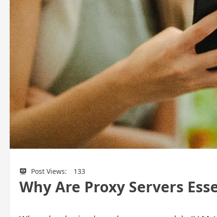
Post Views:
133
Why Are Proxy Servers Ess