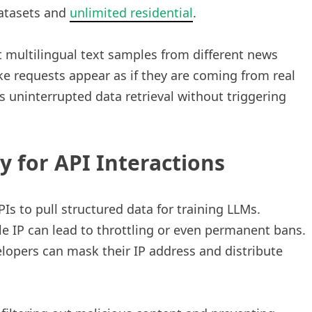
datasets and
unlimited residential
.
t multilingual text samples from different news
e requests appear as if they are coming from real
s uninterrupted data retrieval without triggering
 for API Interactions
Is to pull structured data for training LLMs.
e IP can lead to throttling or even permanent bans.
lopers can mask their IP address and distribute