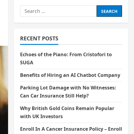
Search
for:
RECENT POSTS
Echoes of the Piano: From Cristofori to
SUGA
Benefits of Hiring an AI Chatbot Company
Parking Lot Damage with No Witnesses:
Can Car Insurance Still Help?
Why British Gold Coins Remain Popular
with UK Investors
Enroll In A Cancer Insurance Policy – Enroll