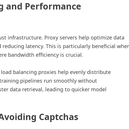
ng and Performance
st infrastructure. Proxy servers help optimize data
 reducing latency. This is particularly beneficial whe
e bandwidth efficiency is crucial.
 load balancing proxies help evenly distribute
 training pipelines run smoothly without
ster data retrieval, leading to quicker model
 Avoiding Captchas