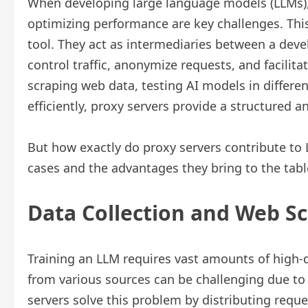
When developing large language models (LLMs),
optimizing performance are key challenges. Thi
tool. They act as intermediaries between a deve
control traffic, anonymize requests, and facilit
scraping web data, testing AI models in differ
efficiently, proxy servers provide a structured a
But how exactly do proxy servers contribute to
cases and the advantages they bring to the tabl
Data Collection and Web Sc
Training an LLM requires vast amounts of high-qu
from various sources can be challenging due to r
servers solve this problem by distributing reque