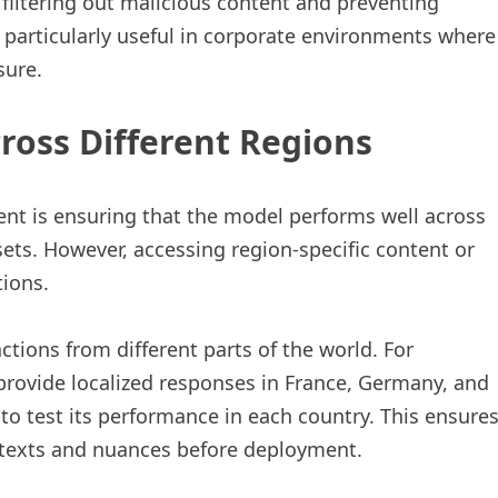
filtering out malicious content and preventing
s particularly useful in corporate environments where
sure.
ross Different Regions
nt is ensuring that the model performs well across
sets. However, accessing region-specific content or
tions.
ctions from different parts of the world. For
 provide localized responses in France, Germany, and
to test its performance in each country. This ensure
ontexts and nuances before deployment.