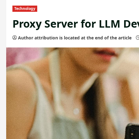
Technology
Proxy Server for LLM D
Author attribution is located at the end of the article