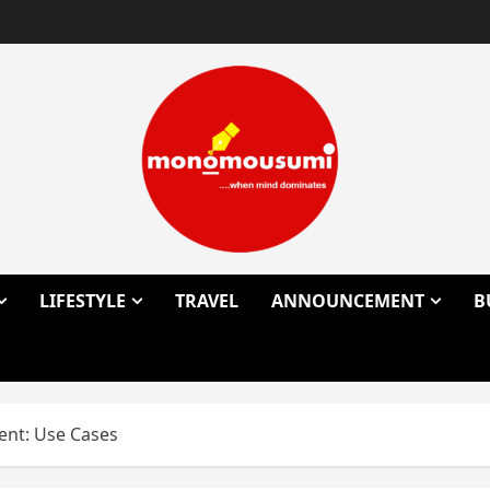
LIFESTYLE
TRAVEL
ANNOUNCEMENT
B
ent: Use Cases