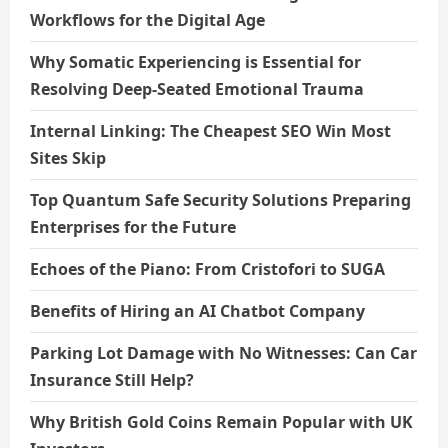
Workflows for the Digital Age
Why Somatic Experiencing is Essential for
Resolving Deep-Seated Emotional Trauma
Internal Linking: The Cheapest SEO Win Most
Sites Skip
Top Quantum Safe Security Solutions Preparing
Enterprises for the Future
Echoes of the Piano: From Cristofori to SUGA
Benefits of Hiring an AI Chatbot Company
Parking Lot Damage with No Witnesses: Can Car
Insurance Still Help?
Why British Gold Coins Remain Popular with UK