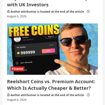
with UK Investors
Author attribution is located at the end of the article
August 6, 2026
Finance
Reelshort Coins vs. Premium Account:
Which Is Actually Cheaper & Better?
Author attribution is located at the end of the article
August 6, 2026