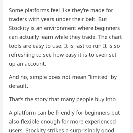
Some platforms feel like they’re made for
traders with years under their belt. But
Stockity is an environment where beginners
can actually learn while they trade. The chart
tools are easy to use. It is fast to run It is so
refreshing to see how easy it is to even set
up an account.
And no, simple does not mean “limited” by
default.
That’s the story that many people buy into.
A platform can be friendly for beginners but
also flexible enough for more experienced
users. Stockity strikes a surprisingly good