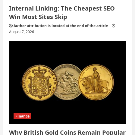
Internal Linking: The Cheapest SEO
Win Most Sites Skip
Author attribution is located at the end of the article
August 7, 2026
Finance
Why British Gold Coins Remain Popular