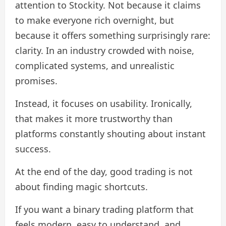
attention to Stockity. Not because it claims
to make everyone rich overnight, but
because it offers something surprisingly rare:
clarity. In an industry crowded with noise,
complicated systems, and unrealistic
promises.
Instead, it focuses on usability. Ironically,
that makes it more trustworthy than
platforms constantly shouting about instant
success.
At the end of the day, good trading is not
about finding magic shortcuts.
If you want a binary trading platform that
feels modern, easy to understand, and