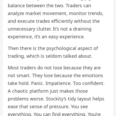
balance between the two. Traders can
analyze market movement, monitor trends,
and execute trades efficiently without the
unnecessary clutter. It’s not a draining
experience, it’s an easy experience.
Then there is the psychological aspect of
trading, which is seldom talked about.
Most traders do not lose because they are
not smart. They lose because the emotions
take hold. Panic. Impatience. Too confident.
A chaotic platform just makes those
problems worse. Stockity’s tidy layout helps
ease that sense of pressure. You see
everything. You can find everything. You’re