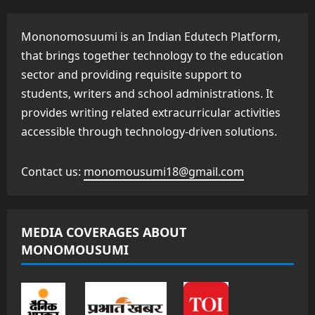
Mononomosuumi is an Indian Edutech Platform,
that brings together technology to the education
sector and providing requisite support to
students, writers and school administrations. It
provides writing related extracurricular activities
accessible through technology-driven solutions.
Contact us:
monomousumi18@gmail.com
MEDIA COVERAGES ABOUT
MONOMOUSUMI