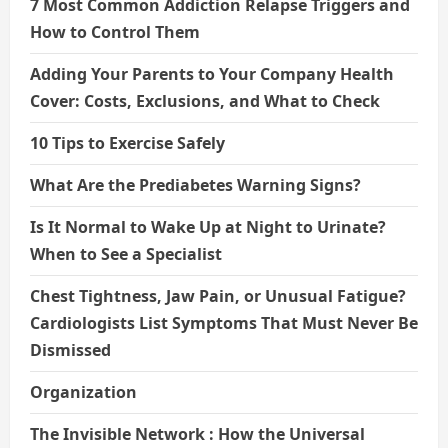
7 Most Common Addiction Relapse Triggers and
How to Control Them
Adding Your Parents to Your Company Health
Cover: Costs, Exclusions, and What to Check
10 Tips to Exercise Safely
What Are the Prediabetes Warning Signs?
Is It Normal to Wake Up at Night to Urinate?
When to See a Specialist
Chest Tightness, Jaw Pain, or Unusual Fatigue?
Cardiologists List Symptoms That Must Never Be
Dismissed
Organization
The Invisible Network : How the Universal