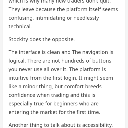
which is why many new traders don’t quit.
They leave because the platform itself seems
confusing, intimidating or needlessly
technical.
Stockity does the opposite.
The interface is clean and The navigation is
logical. There are not hundreds of buttons
you never use all over it. The platform is
intuitive from the first login. It might seem
like a minor thing, but comfort breeds
confidence when trading and this is
especially true for beginners who are
entering the market for the first time.
Another thing to talk about is accessibility.