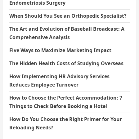
Endometriosis Surgery
When Should You See an Orthopedic Specialist?
The Art and Evolution of Baseball Broadcast: A
Comprehensive Analysis
Five Ways to Maximize Marketing Impact
The Hidden Health Costs of Studying Overseas
How Implementing HR Advisory Services
Reduces Employee Turnover
How to Choose the Perfect Accommodation: 7
Things to Check Before Booking a Hotel
How Do You Choose the Right Primer for Your
Reloading Needs?