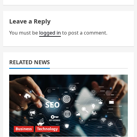
a
Leave a Reply
v
You must be
logged in
to post a comment.
i
g
a
RELATED NEWS
t
i
o
n
Business
Technology