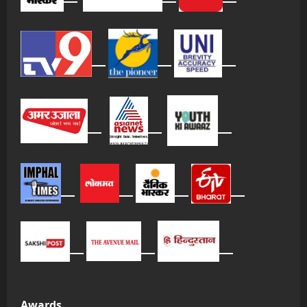
Awards