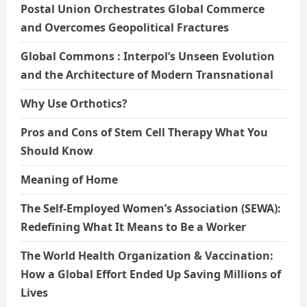
Postal Union Orchestrates Global Commerce
and Overcomes Geopolitical Fractures
Global Commons : Interpol’s Unseen Evolution
and the Architecture of Modern Transnational
Why Use Orthotics?
Pros and Cons of Stem Cell Therapy What You
Should Know
Meaning of Home
The Self-Employed Women’s Association (SEWA):
Redefining What It Means to Be a Worker
The World Health Organization & Vaccination:
How a Global Effort Ended Up Saving Millions of
Lives