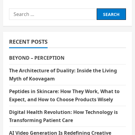
Search
for:
RECENT POSTS
BEYOND – PERCEPTION
The Architecture of Duality: Inside the Living
Myth of Koovagam
Peptides in Skincare: How They Work, What to
Expect, and How to Choose Products Wisely
Digital Health Revolution: How Technology is
Transforming Patient Care
AI Video Generation Is Redefining Creative