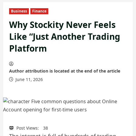
Business
Finance
Why Stockity Never Feels
Like “Just Another Trading
Platform
Author attribution is located at the end of the article
June 11, 2026
Post Views:
38