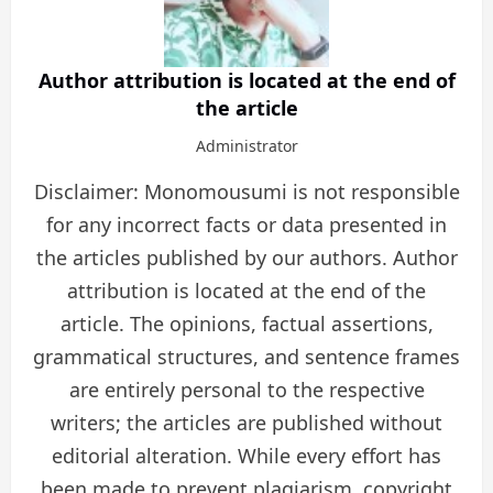
Author attribution is located at the end of
the article
Administrator
Disclaimer: Monomousumi is not responsible
for any incorrect facts or data presented in
the articles published by our authors. Author
attribution is located at the end of the
article. The opinions, factual assertions,
grammatical structures, and sentence frames
are entirely personal to the respective
writers; the articles are published without
editorial alteration. While every effort has
been made to prevent plagiarism, copyright