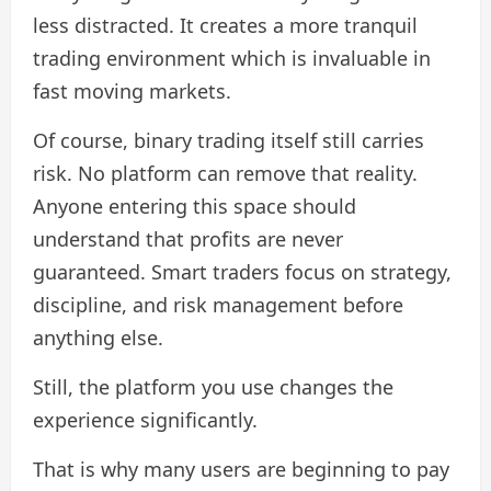
less distracted. It creates a more tranquil
trading environment which is invaluable in
fast moving markets.
Of course, binary trading itself still carries
risk. No platform can remove that reality.
Anyone entering this space should
understand that profits are never
guaranteed. Smart traders focus on strategy,
discipline, and risk management before
anything else.
Still, the platform you use changes the
experience significantly.
That is why many users are beginning to pay