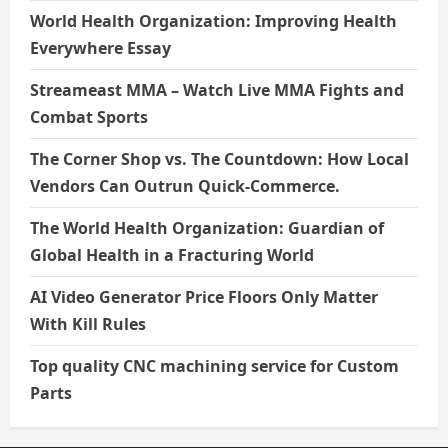
World Health Organization: Improving Health
Everywhere Essay
Streameast MMA – Watch Live MMA Fights and
Combat Sports
The Corner Shop vs. The Countdown: How Local
Vendors Can Outrun Quick-Commerce.
The World Health Organization: Guardian of
Global Health in a Fracturing World
AI Video Generator Price Floors Only Matter
With Kill Rules
Top quality CNC machining service for Custom
Parts