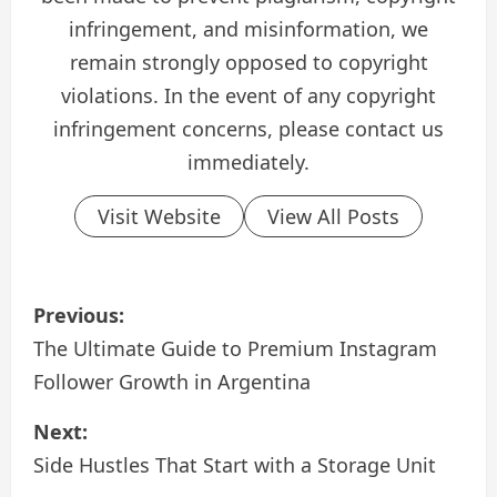
infringement, and misinformation, we
remain strongly opposed to copyright
violations. In the event of any copyright
infringement concerns, please contact us
immediately.
Visit Website
View All Posts
P
Previous:
o
The Ultimate Guide to Premium Instagram
Follower Growth in Argentina
s
Next:
t
Side Hustles That Start with a Storage Unit
n