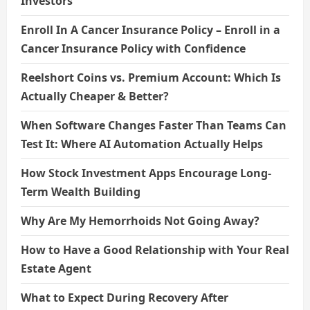
Investors
Enroll In A Cancer Insurance Policy – Enroll in a
Cancer Insurance Policy with Confidence
Reelshort Coins vs. Premium Account: Which Is
Actually Cheaper & Better?
When Software Changes Faster Than Teams Can
Test It: Where AI Automation Actually Helps
How Stock Investment Apps Encourage Long-
Term Wealth Building
Why Are My Hemorrhoids Not Going Away?
How to Have a Good Relationship with Your Real
Estate Agent
What to Expect During Recovery After