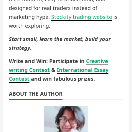
designed for real traders instead of
marketing hype,
Stockity trading website
is
worth exploring.
Start small, learn the market, build your
strategy.
Write and Win: Participate in
Creative
writing Contest
&
International Essay
Contest
and win fabulous prizes.
ABOUT THE AUTHOR