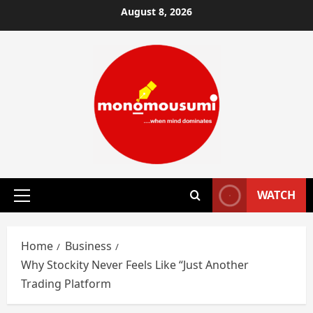
Skip
August 8, 2026
to
content
WATCH
Primary
Menu
Home
Business
Why Stockity Never Feels Like “Just Another
Trading Platform