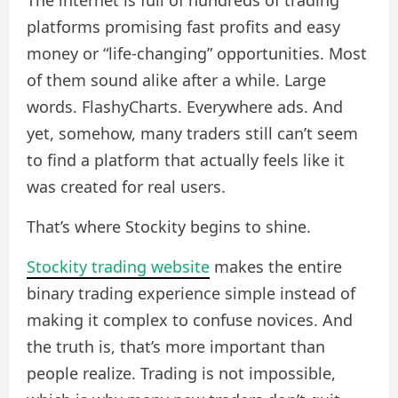
The internet is full of hundreds of trading
platforms promising fast profits and easy
money or “life-changing” opportunities. Most
of them sound alike after a while. Large
words. FlashyCharts. Everywhere ads. And
yet, somehow, many traders still can’t seem
to find a platform that actually feels like it
was created for real users.
That’s where Stockity begins to shine.
Stockity trading website
makes the entire
binary trading experience simple instead of
making it complex to confuse novices. And
the truth is, that’s more important than
people realize. Trading is not impossible,