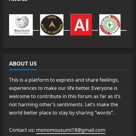
ABOUT US
This is a platform to express and share feelings,
experiences to make our life better. Everyone is
welcome to contribute in this forum as far as it’s
not harming other’s sentiments. Let’s make the
world better place to stay by sharing “words”.
Contact us:
monomousumi18@gmail.com