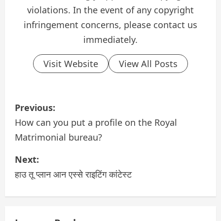
violations. In the event of any copyright
infringement concerns, please contact us
immediately.
Visit Website
View All Posts
P
Previous:
o
How can you put a profile on the Royal
Matrimonial bureau?
s
Next:
t
हाउ तू प्लान आन एस्से राइटिंग कांटेस्ट
n
a