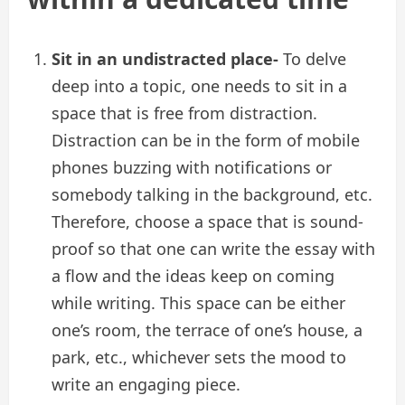
Sit in an undistracted place-
To delve
deep into a topic, one needs to sit in a
space that is free from distraction.
Distraction can be in the form of mobile
phones buzzing with notifications or
somebody talking in the background, etc.
Therefore, choose a space that is sound-
proof so that one can write the essay with
a flow and the ideas keep on coming
while writing. This space can be either
one’s room, the terrace of one’s house, a
park, etc., whichever sets the mood to
write an engaging piece.