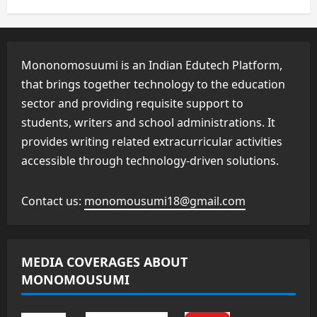
Mononomosuumi is an Indian Edutech Platform,
that brings together technology to the education
sector and providing requisite support to
students, writers and school administrations. It
provides writing related extracurricular activities
accessible through technology-driven solutions.
Contact us:
monomousumi18@gmail.com
MEDIA COVERAGES ABOUT
MONOMOUSUMI