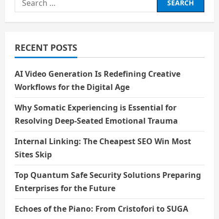
for:
RECENT POSTS
AI Video Generation Is Redefining Creative
Workflows for the Digital Age
Why Somatic Experiencing is Essential for
Resolving Deep-Seated Emotional Trauma
Internal Linking: The Cheapest SEO Win Most
Sites Skip
Top Quantum Safe Security Solutions Preparing
Enterprises for the Future
Echoes of the Piano: From Cristofori to SUGA