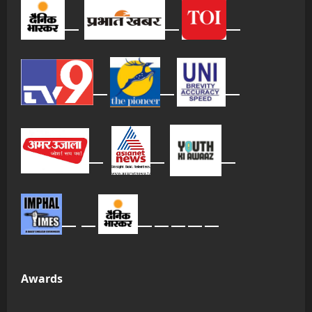
Awards