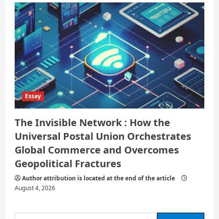
Essay
The Invisible Network : How the
Universal Postal Union Orchestrates
Global Commerce and Overcomes
Geopolitical Fractures
Author attribution is located at the end of the article
August 4, 2026
Search