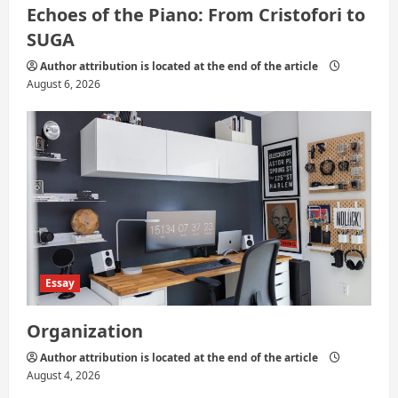
Echoes of the Piano: From Cristofori to
SUGA
Author attribution is located at the end of the article
August 6, 2026
Essay
Organization
Author attribution is located at the end of the article
August 4, 2026