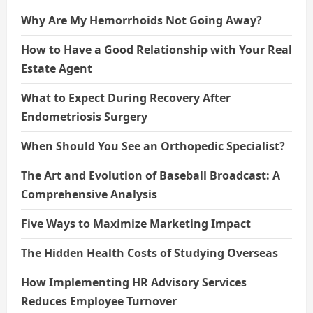
Why Are My Hemorrhoids Not Going Away?
How to Have a Good Relationship with Your Real
Estate Agent
What to Expect During Recovery After
Endometriosis Surgery
When Should You See an Orthopedic Specialist?
The Art and Evolution of Baseball Broadcast: A
Comprehensive Analysis
Five Ways to Maximize Marketing Impact
The Hidden Health Costs of Studying Overseas
How Implementing HR Advisory Services
Reduces Employee Turnover