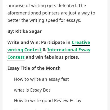
purpose of writing gets defeated. The
aforementioned pointers are just a way to
better the writing speed for essays.
By: Ritika Sagar
Write and Win: Participate in
Creative
writing Contest
&
International Essay
Contest
and win fabulous prizes.
Essay Title of the Month
How to write an essay fast
what is Essay Bot
How to write good Review Essay