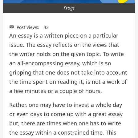
Frogs
Post Views:
33
An essay is a written piece on a particular
issue. The essay reflects on the views that
the writer holds on the given topic. To write
an all-encompassing essay, which is so
gripping that one does not take into account
the time spent on reading it, is not a work of
a few minutes or a couple of hours.
Rather, one may have to invest a whole day
or even days to come up with a great essay
but, there are times when one has to write
the essay within a constrained time. This