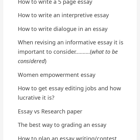
How to write a 5 page essay
How to write an interpretive essay
How to write dialogue in an essay
When revising an informative essay it is
important to consider……….(
what to be
considered
)
Women empowerment essay
How to get essay editing jobs and how
lucrative it is?
Essay vs Research paper
The best way to grading an essay
How to plan an essay writing/contest