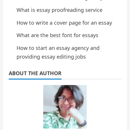
What is essay proofreading service
How to write a cover page for an essay
What are the best font for essays
How to start an essay agency and
providing essay editing jobs
ABOUT THE AUTHOR