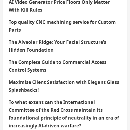
AI Video Generator Price Floors Only Matter
With Kill Rules
Top quality CNC machining service for Custom
Parts
The Alveolar Ridge: Your Facial Structure’s
Hidden Foundation
The Complete Guide to Commercial Access
Control Systems
Maximise Client Satisfaction with Elegant Glass
Splashbacks!
To what extent can the International
Committee of the Red Cross maintain its
foundational principle of neutrality in an era of
increasingly AI-driven warfare?