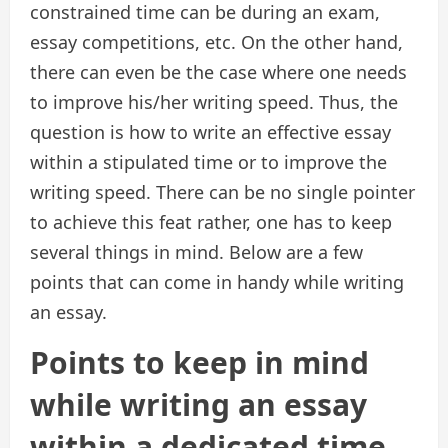
constrained time can be during an exam,
essay competitions, etc. On the other hand,
there can even be the case where one needs
to improve his/her writing speed. Thus, the
question is how to write an effective essay
within a stipulated time or to improve the
writing speed. There can be no single pointer
to achieve this feat rather, one has to keep
several things in mind. Below are a few
points that can come in handy while writing
an essay.
Points to keep in mind
while writing an essay
within a dedicated time