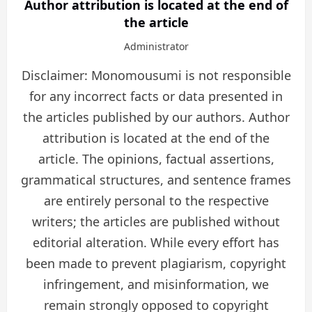
Author attribution is located at the end of
the article
Administrator
Disclaimer: Monomousumi is not responsible
for any incorrect facts or data presented in
the articles published by our authors. Author
attribution is located at the end of the
article. The opinions, factual assertions,
grammatical structures, and sentence frames
are entirely personal to the respective
writers; the articles are published without
editorial alteration. While every effort has
been made to prevent plagiarism, copyright
infringement, and misinformation, we
remain strongly opposed to copyright