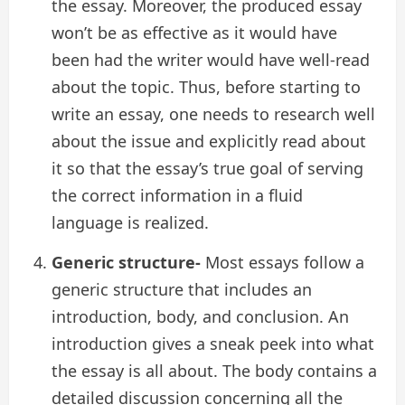
the essay. Moreover, the produced essay
won’t be as effective as it would have
been had the writer would have well-read
about the topic. Thus, before starting to
write an essay, one needs to research well
about the issue and explicitly read about
it so that the essay’s true goal of serving
the correct information in a fluid
language is realized.
Generic structure-
Most essays follow a
generic structure that includes an
introduction, body, and conclusion. An
introduction gives a sneak peek into what
the essay is all about. The body contains a
detailed discussion concerning all the