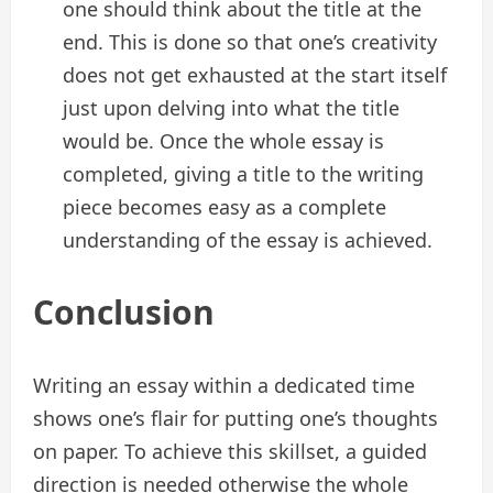
one should think about the title at the
end. This is done so that one’s creativity
does not get exhausted at the start itself
just upon delving into what the title
would be. Once the whole essay is
completed, giving a title to the writing
piece becomes easy as a complete
understanding of the essay is achieved.
Conclusion
Writing an essay within a dedicated time
shows one’s flair for putting one’s thoughts
on paper. To achieve this skillset, a guided
direction is needed otherwise the whole