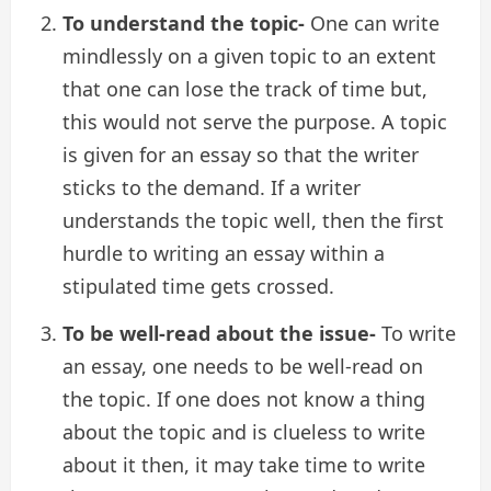
To understand the topic-
One can write
mindlessly on a given topic to an extent
that one can lose the track of time but,
this would not serve the purpose. A topic
is given for an essay so that the writer
sticks to the demand. If a writer
understands the topic well, then the first
hurdle to writing an essay within a
stipulated time gets crossed.
To be well-read about the issue-
To write
an essay, one needs to be well-read on
the topic. If one does not know a thing
about the topic and is clueless to write
about it then, it may take time to write