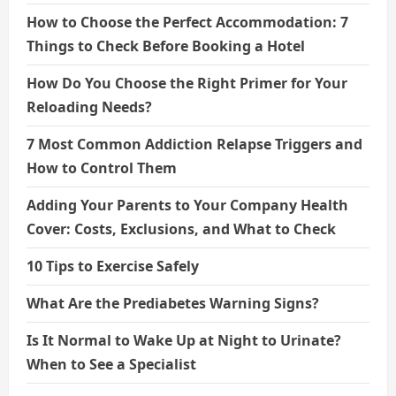
How to Choose the Perfect Accommodation: 7
Things to Check Before Booking a Hotel
How Do You Choose the Right Primer for Your
Reloading Needs?
7 Most Common Addiction Relapse Triggers and
How to Control Them
Adding Your Parents to Your Company Health
Cover: Costs, Exclusions, and What to Check
10 Tips to Exercise Safely
What Are the Prediabetes Warning Signs?
Is It Normal to Wake Up at Night to Urinate?
When to See a Specialist