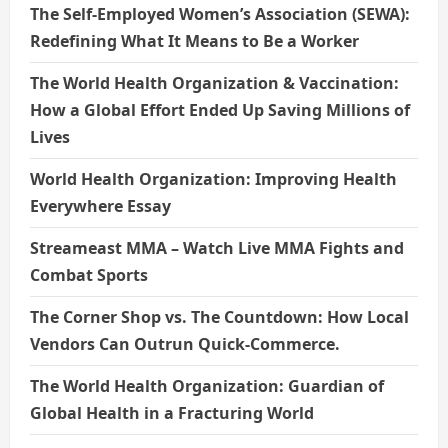
The Self-Employed Women’s Association (SEWA):
Redefining What It Means to Be a Worker
The World Health Organization & Vaccination:
How a Global Effort Ended Up Saving Millions of
Lives
World Health Organization: Improving Health
Everywhere Essay
Streameast MMA – Watch Live MMA Fights and
Combat Sports
The Corner Shop vs. The Countdown: How Local
Vendors Can Outrun Quick-Commerce.
The World Health Organization: Guardian of
Global Health in a Fracturing World