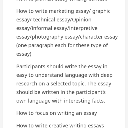
How to write marketing essay/ graphic
essay/ technical essay/Opinion
essay/informal essay/interpretive
essay/photography essay/character essay
(one paragraph each for these type of
essay)
Participants should write the essay in
easy to understand language with deep
research on a selected topic. The essay
should be written in the participant’s
own language with interesting facts.
How to focus on writing an essay
How to write creative writing essays