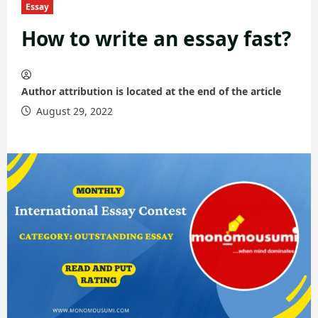
Essay
How to write an essay fast?
Author attribution is located at the end of the article
August 29, 2022