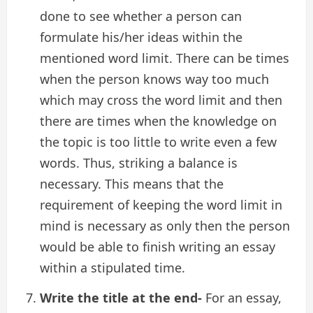
done to see whether a person can
formulate his/her ideas within the
mentioned word limit. There can be times
when the person knows way too much
which may cross the word limit and then
there are times when the knowledge on
the topic is too little to write even a few
words. Thus, striking a balance is
necessary. This means that the
requirement of keeping the word limit in
mind is necessary as only then the person
would be able to finish writing an essay
within a stipulated time.
Write the title at the end-
For an essay,