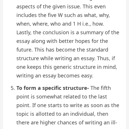
aspects of the given issue. This even
includes the five W such as what, why,
when, where, who and 1 H i.e., how.
Lastly, the conclusion is a summary of the
essay along with better hopes for the
future. This has become the standard
structure while writing an essay. Thus, if
one keeps this generic structure in mind,
writing an essay becomes easy.
To form a specific structure-
The fifth
point is somewhat related to the last
point. If one starts to write as soon as the
topic is allotted to an individual, then
there are higher chances of writing an ill-