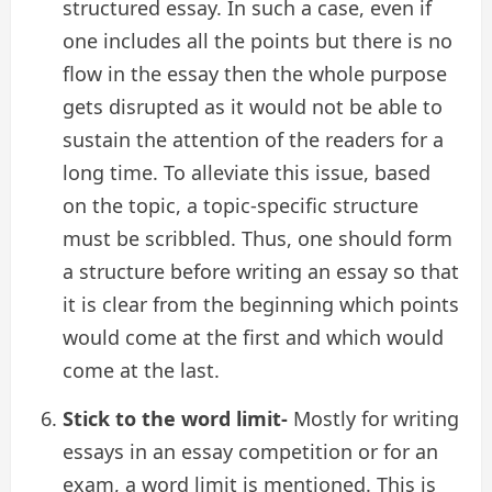
structured essay. In such a case, even if
one includes all the points but there is no
flow in the essay then the whole purpose
gets disrupted as it would not be able to
sustain the attention of the readers for a
long time. To alleviate this issue, based
on the topic, a topic-specific structure
must be scribbled. Thus, one should form
a structure before writing an essay so that
it is clear from the beginning which points
would come at the first and which would
come at the last.
Stick to the word limit-
Mostly for writing
essays in an essay competition or for an
exam, a word limit is mentioned. This is