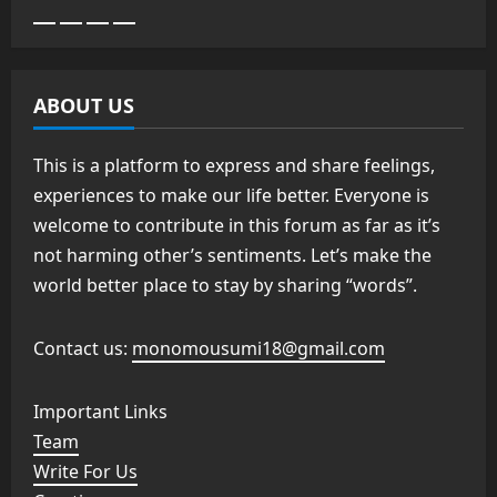
ABOUT US
This is a platform to express and share feelings,
experiences to make our life better. Everyone is
welcome to contribute in this forum as far as it’s
not harming other’s sentiments. Let’s make the
world better place to stay by sharing “words”.
Contact us:
monomousumi18@gmail.com
Important Links
Team
Write For Us