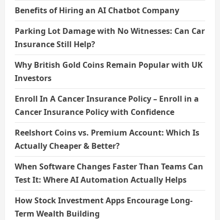
Benefits of Hiring an AI Chatbot Company
Parking Lot Damage with No Witnesses: Can Car
Insurance Still Help?
Why British Gold Coins Remain Popular with UK
Investors
Enroll In A Cancer Insurance Policy – Enroll in a
Cancer Insurance Policy with Confidence
Reelshort Coins vs. Premium Account: Which Is
Actually Cheaper & Better?
When Software Changes Faster Than Teams Can
Test It: Where AI Automation Actually Helps
How Stock Investment Apps Encourage Long-
Term Wealth Building