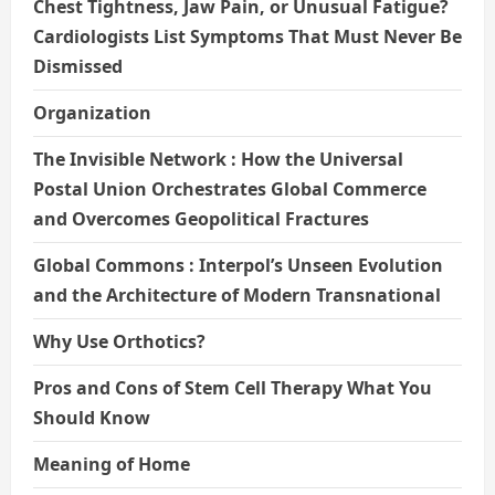
Chest Tightness, Jaw Pain, or Unusual Fatigue?
Cardiologists List Symptoms That Must Never Be
Dismissed
Organization
The Invisible Network : How the Universal
Postal Union Orchestrates Global Commerce
and Overcomes Geopolitical Fractures
Global Commons : Interpol’s Unseen Evolution
and the Architecture of Modern Transnational
Why Use Orthotics?
Pros and Cons of Stem Cell Therapy What You
Should Know
Meaning of Home