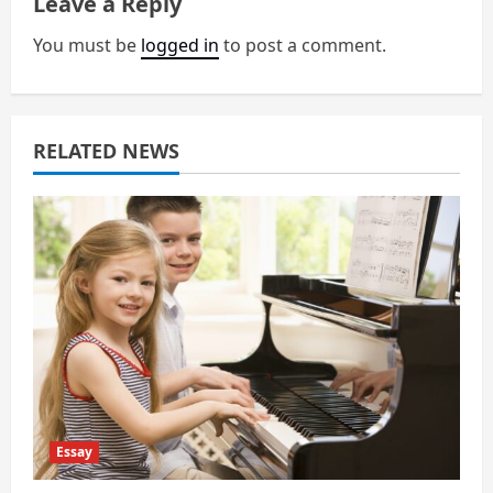
Leave a Reply
v
You must be
logged in
to post a comment.
i
g
a
RELATED NEWS
t
i
o
n
Essay