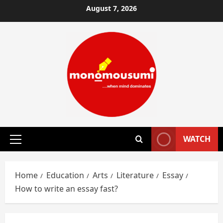
Skip
August 7, 2026
to
content
WATCH
Primary
Menu
Home
Education
Arts
Literature
Essay
How to write an essay fast?