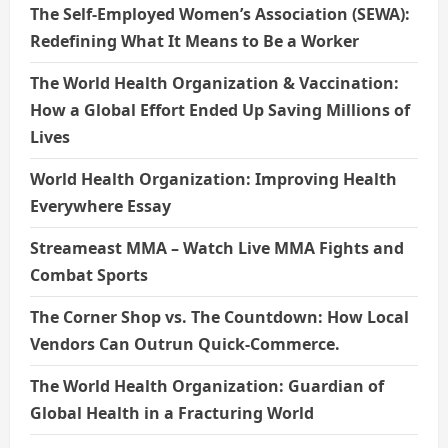
The Self-Employed Women’s Association (SEWA):
Redefining What It Means to Be a Worker
The World Health Organization & Vaccination:
How a Global Effort Ended Up Saving Millions of
Lives
World Health Organization: Improving Health
Everywhere Essay
Streameast MMA – Watch Live MMA Fights and
Combat Sports
The Corner Shop vs. The Countdown: How Local
Vendors Can Outrun Quick-Commerce.
The World Health Organization: Guardian of
Global Health in a Fracturing World