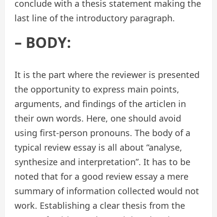
conclude with a thesis statement making the
last line of the introductory paragraph.
– BODY:
It is the part where the reviewer is presented
the opportunity to express main points,
arguments, and findings of the articlen in
their own words. Here, one should avoid
using first-person pronouns. The body of a
typical review essay is all about “analyse,
synthesize and interpretation”. It has to be
noted that for a good review essay a mere
summary of information collected would not
work. Establishing a clear thesis from the