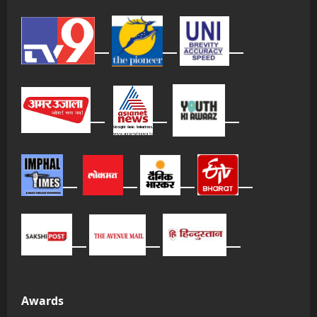
Awards