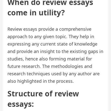
When do review essays
come in utility?
Review essays provide a comprehensive
approach to any given topic. They help in
expressing any current state of knowledge
and provide an insight to the existing gaps in
studies, hence also forming material for
future research. The methodologies and
research techniques used by any author are
also highlighted in the process.
Structure of review
essays: