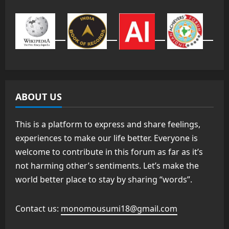
ABOUT US
This is a platform to express and share feelings,
experiences to make our life better. Everyone is
welcome to contribute in this forum as far as it’s
not harming other’s sentiments. Let’s make the
world better place to stay by sharing “words”.
Contact us:
monomousumi18@gmail.com