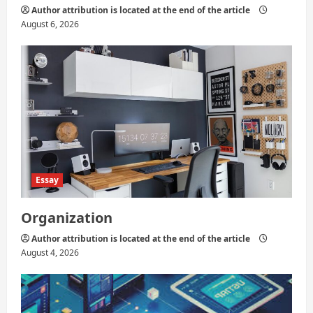
Author attribution is located at the end of the article
August 6, 2026
Essay
Organization
Author attribution is located at the end of the article
August 4, 2026