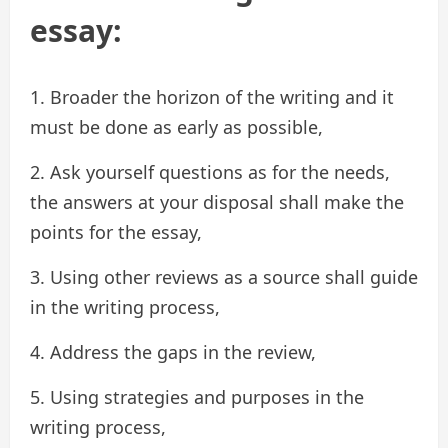
essay:
1. Broader the horizon of the writing and it
must be done as early as possible,
2. Ask yourself questions as for the needs,
the answers at your disposal shall make the
points for the essay,
3. Using other reviews as a source shall guide
in the writing process,
4. Address the gaps in the review,
5. Using strategies and purposes in the
writing process,