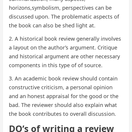
horizons,symbolism, perspectives can be
discussed upon. The problematic aspects of
the book can also be shed light at.
2. A historical book review generally involves
a layout on the author’s argument. Critique
and historical argument are other necessary
components in this type of of source.
3. An academic book review should contain
constructive criticism, a personal opinion
and an honest appraisal for the good or the
bad. The reviewer should also explain what
the book contributes to overall discussion.
DO’s of writing a review