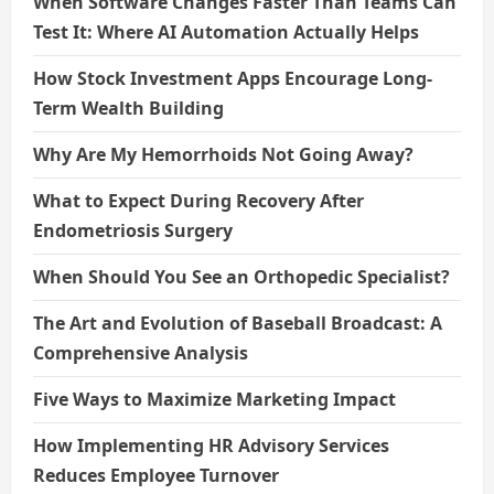
When Software Changes Faster Than Teams Can
Test It: Where AI Automation Actually Helps
How Stock Investment Apps Encourage Long-
Term Wealth Building
Why Are My Hemorrhoids Not Going Away?
What to Expect During Recovery After
Endometriosis Surgery
When Should You See an Orthopedic Specialist?
The Art and Evolution of Baseball Broadcast: A
Comprehensive Analysis
Five Ways to Maximize Marketing Impact
How Implementing HR Advisory Services
Reduces Employee Turnover