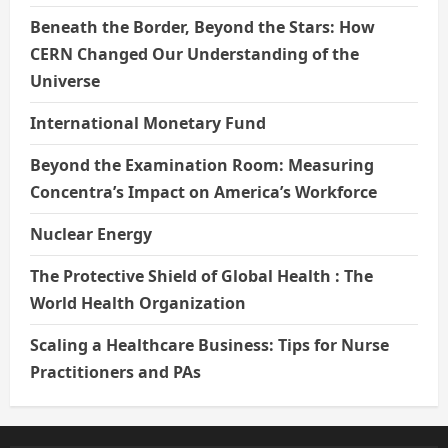
Beneath the Border, Beyond the Stars: How
CERN Changed Our Understanding of the
Universe
International Monetary Fund
Beyond the Examination Room: Measuring
Concentra’s Impact on America’s Workforce
Nuclear Energy
The Protective Shield of Global Health : The
World Health Organization
Scaling a Healthcare Business: Tips for Nurse
Practitioners and PAs