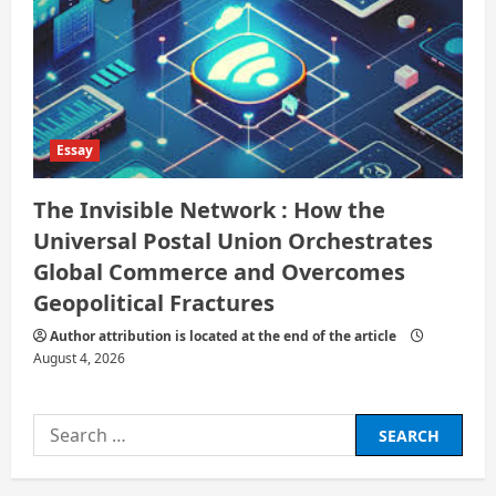
Essay
The Invisible Network : How the
Universal Postal Union Orchestrates
Global Commerce and Overcomes
Geopolitical Fractures
Author attribution is located at the end of the article
August 4, 2026
Search
for: