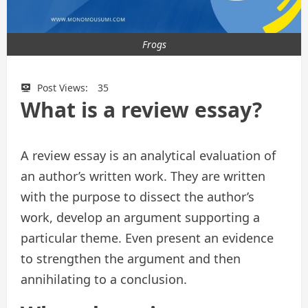
Frogs
Post Views:
35
What is a review essay?
A review essay is an analytical evaluation of
an author’s written work. They are written
with the purpose to dissect the author’s
work, develop an argument supporting a
particular theme. Even present an evidence
to strengthen the argument and then
annihilating to a conclusion.