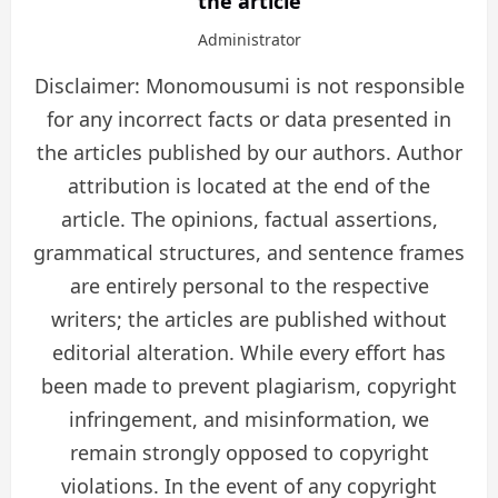
the article
Administrator
Disclaimer: Monomousumi is not responsible
for any incorrect facts or data presented in
the articles published by our authors. Author
attribution is located at the end of the
article. The opinions, factual assertions,
grammatical structures, and sentence frames
are entirely personal to the respective
writers; the articles are published without
editorial alteration. While every effort has
been made to prevent plagiarism, copyright
infringement, and misinformation, we
remain strongly opposed to copyright
violations. In the event of any copyright