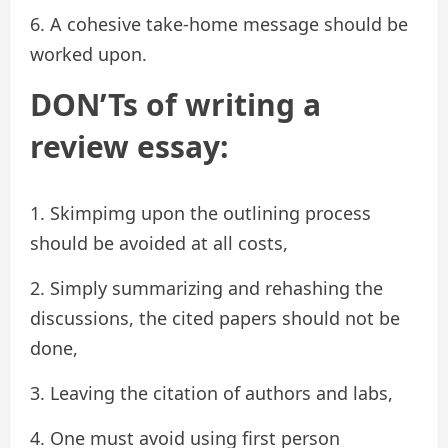
6. A cohesive take-home message should be
worked upon.
DON’Ts of writing a
review essay:
1. Skimpimg upon the outlining process
should be avoided at all costs,
2. Simply summarizing and rehashing the
discussions, the cited papers should not be
done,
3. Leaving the citation of authors and labs,
4. One must avoid using first person