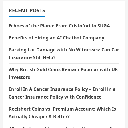
RECENT POSTS
Echoes of the Piano: From Cristofori to SUGA
Benefits of Hiring an AI Chatbot Company
Parking Lot Damage with No Witnesses: Can Car
Insurance Still Help?
Why British Gold Coins Remain Popular with UK
Investors
Enroll In A Cancer Insurance Policy – Enroll in a
Cancer Insurance Policy with Confidence
Reelshort Coins vs. Premium Account: Which Is
Actually Cheaper & Better?