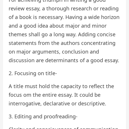
review essay, a thorough research or reading
of a book is necessary. Having a wide horizon
and a good idea about major and minor
themes shall go a long way. Adding concise
statements from the authors concentrating
on major arguments, conclusion and
discussion are determinants of a good essay.
2. Focusing on title-
A title must hold the capacity to reflect the
focus om the entire essay. It could be
interrogative, declarative or descriptive.
3. Editing and proofreading-