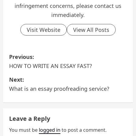
infringement concerns, please contact us
immediately.
Visit Website
View All Posts
P
Previous:
o
HOW TO WRITE AN ESSAY FAST?
s
Next:
What is an essay proofreading service?
t
n
a
Leave a Reply
v
You must be
logged in
to post a comment.