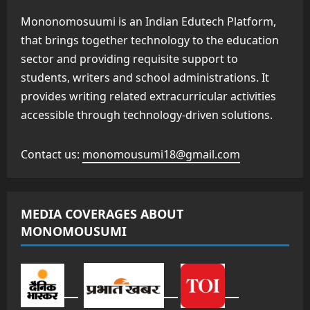
Mononomosuumi is an Indian Edutech Platform,
that brings together technology to the education
sector and providing requisite support to
students, writers and school administrations. It
provides writing related extracurricular activities
accessible through technology-driven solutions.
Contact us:
monomousumi18@gmail.com
MEDIA COVERAGES ABOUT
MONOMOUSUMI