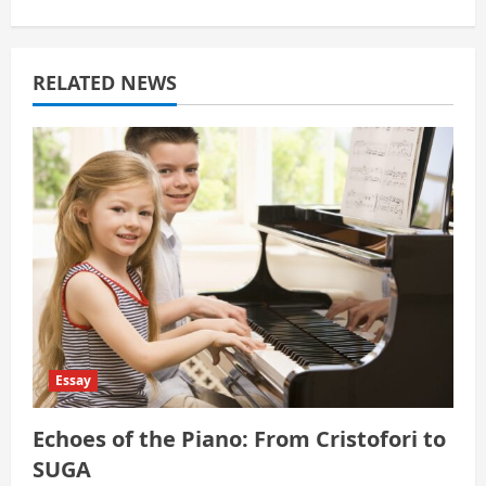
i
g
RELATED NEWS
a
t
i
o
n
Essay
Echoes of the Piano: From Cristofori to
SUGA