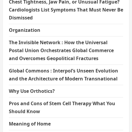
Chest Tightness, Jaw Pain, or Unusual Fatigue?
Cardiologists List Symptoms That Must Never Be
Dismissed
Organization
The Invisible Network : How the Universal
Postal Union Orchestrates Global Commerce
and Overcomes Geopolitical Fractures
Global Commons : Interpol’s Unseen Evolution
and the Architecture of Modern Transnational
Why Use Orthotics?
Pros and Cons of Stem Cell Therapy What You
Should Know
Meaning of Home