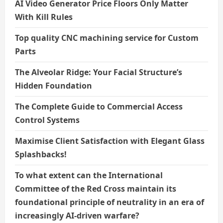
AI Video Generator Price Floors Only Matter
With Kill Rules
Top quality CNC machining service for Custom
Parts
The Alveolar Ridge: Your Facial Structure’s
Hidden Foundation
The Complete Guide to Commercial Access
Control Systems
Maximise Client Satisfaction with Elegant Glass
Splashbacks!
To what extent can the International
Committee of the Red Cross maintain its
foundational principle of neutrality in an era of
increasingly AI-driven warfare?