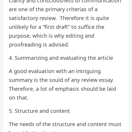
Clarity and consciousness of communication
are one of the primary criterias of a
satisfactory review. Therefore it is quite
unlikely for a “first draft” to suffice the
purpose, which is why editing and
proofreading is advised.
4. Summarizing and evaluating the article
A good evaluation with an intriguing
summary is the sould of any review essay.
Therefore, a lot of emphasis should be laid
on that.
5. Structure and content
The needs of the structure and content must