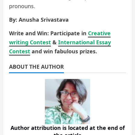
pronouns.
By: Anusha Srivastava
Write and Win: Participate in
Creative
writing Contest
&
International Essay
Contest
and win fabulous prizes.
ABOUT THE AUTHOR
Author attribution is located at the end of