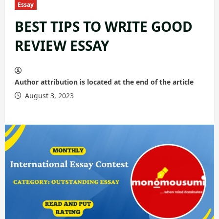
Essay
BEST TIPS TO WRITE GOOD
REVIEW ESSAY
Author attribution is located at the end of the article
August 3, 2023