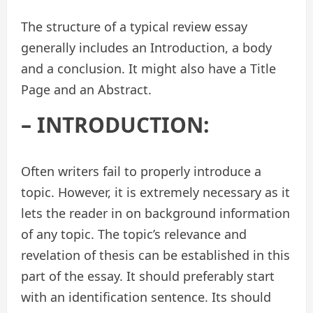
The structure of a typical review essay
generally includes an Introduction, a body
and a conclusion. It might also have a Title
Page and an Abstract.
– INTRODUCTION:
Often writers fail to properly introduce a
topic. However, it is extremely necessary as it
lets the reader in on background information
of any topic. The topic’s relevance and
revelation of thesis can be established in this
part of the essay. It should preferably start
with an identification sentence. Its should