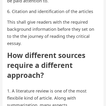
be paid attention to.
6. Citation and identification of the articles
This shall give readers with the required
background information before they set on
to the the journey of reading they critical
eessay.
How different sources
require a different
approach?
1. A literature review is one of the most
flexibile kind of article. Along with
summarization, many aspects,