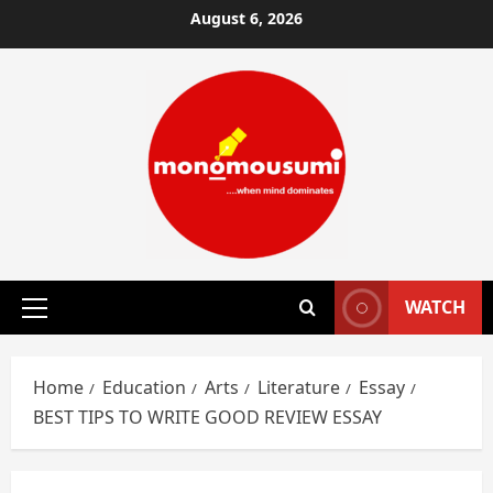
Skip
August 6, 2026
to
content
WATCH
Primary
Menu
Home
Education
Arts
Literature
Essay
BEST TIPS TO WRITE GOOD REVIEW ESSAY