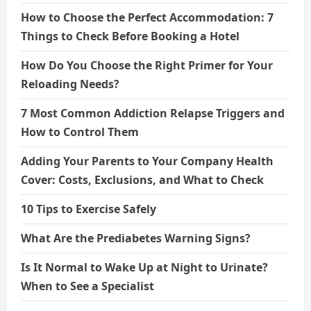
How to Choose the Perfect Accommodation: 7
Things to Check Before Booking a Hotel
How Do You Choose the Right Primer for Your
Reloading Needs?
7 Most Common Addiction Relapse Triggers and
How to Control Them
Adding Your Parents to Your Company Health
Cover: Costs, Exclusions, and What to Check
10 Tips to Exercise Safely
What Are the Prediabetes Warning Signs?
Is It Normal to Wake Up at Night to Urinate?
When to See a Specialist