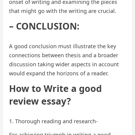
onset of writing and examining the pieces
that might go with the writing are crucial.
– CONCLUSION:
A good conclusion must illustrate the key
connections between thesis and a broader
discussion taking wider aspects in account
would expand the horizons of a reader.
How to Write a good
review essay?
1. Thorough reading and research-
For achieving triumph in writing a good