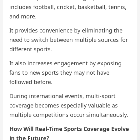
includes football, cricket, basketball, tennis,
and more.
It provides convenience by eliminating the
need to switch between multiple sources for
different sports.
It also increases engagement by exposing
fans to new sports they may not have
followed before.
During international events, multi-sport
coverage becomes especially valuable as
multiple competitions occur simultaneously.
How Will Real-Time Sports Coverage Evolve
in the Future?