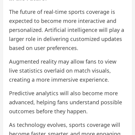
The future of real-time sports coverage is
expected to become more interactive and
personalized. Artificial intelligence will play a
larger role in delivering customized updates
based on user preferences.
Augmented reality may allow fans to view
live statistics overlaid on match visuals,
creating a more immersive experience.
Predictive analytics will also become more
advanced, helping fans understand possible
outcomes before they happen.
As technology evolves, sports coverage will
become faster, smarter, and more engaging