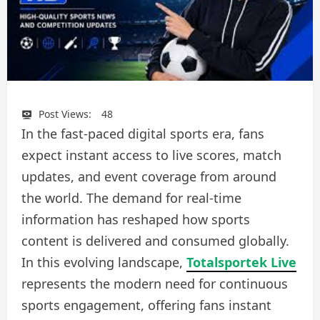
Post Views:
48
In the fast-paced digital sports era, fans
expect instant access to live scores, match
updates, and event coverage from around
the world. The demand for real-time
information has reshaped how sports
content is delivered and consumed globally.
In this evolving landscape,
Totalsportek Live
represents the modern need for continuous
sports engagement, offering fans instant