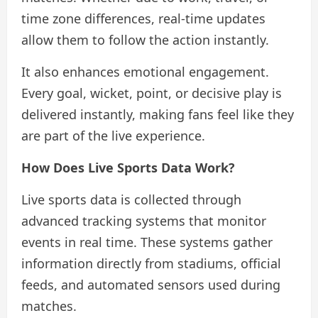
time zone differences, real-time updates
allow them to follow the action instantly.
It also enhances emotional engagement.
Every goal, wicket, point, or decisive play is
delivered instantly, making fans feel like they
are part of the live experience.
How Does Live Sports Data Work?
Live sports data is collected through
advanced tracking systems that monitor
events in real time. These systems gather
information directly from stadiums, official
feeds, and automated sensors used during
matches.