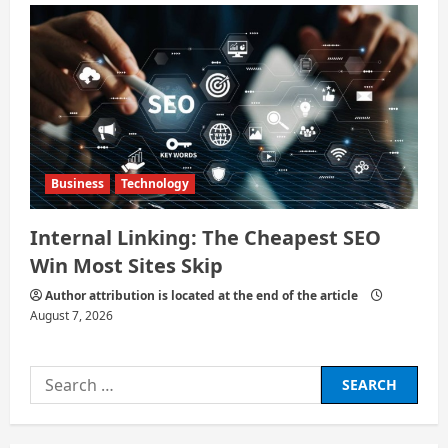
Business
Technology
Internal Linking: The Cheapest SEO
Win Most Sites Skip
Author attribution is located at the end of the article
August 7, 2026
Search
for: