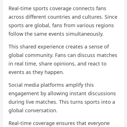
Real-time sports coverage connects fans
across different countries and cultures. Since
sports are global, fans from various regions
follow the same events simultaneously.
This shared experience creates a sense of
global community. Fans can discuss matches
in real time, share opinions, and react to
events as they happen.
Social media platforms amplify this
engagement by allowing instant discussions
during live matches. This turns sports into a
global conversation.
Real-time coverage ensures that everyone