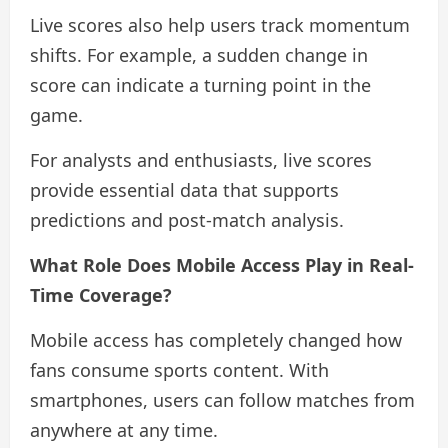
Live scores also help users track momentum
shifts. For example, a sudden change in
score can indicate a turning point in the
game.
For analysts and enthusiasts, live scores
provide essential data that supports
predictions and post-match analysis.
What Role Does Mobile Access Play in Real-
Time Coverage?
Mobile access has completely changed how
fans consume sports content. With
smartphones, users can follow matches from
anywhere at any time.