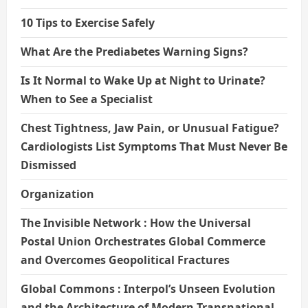
10 Tips to Exercise Safely
What Are the Prediabetes Warning Signs?
Is It Normal to Wake Up at Night to Urinate?
When to See a Specialist
Chest Tightness, Jaw Pain, or Unusual Fatigue?
Cardiologists List Symptoms That Must Never Be
Dismissed
Organization
The Invisible Network : How the Universal
Postal Union Orchestrates Global Commerce
and Overcomes Geopolitical Fractures
Global Commons : Interpol’s Unseen Evolution
and the Architecture of Modern Transnational