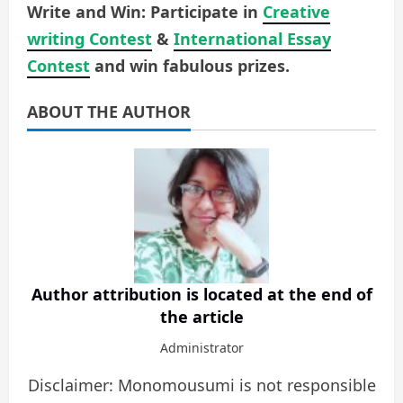
Write and Win: Participate in
Creative
writing Contest
&
International Essay
Contest
and win fabulous prizes.
ABOUT THE AUTHOR
Author attribution is located at the end of
the article
Administrator
Disclaimer: Monomousumi is not responsible