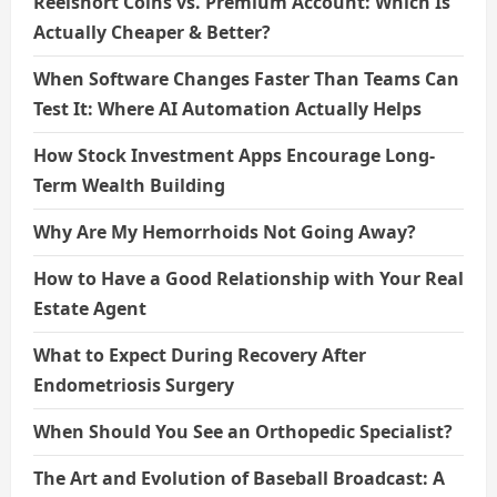
Reelshort Coins vs. Premium Account: Which Is
Actually Cheaper & Better?
When Software Changes Faster Than Teams Can
Test It: Where AI Automation Actually Helps
How Stock Investment Apps Encourage Long-
Term Wealth Building
Why Are My Hemorrhoids Not Going Away?
How to Have a Good Relationship with Your Real
Estate Agent
What to Expect During Recovery After
Endometriosis Surgery
When Should You See an Orthopedic Specialist?
The Art and Evolution of Baseball Broadcast: A