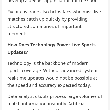
develop a deeper appreciation for the sport.
Event coverage also helps fans who miss live
matches catch up quickly by providing
structured summaries of important
moments.
How Does Technology Power Live Sports
Updates?
Technology is the backbone of modern
sports coverage. Without advanced systems,
real-time updates would not be possible at
the speed and accuracy expected today.
Data analytics tools process large volumes of
match information instantly. Artificial