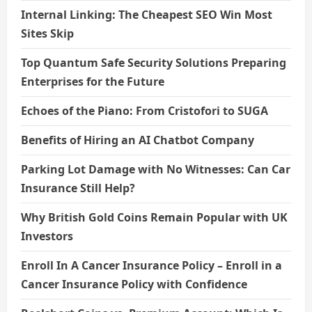
Internal Linking: The Cheapest SEO Win Most
Sites Skip
Top Quantum Safe Security Solutions Preparing
Enterprises for the Future
Echoes of the Piano: From Cristofori to SUGA
Benefits of Hiring an AI Chatbot Company
Parking Lot Damage with No Witnesses: Can Car
Insurance Still Help?
Why British Gold Coins Remain Popular with UK
Investors
Enroll In A Cancer Insurance Policy – Enroll in a
Cancer Insurance Policy with Confidence