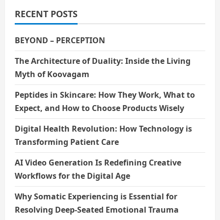
RECENT POSTS
BEYOND – PERCEPTION
The Architecture of Duality: Inside the Living
Myth of Koovagam
Peptides in Skincare: How They Work, What to
Expect, and How to Choose Products Wisely
Digital Health Revolution: How Technology is
Transforming Patient Care
AI Video Generation Is Redefining Creative
Workflows for the Digital Age
Why Somatic Experiencing is Essential for
Resolving Deep-Seated Emotional Trauma