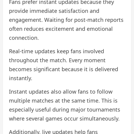
Fans prefer instant updates because they
provide immediate satisfaction and
engagement. Waiting for post-match reports
often reduces excitement and emotional
connection.
Real-time updates keep fans involved
throughout the match. Every moment
becomes significant because it is delivered
instantly.
Instant updates also allow fans to follow
multiple matches at the same time. This is
especially useful during major tournaments
where several games occur simultaneously.
Additionally, live updates help fans