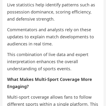
Live statistics help identify patterns such as
possession dominance, scoring efficiency,
and defensive strength.
Commentators and analysts rely on these
updates to explain match developments to
audiences in real time.
This combination of live data and expert
interpretation enhances the overall
understanding of sports events.
What Makes Multi-Sport Coverage More
Engaging?
Multi-sport coverage allows fans to follow
different sports within a single platform. This