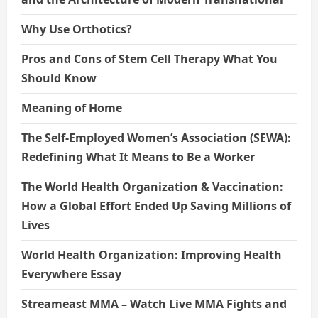
Why Use Orthotics?
Pros and Cons of Stem Cell Therapy What You
Should Know
Meaning of Home
The Self-Employed Women’s Association (SEWA):
Redefining What It Means to Be a Worker
The World Health Organization & Vaccination:
How a Global Effort Ended Up Saving Millions of
Lives
World Health Organization: Improving Health
Everywhere Essay
Streameast MMA – Watch Live MMA Fights and