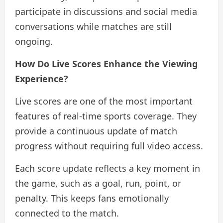
participate in discussions and social media
conversations while matches are still
ongoing.
How Do Live Scores Enhance the Viewing
Experience?
Live scores are one of the most important
features of real-time sports coverage. They
provide a continuous update of match
progress without requiring full video access.
Each score update reflects a key moment in
the game, such as a goal, run, point, or
penalty. This keeps fans emotionally
connected to the match.