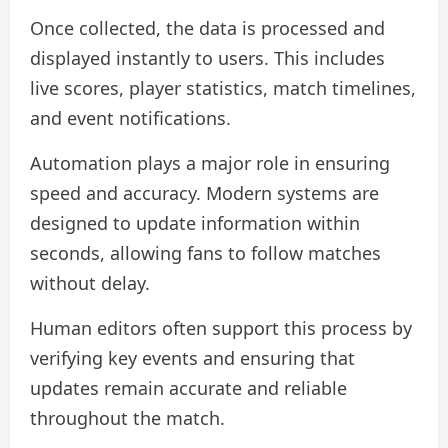
Once collected, the data is processed and
displayed instantly to users. This includes
live scores, player statistics, match timelines,
and event notifications.
Automation plays a major role in ensuring
speed and accuracy. Modern systems are
designed to update information within
seconds, allowing fans to follow matches
without delay.
Human editors often support this process by
verifying key events and ensuring that
updates remain accurate and reliable
throughout the match.