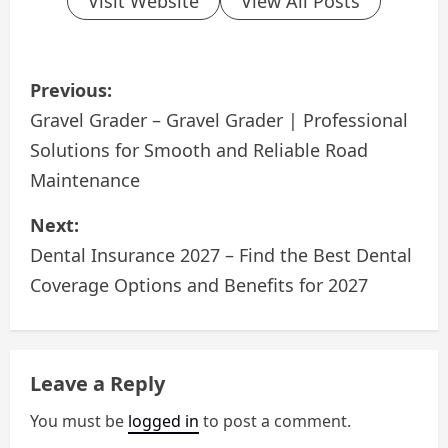
Visit Website
View All Posts
P
Previous:
o
Gravel Grader – Gravel Grader | Professional
Solutions for Smooth and Reliable Road
s
Maintenance
t
Next:
n
Dental Insurance 2027 – Find the Best Dental
a
Coverage Options and Benefits for 2027
v
i
Leave a Reply
g
You must be
logged in
to post a comment.