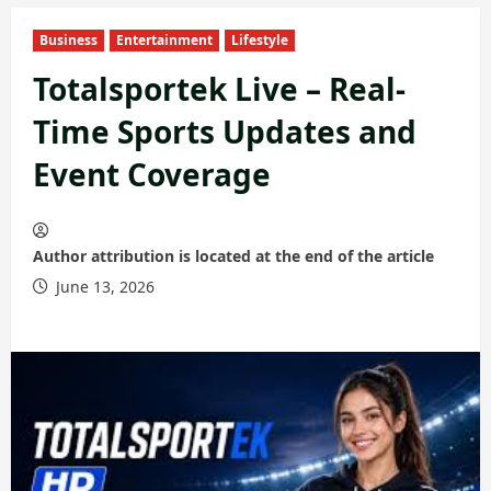
Business
Entertainment
Lifestyle
Totalsportek Live – Real-
Time Sports Updates and
Event Coverage
Author attribution is located at the end of the article
June 13, 2026