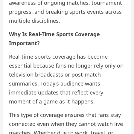
awareness of ongoing matches, tournament
progress, and breaking sports events across
multiple disciplines.
Why Is Real-Time Sports Coverage
Important?
Real-time sports coverage has become
essential because fans no longer rely only on
television broadcasts or post-match
summaries. Today’s audience wants
immediate updates that reflect every
moment of a game as it happens.
This type of coverage ensures that fans stay
connected even when they cannot watch live
matches. Whether due to work, travel, or