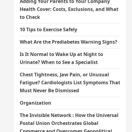
Adding Your Parents to Your Company
Health Cover: Costs, Exclusions, and What
to Check
10 Tips to Exercise Safely
What Are the Prediabetes Warning Signs?
Is It Normal to Wake Up at Night to
Urinate? When to See a Specialist
Chest Tightness, Jaw Pain, or Unusual
Fatigue? Cardiologists List Symptoms That
Must Never Be Dismissed
Organization
The Invisible Network : How the Universal
Postal Union Orchestrates Global
Commerce and Overcomes Geopolitical