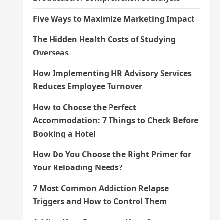
Five Ways to Maximize Marketing Impact
The Hidden Health Costs of Studying
Overseas
How Implementing HR Advisory Services
Reduces Employee Turnover
How to Choose the Perfect
Accommodation: 7 Things to Check Before
Booking a Hotel
How Do You Choose the Right Primer for
Your Reloading Needs?
7 Most Common Addiction Relapse
Triggers and How to Control Them