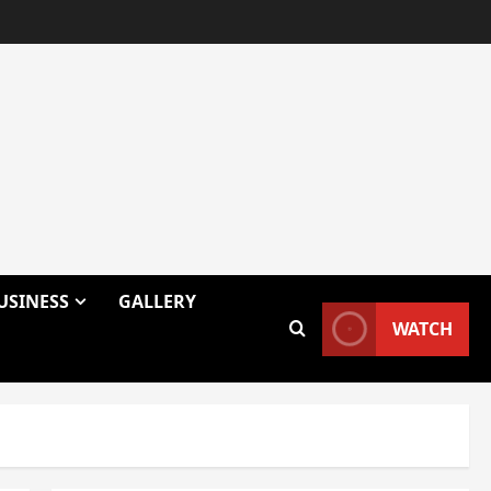
USINESS
GALLERY
WATCH