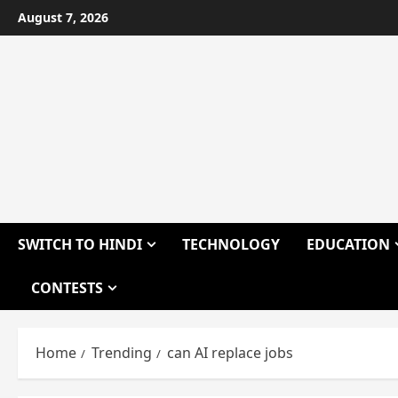
Skip
August 7, 2026
to
content
SWITCH TO HINDI
TECHNOLOGY
EDUCATION
CONTESTS
Home
Trending
can AI replace jobs