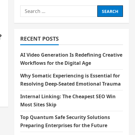
Search
for:
?
RECENT POSTS
AI Video Generation Is Redefining Creative
Workflows for the Digital Age
Why Somatic Experiencing is Essential for
Resolving Deep-Seated Emotional Trauma
Internal Linking: The Cheapest SEO Win
Most Sites Skip
Top Quantum Safe Security Solutions
Preparing Enterprises for the Future