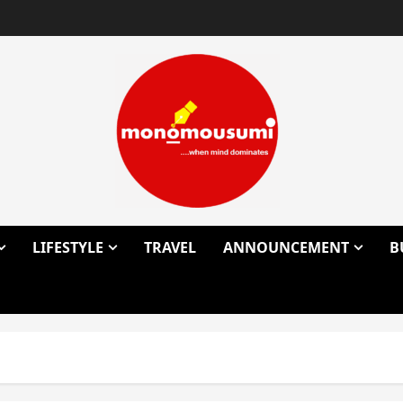
LIFESTYLE
TRAVEL
ANNOUNCEMENT
B