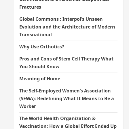
Fractures
Global Commons : Interpol’s Unseen
Evolution and the Architecture of Modern
Transnational
Why Use Orthotics?
Pros and Cons of Stem Cell Therapy What
You Should Know
Meaning of Home
The Self-Employed Women’s Association
(SEWA): Redefining What It Means to Be a
Worker
The World Health Organization &
Vaccination: How a Global Effort Ended Up