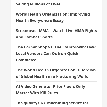
Saving Millions of Lives
World Health Organization: Improving
Health Everywhere Essay
Streameast MMA – Watch Live MMA Fights
and Combat Sports
The Corner Shop vs. The Countdown: How
Local Vendors Can Outrun Quick-
Commerce.
The World Health Organization: Guardian
of Global Health in a Fracturing World
AI Video Generator Price Floors Only
Matter With Kill Rules
Top quality CNC machining service for