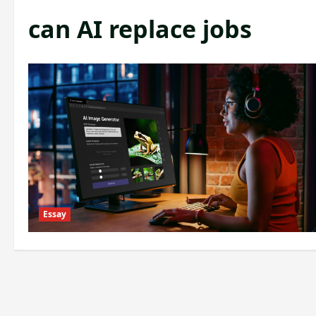
can AI replace jobs
Essay