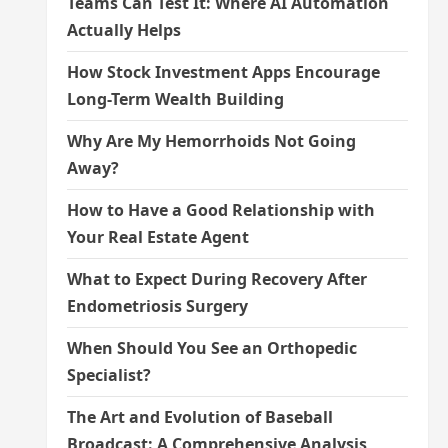
Teams Can Test It: Where AI Automation
Actually Helps
How Stock Investment Apps Encourage
Long-Term Wealth Building
Why Are My Hemorrhoids Not Going
Away?
How to Have a Good Relationship with
Your Real Estate Agent
What to Expect During Recovery After
Endometriosis Surgery
When Should You See an Orthopedic
Specialist?
The Art and Evolution of Baseball
Broadcast: A Comprehensive Analysis