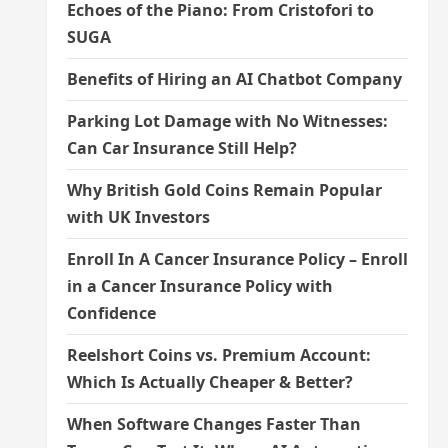
Echoes of the Piano: From Cristofori to
SUGA
Benefits of Hiring an AI Chatbot Company
Parking Lot Damage with No Witnesses:
Can Car Insurance Still Help?
Why British Gold Coins Remain Popular
with UK Investors
Enroll In A Cancer Insurance Policy – Enroll
in a Cancer Insurance Policy with
Confidence
Reelshort Coins vs. Premium Account:
Which Is Actually Cheaper & Better?
When Software Changes Faster Than