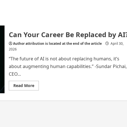
Can Your Career Be Replaced by AI
Author attribution is located at the end of the article
April 30,
2026
“The future of AI is not about replacing humans, it’s
about augmenting human capabilities.” -Sundar Pichai,
CEO...
Read
Read More
more
about
Can
Your
Career
Be
Replaced
by
AI?