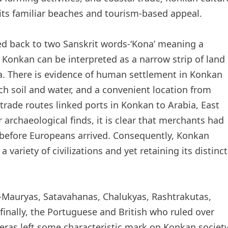
its familiar beaches and tourism-based appeal.
ced back to two Sanskrit words-‘Kona’ meaning a
 Konkan can be interpreted as a narrow strip of land
. There is evidence of human settlement in Konkan
ich soil and water, and a convenient location from
trade routes linked ports in Konkan to Arabia, East
 archaeological finds, it is clear that merchants had
n before Europeans arrived. Consequently, Konkan
variety of civilizations and yet retaining its distinct
-Mauryas, Satavahanas, Chalukyas, Rashtrakutas,
inally, the Portuguese and British who ruled over
e eras left some characteristic mark on Konkan societ