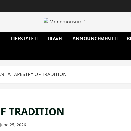
LIFESTYLE
TRAVEL
ANNOUNCEMENT
B
 : A TAPESTRY OF TRADITION
OF TRADITION
June 25, 2026