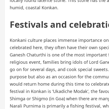
locally found laterite stone. This stone has the 
humid, coastal Konkan.
Festivals and celebrat
Konkani culture places immense importance on fe
celebrated here, they often have their own spec
Ganesh Chaturthi is one of the most important f
religious event, families bring idols of Lord Ga
go on for several days, and cook special sweets. 
purpose but also as an occasion for the communi
would return home during this time to celebrate w
festival in Konkan is ‘Ukadiche Modak’, the favo
Shimga or Shigmo (in Goa) when there are many l
Narali Purnima is primarily a fishing festival, 