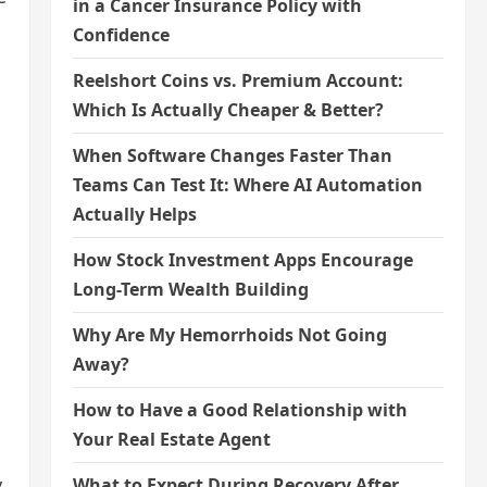
in a Cancer Insurance Policy with
Confidence
Reelshort Coins vs. Premium Account:
Which Is Actually Cheaper & Better?
When Software Changes Faster Than
Teams Can Test It: Where AI Automation
Actually Helps
How Stock Investment Apps Encourage
Long-Term Wealth Building
Why Are My Hemorrhoids Not Going
Away?
How to Have a Good Relationship with
Your Real Estate Agent
y
What to Expect During Recovery After