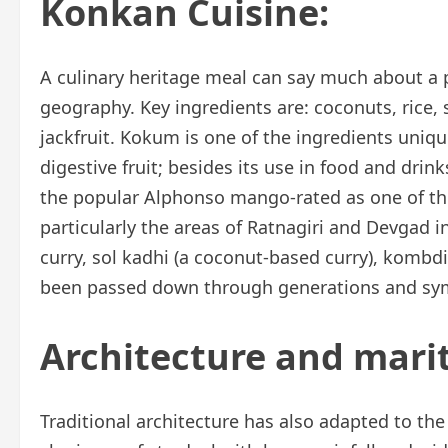
Konkan Cuisine:
A culinary heritage meal can say much about a p
geography. Key ingredients are: coconuts, rice,
jackfruit. Kokum is one of the ingredients uniqu
digestive fruit; besides its use in food and drinks
the popular Alphonso mango-rated as one of the
particularly the areas of Ratnagiri and Devgad 
curry, sol kadhi (a coconut-based curry), kombd
been passed down through generations and symb
Architecture and mari
Traditional architecture has also adapted to th