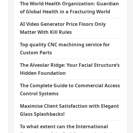
The World Health Organization: Guardian
of Global Health in a Fracturing World
s
AI Video Generator Price Floors Only
Matter With Kill Rules
Top quality CNC machining service for
Custom Parts
The Alveolar Ridge: Your Facial Structure’s
Hidden Foundation
The Complete Guide to Commercial Access
Control Systems
Maximise Client Satisfaction with Elegant
Glass Splashbacks!
To what extent can the International