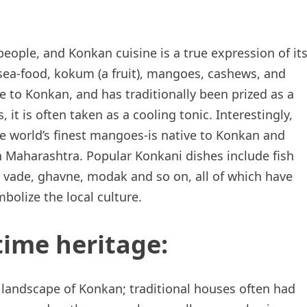
eople, and Konkan cuisine is a true expression of it
 sea-food, kokum (a fruit), mangoes, cashews, and
e to Konkan, and has traditionally been prized as a
, it is often taken as a cooling tonic. Interestingly,
 world’s finest mangoes-is native to Konkan and
in Maharashtra. Popular Konkani dishes include fish
i vade, ghavne, modak and so on, all of which have
olize the local culture.
time heritage:
e landscape of Konkan; traditional houses often had