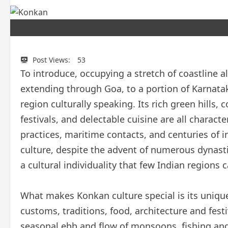
Post Views:
53
To introduce, occupying a stretch of coastline 
extending through Goa, to a portion of Karnatak
region culturally speaking. Its rich green hills
festivals, and delectable cuisine are all charact
practices, maritime contacts, and centuries of 
culture, despite the advent of numerous dynasti
a cultural individuality that few Indian regions c
What makes Konkan culture special is its unique
customs, traditions, food, architecture and festi
seasonal ebb and flow of monsoons, fishing and 