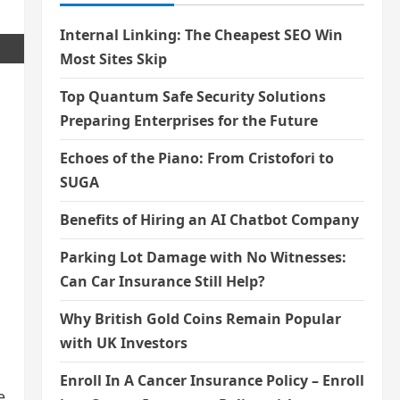
Internal Linking: The Cheapest SEO Win
Most Sites Skip
Top Quantum Safe Security Solutions
Preparing Enterprises for the Future
Echoes of the Piano: From Cristofori to
SUGA
s
Benefits of Hiring an AI Chatbot Company
Parking Lot Damage with No Witnesses:
Can Car Insurance Still Help?
Why British Gold Coins Remain Popular
with UK Investors
Enroll In A Cancer Insurance Policy – Enroll
e