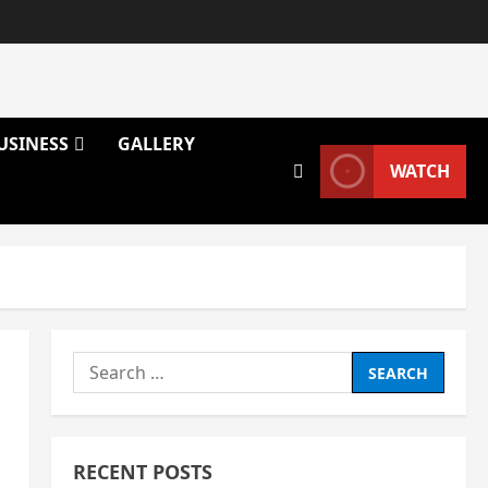
USINESS
GALLERY
WATCH
Search
for:
RECENT POSTS