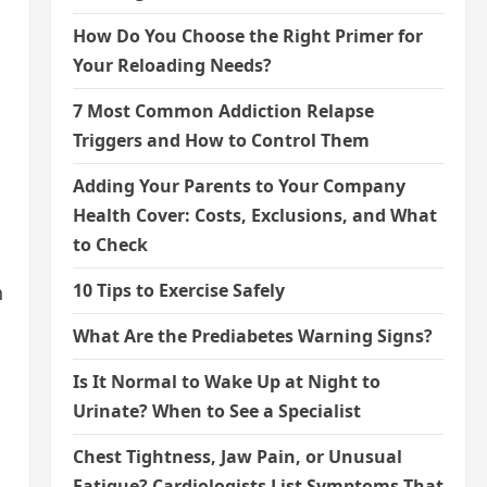
How Do You Choose the Right Primer for
Your Reloading Needs?
7 Most Common Addiction Relapse
Triggers and How to Control Them
Adding Your Parents to Your Company
Health Cover: Costs, Exclusions, and What
to Check
10 Tips to Exercise Safely
n
What Are the Prediabetes Warning Signs?
Is It Normal to Wake Up at Night to
Urinate? When to See a Specialist
Chest Tightness, Jaw Pain, or Unusual
Fatigue? Cardiologists List Symptoms That