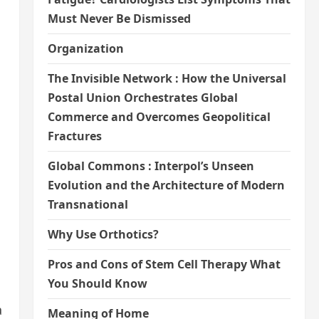
Must Never Be Dismissed
Organization
The Invisible Network : How the Universal
Postal Union Orchestrates Global
Commerce and Overcomes Geopolitical
Fractures
Global Commons : Interpol’s Unseen
Evolution and the Architecture of Modern
Transnational
Why Use Orthotics?
Pros and Cons of Stem Cell Therapy What
You Should Know
a
Meaning of Home