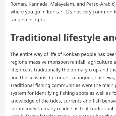
Roman, Kannada, Malayalam, and Perso-Arabic), 
where you go in Konkan. It’s not very common f
range of scripts.
Traditional lifestyle an
The entire way of life of Konkan people has bee
region’s massive monsoon rainfall, agriculture
life; rice is traditionally the primary crop and 
and the seasons. Coconuts, mangoes, cashews,
Traditional fishing communities were the main p
system for identifying fishing spots as well as f
knowledge of the tides, currents and fish beh
surprisingly to many readers is that traditio