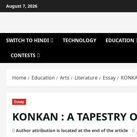
Skip
August 7, 2026
to
content
SWITCH TO HINDI
TECHNOLOGY
EDUCATION
CONTESTS
Home
Education
Arts
Literature
Essay
KONKAN
Essay
KONKAN : A TAPESTRY 
Author attribution is located at the end of the article