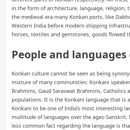
in the form of architecture, language, religion,
the medieval era many Konkan ports, like Dabho
Western India before modern shipping infrastruc
horses, textiles and gemstones, goods flowed t
People and languages 
Konkan culture cannot be seen as being synonym
mixture of many communities: Konkani speaker
Brahmins, Gaud Saraswat Brahmins, Catholics an
populations. It is the Konkani language that is 
Konkani to be one of India’s most interesting l
multitude of languages over the ages-Sanskrit, 
less common fact regarding the language is that 