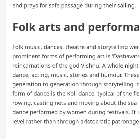
and prays for safe passage during their sailing.
Folk arts and performa
Folk music, dances, theatre and storytelling wer
prominent forms of performing art is ‘Dashavatar
reincarnations of the god Vishnu. A whole nigh
dance, acting, music, stories and humour. Thes
generation to generation through storytelling, 
form of dance is the Koli dance, typical of the
rowing, casting nets and moving about the sea 
dance performed by women during festivals. It is
level rather than through aristocratic patronag