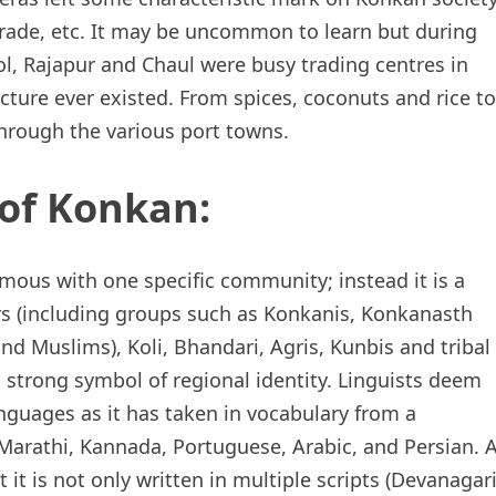
 trade, etc. It may be uncommon to learn but during
l, Rajapur and Chaul were busy trading centres in
ture ever existed. From spices, coconuts and rice to
hrough the various port towns.
of Konkan:
ous with one specific community; instead it is a
s (including groups such as Konkanis, Konkanasth
d Muslims), Koli, Bhandari, Agris, Kunbis and tribal
a strong symbol of regional identity. Linguists deem
anguages as it has taken in vocabulary from a
Marathi, Kannada, Portuguese, Arabic, and Persian. 
it is not only written in multiple scripts (Devanagari