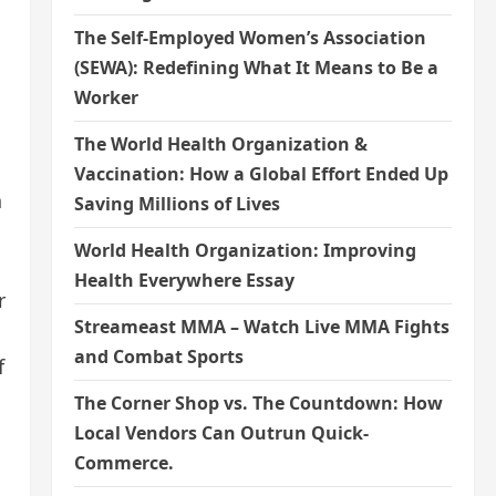
The Self-Employed Women’s Association
(SEWA): Redefining What It Means to Be a
Worker
The World Health Organization &
Vaccination: How a Global Effort Ended Up
n
Saving Millions of Lives
World Health Organization: Improving
Health Everywhere Essay
r
Streameast MMA – Watch Live MMA Fights
and Combat Sports
f
The Corner Shop vs. The Countdown: How
Local Vendors Can Outrun Quick-
Commerce.