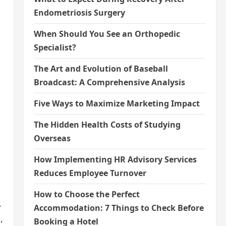
Endometriosis Surgery
When Should You See an Orthopedic
Specialist?
The Art and Evolution of Baseball
Broadcast: A Comprehensive Analysis
Five Ways to Maximize Marketing Impact
The Hidden Health Costs of Studying
Overseas
How Implementing HR Advisory Services
Reduces Employee Turnover
How to Choose the Perfect
A
Accommodation: 7 Things to Check Before
,
Booking a Hotel