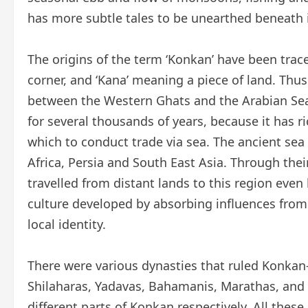
has more subtle tales to be unearthed beneath 
The origins of the term ‘Konkan’ have been tra
corner, and ‘Kana’ meaning a piece of land. Thus
between the Western Ghats and the Arabian Sea
for several thousands of years, because it has r
which to conduct trade via sea. The ancient sea 
Africa, Persia and South East Asia. Through their
travelled from distant lands to this region eve
culture developed by absorbing influences from a 
local identity.
There were various dynasties that ruled Konkan
Shilaharas, Yadavas, Bahamanis, Marathas, and f
different parts of Konkan respectively. All thes