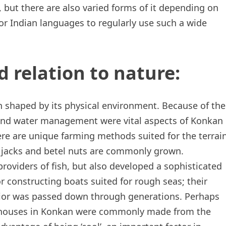
but there are also varied forms of it depending on
or Indian languages to regularly use such a wide
d relation to nature:
n shaped by its physical environment. Because of the
 and water management were vital aspects of Konkan
there are unique farming methods suited for the terrai
 jacks and betel nuts are commonly grown.
roviders of fish, but also developed a sophisticated
or constructing boats suited for rough seas; their
avior was passed down through generations. Perhaps
nal houses in Konkan were commonly made from the