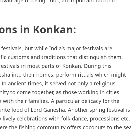
advantage of being ‘cool’, an important factor in
ions in Konkan:
stivals, but while India’s major festivals are
ific customs and traditions that distinguish them.
estivals in most parts of Konkan. During this
nesha into their homes, perform rituals which might
In ancient times, it served not only a religious
ty to come together, as those working in cities
ith their families. A particular delicacy for the
urite food of Lord Ganesha. Another spring festival is
ively celebrations with folk dance, processions etc.
where the fishing community offers coconuts to the se