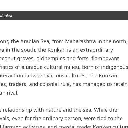
Konkan
along the Arabian Sea, from Maharashtra in the north,
a in the south, the Konkan is an extraordinary
, coconut groves, old temples and forts, flamboyant
eristics of a unique cultural milieu, born of indigenou
interaction between various cultures. The Konkan
es, traders, and colonial rule, has managed to retain
an rival.
 relationship with nature and the sea. While the
vals, even for the ordinary person, were tied to the
farming activities, and coastal trade; Konkan cultur