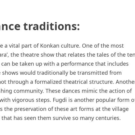
nce traditions:
e a vital part of Konkan culture. One of the most
a’, the theatre show that relates the tales of the te
t can be taken up with a performance that includes
e shows would traditionally be transmitted from
not through a formalized theatrical structure. Anothe
 fishing community. These dances mimic the action of
with vigorous steps. Fugdi is another popular form o
 the preservation of these art forms at the village
e that has seen them survive so many centuries.