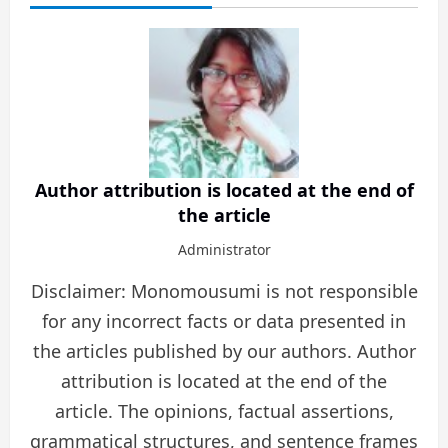
Author attribution is located at the end of
the article
Administrator
Disclaimer: Monomousumi is not responsible
for any incorrect facts or data presented in
the articles published by our authors. Author
attribution is located at the end of the
article. The opinions, factual assertions,
grammatical structures, and sentence frames