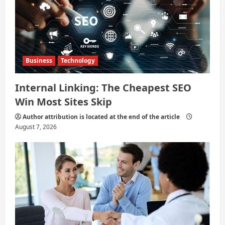
n
Business
Technology
Internal Linking: The Cheapest SEO
Win Most Sites Skip
Author attribution is located at the end of the article
August 7, 2026