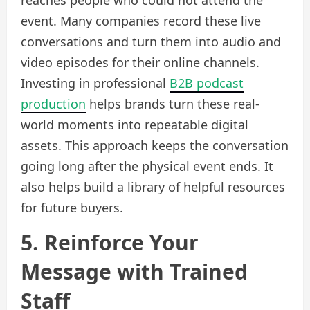
reaches people who could not attend the
event. Many companies record these live
conversations and turn them into audio and
video episodes for their online channels.
Investing in professional
B2B podcast
production
helps brands turn these real-
world moments into repeatable digital
assets. This approach keeps the conversation
going long after the physical event ends. It
also helps build a library of helpful resources
for future buyers.
5. Reinforce Your
Message with Trained
Staff