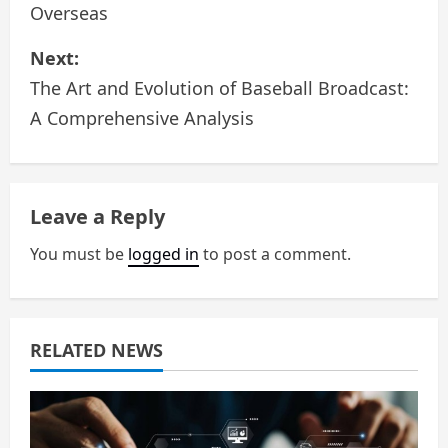
Overseas
s
Next:
t
The Art and Evolution of Baseball Broadcast:
n
A Comprehensive Analysis
a
v
Leave a Reply
i
You must be
logged in
to post a comment.
g
a
RELATED NEWS
t
i
o