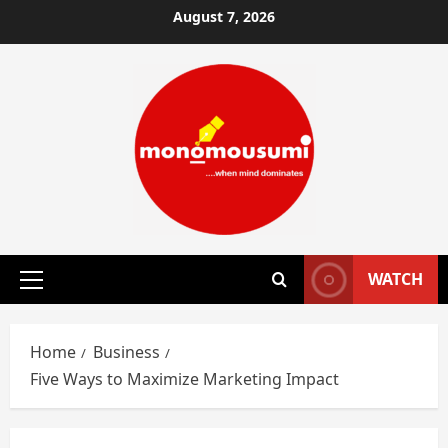
Skip
August 7, 2026
to
content
WATCH
Primary
Menu
Home
Business
Five Ways to Maximize Marketing Impact