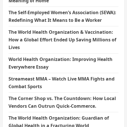
Meaning of Home
The Self-Employed Women’s Association (SEWA):
Redefining What It Means to Be a Worker
The World Health Organization & Vaccination:
How a Global Effort Ended Up Saving Millions of
Lives
World Health Organization: Improving Health
Everywhere Essay
Streameast MMA – Watch Live MMA Fights and
Combat Sports
The Corner Shop vs. The Countdown: How Local
Vendors Can Outrun Quick-Commerce.
The World Health Organization: Guardian of
Global Health in a Fracturing World