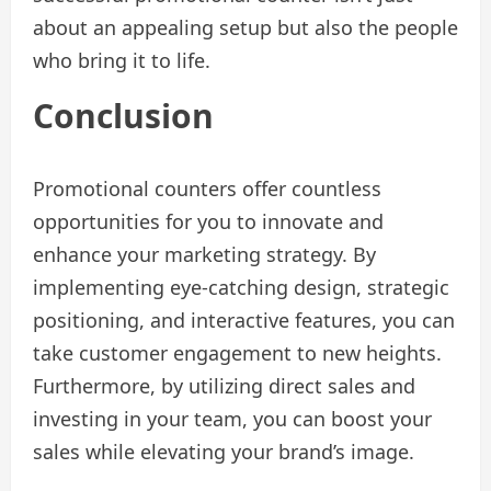
about an appealing setup but also the people
who bring it to life.
Conclusion
Promotional counters offer countless
opportunities for you to innovate and
enhance your marketing strategy. By
implementing eye-catching design, strategic
positioning, and interactive features, you can
take customer engagement to new heights.
Furthermore, by utilizing direct sales and
investing in your team, you can boost your
sales while elevating your brand’s image.