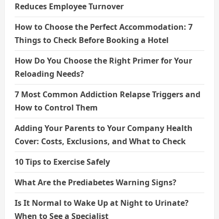
Reduces Employee Turnover
How to Choose the Perfect Accommodation: 7
Things to Check Before Booking a Hotel
How Do You Choose the Right Primer for Your
Reloading Needs?
7 Most Common Addiction Relapse Triggers and
How to Control Them
Adding Your Parents to Your Company Health
Cover: Costs, Exclusions, and What to Check
10 Tips to Exercise Safely
What Are the Prediabetes Warning Signs?
Is It Normal to Wake Up at Night to Urinate?
When to See a Specialist