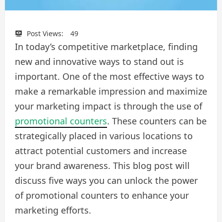
Post Views:
49
In today’s competitive marketplace, finding
new and innovative ways to stand out is
important. One of the most effective ways to
make a remarkable impression and maximize
your marketing impact is through the use of
promotional counters
. These counters can be
strategically placed in various locations to
attract potential customers and increase
your brand awareness. This blog post will
discuss five ways you can unlock the power
of promotional counters to enhance your
marketing efforts.