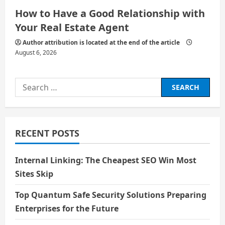
How to Have a Good Relationship with
Your Real Estate Agent
Author attribution is located at the end of the article
August 6, 2026
Search
for:
RECENT POSTS
Internal Linking: The Cheapest SEO Win Most
Sites Skip
Top Quantum Safe Security Solutions Preparing
Enterprises for the Future