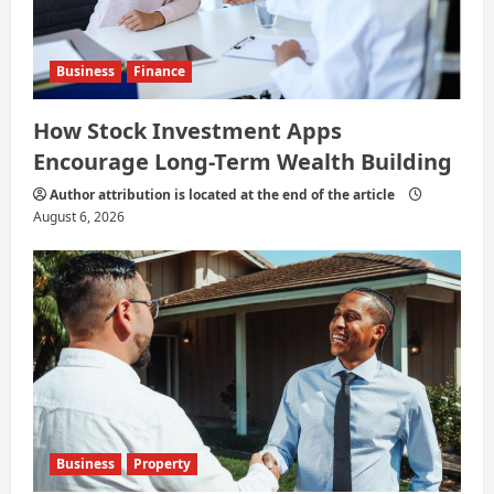
Business
Finance
How Stock Investment Apps
Encourage Long-Term Wealth Building
Author attribution is located at the end of the article
August 6, 2026
Business
Property