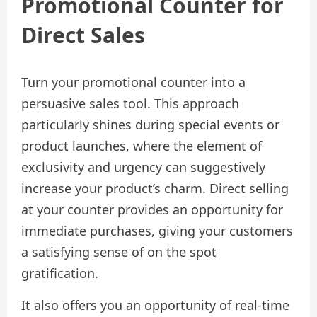
Promotional Counter for
Direct Sales
Turn your promotional counter into a
persuasive sales tool. This approach
particularly shines during special events or
product launches, where the element of
exclusivity and urgency can suggestively
increase your product’s charm. Direct selling
at your counter provides an opportunity for
immediate purchases, giving your customers
a satisfying sense of on the spot
gratification.
It also offers you an opportunity of real-time