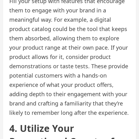
Fill your setup with features that encourage
them to engage with your brand in a
meaningful way. For example, a digital
product catalog could be the tool that keeps
them absorbed, allowing them to explore
your product range at their own pace. If your
product allows for it, consider product
demonstrations or taste tests. These provide
potential customers with a hands-on
experience of what your product offers,
adding depth to their engagement with your
brand and crafting a familiarity that they’re
likely to remember long after the experience.
4. Utilize Your