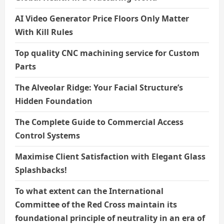
AI Video Generator Price Floors Only Matter
With Kill Rules
Top quality CNC machining service for Custom
Parts
The Alveolar Ridge: Your Facial Structure’s
Hidden Foundation
The Complete Guide to Commercial Access
Control Systems
Maximise Client Satisfaction with Elegant Glass
Splashbacks!
To what extent can the International
Committee of the Red Cross maintain its
foundational principle of neutrality in an era of