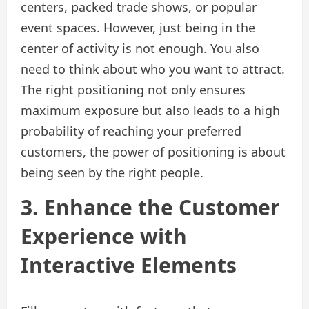
centers, packed trade shows, or popular
event spaces. However, just being in the
center of activity is not enough. You also
need to think about who you want to attract.
The right positioning not only ensures
maximum exposure but also leads to a high
probability of reaching your preferred
customers, the power of positioning is about
being seen by the right people.
3. Enhance the Customer
Experience with
Interactive Elements