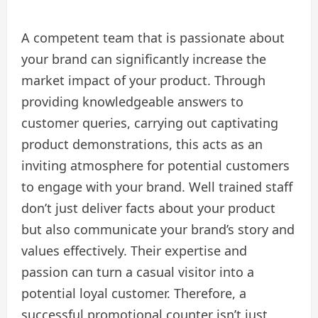
A competent team that is passionate about
your brand can significantly increase the
market impact of your product. Through
providing knowledgeable answers to
customer queries, carrying out captivating
product demonstrations, this acts as an
inviting atmosphere for potential customers
to engage with your brand. Well trained staff
don’t just deliver facts about your product
but also communicate your brand’s story and
values effectively. Their expertise and
passion can turn a casual visitor into a
potential loyal customer. Therefore, a
successful promotional counter isn’t just