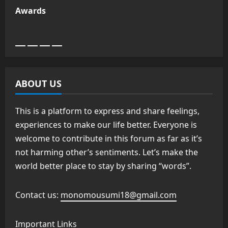
Awards
ABOUT US
This is a platform to express and share feelings,
experiences to make our life better. Everyone is
welcome to contribute in this forum as far as it’s
not harming other’s sentiments. Let’s make the
world better place to stay by sharing “words”.
Contact us:
monomousumi18@gmail.com
Important Links