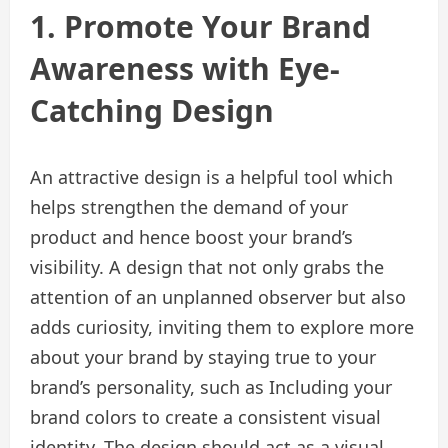
1. Promote Your Brand
Awareness with Eye-
Catching Design
An attractive design is a helpful tool which
helps strengthen the demand of your
product and hence boost your brand’s
visibility. A design that not only grabs the
attention of an unplanned observer but also
adds curiosity, inviting them to explore more
about your brand by staying true to your
brand’s personality, such as Including your
brand colors to create a consistent visual
identity. The design should act as a visual