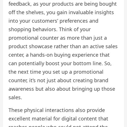
feedback, as your products are being bought
off the shelves, you gain invaluable insights
into your customers’ preferences and
shopping behaviors. Think of your
promotional counter as more than just a
product showcase rather than an active sales
center, a hands-on buying experience that
can potentially boost your bottom line. So,
the next time you set up a promotional
counter, it’s not just about creating brand
awareness but also about bringing up those
sales.
These physical interactions also provide
excellent material for digital content that