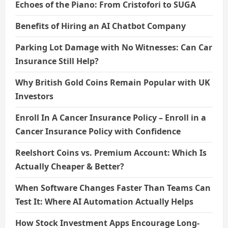
Echoes of the Piano: From Cristofori to SUGA
Benefits of Hiring an AI Chatbot Company
Parking Lot Damage with No Witnesses: Can Car
Insurance Still Help?
Why British Gold Coins Remain Popular with UK
Investors
Enroll In A Cancer Insurance Policy – Enroll in a
Cancer Insurance Policy with Confidence
Reelshort Coins vs. Premium Account: Which Is
Actually Cheaper & Better?
When Software Changes Faster Than Teams Can
Test It: Where AI Automation Actually Helps
How Stock Investment Apps Encourage Long-