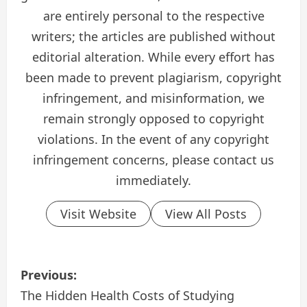
are entirely personal to the respective
writers; the articles are published without
editorial alteration. While every effort has
been made to prevent plagiarism, copyright
infringement, and misinformation, we
remain strongly opposed to copyright
violations. In the event of any copyright
infringement concerns, please contact us
immediately.
Visit Website
View All Posts
P
Previous:
o
The Hidden Health Costs of Studying