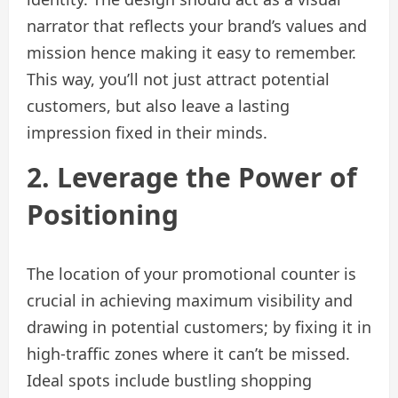
narrator that reflects your brand’s values and
mission hence making it easy to remember.
This way, you’ll not just attract potential
customers, but also leave a lasting
impression fixed in their minds.
2. Leverage the Power of
Positioning
The location of your promotional counter is
crucial in achieving maximum visibility and
drawing in potential customers; by fixing it in
high-traffic zones where it can’t be missed.
Ideal spots include bustling shopping