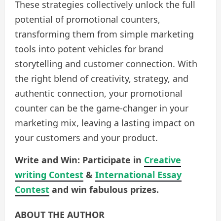
These strategies collectively unlock the full
potential of promotional counters,
transforming them from simple marketing
tools into potent vehicles for brand
storytelling and customer connection. With
the right blend of creativity, strategy, and
authentic connection, your promotional
counter can be the game-changer in your
marketing mix, leaving a lasting impact on
your customers and your product.
Write and Win: Participate in
Creative
writing Contest
&
International Essay
Contest
and win fabulous prizes.
ABOUT THE AUTHOR