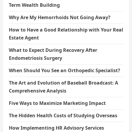
Term Wealth Building
Why Are My Hemorrhoids Not Going Away?
How to Have a Good Relationship with Your Real
Estate Agent
What to Expect During Recovery After
Endometriosis Surgery
When Should You See an Orthopedic Specialist?
The Art and Evolution of Baseball Broadcast: A
Comprehensive Analysis
Five Ways to Maximize Marketing Impact
The Hidden Health Costs of Studying Overseas
How Implementing HR Advisory Services