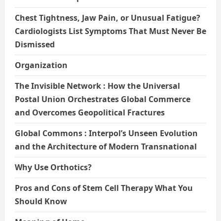
Chest Tightness, Jaw Pain, or Unusual Fatigue?
Cardiologists List Symptoms That Must Never Be
Dismissed
Organization
The Invisible Network : How the Universal
Postal Union Orchestrates Global Commerce
and Overcomes Geopolitical Fractures
Global Commons : Interpol’s Unseen Evolution
and the Architecture of Modern Transnational
Why Use Orthotics?
Pros and Cons of Stem Cell Therapy What You
Should Know