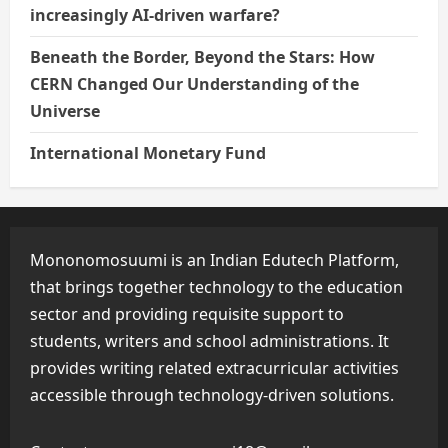
increasingly AI-driven warfare?
Beneath the Border, Beyond the Stars: How
CERN Changed Our Understanding of the
Universe
International Monetary Fund
Mononomosuumi is an Indian Edutech Platform,
that brings together technology to the education
sector and providing requisite support to
students, writers and school administrations. It
provides writing related extracurricular activities
accessible through technology-driven solutions.