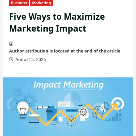
Business
Marketing
Five Ways to Maximize
Marketing Impact
Author attribution is located at the end of the article
August 5, 2026