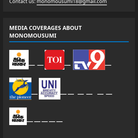
Contact us:
monomousumi18@gmail.com
MEDIA COVERAGES ABOUT
MONOMOUSUMI