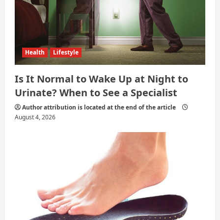
Health
Lifestyle
Is It Normal to Wake Up at Night to
Urinate? When to See a Specialist
Author attribution is located at the end of the article
August 4, 2026