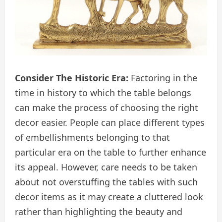
Consider The Historic Era:
Factoring in the
time in history to which the table belongs
can make the process of choosing the right
decor easier. People can place different types
of embellishments belonging to that
particular era on the table to further enhance
its appeal. However, care needs to be taken
about not overstuffing the tables with such
decor items as it may create a cluttered look
rather than highlighting the beauty and