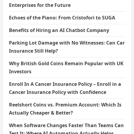
Enterprises for the Future
Echoes of the Piano: From Cristofori to SUGA
Benefits of Hiring an AI Chatbot Company
Parking Lot Damage with No Witnesses: Can Car
Insurance Still Help?
Why British Gold Coins Remain Popular with UK
Investors
Enroll In A Cancer Insurance Policy – Enroll in a
Cancer Insurance Policy with Confidence
Reelshort Coins vs. Premium Account: Which Is
Actually Cheaper & Better?
When Software Changes Faster Than Teams Can
Test It: Where AI Automation Actually Helps