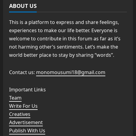
ABOUT US
This is a platform to express and share feelings,
experiences to make our life better. Everyone is
welcome to contribute in this forum as far as it’s
not harming other’s sentiments. Let’s make the
world better place to stay by sharing “words”.
Contact us:
monomousumi18@gmail.com
Important Links
Team
Write For Us
Creatives
Advertisement
Publish With Us