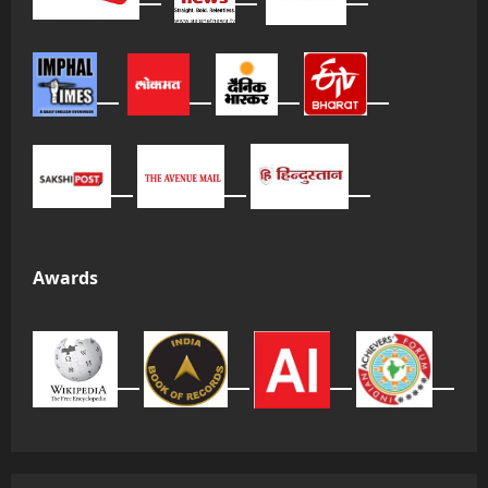
Awards