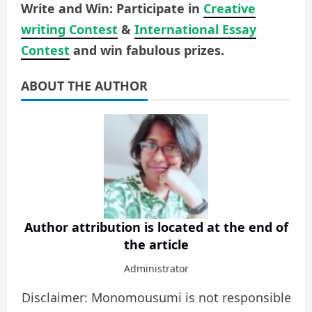
Write and Win: Participate in
Creative
writing Contest
&
International Essay
Contest
and win fabulous prizes.
ABOUT THE AUTHOR
Author attribution is located at the end of
the article
Administrator
Disclaimer: Monomousumi is not responsible