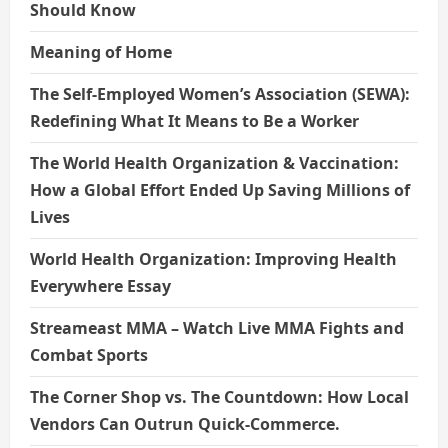
Should Know
Meaning of Home
The Self-Employed Women’s Association (SEWA):
Redefining What It Means to Be a Worker
The World Health Organization & Vaccination:
How a Global Effort Ended Up Saving Millions of
Lives
World Health Organization: Improving Health
Everywhere Essay
Streameast MMA – Watch Live MMA Fights and
Combat Sports
The Corner Shop vs. The Countdown: How Local
Vendors Can Outrun Quick-Commerce.