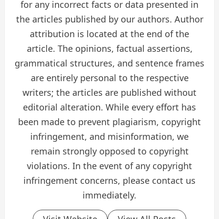
for any incorrect facts or data presented in
the articles published by our authors. Author
attribution is located at the end of the
article. The opinions, factual assertions,
grammatical structures, and sentence frames
are entirely personal to the respective
writers; the articles are published without
editorial alteration. While every effort has
been made to prevent plagiarism, copyright
infringement, and misinformation, we
remain strongly opposed to copyright
violations. In the event of any copyright
infringement concerns, please contact us
immediately.
Visit Website
View All Posts