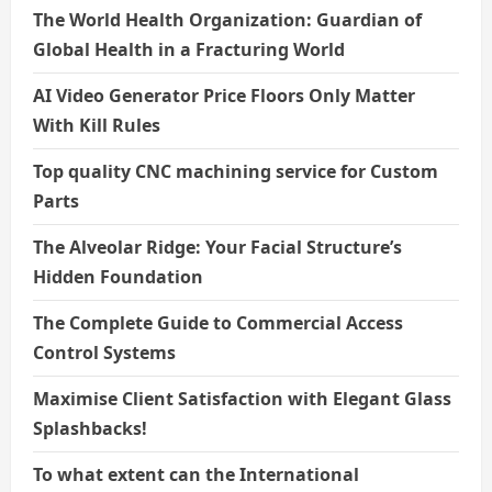
The World Health Organization: Guardian of
Global Health in a Fracturing World
AI Video Generator Price Floors Only Matter
With Kill Rules
Top quality CNC machining service for Custom
Parts
The Alveolar Ridge: Your Facial Structure’s
Hidden Foundation
The Complete Guide to Commercial Access
Control Systems
Maximise Client Satisfaction with Elegant Glass
Splashbacks!
To what extent can the International