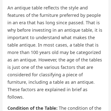
An antique table reflects the style and
features of the furniture preferred by people
in an era that has long since passed. That is
why before investing in an antique table, it is
important to understand what makes the
table antique. In most cases, a table that is
more than 100 years old may be categorized
as an antique. However, the age of the tables
is just one of the various factors that are
considered for classifying a piece of
furniture, including a table as an antique.
These factors are explained in brief as
follows.
Condition of the Table:
The condition of the