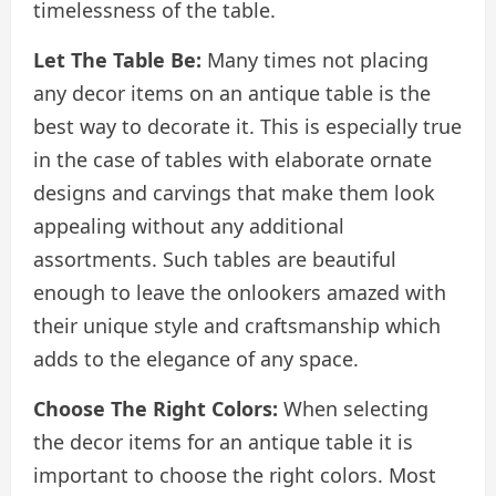
timelessness of the table.
Let The Table Be:
Many times not placing
any decor items on an antique table is the
best way to decorate it. This is especially true
in the case of tables with elaborate ornate
designs and carvings that make them look
appealing without any additional
assortments. Such tables are beautiful
enough to leave the onlookers amazed with
their unique style and craftsmanship which
adds to the elegance of any space.
Choose The Right Colors:
When selecting
the decor items for an antique table it is
important to choose the right colors. Most