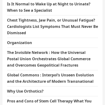
Is It Normal to Wake Up at Night to Urinate?
When to See a Specialist
Chest Tightness, Jaw Pain, or Unusual Fatigue?
Cardiologists List Symptoms That Must Never Be
Dismissed
Organization
The Invisible Network : How the Universal
Postal Union Orchestrates Global Commerce
and Overcomes Geopolitical Fractures
Global Commons : Interpol’s Unseen Evolution
and the Architecture of Modern Transnational
Why Use Orthotics?
Pros and Cons of Stem Cell Therapy What You