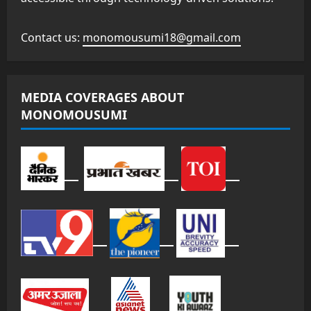
Contact us:
monomousumi18@gmail.com
MEDIA COVERAGES ABOUT
MONOMOUSUMI