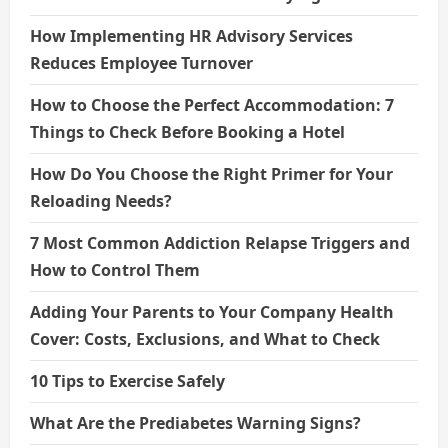
How Implementing HR Advisory Services
Reduces Employee Turnover
How to Choose the Perfect Accommodation: 7
Things to Check Before Booking a Hotel
How Do You Choose the Right Primer for Your
Reloading Needs?
7 Most Common Addiction Relapse Triggers and
How to Control Them
Adding Your Parents to Your Company Health
Cover: Costs, Exclusions, and What to Check
10 Tips to Exercise Safely
What Are the Prediabetes Warning Signs?