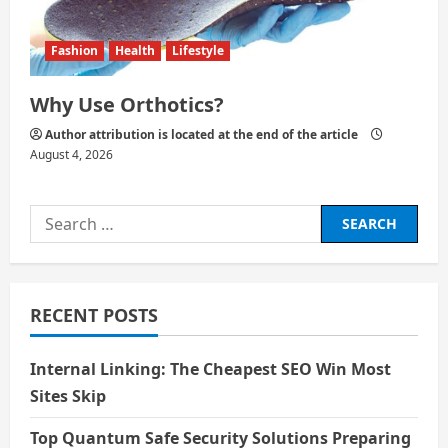
Fashion
Health
Lifestyle
Why Use Orthotics?
Author attribution is located at the end of the article
August 4, 2026
Search
for:
RECENT POSTS
Internal Linking: The Cheapest SEO Win Most
Sites Skip
Top Quantum Safe Security Solutions Preparing