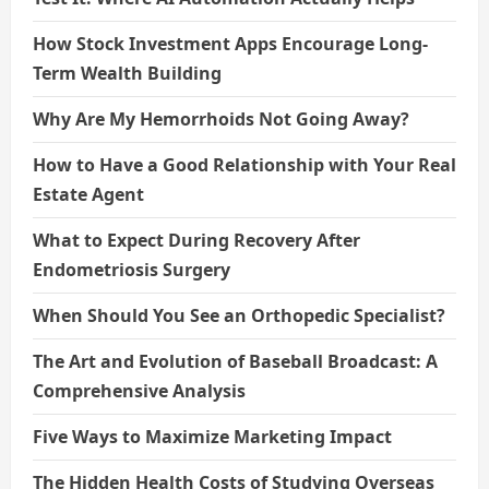
How Stock Investment Apps Encourage Long-
Term Wealth Building
Why Are My Hemorrhoids Not Going Away?
How to Have a Good Relationship with Your Real
Estate Agent
What to Expect During Recovery After
Endometriosis Surgery
When Should You See an Orthopedic Specialist?
The Art and Evolution of Baseball Broadcast: A
Comprehensive Analysis
Five Ways to Maximize Marketing Impact
The Hidden Health Costs of Studying Overseas