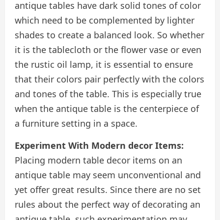
antique tables have dark solid tones of color
which need to be complemented by lighter
shades to create a balanced look. So whether
it is the tablecloth or the flower vase or even
the rustic oil lamp, it is essential to ensure
that their colors pair perfectly with the colors
and tones of the table. This is especially true
when the antique table is the centerpiece of
a furniture setting in a space.
Experiment With Modern decor Items:
Placing modern table decor items on an
antique table may seem unconventional and
yet offer great results. Since there are no set
rules about the perfect way of decorating an
antique table, such experimentation may