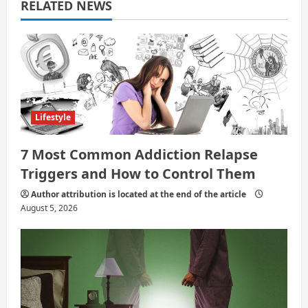
a
RELATED NEWS
t
i
o
n
Lifestyle
7 Most Common Addiction Relapse
Triggers and How to Control Them
Author attribution is located at the end of the article
August 5, 2026