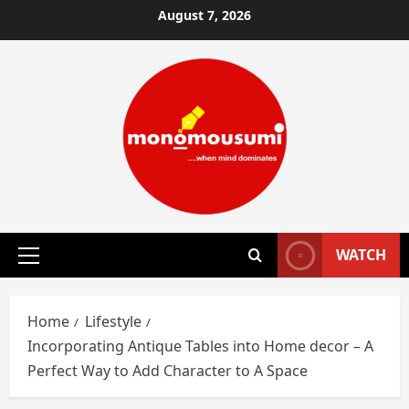
Skip
August 7, 2026
to
content
WATCH
Primary
Menu
Home
Lifestyle
Incorporating Antique Tables into Home decor – A
Perfect Way to Add Character to A Space