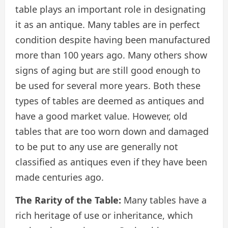
table plays an important role in designating
it as an antique. Many tables are in perfect
condition despite having been manufactured
more than 100 years ago. Many others show
signs of aging but are still good enough to
be used for several more years. Both these
types of tables are deemed as antiques and
have a good market value. However, old
tables that are too worn down and damaged
to be put to any use are generally not
classified as antiques even if they have been
made centuries ago.
The Rarity of the Table:
Many tables have a
rich heritage of use or inheritance, which