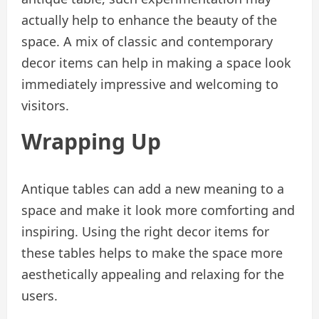
actually help to enhance the beauty of the
space. A mix of classic and contemporary
decor items can help in making a space look
immediately impressive and welcoming to
visitors.
Wrapping Up
Antique tables can add a new meaning to a
space and make it look more comforting and
inspiring. Using the right decor items for
these tables helps to make the space more
aesthetically appealing and relaxing for the
users.