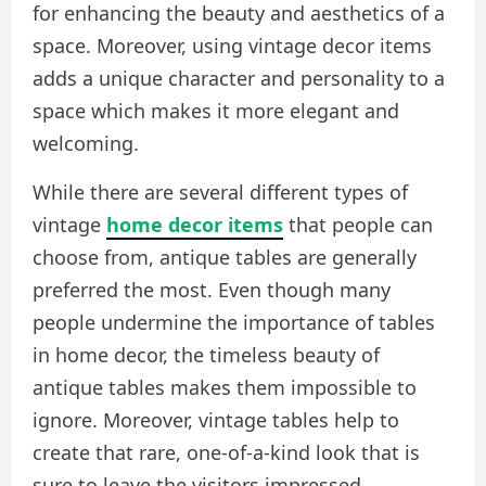
for enhancing the beauty and aesthetics of a
space. Moreover, using vintage decor items
adds a unique character and personality to a
space which makes it more elegant and
welcoming.
While there are several different types of
vintage
home decor items
that people can
choose from, antique tables are generally
preferred the most. Even though many
people undermine the importance of tables
in home decor, the timeless beauty of
antique tables makes them impossible to
ignore. Moreover, vintage tables help to
create that rare, one-of-a-kind look that is
sure to leave the visitors impressed.