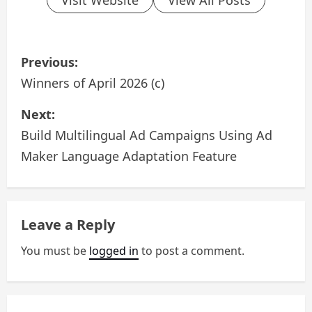
P
Previous:
o
Winners of April 2026 (c)
s
Next:
Build Multilingual Ad Campaigns Using Ad
t
Maker Language Adaptation Feature
n
a
Leave a Reply
v
You must be
logged in
to post a comment.
i
g