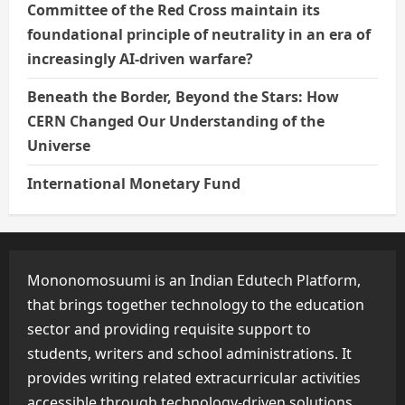
Committee of the Red Cross maintain its
foundational principle of neutrality in an era of
increasingly AI-driven warfare?
Beneath the Border, Beyond the Stars: How
CERN Changed Our Understanding of the
Universe
International Monetary Fund
Mononomosuumi is an Indian Edutech Platform,
that brings together technology to the education
sector and providing requisite support to
students, writers and school administrations. It
provides writing related extracurricular activities
accessible through technology-driven solutions.