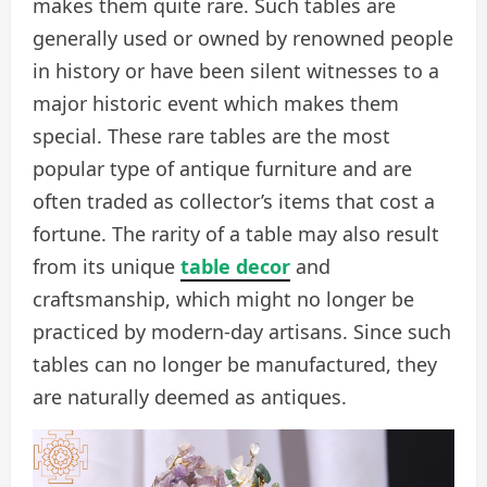
makes them quite rare. Such tables are
generally used or owned by renowned people
in history or have been silent witnesses to a
major historic event which makes them
special. These rare tables are the most
popular type of antique furniture and are
often traded as collector’s items that cost a
fortune. The rarity of a table may also result
from its unique
table decor
and
craftsmanship, which might no longer be
practiced by modern-day artisans. Since such
tables can no longer be manufactured, they
are naturally deemed as antiques.