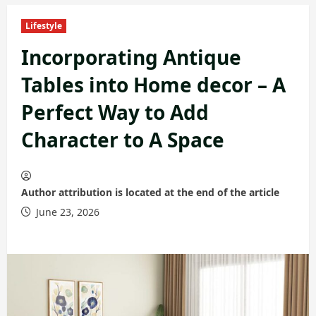
Lifestyle
Incorporating Antique
Tables into Home decor – A
Perfect Way to Add
Character to A Space
Author attribution is located at the end of the article
June 23, 2026