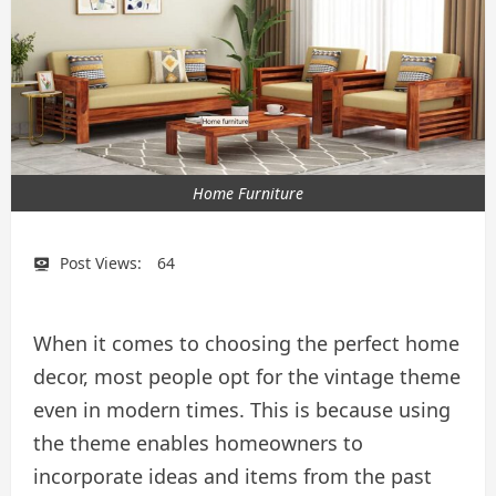
Home Furniture
Post Views:
64
When it comes to choosing the perfect home
decor, most people opt for the vintage theme
even in modern times. This is because using
the theme enables homeowners to
incorporate ideas and items from the past