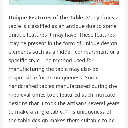
Unique Features of the Table:
Many times a
table is classified as an antique due to some
unique features it may have. These features
may be present in the form of unique design
elements such as a hidden compartment or a
specific style. The method used for
manufacturing the table may also be
responsible for its uniqueness. Some
handcrafted tables manufactured during the
medieval times took featured such intricate
designs that it took the artisans several years
to make a single table. This uniqueness of
the table design makes them suitable to be