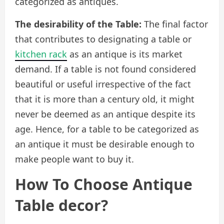
categorized as antiques.
The desirability of the Table:
The final factor
that contributes to designating a table or
kitchen rack
as an antique is its market
demand. If a table is not found considered
beautiful or useful irrespective of the fact
that it is more than a century old, it might
never be deemed as an antique despite its
age. Hence, for a table to be categorized as
an antique it must be desirable enough to
make people want to buy it.
How To Choose Antique
Table decor?