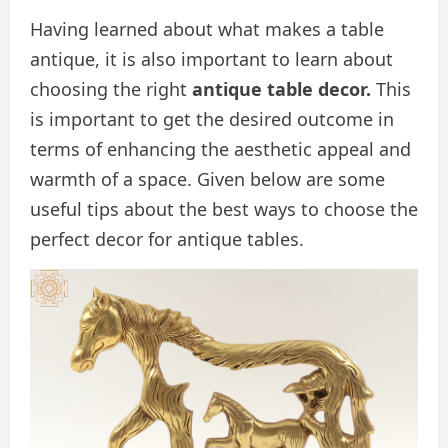
Having learned about what makes a table
antique, it is also important to learn about
choosing the right
antique table decor.
This
is important to get the desired outcome in
terms of enhancing the aesthetic appeal and
warmth of a space. Given below are some
useful tips about the best ways to choose the
perfect decor for antique tables.