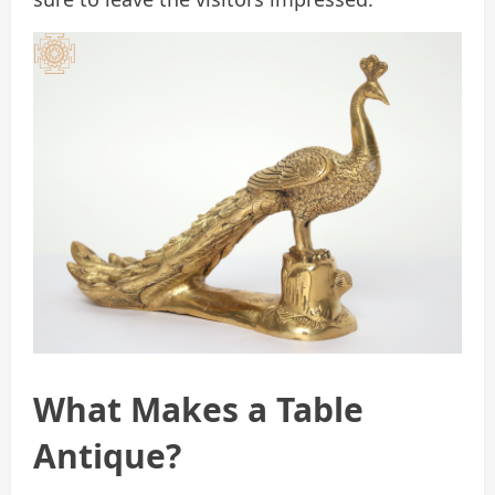
What Makes a Table
Antique?