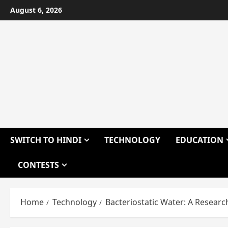
Skip
August 6, 2026
to
content
SWITCH TO HINDI
TECHNOLOGY
EDUCATION
CONTESTS
Home
Technology
Bacteriostatic Water: A Resear