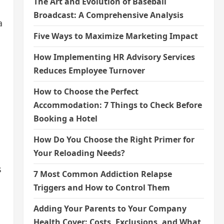
The Art and Evolution of Baseball
Broadcast: A Comprehensive Analysis
a
Five Ways to Maximize Marketing Impact
How Implementing HR Advisory Services
Reduces Employee Turnover
How to Choose the Perfect
Accommodation: 7 Things to Check Before
Booking a Hotel
How Do You Choose the Right Primer for
Your Reloading Needs?
s
7 Most Common Addiction Relapse
Triggers and How to Control Them
Adding Your Parents to Your Company
Health Cover: Costs, Exclusions, and What