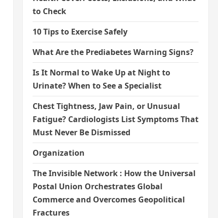
to Check
10 Tips to Exercise Safely
What Are the Prediabetes Warning Signs?
Is It Normal to Wake Up at Night to
Urinate? When to See a Specialist
Chest Tightness, Jaw Pain, or Unusual
Fatigue? Cardiologists List Symptoms That
Must Never Be Dismissed
Organization
The Invisible Network : How the Universal
Postal Union Orchestrates Global
Commerce and Overcomes Geopolitical
Fractures