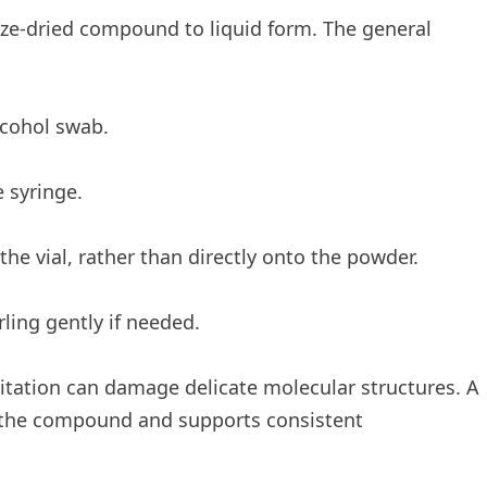
eeze-dried compound to liquid form. The general
lcohol swab.
e syringe.
 the vial, rather than directly onto the powder.
ling gently if needed.
gitation can damage delicate molecular structures. A
of the compound and supports consistent