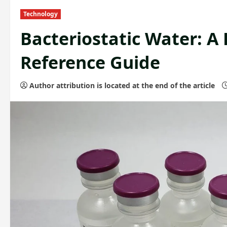
Technology
Bacteriostatic Water: A
Reference Guide
Author attribution is located at the end of the article