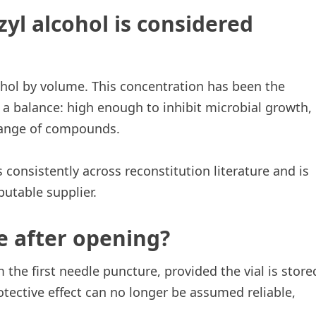
yl alcohol is considered
ohol by volume. This concentration has been the
 a balance: high enough to inhibit microbial growth,
range of compounds.
 consistently across reconstitution literature and is
putable supplier.
e after opening?
 the first needle puncture, provided the vial is store
protective effect can no longer be assumed reliable,