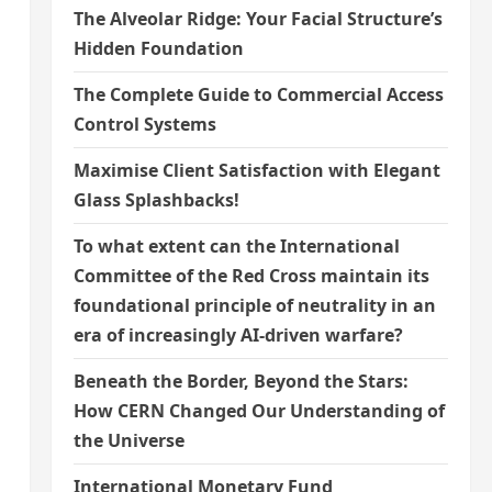
The Alveolar Ridge: Your Facial Structure’s
Hidden Foundation
The Complete Guide to Commercial Access
Control Systems
Maximise Client Satisfaction with Elegant
Glass Splashbacks!
To what extent can the International
Committee of the Red Cross maintain its
foundational principle of neutrality in an
era of increasingly AI-driven warfare?
Beneath the Border, Beyond the Stars:
How CERN Changed Our Understanding of
the Universe
International Monetary Fund