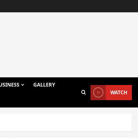
USINESS
GALLERY
WATCH