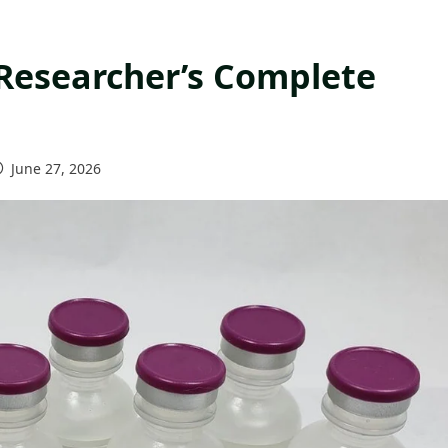
 Researcher’s Complete
June 27, 2026