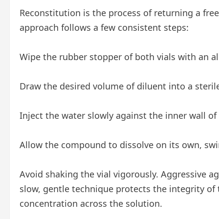
Reconstitution is the process of returning a fr
approach follows a few consistent steps:
Wipe the rubber stopper of both vials with an a
Draw the desired volume of diluent into a steril
Inject the water slowly against the inner wall of
Allow the compound to dissolve on its own, swir
Avoid shaking the vial vigorously. Aggressive a
slow, gentle technique protects the integrity 
concentration across the solution.