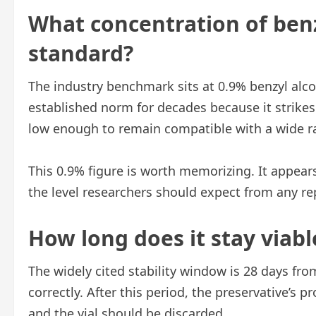
What concentration of benz
standard?
The industry benchmark sits at 0.9% benzyl alc
established norm for decades because it strikes
low enough to remain compatible with a wide 
This 0.9% figure is worth memorizing. It appears
the level researchers should expect from any re
How long does it stay viabl
The widely cited stability window is 28 days from
correctly. After this period, the preservative’s 
and the vial should be discarded.