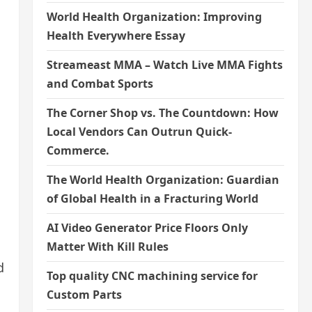
World Health Organization: Improving
Health Everywhere Essay
Streameast MMA – Watch Live MMA Fights
and Combat Sports
The Corner Shop vs. The Countdown: How
Local Vendors Can Outrun Quick-
Commerce.
The World Health Organization: Guardian
of Global Health in a Fracturing World
AI Video Generator Price Floors Only
Matter With Kill Rules
d
Top quality CNC machining service for
Custom Parts