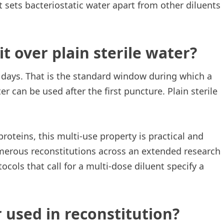
t sets bacteriostatic water apart from other diluents
t over plain sterile water?
days. That is the standard window during which a
er can be used after the first puncture. Plain sterile
roteins, this multi-use property is practical and
merous reconstitutions across an extended research
ocols that call for a multi-dose diluent specify a
 used in reconstitution?