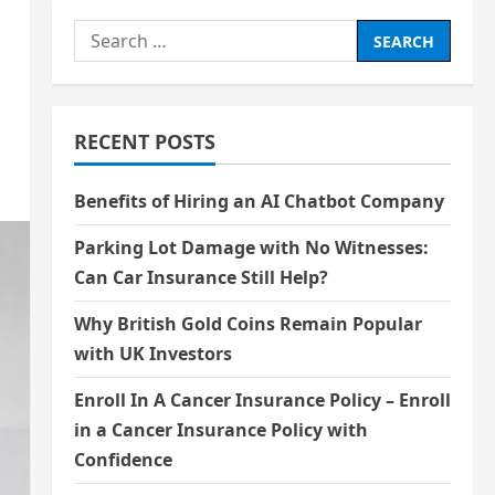
Search
for:
RECENT POSTS
Benefits of Hiring an AI Chatbot Company
Parking Lot Damage with No Witnesses:
Can Car Insurance Still Help?
Why British Gold Coins Remain Popular
with UK Investors
Enroll In A Cancer Insurance Policy – Enroll
in a Cancer Insurance Policy with
Confidence