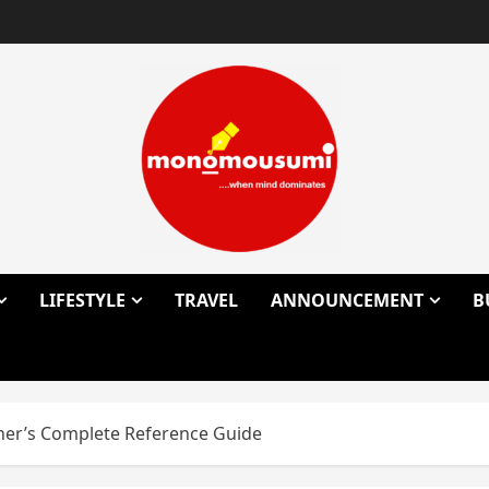
LIFESTYLE
TRAVEL
ANNOUNCEMENT
B
cher’s Complete Reference Guide