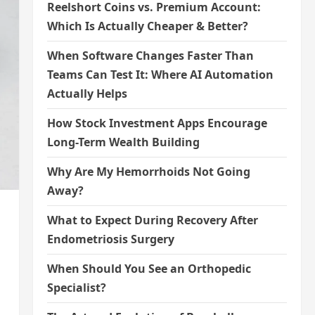
Reelshort Coins vs. Premium Account:
Which Is Actually Cheaper & Better?
When Software Changes Faster Than
Teams Can Test It: Where AI Automation
Actually Helps
How Stock Investment Apps Encourage
Long-Term Wealth Building
Why Are My Hemorrhoids Not Going
Away?
What to Expect During Recovery After
Endometriosis Surgery
When Should You See an Orthopedic
Specialist?