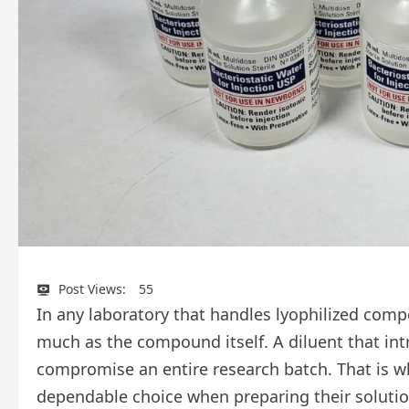
Post Views:
55
In any laboratory that handles lyophilized comp
much as the compound itself. A diluent that int
compromise an entire research batch. That is w
dependable choice when preparing their solutio