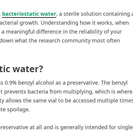
s
bacteriostatic water
, a sterile solution containing 
acterial growth. Understanding how it works, when
 a meaningful difference in the reliability of your
 down what the research community most often
tic water?
ns 0.9% benzyl alcohol as a preservative. The benzyl
 it prevents bacteria from multiplying, which is where
rty allows the same vial to be accessed multiple time
te spoilage.
reservative at all and is generally intended for single