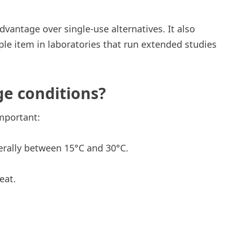
dvantage over single-use alternatives. It also
ple item in laboratories that run extended studies
ge conditions?
mportant:
erally between 15°C and 30°C.
eat.