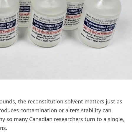
ounds, the reconstitution solvent matters just as
roduces contamination or alters stability can
hy so many Canadian researchers turn to a single,
ns.