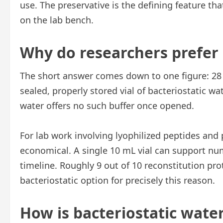
use. The preservative is the defining feature tha
on the lab bench.
Why do researchers prefer i
The short answer comes down to one figure: 28 
sealed, properly stored vial of bacteriostatic wat
water offers no such buffer once opened.
For lab work involving lyophilized peptides and p
economical. A single 10 mL vial can support nu
timeline. Roughly 9 out of 10 reconstitution prot
bacteriostatic option for precisely this reason.
How is bacteriostatic water