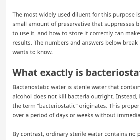
The most widely used diluent for this purpose i
small amount of preservative that suppresses b
to use it, and how to store it correctly can make
results. The numbers and answers below break
wants to know.
What exactly is bacteriosta
Bacteriostatic water is sterile water that contai
alcohol does not kill bacteria outright. Instead,
the term “bacteriostatic” originates. This prope
over a period of days or weeks without immedia
By contrast, ordinary sterile water contains no p