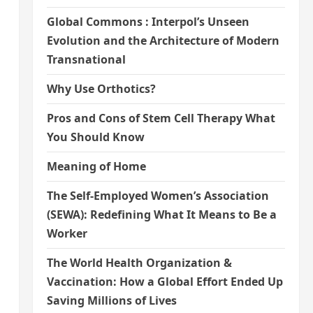
Global Commons : Interpol’s Unseen
Evolution and the Architecture of Modern
Transnational
Why Use Orthotics?
Pros and Cons of Stem Cell Therapy What
You Should Know
Meaning of Home
The Self-Employed Women’s Association
(SEWA): Redefining What It Means to Be a
Worker
The World Health Organization &
Vaccination: How a Global Effort Ended Up
Saving Millions of Lives