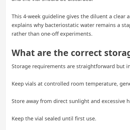
This 4-week guideline gives the diluent a clear a
explains why bacteriostatic water remains a sta
rather than one-off experiments.
What are the correct stora
Storage requirements are straightforward but i
Keep vials at controlled room temperature, gen
Store away from direct sunlight and excessive h
Keep the vial sealed until first use.