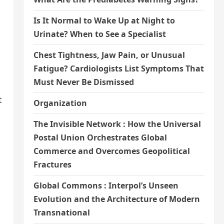
Is It Normal to Wake Up at Night to
Urinate? When to See a Specialist
Chest Tightness, Jaw Pain, or Unusual
Fatigue? Cardiologists List Symptoms That
Must Never Be Dismissed
t
Organization
The Invisible Network : How the Universal
Postal Union Orchestrates Global
Commerce and Overcomes Geopolitical
Fractures
Global Commons : Interpol’s Unseen
Evolution and the Architecture of Modern
Transnational