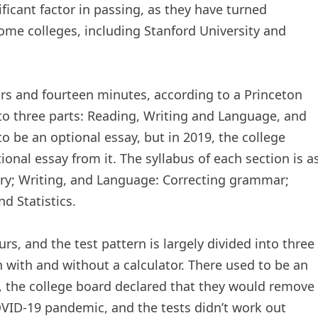
ificant factor in passing, as they have turned
ome colleges, including Stanford University and
ours and fourteen minutes, according to a Princeton
into three parts: Reading, Writing and Language, and
o be an optional essay, but in 2019, the college
onal essay from it. The syllabus of each section is a
ry; Writing, and Language: Correcting grammar;
d Statistics.
urs, and the test pattern is largely divided into three
with and without a calculator. There used to be an
1, the college board declared that they would remove
OVID-19 pandemic, and the tests didn’t work out