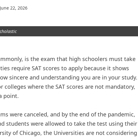
June 22, 2026
cholastic
monly, is the exam that high schoolers must take
ities require SAT scores to apply because it shows
 how sincere and understanding you are in your study.
or colleges where the SAT scores are not mandatory,
a point.
ams were canceled, and by the end of the pandemic,
nd students were allowed to take the test using their
sity of Chicago, the Universities are not considering