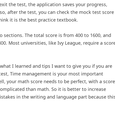
exit the test, the application saves your progress,
so, after the test, you can check the mock test score
hink it is the best practice textbook.
o sections. The total score is from 400 to 1600, and
00. Most universities, like Ivy League, require a scor
 what I learned and tips I want to give you if you are
ny test, Time management is your most important
well, your math score needs to be perfect, with a score
omplicated than math. So it is better to increase
stakes in the writing and language part because thi