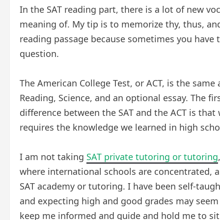
In the SAT reading part, there is a lot of new v
meaning of. My tip is to memorize thy, thus, an
reading passage because sometimes you have t
question.
The American College Test, or ACT, is the same a
Reading, Science, and an optional essay. The fir
difference between the SAT and the ACT is that w
requires the knowledge we learned in high schoo
I am not taking
SAT private tutoring or tutorin
g
where international schools are concentrated, 
SAT academy or tutoring. I have been self-taught
and expecting high and good grades may seem u
keep me informed and guide and hold me to sit 