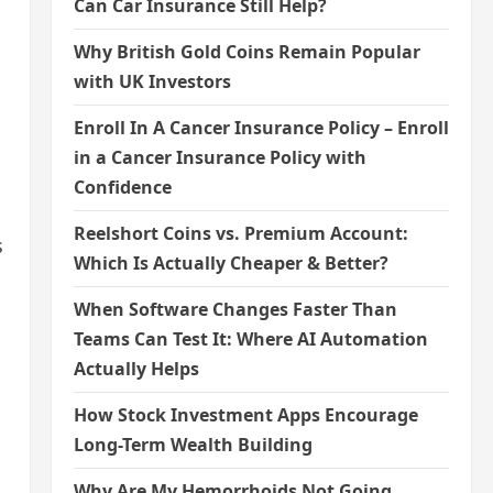
Can Car Insurance Still Help?
Why British Gold Coins Remain Popular
with UK Investors
Enroll In A Cancer Insurance Policy – Enroll
in a Cancer Insurance Policy with
Confidence
Reelshort Coins vs. Premium Account:
s
Which Is Actually Cheaper & Better?
When Software Changes Faster Than
Teams Can Test It: Where AI Automation
Actually Helps
How Stock Investment Apps Encourage
Long-Term Wealth Building
Why Are My Hemorrhoids Not Going