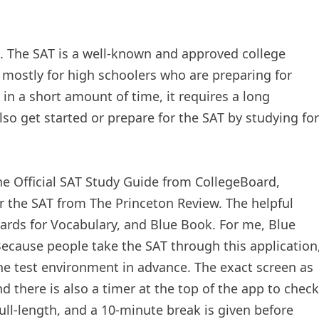
d. The SAT is a well-known and approved college
s mostly for high schoolers who are preparing for
e in a short amount of time, it requires a long
so get started or prepare for the SAT by studying for
he Official SAT Study Guide from CollegeBoard,
r the SAT from The Princeton Review. The helpful
cards for Vocabulary, and Blue Book. For me, Blue
Because people take the SAT through this application
the test environment in advance. The exact screen as
d there is also a timer at the top of the app to check
full-length, and a 10-minute break is given before