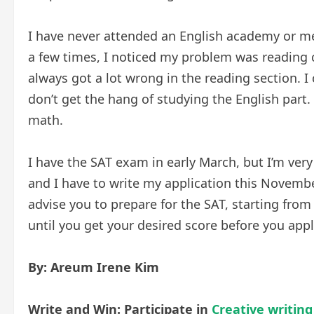
I have never attended an English academy or me
a few times, I noticed my problem was reading 
always got a lot wrong in the reading section. I 
don’t get the hang of studying the English part. 
math.
I have the SAT exam in early March, but I’m ver
and I have to write my application this Novembe
advise you to prepare for the SAT, starting from 
until you get your desired score before you appl
By: Areum Irene Kim
Write and Win: Participate in
Creative writing