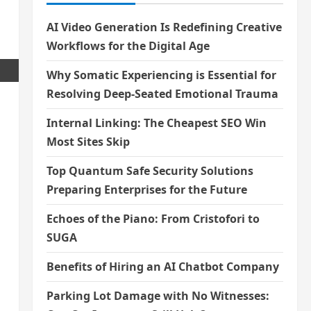
AI Video Generation Is Redefining Creative
Workflows for the Digital Age
Why Somatic Experiencing is Essential for
Resolving Deep-Seated Emotional Trauma
Internal Linking: The Cheapest SEO Win
Most Sites Skip
Top Quantum Safe Security Solutions
Preparing Enterprises for the Future
Echoes of the Piano: From Cristofori to
SUGA
Benefits of Hiring an AI Chatbot Company
Parking Lot Damage with No Witnesses: