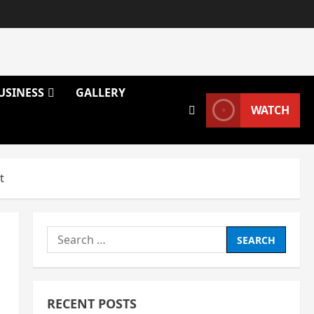
USINESS
GALLERY
WATCH
t
Search
for:
RECENT POSTS