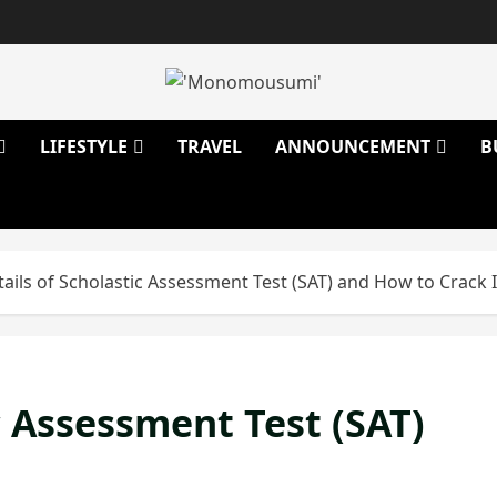
LIFESTYLE
TRAVEL
ANNOUNCEMENT
B
tails of Scholastic Assessment Test (SAT) and How to Crack I
ic Assessment Test (SAT)