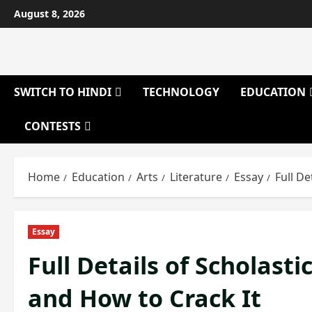
Skip
August 8, 2026
to
content
SWITCH TO HINDI
TECHNOLOGY
EDUCATION
CONTESTS
Home
Education
Arts
Literature
Essay
Full De
Essay
Full Details of Scholast
and How to Crack It