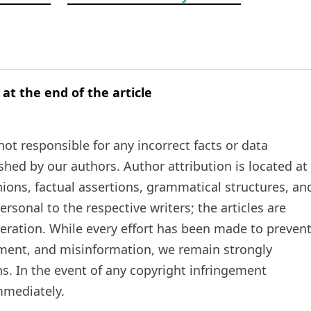
 at the end of the article
t responsible for any incorrect facts or data
ished by our authors. Author attribution is located at
inions, factual assertions, grammatical structures, an
rsonal to the respective writers; the articles are
teration. While every effort has been made to preven
ement, and misinformation, we remain strongly
s. In the event of any copyright infringement
mmediately.