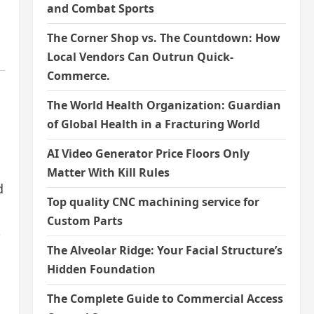
and Combat Sports
The Corner Shop vs. The Countdown: How
Local Vendors Can Outrun Quick-
Commerce.
The World Health Organization: Guardian
of Global Health in a Fracturing World
AI Video Generator Price Floors Only
Matter With Kill Rules
d
Top quality CNC machining service for
Custom Parts
t
The Alveolar Ridge: Your Facial Structure’s
Hidden Foundation
The Complete Guide to Commercial Access