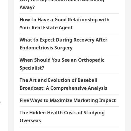
Away?
How to Have a Good Relationship with
Your Real Estate Agent
What to Expect During Recovery After
Endometriosis Surgery
When Should You See an Orthopedic
Specialist?
The Art and Evolution of Baseball
Broadcast: A Comprehensive Analysis
Five Ways to Maximize Marketing Impact
,
The Hidden Health Costs of Studying
Overseas