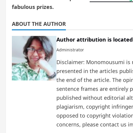
fabulous prizes.
ABOUT THE AUTHOR
Author attribution is located
Administrator
Disclaimer: Monomousumi is no
presented in the articles publ
the end of the article. The op
sentence frames are entirely pe
published without editorial al
plagiarism, copyright infring
opposed to copyright violation
concerns, please contact us i