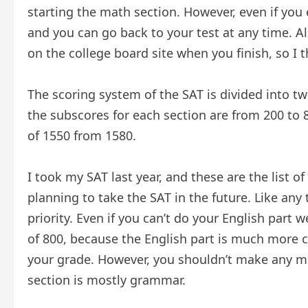
starting the math section. However, even if you 
and you can go back to your test at any time. Al
on the college board site when you finish, so I t
The scoring system of the SAT is divided into tw
the subscores for each section are from 200 to 8
of 1550 from 1580.
I took my SAT last year, and these are the list of
planning to take the SAT in the future. Like a
priority. Even if you can’t do your English part 
of 800, because the English part is much more c
your grade. However, you shouldn’t make any mi
section is mostly grammar.