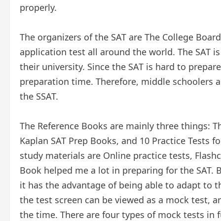
properly.
The organizers of the SAT are The College Boar
application test all around the world. The SAT i
their university. Since the SAT is hard to prepar
preparation time. Therefore, middle schoolers al
the SSAT.
The Reference Books are mainly three things: T
Kaplan SAT Prep Books, and 10 Practice Tests fo
study materials are Online practice tests, Flash
Book helped me a lot in preparing for the SAT. 
it has the advantage of being able to adapt to 
the test screen can be viewed as a mock test, an
the time. There are four types of mock tests in 