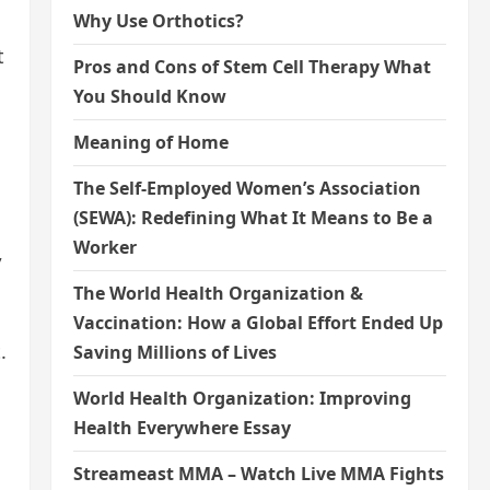
Why Use Orthotics?
t
Pros and Cons of Stem Cell Therapy What
You Should Know
Meaning of Home
The Self-Employed Women’s Association
(SEWA): Redefining What It Means to Be a
Worker
,
The World Health Organization &
Vaccination: How a Global Effort Ended Up
.
Saving Millions of Lives
World Health Organization: Improving
Health Everywhere Essay
Streameast MMA – Watch Live MMA Fights