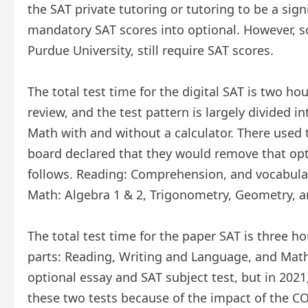
the SAT private tutoring or tutoring to be a sign
mandatory SAT scores into optional. However, s
Purdue University, still require SAT scores.
The total test time for the digital SAT is two h
review, and the test pattern is largely divided 
Math with and without a calculator. There used t
board declared that they would remove that opti
follows. Reading: Comprehension, and vocabula
Math: Algebra 1 & 2, Trigonometry, Geometry, an
The total test time for the paper SAT is three ho
parts: Reading, Writing and Language, and Math 
optional essay and SAT subject test, but in 202
these two tests because of the impact of the C