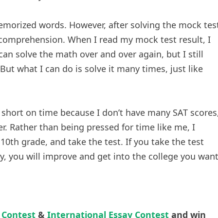
morized words. However, after solving the mock tes
comprehension. When I read my mock test result, I
can solve the math over and over again, but I still
But what I can do is solve it many times, just like
y short on time because I don’t have many SAT scores
r. Rather than being pressed for time like me, I
10th grade, and take the test. If you take the test
y, you will improve and get into the college you want
 Contest
&
International Essay Contest
and win