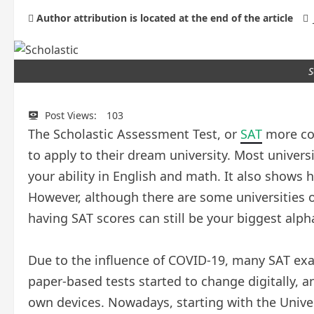
Author attribution is located at the end of the article
S
Post Views:
103
The Scholastic Assessment Test, or
SAT
more com
to apply to their dream university. Most univers
your ability in English and math. It also shows
However, although there are some universities 
having SAT scores can still be your biggest alph
Due to the influence of COVID-19, many SAT ex
paper-based tests started to change digitally, a
own devices. Nowadays, starting with the Univer