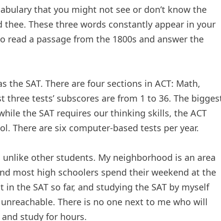
ocabulary that you might not see or don’t know the
d thee. These three words constantly appear in your
o read a passage from the 1800s and answer the
s the SAT. There are four sections in ACT: Math,
st three tests’ subscores are from 1 to 36. The bigges
hile the SAT requires our thinking skills, the ACT
l. There are six computer-based tests per year.
, unlike other students. My neighborhood is an area
and most high schoolers spend their weekend at the
 in the SAT so far, and studying the SAT by myself
nreachable. There is no one next to me who will
and study for hours.