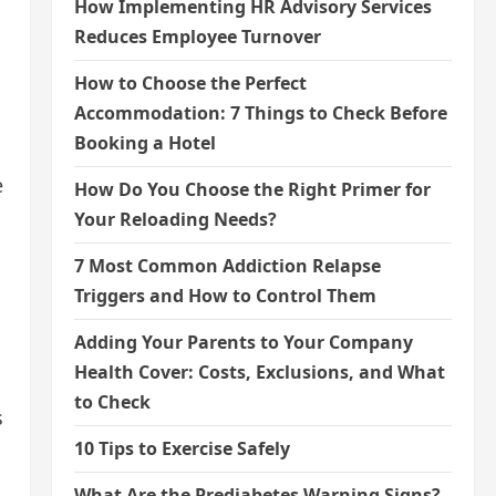
How Implementing HR Advisory Services
Reduces Employee Turnover
How to Choose the Perfect
Accommodation: 7 Things to Check Before
Booking a Hotel
e
How Do You Choose the Right Primer for
Your Reloading Needs?
7 Most Common Addiction Relapse
Triggers and How to Control Them
Adding Your Parents to Your Company
Health Cover: Costs, Exclusions, and What
to Check
s
10 Tips to Exercise Safely
What Are the Prediabetes Warning Signs?