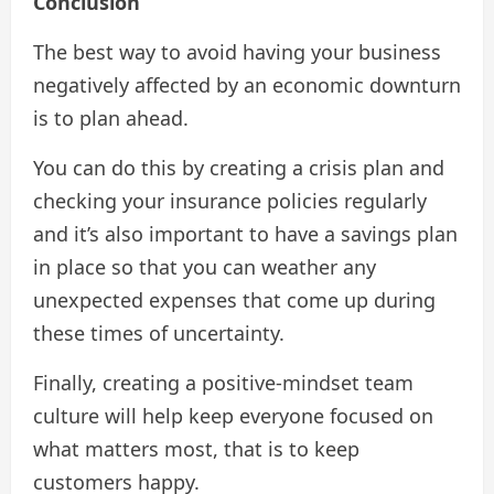
Conclusion
The best way to avoid having your business
negatively affected by an economic downturn
is to plan ahead.
You can do this by creating a crisis plan and
checking your insurance policies regularly
and it’s also important to have a savings plan
in place so that you can weather any
unexpected expenses that come up during
these times of uncertainty.
Finally, creating a positive-mindset team
culture will help keep everyone focused on
what matters most, that is to keep
customers happy.