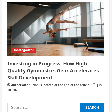
Uncategorized
Investing in Progress: How High-
Quality Gymnastics Gear Accelerates
Skill Development
Author attribution is located at the end of the article
July
10, 2026
Search