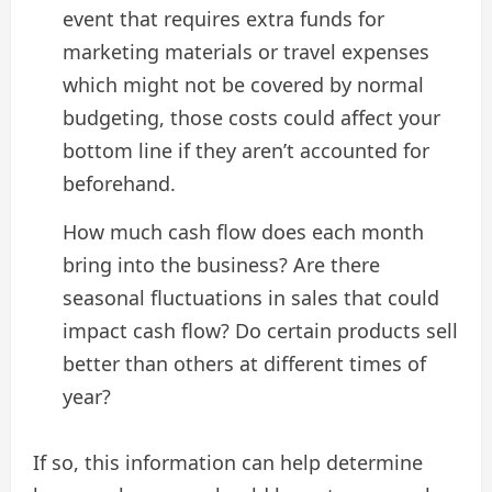
event that requires extra funds for
marketing materials or travel expenses
which might not be covered by normal
budgeting, those costs could affect your
bottom line if they aren’t accounted for
beforehand.
How much cash flow does each month
bring into the business? Are there
seasonal fluctuations in sales that could
impact cash flow? Do certain products sell
better than others at different times of
year?
If so, this information can help determine