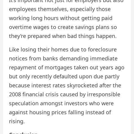
employees themselves, especially those
working long hours without getting paid
overtime wages to create savings plans so
they’re prepared when bad things happen.
Like losing their homes due to foreclosure
notices from banks demanding immediate
repayment of mortgages taken out years ago
but only recently defaulted upon due partly
because interest rates skyrocketed after the
2008 financial crisis caused by irresponsible
speculation amongst investors who were
against housing prices falling instead of
rising.