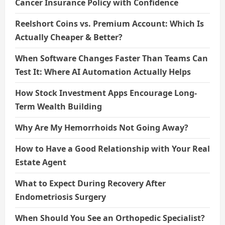
Cancer Insurance Policy with Confidence
Reelshort Coins vs. Premium Account: Which Is
Actually Cheaper & Better?
When Software Changes Faster Than Teams Can
Test It: Where AI Automation Actually Helps
How Stock Investment Apps Encourage Long-
Term Wealth Building
Why Are My Hemorrhoids Not Going Away?
How to Have a Good Relationship with Your Real
Estate Agent
What to Expect During Recovery After
Endometriosis Surgery
When Should You See an Orthopedic Specialist?