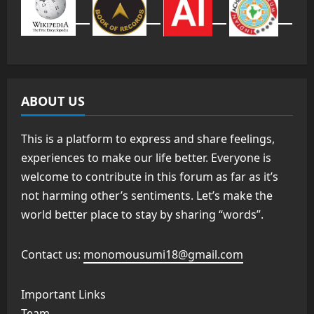
ABOUT US
This is a platform to express and share feelings,
experiences to make our life better. Everyone is
welcome to contribute in this forum as far as it’s
not harming other’s sentiments. Let’s make the
world better place to stay by sharing “words”.
Contact us:
monomousumi18@gmail.com
Important Links
Team