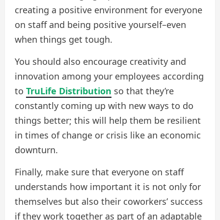
creating a positive environment for everyone
on staff and being positive yourself–even
when things get tough.
You should also encourage creativity and
innovation among your employees according
to
TruLife Distribution
so that they’re
constantly coming up with new ways to do
things better; this will help them be resilient
in times of change or crisis like an economic
downturn.
Finally, make sure that everyone on staff
understands how important it is not only for
themselves but also their coworkers’ success
if they work together as part of an adaptable