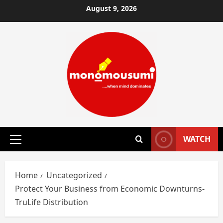
Skip
August 9, 2026
to
content
WATCH
Primary
Menu
Home
Uncategorized
Protect Your Business from Economic Downturns-
TruLife Distribution