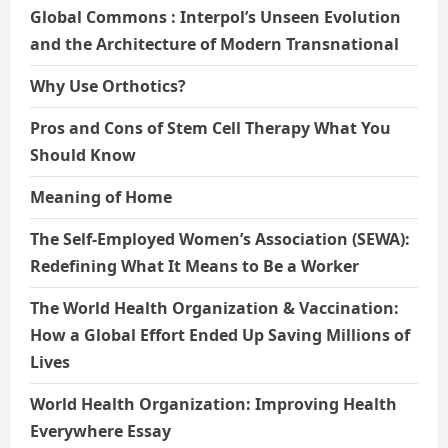
Global Commons : Interpol’s Unseen Evolution
and the Architecture of Modern Transnational
Why Use Orthotics?
Pros and Cons of Stem Cell Therapy What You
Should Know
Meaning of Home
The Self-Employed Women’s Association (SEWA):
Redefining What It Means to Be a Worker
The World Health Organization & Vaccination:
How a Global Effort Ended Up Saving Millions of
Lives
World Health Organization: Improving Health
Everywhere Essay