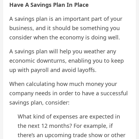
Have A Savings Plan In Place
A savings plan is an important part of your
business, and it should be something you
consider when the economy is doing well.
A savings plan will help you weather any
economic downturns, enabling you to keep
up with payroll and avoid layoffs.
When calculating how much money your
company needs in order to have a successful
savings plan, consider:
What kind of expenses are expected in
the next 12 months? For example, if
there’s an upcoming trade show or other