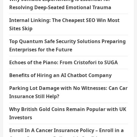
Resolving Deep-Seated Emotional Trauma
Internal Linking: The Cheapest SEO Win Most
Sites Skip
Top Quantum Safe Security Solutions Preparing
Enterprises for the Future
Echoes of the Piano: From Cristofori to SUGA
Benefits of Hiring an AI Chatbot Company
Parking Lot Damage with No Witnesses: Can Car
Insurance Still Help?
Why British Gold Coins Remain Popular with UK
Investors
Enroll In A Cancer Insurance Policy – Enroll in a