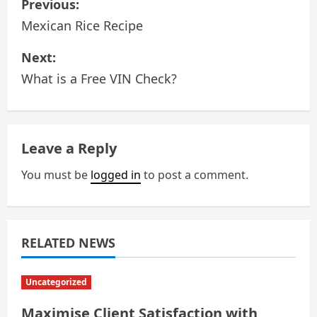
Previous:
o
Mexican Rice Recipe
s
Next:
What is a Free VIN Check?
t
n
a
Leave a Reply
v
You must be
logged in
to post a comment.
i
g
RELATED NEWS
a
Uncategorized
t
Maximise Client Satisfaction with