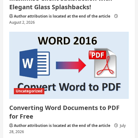
i
Elegant Glass Splashbacks!
o
Author attribution is located at the end of the article
August 2, 2026
n
Uncategorized
Converting Word Documents to PDF
for Free
Author attribution is located at the end of the article
July
28, 2026