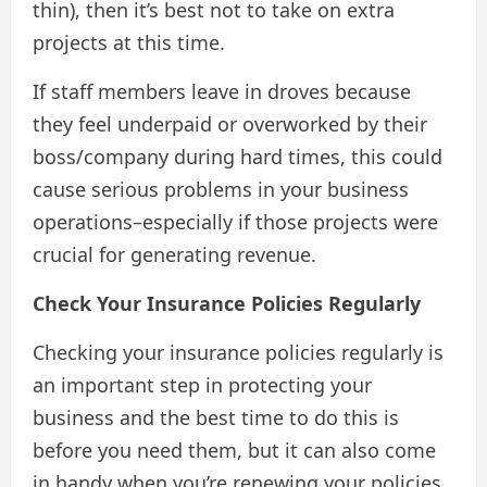
thin), then it’s best not to take on extra
projects at this time.
If staff members leave in droves because
they feel underpaid or overworked by their
boss/company during hard times, this could
cause serious problems in your business
operations–especially if those projects were
crucial for generating revenue.
Check Your Insurance Policies Regularly
Checking your insurance policies regularly is
an important step in protecting your
business and the best time to do this is
before you need them, but it can also come
in handy when you’re renewing your policies