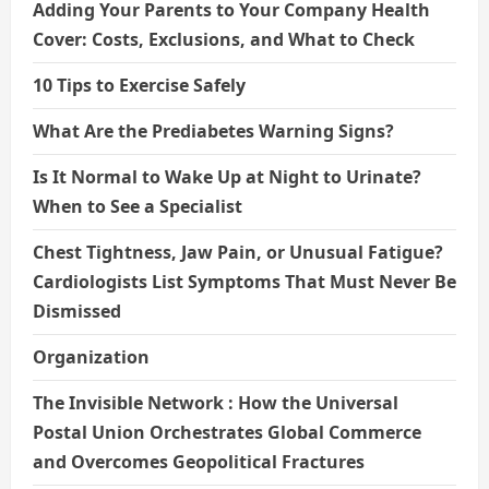
Adding Your Parents to Your Company Health
Cover: Costs, Exclusions, and What to Check
10 Tips to Exercise Safely
What Are the Prediabetes Warning Signs?
Is It Normal to Wake Up at Night to Urinate?
When to See a Specialist
Chest Tightness, Jaw Pain, or Unusual Fatigue?
Cardiologists List Symptoms That Must Never Be
Dismissed
Organization
The Invisible Network : How the Universal
Postal Union Orchestrates Global Commerce
and Overcomes Geopolitical Fractures