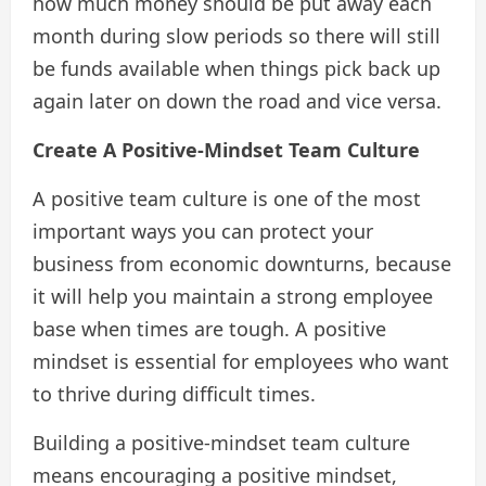
how much money should be put away each
month during slow periods so there will still
be funds available when things pick back up
again later on down the road and vice versa.
Create A Positive-Mindset Team Culture
A positive team culture is one of the most
important ways you can protect your
business from economic downturns, because
it will help you maintain a strong employee
base when times are tough. A positive
mindset is essential for employees who want
to thrive during difficult times.
Building a positive-mindset team culture
means encouraging a positive mindset,