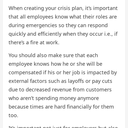
When creating your crisis plan, it’s important
that all employees know what their roles are
during emergencies so they can respond
quickly and efficiently when they occur i.e., if
there’s a fire at work.
You should also make sure that each
employee knows how he or she will be
compensated if his or her job is impacted by
external factors such as layoffs or pay cuts
due to decreased revenue from customers
who aren’t spending money anymore
because times are hard financially for them
too.
It’s important not just for employers but also