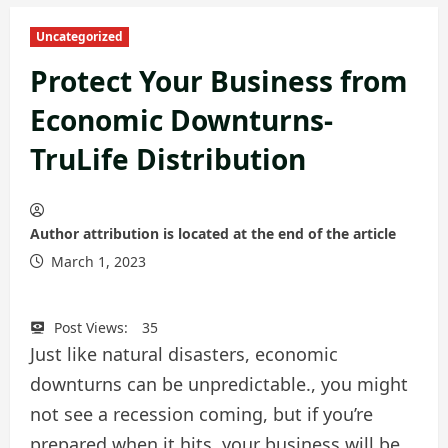
Uncategorized
Protect Your Business from
Economic Downturns-
TruLife Distribution
Author attribution is located at the end of the article
March 1, 2023
Post Views:
35
Just like natural disasters, economic
downturns can be unpredictable., you might
not see a recession coming, but if you’re
prepared when it hits, your business will be