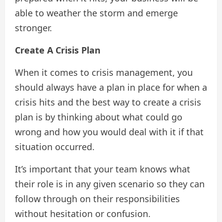
able to weather the storm and emerge
stronger.
Create A Crisis Plan
When it comes to crisis management, you
should always have a plan in place for when a
crisis hits and the best way to create a crisis
plan is by thinking about what could go
wrong and how you would deal with it if that
situation occurred.
It’s important that your team knows what
their role is in any given scenario so they can
follow through on their responsibilities
without hesitation or confusion.