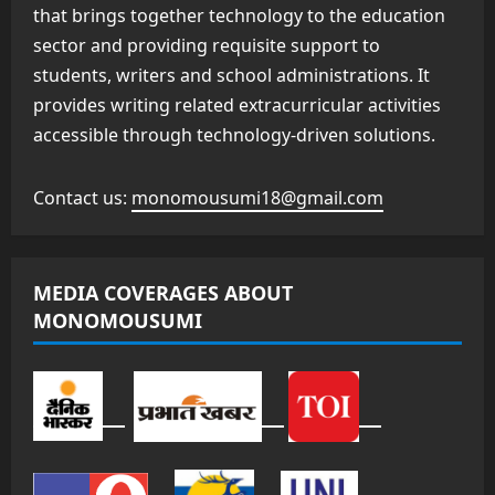
that brings together technology to the education
sector and providing requisite support to
students, writers and school administrations. It
provides writing related extracurricular activities
accessible through technology-driven solutions.
Contact us:
monomousumi18@gmail.com
MEDIA COVERAGES ABOUT
MONOMOUSUMI