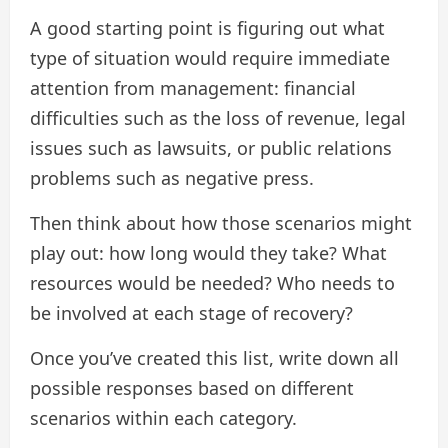
A good starting point is figuring out what
type of situation would require immediate
attention from management: financial
difficulties such as the loss of revenue, legal
issues such as lawsuits, or public relations
problems such as negative press.
Then think about how those scenarios might
play out: how long would they take? What
resources would be needed? Who needs to
be involved at each stage of recovery?
Once you’ve created this list, write down all
possible responses based on different
scenarios within each category.