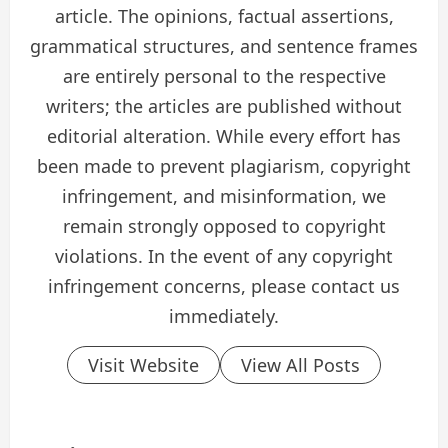
article. The opinions, factual assertions,
grammatical structures, and sentence frames
are entirely personal to the respective
writers; the articles are published without
editorial alteration. While every effort has
been made to prevent plagiarism, copyright
infringement, and misinformation, we
remain strongly opposed to copyright
violations. In the event of any copyright
infringement concerns, please contact us
immediately.
Visit Website
View All Posts
P