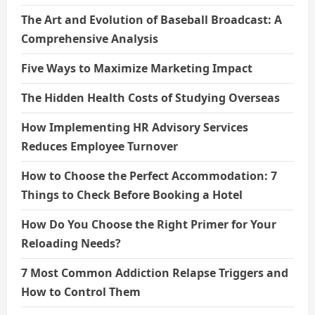
The Art and Evolution of Baseball Broadcast: A
Comprehensive Analysis
Five Ways to Maximize Marketing Impact
The Hidden Health Costs of Studying Overseas
How Implementing HR Advisory Services
Reduces Employee Turnover
How to Choose the Perfect Accommodation: 7
Things to Check Before Booking a Hotel
How Do You Choose the Right Primer for Your
Reloading Needs?
7 Most Common Addiction Relapse Triggers and
How to Control Them