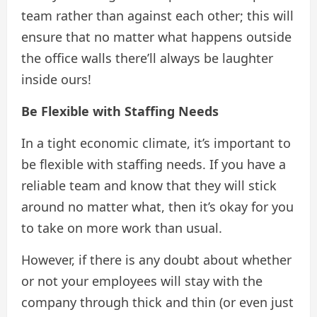
team rather than against each other; this will
ensure that no matter what happens outside
the office walls there’ll always be laughter
inside ours!
Be Flexible with Staffing Needs
In a tight economic climate, it’s important to
be flexible with staffing needs. If you have a
reliable team and know that they will stick
around no matter what, then it’s okay for you
to take on more work than usual.
However, if there is any doubt about whether
or not your employees will stay with the
company through thick and thin (or even just