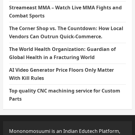
Streameast MMA – Watch Live MMA Fights and
Combat Sports
The Corner Shop vs. The Countdown: How Local
Vendors Can Outrun Quick-Commerce.
The World Health Organization: Guardian of
Global Health in a Fracturing World
AI Video Generator Price Floors Only Matter
With Kill Rules
Top quality CNC machining service for Custom
Parts
Mononomosuumi is an Indian Edutech Platform,