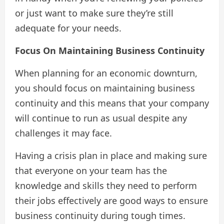
or just want to make sure they’re still
adequate for your needs.
Focus On Maintaining Business Continuity
When planning for an economic downturn,
you should focus on maintaining business
continuity and this means that your company
will continue to run as usual despite any
challenges it may face.
Having a crisis plan in place and making sure
that everyone on your team has the
knowledge and skills they need to perform
their jobs effectively are good ways to ensure
business continuity during tough times.