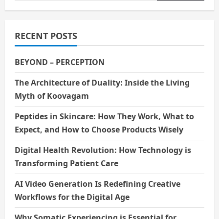
for:
RECENT POSTS
BEYOND – PERCEPTION
The Architecture of Duality: Inside the Living
Myth of Koovagam
Peptides in Skincare: How They Work, What to
Expect, and How to Choose Products Wisely
Digital Health Revolution: How Technology is
Transforming Patient Care
AI Video Generation Is Redefining Creative
Workflows for the Digital Age
Why Somatic Experiencing is Essential for