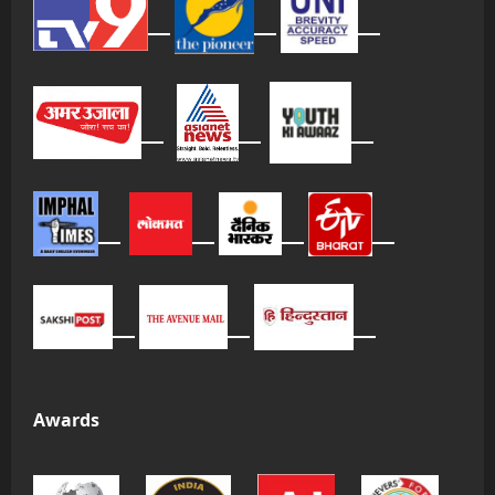
Awards