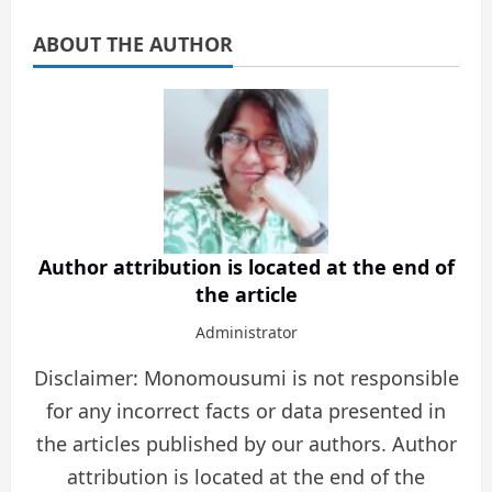
ABOUT THE AUTHOR
Author attribution is located at the end of
the article
Administrator
Disclaimer: Monomousumi is not responsible
for any incorrect facts or data presented in
the articles published by our authors. Author
attribution is located at the end of the