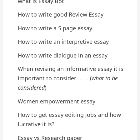
what is Essay Bot
How to write good Review Essay
How to write a 5 page essay
How to write an interpretive essay
How to write dialogue in an essay
When revising an informative essay it is
important to consider……….(
what to be
considered
)
Women empowerment essay
How to get essay editing jobs and how
lucrative it is?
Essay vs Research paper