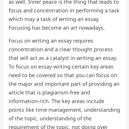
as well. Inner peace is the thing that leads to
focus and concentration in performing a task
which may a task of writing an essay.
Focusing has become an art nowadays.
Focus on writing an essay requires
concentration and a clear thought process
that will act as a catalyst in writing an essay.
To focus on essay writing certain key areas
need to be covered so that you can focus on
the major and important part of providing an
article that is plagiarism-free and
information-rich. The key areas include
points like time management, understanding
of the topic, understanding of the
requirement of the topic, not doing over