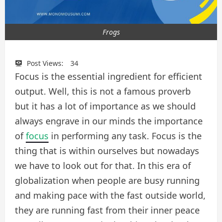
Frogs
Post Views:
34
Focus is the essential ingredient for efficient
output. Well, this is not a famous proverb
but it has a lot of importance as we should
always engrave in our minds the importance
of
focus
in performing any task. Focus is the
thing that is within ourselves but nowadays
we have to look out for that. In this era of
globalization when people are busy running
and making pace with the fast outside world,
they are running fast from their inner peace