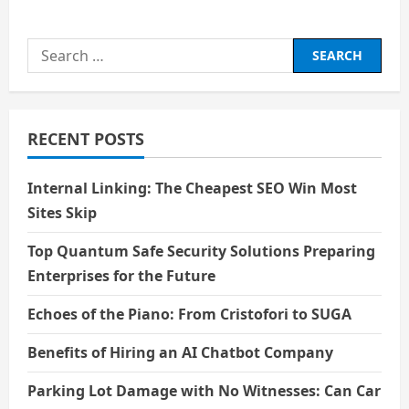
Search
for:
RECENT POSTS
Internal Linking: The Cheapest SEO Win Most
Sites Skip
Top Quantum Safe Security Solutions Preparing
Enterprises for the Future
Echoes of the Piano: From Cristofori to SUGA
Benefits of Hiring an AI Chatbot Company
Parking Lot Damage with No Witnesses: Can Car