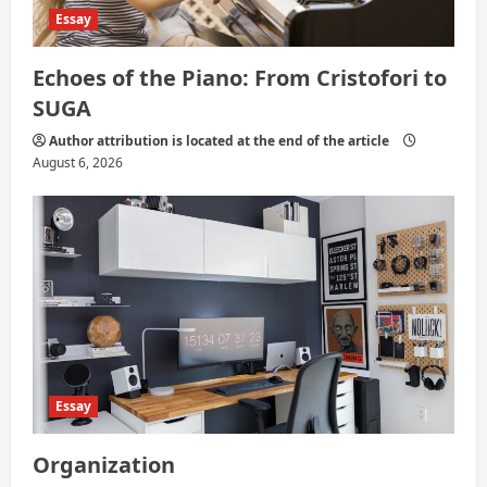
Essay
Echoes of the Piano: From Cristofori to
SUGA
Author attribution is located at the end of the article
August 6, 2026
Essay
Organization