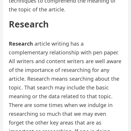
techniques to comprehend the meaning of
the topic of the article.
Research
Research
article writing has a
complementary relationship with pen paper.
All writers and content writers are well aware
of the importance of researching for any
article. Research means searching about the
topic. That search may include the basic
meaning or the data related to that topic.
There are some times when we indulge in
researching so much that we may even
forget the other key areas that are as