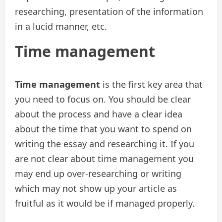
researching, presentation of the information
in a lucid manner, etc.
Time management
Time management
is the first key area that
you need to focus on. You should be clear
about the process and have a clear idea
about the time that you want to spend on
writing the essay and researching it. If you
are not clear about time management you
may end up over-researching or writing
which may not show up your article as
fruitful as it would be if managed properly.