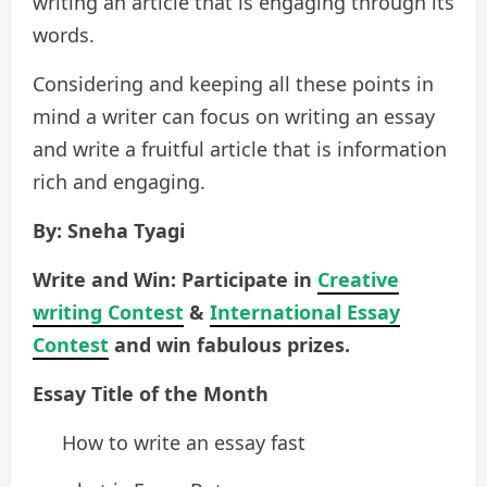
writing an article that is engaging through its
words.
Considering and keeping all these points in
mind a writer can focus on writing an essay
and write a fruitful article that is information
rich and engaging.
By: Sneha Tyagi
Write and Win: Participate in
Creative
writing Contest
&
International Essay
Contest
and win fabulous prizes.
Essay Title of the Month
How to write an essay fast