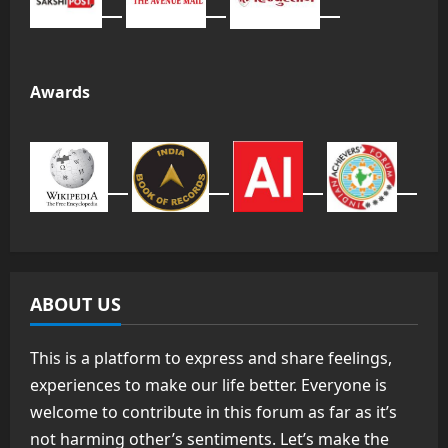
Awards
ABOUT US
This is a platform to express and share feelings,
experiences to make our life better. Everyone is
welcome to contribute in this forum as far as it’s
not harming other’s sentiments. Let’s make the