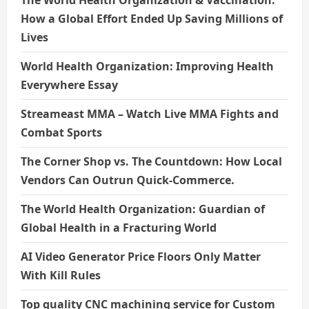
How a Global Effort Ended Up Saving Millions of
Lives
World Health Organization: Improving Health
Everywhere Essay
Streameast MMA – Watch Live MMA Fights and
Combat Sports
The Corner Shop vs. The Countdown: How Local
Vendors Can Outrun Quick-Commerce.
The World Health Organization: Guardian of
Global Health in a Fracturing World
AI Video Generator Price Floors Only Matter
With Kill Rules
Top quality CNC machining service for Custom