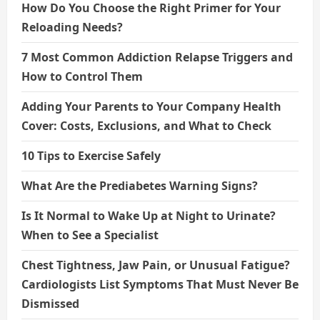
How Do You Choose the Right Primer for Your
Reloading Needs?
7 Most Common Addiction Relapse Triggers and
How to Control Them
Adding Your Parents to Your Company Health
Cover: Costs, Exclusions, and What to Check
10 Tips to Exercise Safely
What Are the Prediabetes Warning Signs?
Is It Normal to Wake Up at Night to Urinate?
When to See a Specialist
Chest Tightness, Jaw Pain, or Unusual Fatigue?
Cardiologists List Symptoms That Must Never Be
Dismissed