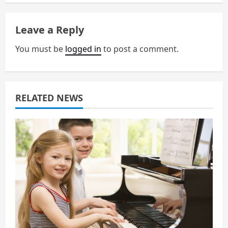
n
a
Leave a Reply
v
You must be
logged in
to post a comment.
i
g
RELATED NEWS
a
t
i
o
n