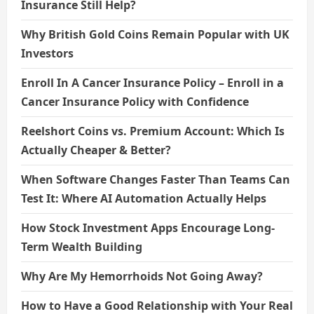
Insurance Still Help?
Why British Gold Coins Remain Popular with UK
Investors
Enroll In A Cancer Insurance Policy – Enroll in a
Cancer Insurance Policy with Confidence
Reelshort Coins vs. Premium Account: Which Is
Actually Cheaper & Better?
When Software Changes Faster Than Teams Can
Test It: Where AI Automation Actually Helps
How Stock Investment Apps Encourage Long-
Term Wealth Building
Why Are My Hemorrhoids Not Going Away?
How to Have a Good Relationship with Your Real