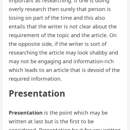
important as researching. If one is doing
overly research then surely that person is
losing on part of the time and this also
entails that the writer is not clear about the
requirement of the topic and the article. On
the opposite side, if the writer is sort of
researching the article may look shabby and
may not be engaging and information-rich
which leads to an article that is devoid of the
required information.
Presentation
Presentation
is the point which may be
written at last but is the first to be