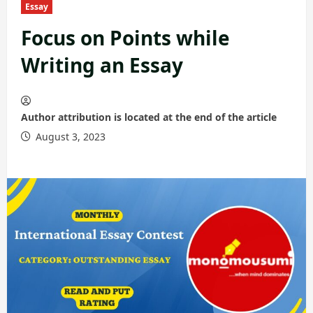
Essay
Focus on Points while
Writing an Essay
Author attribution is located at the end of the article
August 3, 2023