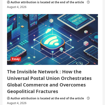
Author attribution is located at the end of the article
August 4, 2026
Essay
The Invisible Network : How the
Universal Postal Union Orchestrates
Global Commerce and Overcomes
Geopolitical Fractures
Author attribution is located at the end of the article
August 4, 2026