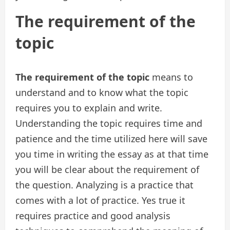
The requirement of the
topic
The requirement of the topic
means to
understand and to know what the topic
requires you to explain and write.
Understanding the topic requires time and
patience and the time utilized here will save
you time in writing the essay as at that time
you will be clear about the requirement of
the question. Analyzing is a practice that
comes with a lot of practice. Yes true it
requires practice and good analysis