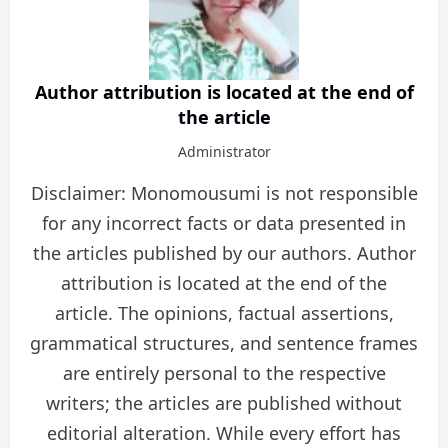
Author attribution is located at the end of
the article
Administrator
Disclaimer: Monomousumi is not responsible
for any incorrect facts or data presented in
the articles published by our authors. Author
attribution is located at the end of the
article. The opinions, factual assertions,
grammatical structures, and sentence frames
are entirely personal to the respective
writers; the articles are published without
editorial alteration. While every effort has