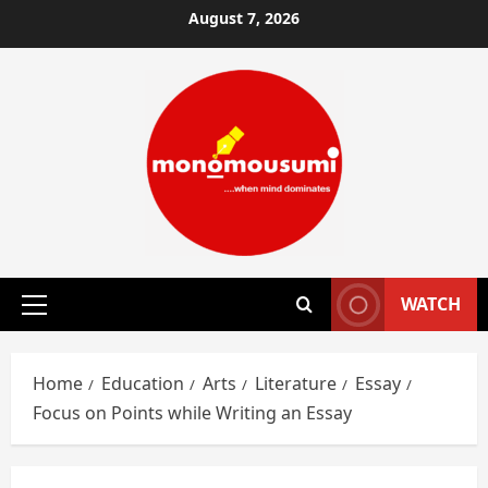
Skip
August 7, 2026
to
content
WATCH
Primary
Menu
Home
Education
Arts
Literature
Essay
Focus on Points while Writing an Essay