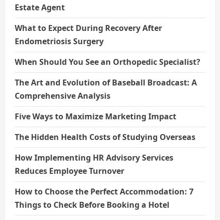
Estate Agent
What to Expect During Recovery After
Endometriosis Surgery
When Should You See an Orthopedic Specialist?
The Art and Evolution of Baseball Broadcast: A
Comprehensive Analysis
Five Ways to Maximize Marketing Impact
The Hidden Health Costs of Studying Overseas
How Implementing HR Advisory Services
Reduces Employee Turnover
How to Choose the Perfect Accommodation: 7
Things to Check Before Booking a Hotel