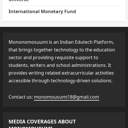
International Monetary Fund
Mononomosuumi is an Indian Edutech Platform,
that brings together technology to the education
sector and providing requisite support to
students, writers and school administrations. It
provides writing related extracurricular activities
accessible through technology-driven solutions.
Contact us:
monomousumi18@gmail.com
MEDIA COVERAGES ABOUT