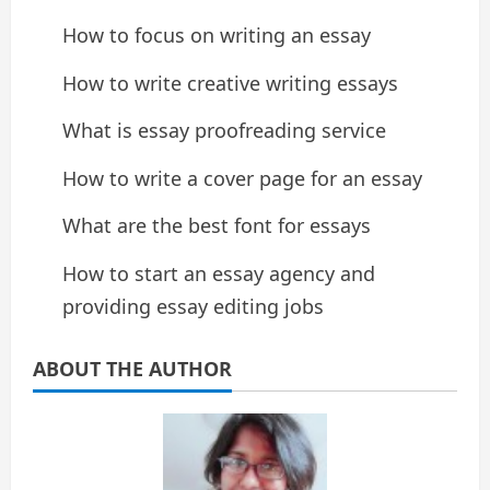
How to focus on writing an essay
How to write creative writing essays
What is essay proofreading service
How to write a cover page for an essay
What are the best font for essays
How to start an essay agency and
providing essay editing jobs
ABOUT THE AUTHOR