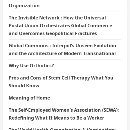
Organization
The Invisible Network : How the Universal
Postal Union Orchestrates Global Commerce
and Overcomes Geopolitical Fractures
Global Commons : Interpol’s Unseen Evolution
and the Architecture of Modern Transnational
Why Use Orthotics?
Pros and Cons of Stem Cell Therapy What You
Should Know
Meaning of Home
The Self-Employed Women’s Association (SEWA):
Redefining What It Means to Be a Worker
The World Health Organization & Vaccination: