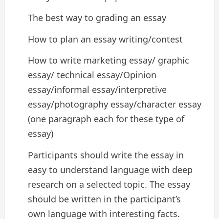
The best way to grading an essay
How to plan an essay writing/contest
How to write marketing essay/ graphic
essay/ technical essay/Opinion
essay/informal essay/interpretive
essay/photography essay/character essay
(one paragraph each for these type of
essay)
Participants should write the essay in
easy to understand language with deep
research on a selected topic. The essay
should be written in the participant’s
own language with interesting facts.