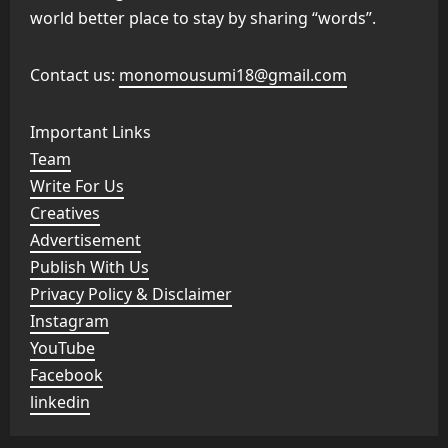
world better place to stay by sharing “words”.
Contact us:
monomousumi18@gmail.com
Important Links
Team
Write For Us
Creatives
Advertisement
Publish With Us
Privacy Policy & Disclaimer
Instagram
YouTube
Facebook
linkedin