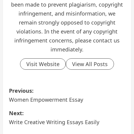
been made to prevent plagiarism, copyright
infringement, and misinformation, we
remain strongly opposed to copyright
violations. In the event of any copyright
infringement concerns, please contact us
immediately.
Visit Website
View All Posts
P
Previous:
o
Women Empowerment Essay
s
Next:
Write Creative Writing Essays Easily
t