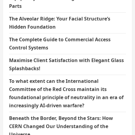
Parts
The Alveolar Ridge: Your Facial Structure’s
Hidden Foundation
The Complete Guide to Commercial Access
Control Systems
Maximise Client Satisfaction with Elegant Glass
Splashbacks!
To what extent can the International
Committee of the Red Cross maintain its
foundational principle of neutrality in an era of
increasingly AI-driven warfare?
Beneath the Border, Beyond the Stars: How
CERN Changed Our Understanding of the
Universe