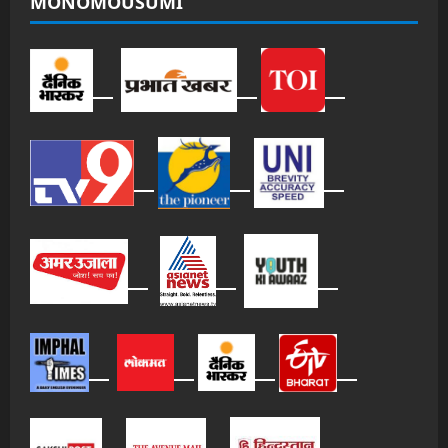
MONOMOUSUMI