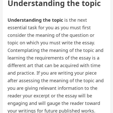
Understanding the topic
Understanding the topic
is the next
essential task for you as you must first
consider the meaning of the question or
topic on which you must write the essay.
Contemplating the meaning of the topic and
learning the requirements of the essay is a
different art that can be acquired with time
and practice. If you are writing your piece
after assessing the meaning of the topic and
you are giving relevant information to the
reader your excerpt or the essay will be
engaging and will gauge the reader toward
your writings for future published works.