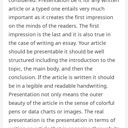
considered. Presentation be it for any written
article or a typed one entails very much
important as it creates the first impression
on the minds of the readers. The first
impression is the last and it is also true in
the case of writing an essay. Your article
should be presentable it should be well
structured including the introduction to the
topic, the main body, and then the
conclusion. If the article is written it should
be in a legible and readable handwriting.
Presentation not only means the outer
beauty of the article in the sense of colorful
pens or data charts or images. The real
presentation is the presentation in terms of