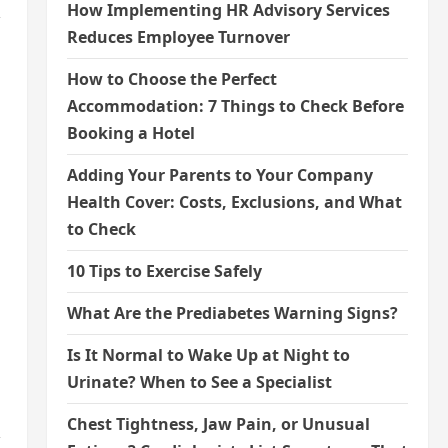
How Implementing HR Advisory Services
,
Reduces Employee Turnover
How to Choose the Perfect
Accommodation: 7 Things to Check Before
Booking a Hotel
Adding Your Parents to Your Company
Health Cover: Costs, Exclusions, and What
to Check
10 Tips to Exercise Safely
What Are the Prediabetes Warning Signs?
Is It Normal to Wake Up at Night to
Urinate? When to See a Specialist
Chest Tightness, Jaw Pain, or Unusual
,