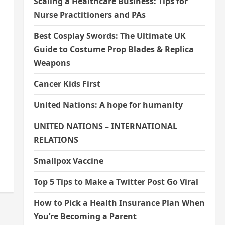
Scaling a Healthcare Business: Tips for
Nurse Practitioners and PAs
Best Cosplay Swords: The Ultimate UK
Guide to Costume Prop Blades & Replica
Weapons
Cancer Kids First
United Nations: A hope for humanity
UNITED NATIONS – INTERNATIONAL
RELATIONS
Smallpox Vaccine
Top 5 Tips to Make a Twitter Post Go Viral
How to Pick a Health Insurance Plan When
You’re Becoming a Parent