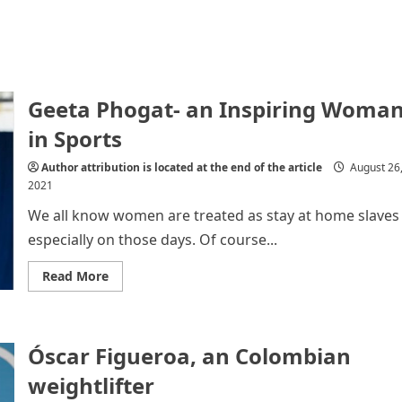
Geeta Phogat- an Inspiring Woma
in Sports
Author attribution is located at the end of the article
August 26
2021
We all know women are treated as stay at home slaves
especially on those days. Of course...
Read
Read More
more
about
Geeta
Phogat-
an
Óscar Figueroa, an Colombian
Inspiring
Woman
in
weightlifter
Sports