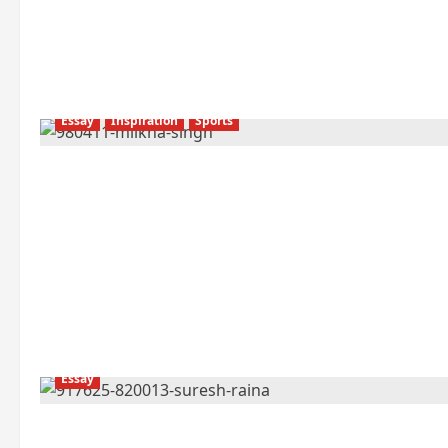
Essay
Inspiration
Sports
Essay