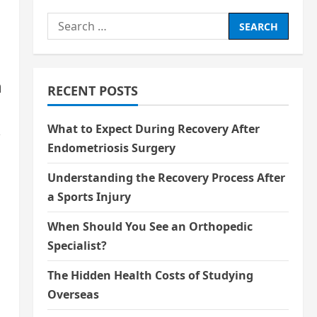
Search
for:
n
RECENT POSTS
What to Expect During Recovery After
,
Endometriosis Surgery
Understanding the Recovery Process After
a Sports Injury
When Should You See an Orthopedic
Specialist?
The Hidden Health Costs of Studying
Overseas