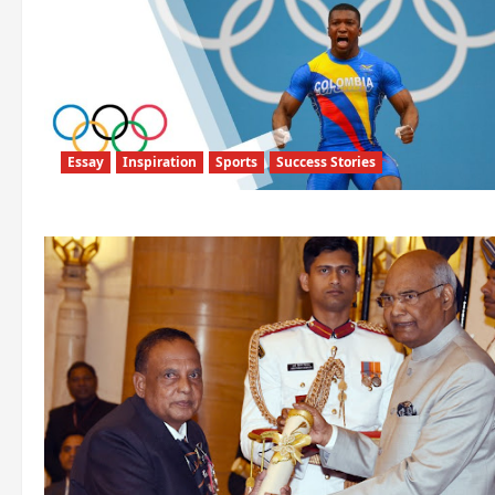
Essay
Inspiration
Sports
Success Stories