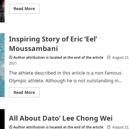
Read
Read More
more
about
P.V
SINDHU
Inspiring Story of Eric ‘Eel’
Moussambani
Author attribution is located at the end of the article
August 22
2021
The athlete described in this article is a non-famous
Olympic athlete. Although he is not outstanding in...
Read
Read More
more
about
Inspiring
Story
of
All About Dato’ Lee Chong Wei
Eric
‘Eel’
Moussambani
Author attribution is located at the end of the article
August 22