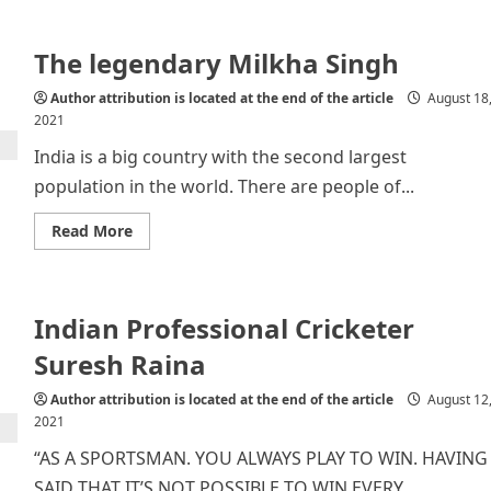
Raksha
Bandhan:
a
The legendary Milkha Singh
Festival
of
Love
Author attribution is located at the end of the article
August 18
and
Affection
2021
India is a big country with the second largest
population in the world. There are people of...
Read
Read More
more
about
The
legendary
Milkha
Indian Professional Cricketer
Singh
Suresh Raina
Author attribution is located at the end of the article
August 12
2021
“AS A SPORTSMAN. YOU ALWAYS PLAY TO WIN. HAVING
SAID THAT IT’S NOT POSSIBLE TO WIN EVERY...