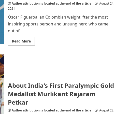
Author attribution is located at the end of the article
August 24
2021
Óscar Figueroa, an Colombian weightlifter the most
inspiring sports person and unsung hero who came
out of...
Read
Read More
more
about
Óscar
Figueroa,
an
Colombian
weightlifter
About India’s First Paralympic Gold
Medallist Murlikant Rajaram
Petkar
Author attribution is located at the end of the article
August 23