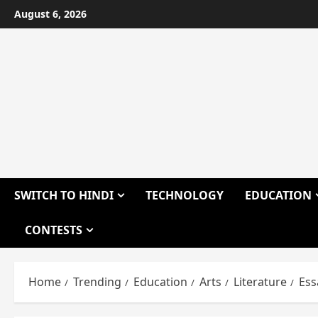
Skip
August 6, 2026
to
content
SWITCH TO HINDI
TECHNOLOGY
EDUCATION
CONTESTS
Home
Trending
Education
Arts
Literature
Ess