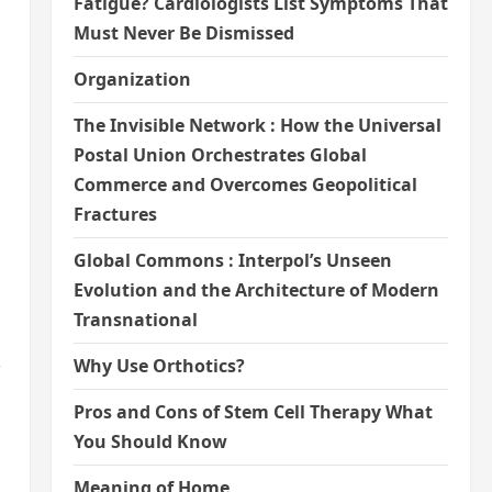
Fatigue? Cardiologists List Symptoms That
Must Never Be Dismissed
Organization
The Invisible Network : How the Universal
Postal Union Orchestrates Global
Commerce and Overcomes Geopolitical
Fractures
Global Commons : Interpol’s Unseen
Evolution and the Architecture of Modern
Transnational
,
Why Use Orthotics?
Pros and Cons of Stem Cell Therapy What
You Should Know
Meaning of Home