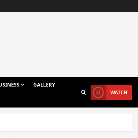
USINESS
GALLERY
WATCH