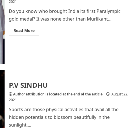
2021
Do you know who brought India its first Paralympic
gold medal? It was none other than Murlikant...
Read
Read More
more
about
About
India’s
First
Paralympic
Gold
Medallist
Murlikant
Rajaram
Petkar
P.V SINDHU
Author attribution is located at the end of the article
August 22
2021
Sports are those physical activities that avail all the
hidden potentials to blossom beautifully in the
sunlight....