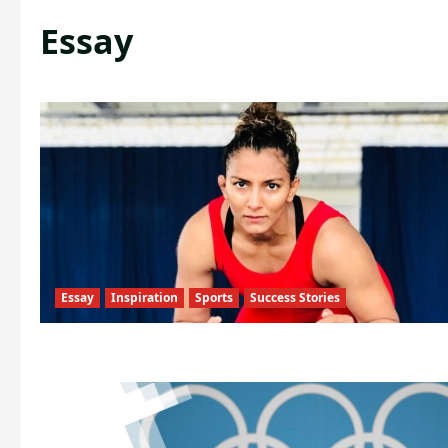
Essay
Essay
Inspiration
Sports
Success Stories