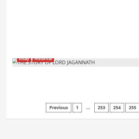
Essay
Historical
Posts
Previous
1
…
253
254
255
pagination