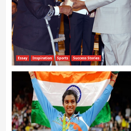
Essay
Inspiration
Sports
Success Stories