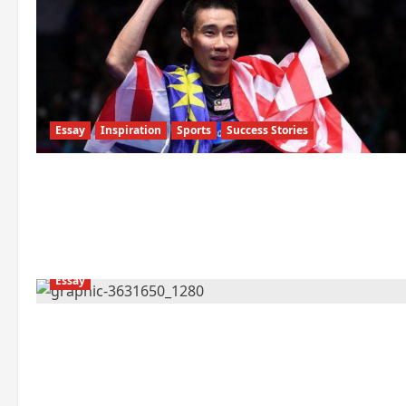
Essay
Inspiration
Sports
Success Stories
Essay