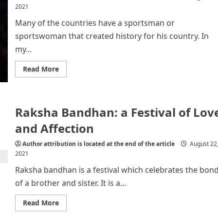
2021
Many of the countries have a sportsman or
sportswoman that created history for his country. In
my...
Read
Read More
more
about
All
About
Dato’
Raksha Bandhan: a Festival of Lov
Lee
Chong
Wei
and Affection
Author attribution is located at the end of the article
August 22
2021
Raksha bandhan is a festival which celebrates the bon
of a brother and sister. It is a...
Read
Read More
more
about