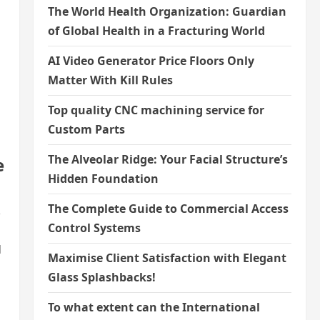
The World Health Organization: Guardian
of Global Health in a Fracturing World
AI Video Generator Price Floors Only
Matter With Kill Rules
Top quality CNC machining service for
Custom Parts
The Alveolar Ridge: Your Facial Structure’s
e
Hidden Foundation
The Complete Guide to Commercial Access
,
Control Systems
d
Maximise Client Satisfaction with Elegant
Glass Splashbacks!
To what extent can the International