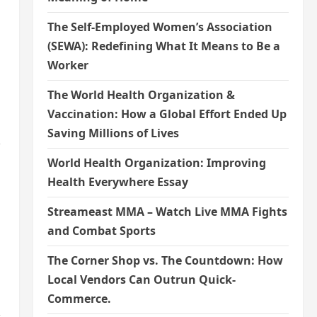
The Self-Employed Women’s Association
(SEWA): Redefining What It Means to Be a
Worker
The World Health Organization &
Vaccination: How a Global Effort Ended Up
Saving Millions of Lives
,
World Health Organization: Improving
Health Everywhere Essay
Streameast MMA – Watch Live MMA Fights
and Combat Sports
The Corner Shop vs. The Countdown: How
Local Vendors Can Outrun Quick-
Commerce.
,