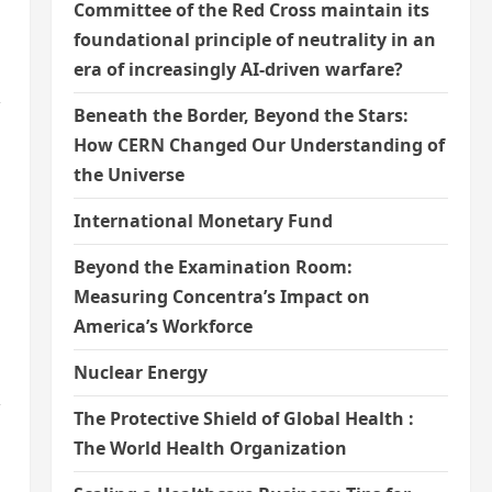
Committee of the Red Cross maintain its
foundational principle of neutrality in an
era of increasingly AI-driven warfare?
,
Beneath the Border, Beyond the Stars:
How CERN Changed Our Understanding of
the Universe
International Monetary Fund
Beyond the Examination Room:
Measuring Concentra’s Impact on
America’s Workforce
Nuclear Energy
,
The Protective Shield of Global Health :
The World Health Organization