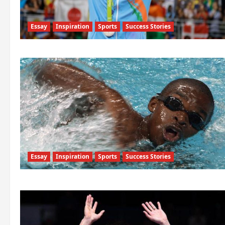
Essay
Inspiration
Sports
Success Stories
Essay
Inspiration
Sports
Success Stories