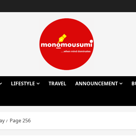
LIFESTYLE
TRAVEL
ANNOUNCEMENT
B
ay
Page 256