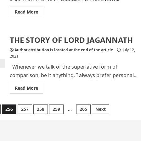
Read
Read More
more
about
Indian
Professional
Cricketer
THE STORY OF LORD JAGANNATH
Suresh
Raina
Author attribution is located at the end of the article
July 12,
2021
Whenever we talk of the superlative form of
comparison, be it anything, I always prefer personal...
Read
Read More
more
about
THE
STORY
256
257
258
259
…
265
Next
OF
LORD
JAGANNATH