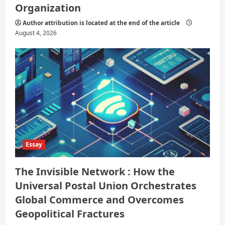
Organization
Author attribution is located at the end of the article
August 4, 2026
Essay
The Invisible Network : How the
Universal Postal Union Orchestrates
Global Commerce and Overcomes
Geopolitical Fractures