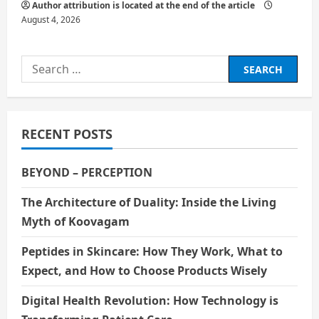
Author attribution is located at the end of the article
August 4, 2026
Search
for:
RECENT POSTS
BEYOND – PERCEPTION
The Architecture of Duality: Inside the Living
Myth of Koovagam
Peptides in Skincare: How They Work, What to
Expect, and How to Choose Products Wisely
Digital Health Revolution: How Technology is