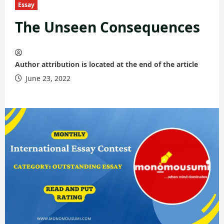
Essay
The Unseen Consequences
Author attribution is located at the end of the article
June 23, 2022