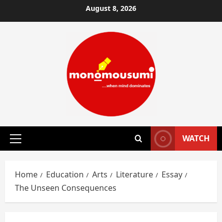
Skip
August 8, 2026
to
content
WATCH
Primary
Menu
Home
Education
Arts
Literature
Essay
The Unseen Consequences