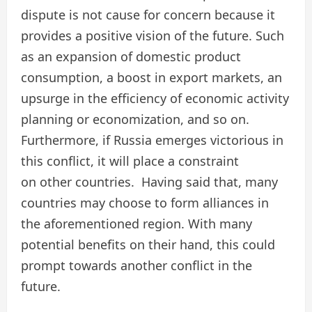
dispute is not cause for concern because it
provides a positive vision of the future. Such
as an expansion of domestic product
consumption, a boost in export markets, an
upsurge in the efficiency of economic activity
planning or economization, and so on.
Furthermore, if Russia emerges victorious in
this conflict, it will place a constraint
on other countries. Having said that, many
countries may choose to form alliances in
the aforementioned region. With many
potential benefits on their hand, this could
prompt towards another conflict in the
future.