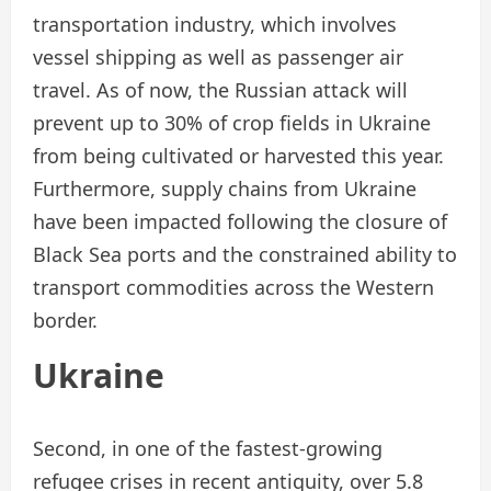
transportation industry, which involves
vessel shipping as well as passenger air
travel. As of now, the Russian attack will
prevent up to 30% of crop fields in Ukraine
from being cultivated or harvested this year.
Furthermore, supply chains from Ukraine
have been impacted following the closure of
Black Sea ports and the constrained ability to
transport commodities across the Western
border.
Ukraine
Second, in one of the fastest-growing
refugee crises in recent antiquity, over 5.8