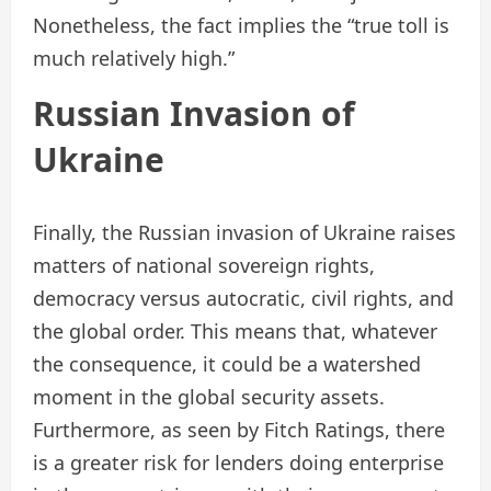
Nonetheless, the fact implies the “true toll is
much relatively high.”
Russian Invasion of
Ukraine
Finally, the Russian invasion of Ukraine raises
matters of national sovereign rights,
democracy versus autocratic, civil rights, and
the global order. This means that, whatever
the consequence, it could be a watershed
moment in the global security assets.
Furthermore, as seen by Fitch Ratings, there
is a greater risk for lenders doing enterprise