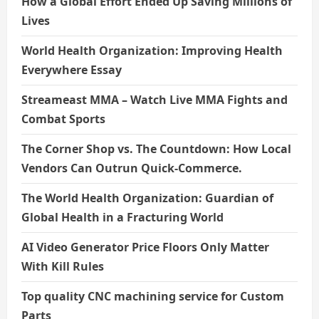
How a Global Effort Ended Up Saving Millions of
Lives
World Health Organization: Improving Health
Everywhere Essay
Streameast MMA – Watch Live MMA Fights and
Combat Sports
The Corner Shop vs. The Countdown: How Local
Vendors Can Outrun Quick-Commerce.
The World Health Organization: Guardian of
Global Health in a Fracturing World
AI Video Generator Price Floors Only Matter
With Kill Rules
Top quality CNC machining service for Custom
Parts