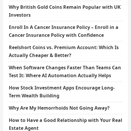
Why British Gold Coins Remain Popular with UK
Investors
Enroll In A Cancer Insurance Policy – Enroll in a
Cancer Insurance Policy with Confidence
Reelshort Coins vs. Premium Account: Which Is
Actually Cheaper & Better?
When Software Changes Faster Than Teams Can
Test It: Where AI Automation Actually Helps
How Stock Investment Apps Encourage Long-
Term Wealth Building
Why Are My Hemorrhoids Not Going Away?
How to Have a Good Relationship with Your Real
Estate Agent