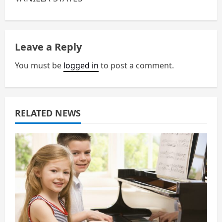
n
a
Leave a Reply
v
You must be
logged in
to post a comment.
i
g
a
RELATED NEWS
t
i
o
n