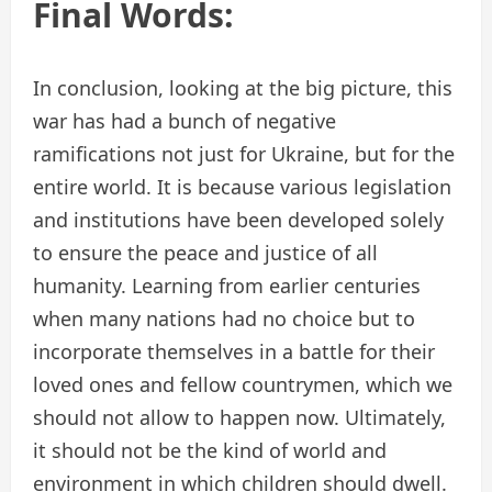
Final Words:
In conclusion, looking at the big picture, this
war has had a bunch of negative
ramifications not just for Ukraine, but for the
entire world. It is because various legislation
and institutions have been developed solely
to ensure the peace and justice of all
humanity. Learning from earlier centuries
when many nations had no choice but to
incorporate themselves in a battle for their
loved ones and fellow countrymen, which we
should not allow to happen now. Ultimately,
it should not be the kind of world and
environment in which children should dwell.