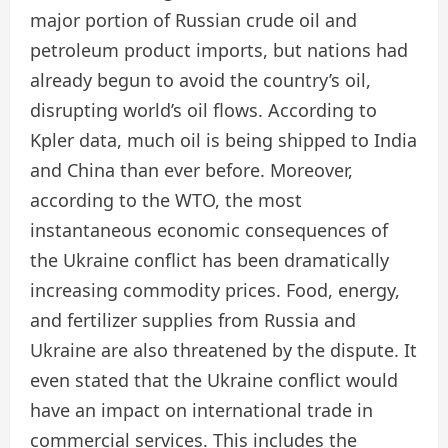
major portion of Russian crude oil and
petroleum product imports, but nations had
already begun to avoid the country’s oil,
disrupting world’s oil flows. According to
Kpler data, much oil is being shipped to India
and China than ever before. Moreover,
according to the WTO, the most
instantaneous economic consequences of
the Ukraine conflict has been dramatically
increasing commodity prices. Food, energy,
and fertilizer supplies from Russia and
Ukraine are also threatened by the dispute. It
even stated that the Ukraine conflict would
have an impact on international trade in
commercial services. This includes the