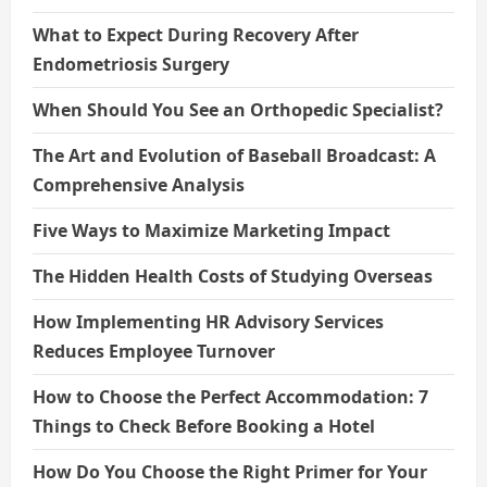
What to Expect During Recovery After
Endometriosis Surgery
When Should You See an Orthopedic Specialist?
The Art and Evolution of Baseball Broadcast: A
Comprehensive Analysis
Five Ways to Maximize Marketing Impact
The Hidden Health Costs of Studying Overseas
How Implementing HR Advisory Services
Reduces Employee Turnover
How to Choose the Perfect Accommodation: 7
Things to Check Before Booking a Hotel
How Do You Choose the Right Primer for Your