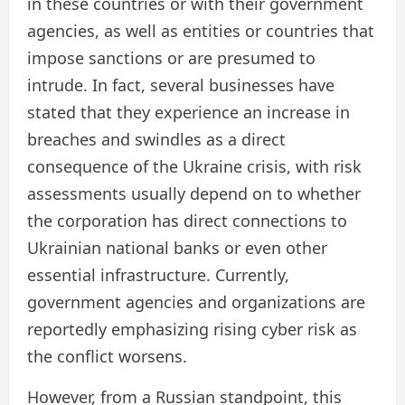
in these countries or with their government
agencies, as well as entities or countries that
impose sanctions or are presumed to
intrude. In fact, several businesses have
stated that they experience an increase in
breaches and swindles as a direct
consequence of the Ukraine crisis, with risk
assessments usually depend on to whether
the corporation has direct connections to
Ukrainian national banks or even other
essential infrastructure. Currently,
government agencies and organizations are
reportedly emphasizing rising cyber risk as
the conflict worsens.
However, from a Russian standpoint, this