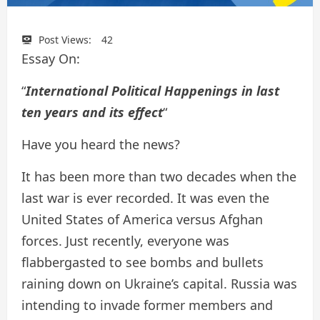
Post Views:
42
Essay On:
“
International Political Happenings in last
ten years and its effect
“
Have you heard the news?
It has been more than two decades when the
last war is ever recorded. It was even the
United States of America versus Afghan
forces. Just recently, everyone was
flabbergasted to see bombs and bullets
raining down on Ukraine’s capital. Russia was
intending to invade former members and