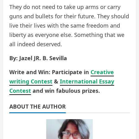
They do not need to take up arms or carry
guns and bullets for their future. They should
live their lives with the same freedom and
liberty as everyone else. Something that we
all indeed deserved.
By: Jazel JR. B. Sevilla
Write and Win: Participate in
Creative
writing Contest
&
International Essay
Contest
and win fabulous prizes.
ABOUT THE AUTHOR