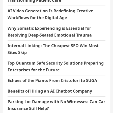
Transforming Patient Care
AI Video Generation Is Redefining Creative
Workflows for the Digital Age
Why Somatic Experiencing is Essential for
Resolving Deep-Seated Emotional Trauma
Internal Linking: The Cheapest SEO Win Most
Sites Skip
Top Quantum Safe Security Solutions Preparing
Enterprises for the Future
Echoes of the Piano: From Cristofori to SUGA
Benefits of Hiring an AI Chatbot Company
Parking Lot Damage with No Witnesses: Can Car
Insurance Still Help?