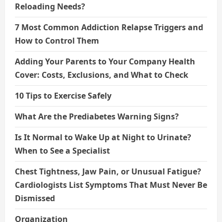
Reloading Needs?
7 Most Common Addiction Relapse Triggers and
How to Control Them
Adding Your Parents to Your Company Health
Cover: Costs, Exclusions, and What to Check
10 Tips to Exercise Safely
What Are the Prediabetes Warning Signs?
Is It Normal to Wake Up at Night to Urinate?
When to See a Specialist
Chest Tightness, Jaw Pain, or Unusual Fatigue?
Cardiologists List Symptoms That Must Never Be
Dismissed
Organization