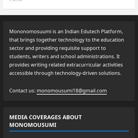
Mononomosuumi is an Indian Edutech Platform,
that brings together technology to the education
sector and providing requisite support to
students, writers and school administrations. It
provides writing related extracurricular activities
accessible through technology-driven solutions.
Contact us:
monomousumi18@gmail.com
MEDIA COVERAGES ABOUT
MONOMOUSUMI