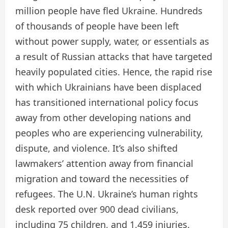
million people have fled Ukraine. Hundreds
of thousands of people have been left
without power supply, water, or essentials as
a result of Russian attacks that have targeted
heavily populated cities. Hence, the rapid rise
with which Ukrainians have been displaced
has transitioned international policy focus
away from other developing nations and
peoples who are experiencing vulnerability,
dispute, and violence. It’s also shifted
lawmakers’ attention away from financial
migration and toward the necessities of
refugees. The U.N. Ukraine’s human rights
desk reported over 900 dead civilians,
including 75 children, and 1,459 injuries.