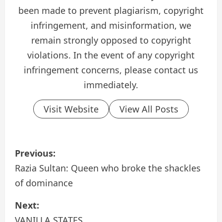
been made to prevent plagiarism, copyright
infringement, and misinformation, we
remain strongly opposed to copyright
violations. In the event of any copyright
infringement concerns, please contact us
immediately.
Visit Website
View All Posts
P
Previous:
o
Razia Sultan: Queen who broke the shackles
of dominance
s
Next:
t
VANILLA STATES