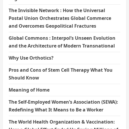
The Invisible Network : How the Universal
Postal Union Orchestrates Global Commerce
and Overcomes Geopolitical Fractures
Global Commons : Interpol’s Unseen Evolution
and the Architecture of Modern Transnational
Why Use Orthotics?
Pros and Cons of Stem Cell Therapy What You
Should Know
Meaning of Home
The Self-Employed Women’s Association (SEWA):
Redefining What It Means to Be a Worker
The World Health Organization & Vaccination: