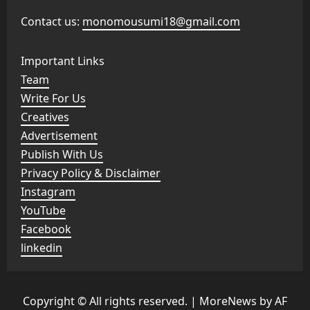
Contact us:
monomousumi18@gmail.com
Important Links
Team
Write For Us
Creatives
Advertisement
Publish With Us
Privacy Policy & Disclaimer
Instagram
YouTube
Facebook
linkedin
Copyright © All rights reserved.
|
MoreNews
by AF