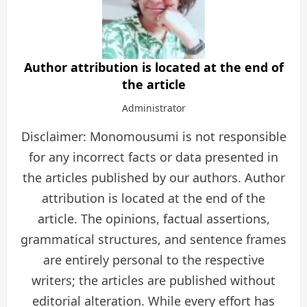
Author attribution is located at the end of
the article
Administrator
Disclaimer: Monomousumi is not responsible
for any incorrect facts or data presented in
the articles published by our authors. Author
attribution is located at the end of the
article. The opinions, factual assertions,
grammatical structures, and sentence frames
are entirely personal to the respective
writers; the articles are published without
editorial alteration. While every effort has