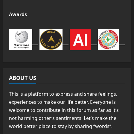
Awards
ABOUT US
This is a platform to express and share feelings,
experiences to make our life better. Everyone is
welcome to contribute in this forum as far as it’s
not harming other’s sentiments. Let’s make the
world better place to stay by sharing “words”.