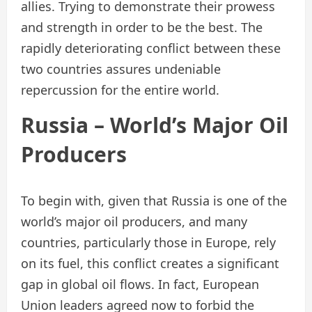
allies. Trying to demonstrate their prowess
and strength in order to be the best. The
rapidly deteriorating conflict between these
two countries assures undeniable
repercussion for the entire world.
Russia – World’s Major Oil
Producers
To begin with, given that Russia is one of the
world’s major oil producers, and many
countries, particularly those in Europe, rely
on its fuel, this conflict creates a significant
gap in global oil flows. In fact, European
Union leaders agreed now to forbid the