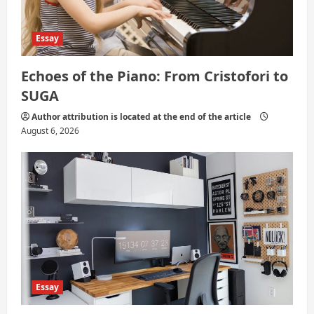
Essay
Echoes of the Piano: From Cristofori to
SUGA
Author attribution is located at the end of the article
August 6, 2026
Essay