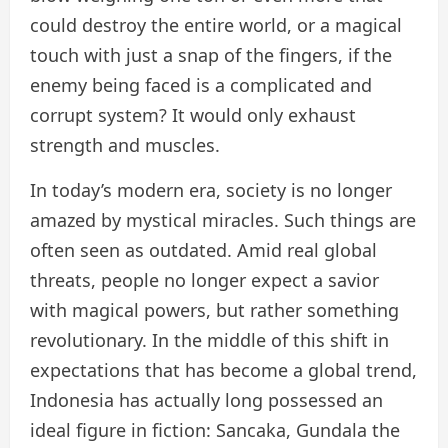
could destroy the entire world, or a magical
touch with just a snap of the fingers, if the
enemy being faced is a complicated and
corrupt system? It would only exhaust
strength and muscles.
In today’s modern era, society is no longer
amazed by mystical miracles. Such things are
often seen as outdated. Amid real global
threats, people no longer expect a savior
with magical powers, but rather something
revolutionary. In the middle of this shift in
expectations that has become a global trend,
Indonesia has actually long possessed an
ideal figure in fiction: Sancaka, Gundala the