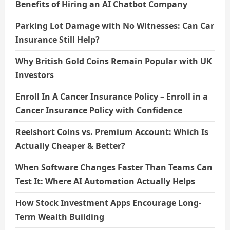
Benefits of Hiring an AI Chatbot Company
Parking Lot Damage with No Witnesses: Can Car
Insurance Still Help?
Why British Gold Coins Remain Popular with UK
Investors
Enroll In A Cancer Insurance Policy – Enroll in a
Cancer Insurance Policy with Confidence
Reelshort Coins vs. Premium Account: Which Is
Actually Cheaper & Better?
When Software Changes Faster Than Teams Can
Test It: Where AI Automation Actually Helps
How Stock Investment Apps Encourage Long-
Term Wealth Building