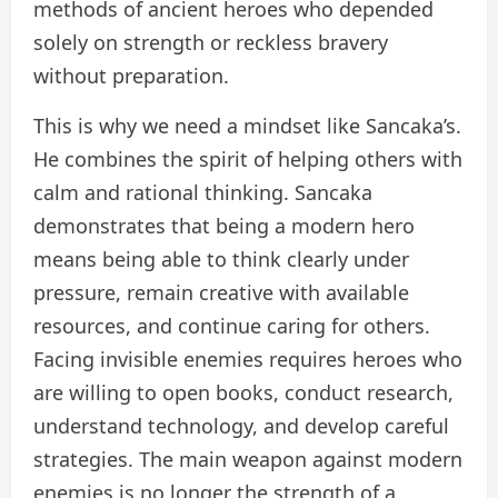
methods of ancient heroes who depended
solely on strength or reckless bravery
without preparation.
This is why we need a mindset like Sancaka’s.
He combines the spirit of helping others with
calm and rational thinking. Sancaka
demonstrates that being a modern hero
means being able to think clearly under
pressure, remain creative with available
resources, and continue caring for others.
Facing invisible enemies requires heroes who
are willing to open books, conduct research,
understand technology, and develop careful
strategies. The main weapon against modern
enemies is no longer the strength of a