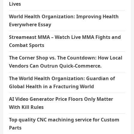
Lives
World Health Organization: Improving Health
Everywhere Essay
Streameast MMA – Watch Live MMA Fights and
Combat Sports
The Corner Shop vs. The Countdown: How Local
Vendors Can Outrun Quick-Commerce.
The World Health Organization: Guardian of
Global Health in a Fracturing World
AI Video Generator Price Floors Only Matter
With Kill Rules
Top quality CNC machining service for Custom
Parts