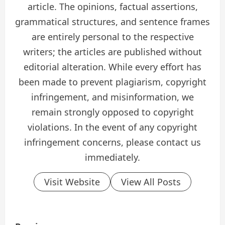
article. The opinions, factual assertions,
grammatical structures, and sentence frames
are entirely personal to the respective
writers; the articles are published without
editorial alteration. While every effort has
been made to prevent plagiarism, copyright
infringement, and misinformation, we
remain strongly opposed to copyright
violations. In the event of any copyright
infringement concerns, please contact us
immediately.
Visit Website
View All Posts
P