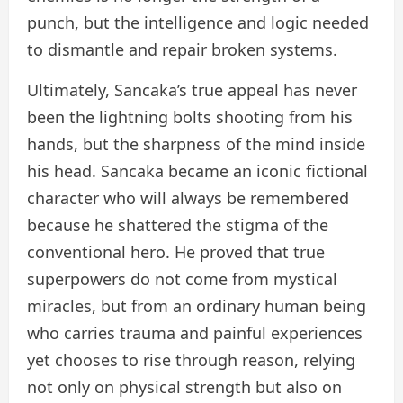
punch, but the intelligence and logic needed
to dismantle and repair broken systems.
Ultimately, Sancaka’s true appeal has never
been the lightning bolts shooting from his
hands, but the sharpness of the mind inside
his head. Sancaka became an iconic fictional
character who will always be remembered
because he shattered the stigma of the
conventional hero. He proved that true
superpowers do not come from mystical
miracles, but from an ordinary human being
who carries trauma and painful experiences
yet chooses to rise through reason, relying
not only on physical strength but also on