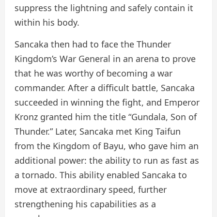
suppress the lightning and safely contain it
within his body.
Sancaka then had to face the Thunder
Kingdom’s War General in an arena to prove
that he was worthy of becoming a war
commander. After a difficult battle, Sancaka
succeeded in winning the fight, and Emperor
Kronz granted him the title “Gundala, Son of
Thunder.” Later, Sancaka met King Taifun
from the Kingdom of Bayu, who gave him an
additional power: the ability to run as fast as
a tornado. This ability enabled Sancaka to
move at extraordinary speed, further
strengthening his capabilities as a