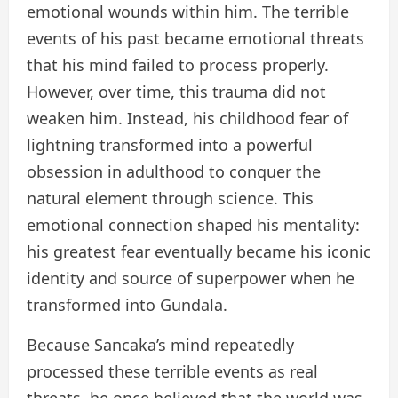
emotional wounds within him. The terrible
events of his past became emotional threats
that his mind failed to process properly.
However, over time, this trauma did not
weaken him. Instead, his childhood fear of
lightning transformed into a powerful
obsession in adulthood to conquer the
natural element through science. This
emotional connection shaped his mentality:
his greatest fear eventually became his iconic
identity and source of superpower when he
transformed into Gundala.
Because Sancaka’s mind repeatedly
processed these terrible events as real