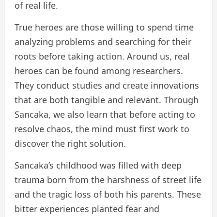
of real life.
True heroes are those willing to spend time
analyzing problems and searching for their
roots before taking action. Around us, real
heroes can be found among researchers.
They conduct studies and create innovations
that are both tangible and relevant. Through
Sancaka, we also learn that before acting to
resolve chaos, the mind must first work to
discover the right solution.
Sancaka’s childhood was filled with deep
trauma born from the harshness of street life
and the tragic loss of both his parents. These
bitter experiences planted fear and