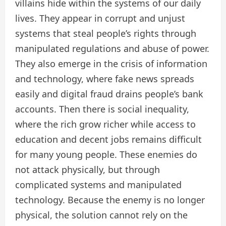
villains hide within the systems of our daily
lives. They appear in corrupt and unjust
systems that steal people’s rights through
manipulated regulations and abuse of power.
They also emerge in the crisis of information
and technology, where fake news spreads
easily and digital fraud drains people’s bank
accounts. Then there is social inequality,
where the rich grow richer while access to
education and decent jobs remains difficult
for many young people. These enemies do
not attack physically, but through
complicated systems and manipulated
technology. Because the enemy is no longer
physical, the solution cannot rely on the