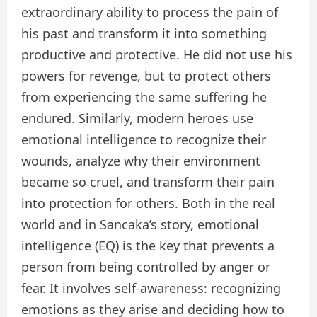
extraordinary ability to process the pain of
his past and transform it into something
productive and protective. He did not use his
powers for revenge, but to protect others
from experiencing the same suffering he
endured. Similarly, modern heroes use
emotional intelligence to recognize their
wounds, analyze why their environment
became so cruel, and transform their pain
into protection for others. Both in the real
world and in Sancaka’s story, emotional
intelligence (EQ) is the key that prevents a
person from being controlled by anger or
fear. It involves self-awareness: recognizing
emotions as they arise and deciding how to