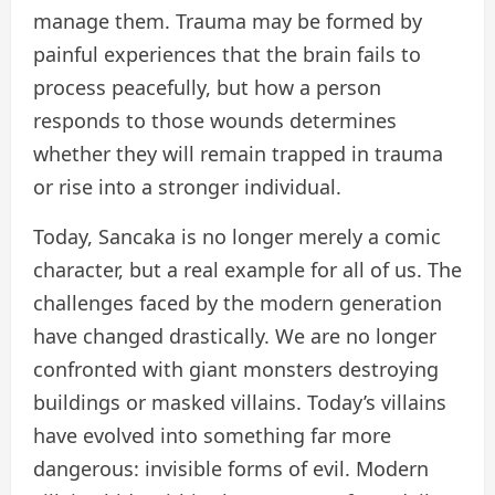
manage them. Trauma may be formed by
painful experiences that the brain fails to
process peacefully, but how a person
responds to those wounds determines
whether they will remain trapped in trauma
or rise into a stronger individual.
Today, Sancaka is no longer merely a comic
character, but a real example for all of us. The
challenges faced by the modern generation
have changed drastically. We are no longer
confronted with giant monsters destroying
buildings or masked villains. Today’s villains
have evolved into something far more
dangerous: invisible forms of evil. Modern