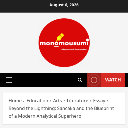
Skip
August 6, 2026
to
content
WATCH
Primary
Menu
Home
Education
Arts
Literature
Essay
Beyond the Lightning: Sancaka and the Blueprint
of a Modern Analytical Superhero