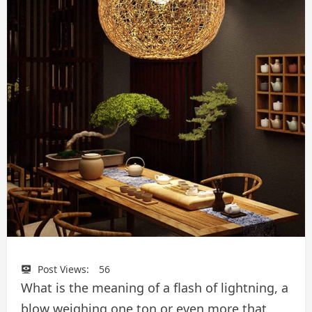
Post Views:
56
What is the meaning of a flash of lightning, a
blow weighing one ton or even more that