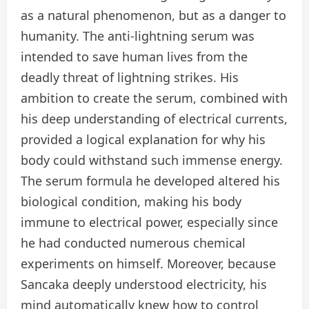
as a natural phenomenon, but as a danger to
humanity. The anti-lightning serum was
intended to save human lives from the
deadly threat of lightning strikes. His
ambition to create the serum, combined with
his deep understanding of electrical currents,
provided a logical explanation for why his
body could withstand such immense energy.
The serum formula he developed altered his
biological condition, making his body
immune to electrical power, especially since
he had conducted numerous chemical
experiments on himself. Moreover, because
Sancaka deeply understood electricity, his
mind automatically knew how to control