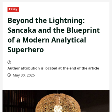
Essay
Beyond the Lightning:
Sancaka and the Blueprint
of a Modern Analytical
Superhero
Author attribution is located at the end of the article
May 30, 2026