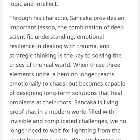
logic and intellect.
Through his character, Sancaka provides an
important lesson, the combination of deep
scientific understanding, emotional
resilience in dealing with trauma, and
strategic thinking is the key to solving the
crises of the real world. When these three
elements unite, a hero no longer reacts
emotionally to chaos, but becomes capable
of designing long-term solutions that heal
problems at their roots. Sancaka is living
proof that in a modern world filled with
invisible and complicated challenges, we no
longer need to wait for lightning from the
sky to become saviors. We simply need to