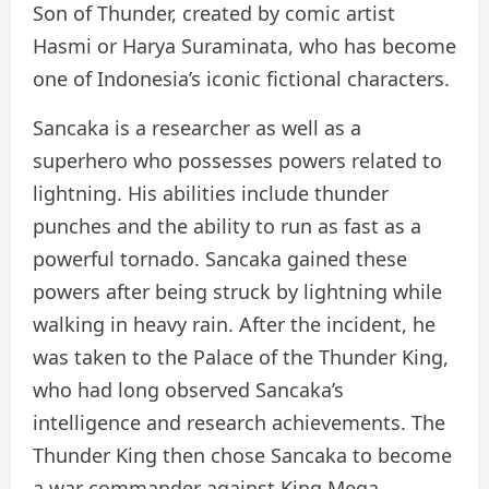
Son of Thunder, created by comic artist
Hasmi or Harya Suraminata, who has become
one of Indonesia’s iconic fictional characters.
Sancaka is a researcher as well as a
superhero who possesses powers related to
lightning. His abilities include thunder
punches and the ability to run as fast as a
powerful tornado. Sancaka gained these
powers after being struck by lightning while
walking in heavy rain. After the incident, he
was taken to the Palace of the Thunder King,
who had long observed Sancaka’s
intelligence and research achievements. The
Thunder King then chose Sancaka to become
a war commander against King Mega.