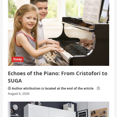
i
o
n
Essay
Echoes of the Piano: From Cristofori to
SUGA
Author attribution is located at the end of the article
August 6, 2026