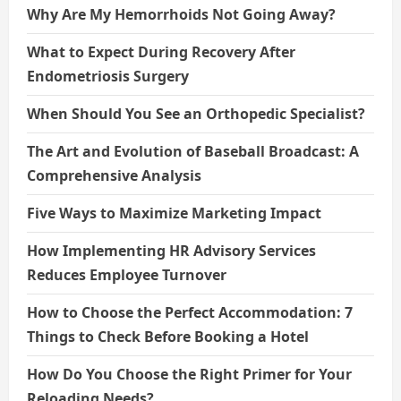
Why Are My Hemorrhoids Not Going Away?
What to Expect During Recovery After
Endometriosis Surgery
When Should You See an Orthopedic Specialist?
The Art and Evolution of Baseball Broadcast: A
Comprehensive Analysis
Five Ways to Maximize Marketing Impact
How Implementing HR Advisory Services
Reduces Employee Turnover
How to Choose the Perfect Accommodation: 7
Things to Check Before Booking a Hotel
How Do You Choose the Right Primer for Your
Reloading Needs?