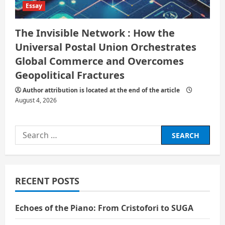
Essay
The Invisible Network : How the
Universal Postal Union Orchestrates
Global Commerce and Overcomes
Geopolitical Fractures
Author attribution is located at the end of the article
August 4, 2026
Search
for:
RECENT POSTS
Echoes of the Piano: From Cristofori to SUGA