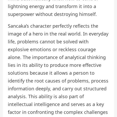
lightning energy and transform it into a
superpower without destroying himself.
Sancaka’s character perfectly reflects the
image of a hero in the real world. In everyday
life, problems cannot be solved with
explosive emotions or reckless courage
alone. The importance of analytical thinking
lies in its ability to produce more effective
solutions because it allows a person to
identify the root causes of problems, process
information deeply, and carry out structured
analysis. This ability is also part of
intellectual intelligence and serves as a key
factor in confronting the complex challenges