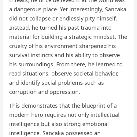
threats, he once believed that the world was
a dangerous place. Yet interestingly, Sancaka
did not collapse or endlessly pity himself.
Instead, he turned his past trauma into
material for building a strategic mindset. The
cruelty of his environment sharpened his
survival instincts and his ability to observe
his surroundings. From there, he learned to
read situations, observe societal behavior,
and identify social problems such as
corruption and oppression.
This demonstrates that the blueprint of a
modern hero requires not only intellectual
intelligence but also strong emotional
intelligence. Sancaka possessed an