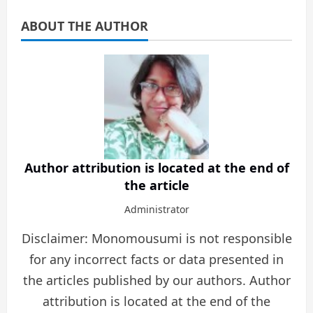
ABOUT THE AUTHOR
Author attribution is located at the end of
the article
Administrator
Disclaimer: Monomousumi is not responsible
for any incorrect facts or data presented in
the articles published by our authors. Author
attribution is located at the end of the