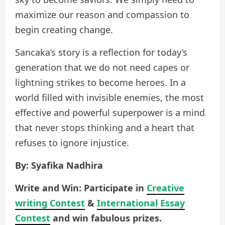
maximize our reason and compassion to
begin creating change.
Sancaka’s story is a reflection for today’s
generation that we do not need capes or
lightning strikes to become heroes. In a
world filled with invisible enemies, the most
effective and powerful superpower is a mind
that never stops thinking and a heart that
refuses to ignore injustice.
By: Syafika Nadhira
Write and Win: Participate in
Creative
writing Contest
&
International Essay
Contest
and win fabulous prizes.