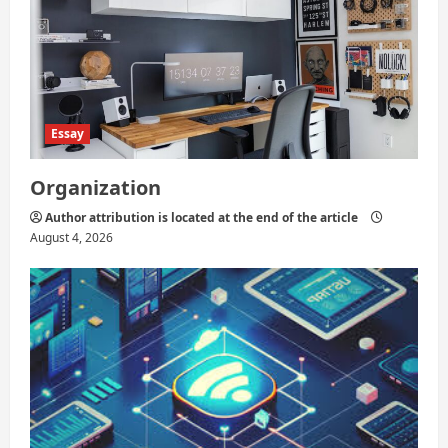
Essay
Organization
Author attribution is located at the end of the article
August 4, 2026