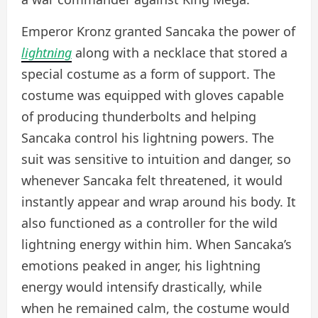
Emperor Kronz granted Sancaka the power of
lightning
along with a necklace that stored a
special costume as a form of support. The
costume was equipped with gloves capable
of producing thunderbolts and helping
Sancaka control his lightning powers. The
suit was sensitive to intuition and danger, so
whenever Sancaka felt threatened, it would
instantly appear and wrap around his body. It
also functioned as a controller for the wild
lightning energy within him. When Sancaka’s
emotions peaked in anger, his lightning
energy would intensify drastically, while
when he remained calm, the costume would