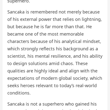
superhero.
Sancaka is remembered not merely because
of his external power that relies on lightning,
but because he is far more than that. He
became one of the most memorable
characters because of his analytical mindset,
which strongly reflects his background as a
scientist, his mental resilience, and his ability
to design solutions amid chaos. These
qualities are highly ideal and align with the
expectations of modern global society, which
seeks heroes relevant to today’s real-world
conditions.
Sancaka is not a superhero who gained his