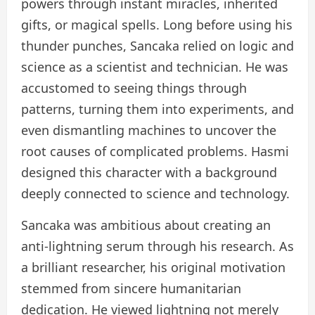
powers through instant miracles, inherited
gifts, or magical spells. Long before using his
thunder punches, Sancaka relied on logic and
science as a scientist and technician. He was
accustomed to seeing things through
patterns, turning them into experiments, and
even dismantling machines to uncover the
root causes of complicated problems. Hasmi
designed this character with a background
deeply connected to science and technology.
Sancaka was ambitious about creating an
anti-lightning serum through his research. As
a brilliant researcher, his original motivation
stemmed from sincere humanitarian
dedication. He viewed lightning not merely