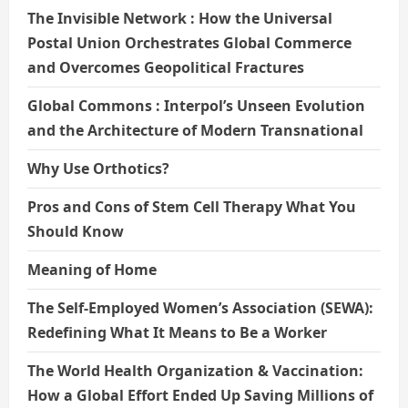
The Invisible Network : How the Universal
Postal Union Orchestrates Global Commerce
and Overcomes Geopolitical Fractures
Global Commons : Interpol’s Unseen Evolution
and the Architecture of Modern Transnational
Why Use Orthotics?
Pros and Cons of Stem Cell Therapy What You
Should Know
Meaning of Home
The Self-Employed Women’s Association (SEWA):
Redefining What It Means to Be a Worker
The World Health Organization & Vaccination:
How a Global Effort Ended Up Saving Millions of