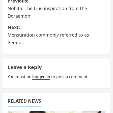
Previous:
o
Nobita: The true inspiration from the
Doraemon
s
Next:
t
Mensuration commonly referred to as
n
Periods
a
v
Leave a Reply
i
You must be
logged in
to post a comment.
g
a
RELATED NEWS
t