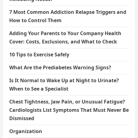
7 Most Common Addiction Relapse Triggers and
How to Control Them
Adding Your Parents to Your Company Health
Cover: Costs, Exclusions, and What to Check
10 Tips to Exercise Safely
What Are the Prediabetes Warning Signs?
Is It Normal to Wake Up at Night to Urinate?
When to See a Specialist
Chest Tightness, Jaw Pain, or Unusual Fatigue?
Cardiologists List Symptoms That Must Never Be
Dismissed
Organization