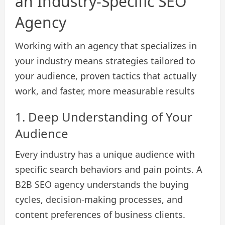
an Industry-Specific SEO
Agency
Working with an agency that specializes in
your industry means strategies tailored to
your audience, proven tactics that actually
work, and faster, more measurable results
1. Deep Understanding of Your
Audience
Every industry has a unique audience with
specific search behaviors and pain points. A
B2B SEO agency understands the buying
cycles, decision-making processes, and
content preferences of business clients.