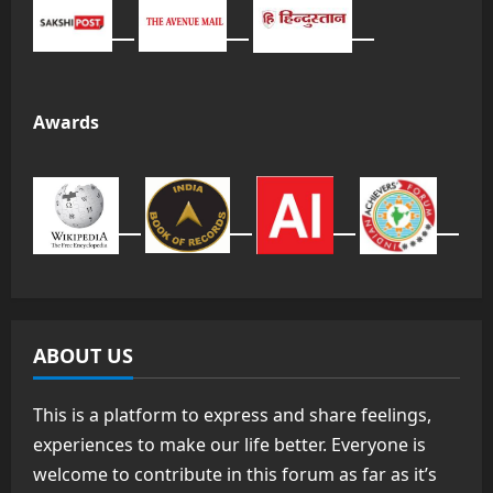
Awards
ABOUT US
This is a platform to express and share feelings,
experiences to make our life better. Everyone is
welcome to contribute in this forum as far as it’s