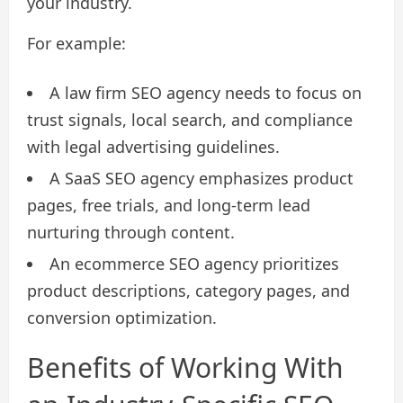
your industry.
For example:
A law firm SEO agency needs to focus on
trust signals, local search, and compliance
with legal advertising guidelines.
A SaaS SEO agency emphasizes product
pages, free trials, and long-term lead
nurturing through content.
An ecommerce SEO agency prioritizes
product descriptions, category pages, and
conversion optimization.
Benefits of Working With