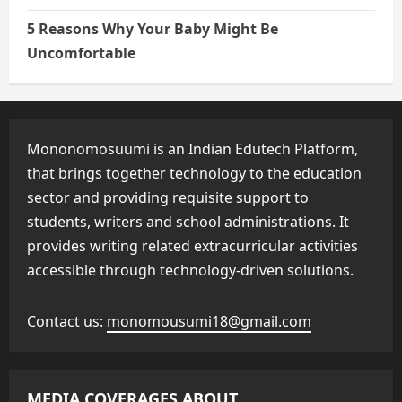
5 Reasons Why Your Baby Might Be
Uncomfortable
Mononomosuumi is an Indian Edutech Platform,
that brings together technology to the education
sector and providing requisite support to
students, writers and school administrations. It
provides writing related extracurricular activities
accessible through technology-driven solutions.
Contact us:
monomousumi18@gmail.com
MEDIA COVERAGES ABOUT