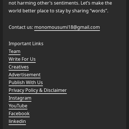
not harming other’s sentiments. Let’s make the
world better place to stay by sharing “words”.
Contact us:
monomousumi18@gmail.com
Important Links
Team
Write For Us
Creatives
Advertisement
Publish With Us
Privacy Policy & Disclaimer
Instagram
YouTube
Facebook
linkedin