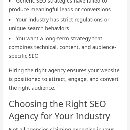
Generic SEO strategies have failed to
produce meaningful leads or conversions
Your industry has strict regulations or
unique search behaviors
You want a long-term strategy that
combines technical, content, and audience-
specific SEO
Hiring the right agency ensures your website
is positioned to attract, engage, and convert
the right audience.
Choosing the Right SEO
Agency for Your Industry
Not all agencies claiming expertise in your