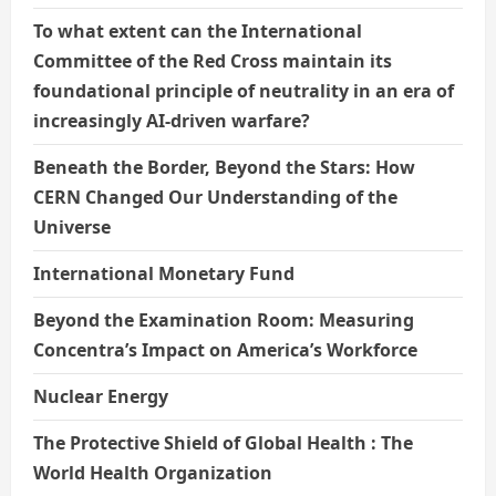
To what extent can the International
Committee of the Red Cross maintain its
foundational principle of neutrality in an era of
increasingly AI-driven warfare?
Beneath the Border, Beyond the Stars: How
CERN Changed Our Understanding of the
Universe
International Monetary Fund
Beyond the Examination Room: Measuring
Concentra’s Impact on America’s Workforce
Nuclear Energy
The Protective Shield of Global Health : The
World Health Organization