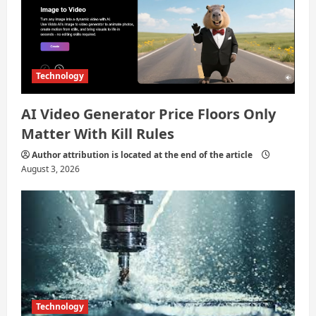
Technology
AI Video Generator Price Floors Only
Matter With Kill Rules
Author attribution is located at the end of the article
August 3, 2026
Technology