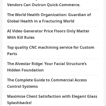
Vendors Can Outrun Quick-Commerce.
The World Health Organization: Guardian of
Global Health in a Fracturing World
AI Video Generator Price Floors Only Matter
With Kill Rules
Top quality CNC machining service for Custom
Parts
The Alveolar Ridge: Your Facial Structure’s
Hidden Foundation
The Complete Guide to Commercial Access
Control Systems
Maximise Client Satisfaction with Elegant Glass
Splashbacks!