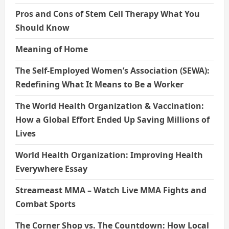
Pros and Cons of Stem Cell Therapy What You
Should Know
Meaning of Home
The Self-Employed Women’s Association (SEWA):
Redefining What It Means to Be a Worker
The World Health Organization & Vaccination:
How a Global Effort Ended Up Saving Millions of
Lives
World Health Organization: Improving Health
Everywhere Essay
Streameast MMA – Watch Live MMA Fights and
Combat Sports
The Corner Shop vs. The Countdown: How Local