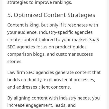
strategies to improve rankings.
5. Optimized Content Strategies
Content is king, but only if it resonates with
your audience. Industry-specific agencies
create content tailored to your market. SaaS
SEO agencies focus on product guides,
comparison blogs, and customer success
stories.
Law firm SEO agencies generate content that
builds credibility, explains legal processes,
and addresses client concerns.
By aligning content with industry needs, you
increase engagement, leads, and