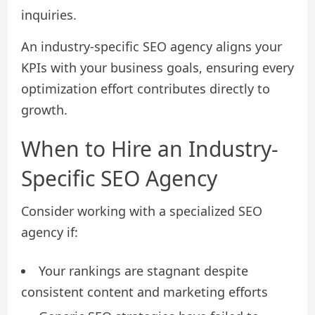
inquiries.
An industry-specific SEO agency aligns your
KPIs with your business goals, ensuring every
optimization effort contributes directly to
growth.
When to Hire an Industry-
Specific SEO Agency
Consider working with a specialized SEO
agency if:
Your rankings are stagnant despite
consistent content and marketing efforts