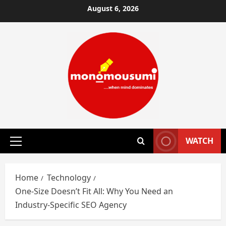
Skip
August 6, 2026
to
content
WATCH
Primary
Menu
Home
Technology
One-Size Doesn’t Fit All: Why You Need an
Industry-Specific SEO Agency