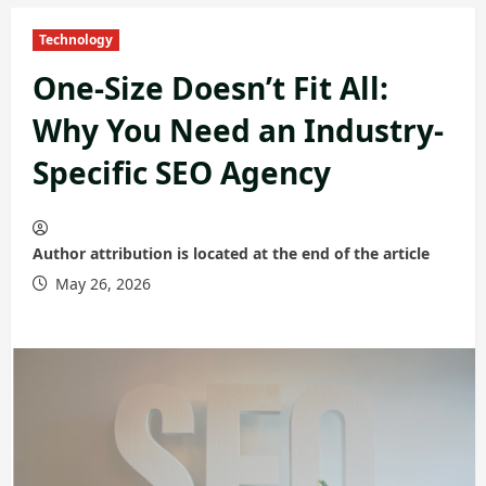
Technology
One-Size Doesn’t Fit All:
Why You Need an Industry-
Specific SEO Agency
Author attribution is located at the end of the article
May 26, 2026