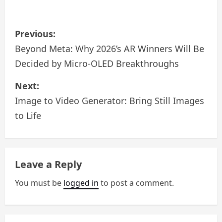
P
Previous:
o
Beyond Meta: Why 2026’s AR Winners Will Be
Decided by Micro-OLED Breakthroughs
s
Next:
t
Image to Video Generator: Bring Still Images
n
to Life
a
v
Leave a Reply
i
You must be
logged in
to post a comment.
g
a