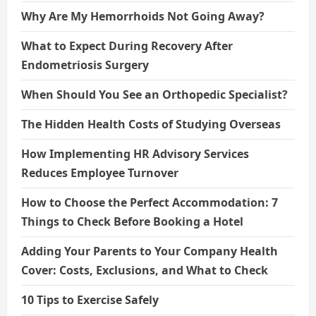
Why Are My Hemorrhoids Not Going Away?
What to Expect During Recovery After
Endometriosis Surgery
When Should You See an Orthopedic Specialist?
The Hidden Health Costs of Studying Overseas
How Implementing HR Advisory Services
Reduces Employee Turnover
How to Choose the Perfect Accommodation: 7
Things to Check Before Booking a Hotel
Adding Your Parents to Your Company Health
Cover: Costs, Exclusions, and What to Check
10 Tips to Exercise Safely