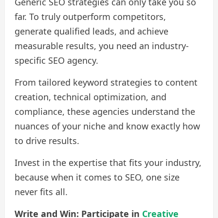
Generic SEO strategies can only take you so
far. To truly outperform competitors,
generate qualified leads, and achieve
measurable results, you need an industry-
specific SEO agency.
From tailored keyword strategies to content
creation, technical optimization, and
compliance, these agencies understand the
nuances of your niche and know exactly how
to drive results.
Invest in the expertise that fits your industry,
because when it comes to SEO, one size
never fits all.
Write and Win: Participate in
Creative