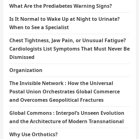
What Are the Prediabetes Warning Signs?
Is It Normal to Wake Up at Night to Urinate?
When to See a Specialist
Chest Tightness, Jaw Pain, or Unusual Fatigue?
Cardiologists List Symptoms That Must Never Be
Dismissed
Organization
The Invisible Network : How the Universal
Postal Union Orchestrates Global Commerce
and Overcomes Geopolitical Fractures
Global Commons : Interpol’s Unseen Evolution
and the Architecture of Modern Transnational
Why Use Orthotics?