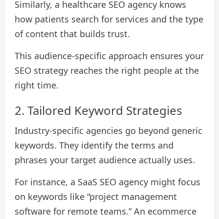
Similarly, a healthcare SEO agency knows
how patients search for services and the type
of content that builds trust.
This audience-specific approach ensures your
SEO strategy reaches the right people at the
right time.
2. Tailored Keyword Strategies
Industry-specific agencies go beyond generic
keywords. They identify the terms and
phrases your target audience actually uses.
For instance, a SaaS SEO agency might focus
on keywords like “project management
software for remote teams.” An ecommerce