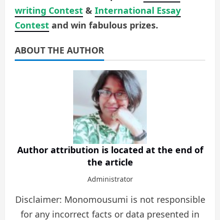
writing Contest
&
International Essay
Contest
and win fabulous prizes.
ABOUT THE AUTHOR
Author attribution is located at the end of
the article
Administrator
Disclaimer: Monomousumi is not responsible
for any incorrect facts or data presented in