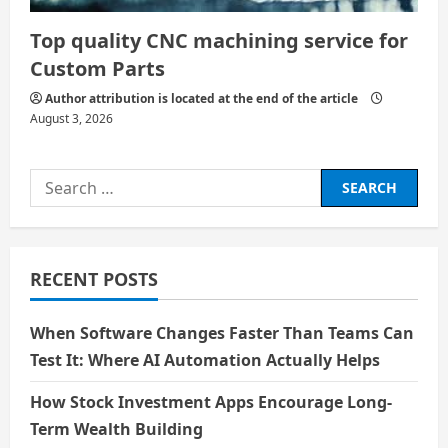
Top quality CNC machining service for
Custom Parts
Author attribution is located at the end of the article
August 3, 2026
Search
for:
RECENT POSTS
When Software Changes Faster Than Teams Can
Test It: Where AI Automation Actually Helps
How Stock Investment Apps Encourage Long-
Term Wealth Building