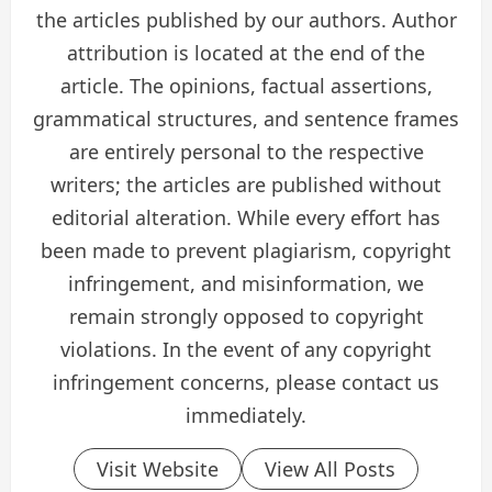
the articles published by our authors. Author
attribution is located at the end of the
article. The opinions, factual assertions,
grammatical structures, and sentence frames
are entirely personal to the respective
writers; the articles are published without
editorial alteration. While every effort has
been made to prevent plagiarism, copyright
infringement, and misinformation, we
remain strongly opposed to copyright
violations. In the event of any copyright
infringement concerns, please contact us
immediately.
Visit Website
View All Posts