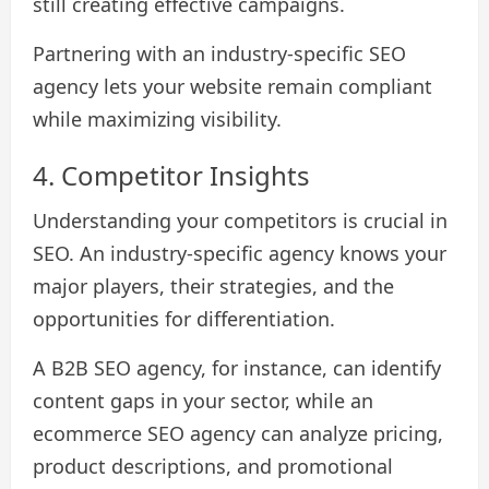
still creating effective campaigns.
Partnering with an industry-specific SEO
agency lets your website remain compliant
while maximizing visibility.
4. Competitor Insights
Understanding your competitors is crucial in
SEO. An industry-specific agency knows your
major players, their strategies, and the
opportunities for differentiation.
A B2B SEO agency, for instance, can identify
content gaps in your sector, while an
ecommerce SEO agency can analyze pricing,
product descriptions, and promotional