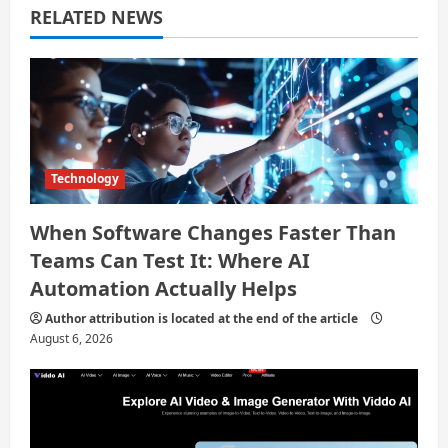
RELATED NEWS
t
i
o
n
Technology
When Software Changes Faster Than
Teams Can Test It: Where AI
Automation Actually Helps
Author attribution is located at the end of the article
August 6, 2026