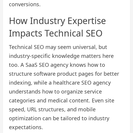
conversions.
How Industry Expertise
Impacts Technical SEO
Technical SEO may seem universal, but
industry-specific knowledge matters here
too. A SaaS SEO agency knows how to
structure software product pages for better
indexing, while a healthcare SEO agency
understands how to organize service
categories and medical content. Even site
speed, URL structures, and mobile
optimization can be tailored to industry
expectations.