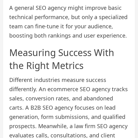
A general SEO agency might improve basic
technical performance, but only a specialized
team can fine-tune it for your audience,
boosting both rankings and user experience.
Measuring Success With
the Right Metrics
Different industries measure success
differently. An ecommerce SEO agency tracks
sales, conversion rates, and abandoned
carts. A B2B SEO agency focuses on lead
generation, form submissions, and qualified
prospects. Meanwhile, a law firm SEO agency
evaluates calls, consultations, and client