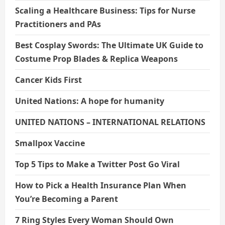
Scaling a Healthcare Business: Tips for Nurse
Practitioners and PAs
Best Cosplay Swords: The Ultimate UK Guide to
Costume Prop Blades & Replica Weapons
Cancer Kids First
United Nations: A hope for humanity
UNITED NATIONS – INTERNATIONAL RELATIONS
Smallpox Vaccine
Top 5 Tips to Make a Twitter Post Go Viral
How to Pick a Health Insurance Plan When
You’re Becoming a Parent
7 Ring Styles Every Woman Should Own