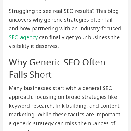
Struggling to see real SEO results? This blog
uncovers why generic strategies often fail
and how partnering with an industry-focused
SEO agency
can finally get your business the
visibility it deserves.
Why Generic SEO Often
Falls Short
Many businesses start with a general SEO
approach, focusing on broad strategies like
keyword research, link building, and content
marketing. While these tactics are important,
a generic strategy can miss the nuances of