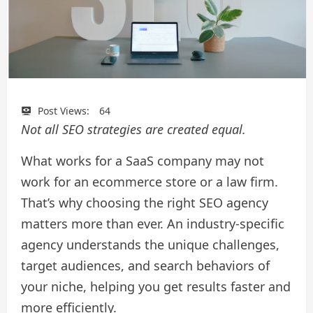
Post Views:
64
Not all SEO strategies are created equal.
What works for a SaaS company may not
work for an ecommerce store or a law firm.
That’s why choosing the right SEO agency
matters more than ever. An industry-specific
agency understands the unique challenges,
target audiences, and search behaviors of
your niche, helping you get results faster and
more efficiently.