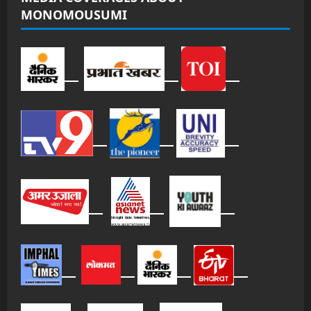
MONOMOUSUMI