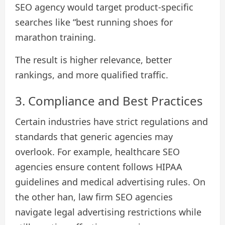
SEO agency would target product-specific
searches like “best running shoes for
marathon training.
The result is higher relevance, better
rankings, and more qualified traffic.
3. Compliance and Best Practices
Certain industries have strict regulations and
standards that generic agencies may
overlook. For example, healthcare SEO
agencies ensure content follows HIPAA
guidelines and medical advertising rules. On
the other han, law firm SEO agencies
navigate legal advertising restrictions while