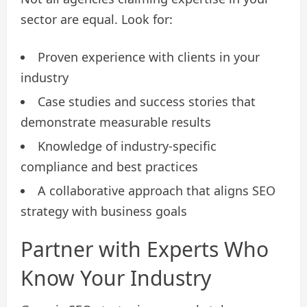
sector are equal. Look for:
Proven experience with clients in your
industry
Case studies and success stories that
demonstrate measurable results
Knowledge of industry-specific
compliance and best practices
A collaborative approach that aligns SEO
strategy with business goals
Partner with Experts Who
Know Your Industry