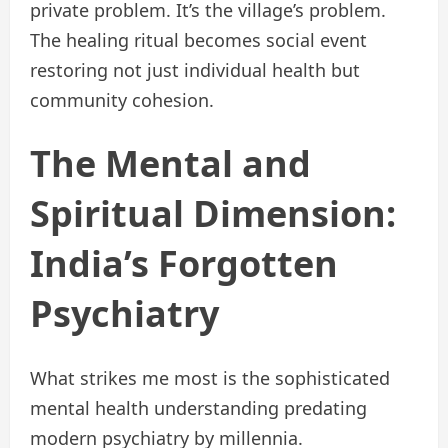
private problem. It’s the village’s problem.
The healing ritual becomes social event
restoring not just individual health but
community cohesion.
The Mental and
Spiritual Dimension:
India’s Forgotten
Psychiatry
What strikes me most is the sophisticated
mental health understanding predating
modern psychiatry by millennia.