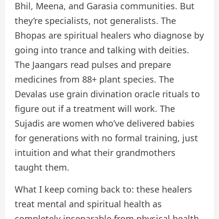
Bhil, Meena, and Garasia communities. But
they’re specialists, not generalists. The
Bhopas are spiritual healers who diagnose by
going into trance and talking with deities.
The Jaangars read pulses and prepare
medicines from 88+ plant species. The
Devalas use grain divination oracle rituals to
figure out if a treatment will work. The
Sujadis are women who’ve delivered babies
for generations with no formal training, just
intuition and what their grandmothers
taught them.
What I keep coming back to: these healers
treat mental and spiritual health as
completely inseparable from physical health.