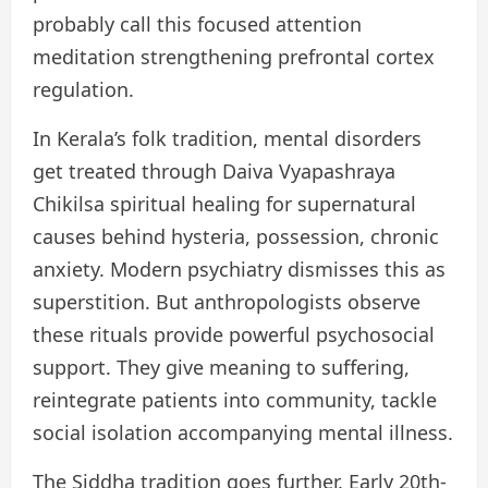
probably call this focused attention
meditation strengthening prefrontal cortex
regulation.
In Kerala’s folk tradition, mental disorders
get treated through Daiva Vyapashraya
Chikilsa spiritual healing for supernatural
causes behind hysteria, possession, chronic
anxiety. Modern psychiatry dismisses this as
superstition. But anthropologists observe
these rituals provide powerful psychosocial
support. They give meaning to suffering,
reintegrate patients into community, tackle
social isolation accompanying mental illness.
The Siddha tradition goes further. Early 20th-