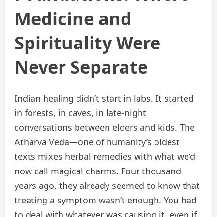
Medicine and
Spirituality Were
Never Separate
Indian healing didn’t start in labs. It started
in forests, in caves, in late-night
conversations between elders and kids. The
Atharva Veda—one of humanity’s oldest
texts mixes herbal remedies with what we’d
now call magical charms. Four thousand
years ago, they already seemed to know that
treating a symptom wasn’t enough. You had
to deal with whatever was causing it, even if