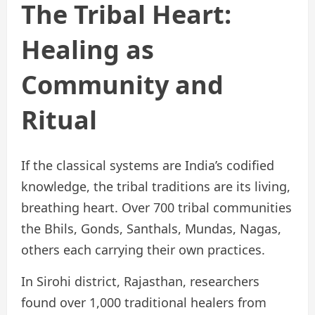
The Tribal Heart:
Healing as
Community and
Ritual
If the classical systems are India’s codified
knowledge, the tribal traditions are its living,
breathing heart. Over 700 tribal communities
the Bhils, Gonds, Santhals, Mundas, Nagas,
others each carrying their own practices.
In Sirohi district, Rajasthan, researchers
found over 1,000 traditional healers from