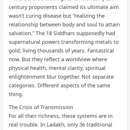
century proponents claimed its ultimate aim
wasn’t curing disease but “realizing the
relationship between body and soul to attain
salvation.” The 18 Siddhars supposedly had
supernatural powers transforming metals to
gold, living thousands of years. Fantastical
now. But they reflect a worldview where
physical health, mental clarity, spiritual
enlightenment blur together. Not separate
categories. Different aspects of the same
thing.
The Crisis of Transmission
For all their richness, these systems are in
real trouble. In Ladakh, only 36 traditional