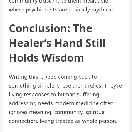
community trust make them invaluable
where psychiatrists are basically mythical.
Conclusion: The
Healer’s Hand Still
Holds Wisdom
Writing this, I keep coming back to
something simple: these aren’t relics. They’re
living responses to human suffering,
addressing needs modern medicine often
ignores meaning, community, spiritual
connection, being treated as whole person.