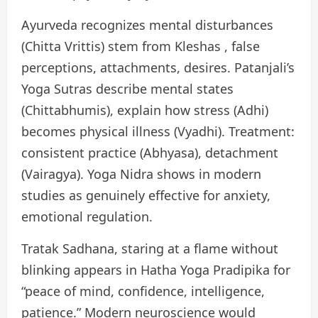
Ayurveda recognizes mental disturbances
(Chitta Vrittis) stem from Kleshas , false
perceptions, attachments, desires. Patanjali’s
Yoga Sutras describe mental states
(Chittabhumis), explain how stress (Adhi)
becomes physical illness (Vyadhi). Treatment:
consistent practice (Abhyasa), detachment
(Vairagya). Yoga Nidra shows in modern
studies as genuinely effective for anxiety,
emotional regulation.
Tratak Sadhana, staring at a flame without
blinking appears in Hatha Yoga Pradipika for
“peace of mind, confidence, intelligence,
patience.” Modern neuroscience would