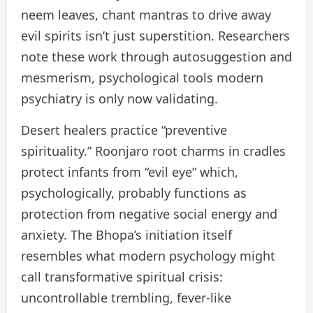
neem leaves, chant mantras to drive away
evil spirits isn’t just superstition. Researchers
note these work through autosuggestion and
mesmerism, psychological tools modern
psychiatry is only now validating.
Desert healers practice “preventive
spirituality.” Roonjaro root charms in cradles
protect infants from “evil eye” which,
psychologically, probably functions as
protection from negative social energy and
anxiety. The Bhopa’s initiation itself
resembles what modern psychology might
call transformative spiritual crisis:
uncontrollable trembling, fever-like