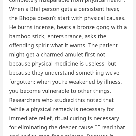
When a Bhil person gets a persistent fever,
the Bhopa doesn’t start with physical causes.
He burns incense, beats a bronze gong with a
bamboo stick, enters trance, asks the
offending spirit what it wants. The patient
might get a charmed amulet first not
because physical medicine is useless, but
because they understand something we’ve
forgotten: when you’re weakened by illness,
you become vulnerable to other things.
Researchers who studied this noted that
“while a physical remedy is necessary for
immediate relief, ritual curing is necessary
for eliminating the deeper cause.” I read that