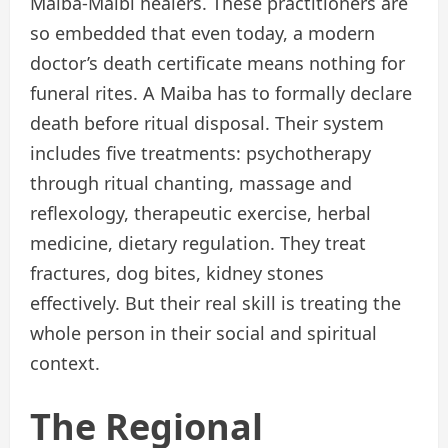
Maiba-Maibi healers. These practitioners are
so embedded that even today, a modern
doctor’s death certificate means nothing for
funeral rites. A Maiba has to formally declare
death before ritual disposal. Their system
includes five treatments: psychotherapy
through ritual chanting, massage and
reflexology, therapeutic exercise, herbal
medicine, dietary regulation. They treat
fractures, dog bites, kidney stones
effectively. But their real skill is treating the
whole person in their social and spiritual
context.
The Regional