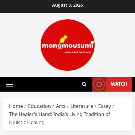
Skip
August 8, 2026
to
content
WATCH
Primary
Menu
Home
Education
Arts
Literature
Essay
The Healer’s Hand: India’s Living Tradition of
Holistic Healing