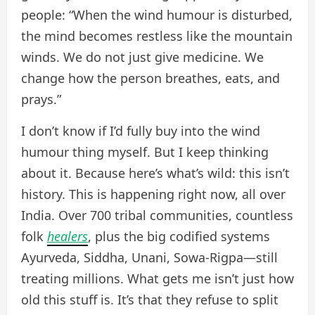
people: “When the wind humour is disturbed,
the mind becomes restless like the mountain
winds. We do not just give medicine. We
change how the person breathes, eats, and
prays.”
I don’t know if I’d fully buy into the wind
humour thing myself. But I keep thinking
about it. Because here’s what’s wild: this isn’t
history. This is happening right now, all over
India. Over 700 tribal communities, countless
folk
healers
, plus the big codified systems
Ayurveda, Siddha, Unani, Sowa-Rigpa—still
treating millions. What gets me isn’t just how
old this stuff is. It’s that they refuse to split