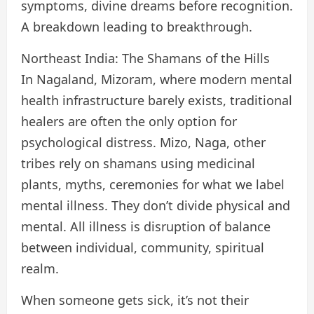
symptoms, divine dreams before recognition.
A breakdown leading to breakthrough.
Northeast India: The Shamans of the Hills
In Nagaland, Mizoram, where modern mental
health infrastructure barely exists, traditional
healers are often the only option for
psychological distress. Mizo, Naga, other
tribes rely on shamans using medicinal
plants, myths, ceremonies for what we label
mental illness. They don’t divide physical and
mental. All illness is disruption of balance
between individual, community, spiritual
realm.
When someone gets sick, it’s not their