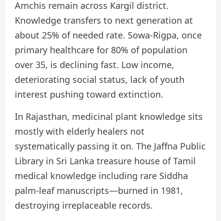
Amchis remain across Kargil district.
Knowledge transfers to next generation at
about 25% of needed rate. Sowa-Rigpa, once
primary healthcare for 80% of population
over 35, is declining fast. Low income,
deteriorating social status, lack of youth
interest pushing toward extinction.
In Rajasthan, medicinal plant knowledge sits
mostly with elderly healers not
systematically passing it on. The Jaffna Public
Library in Sri Lanka treasure house of Tamil
medical knowledge including rare Siddha
palm-leaf manuscripts—burned in 1981,
destroying irreplaceable records.