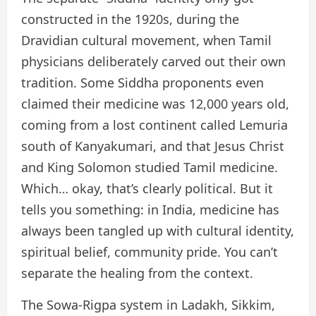
constructed in the 1920s, during the
Dravidian cultural movement, when Tamil
physicians deliberately carved out their own
tradition. Some Siddha proponents even
claimed their medicine was 12,000 years old,
coming from a lost continent called Lemuria
south of Kanyakumari, and that Jesus Christ
and King Solomon studied Tamil medicine.
Which… okay, that’s clearly political. But it
tells you something: in India, medicine has
always been tangled up with cultural identity,
spiritual belief, community pride. You can’t
separate the healing from the context.
The Sowa-Rigpa system in Ladakh, Sikkim,