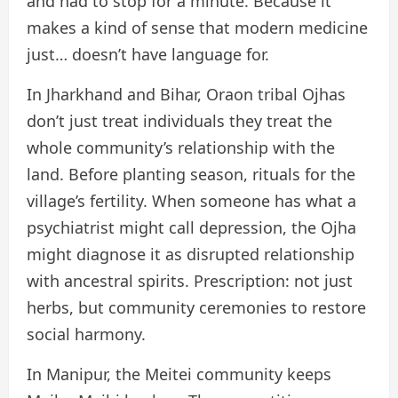
and had to stop for a minute. Because it
makes a kind of sense that modern medicine
just… doesn’t have language for.
In Jharkhand and Bihar, Oraon tribal Ojhas
don’t just treat individuals they treat the
whole community’s relationship with the
land. Before planting season, rituals for the
village’s fertility. When someone has what a
psychiatrist might call depression, the Ojha
might diagnose it as disrupted relationship
with ancestral spirits. Prescription: not just
herbs, but community ceremonies to restore
social harmony.
In Manipur, the Meitei community keeps