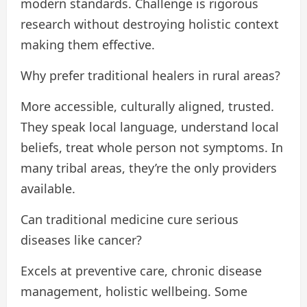
modern standards. Challenge is rigorous
research without destroying holistic context
making them effective.
Why prefer traditional healers in rural areas?
More accessible, culturally aligned, trusted.
They speak local language, understand local
beliefs, treat whole person not symptoms. In
many tribal areas, they’re the only providers
available.
Can traditional medicine cure serious
diseases like cancer?
Excels at preventive care, chronic disease
management, holistic wellbeing. Some