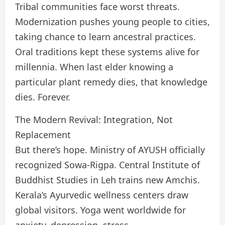
Tribal communities face worst threats.
Modernization pushes young people to cities,
taking chance to learn ancestral practices.
Oral traditions kept these systems alive for
millennia. When last elder knowing a
particular plant remedy dies, that knowledge
dies. Forever.
The Modern Revival: Integration, Not
Replacement
But there’s hope. Ministry of AYUSH officially
recognized Sowa-Rigpa. Central Institute of
Buddhist Studies in Leh trains new Amchis.
Kerala’s Ayurvedic wellness centers draw
global visitors. Yoga went worldwide for