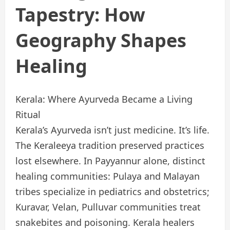
Tapestry: How
Geography Shapes
Healing
Kerala: Where Ayurveda Became a Living
Ritual
Kerala’s Ayurveda isn’t just medicine. It’s life.
The Keraleeya tradition preserved practices
lost elsewhere. In Payyannur alone, distinct
healing communities: Pulaya and Malayan
tribes specialize in pediatrics and obstetrics;
Kuravar, Velan, Pulluvar communities treat
snakebites and poisoning. Kerala healers