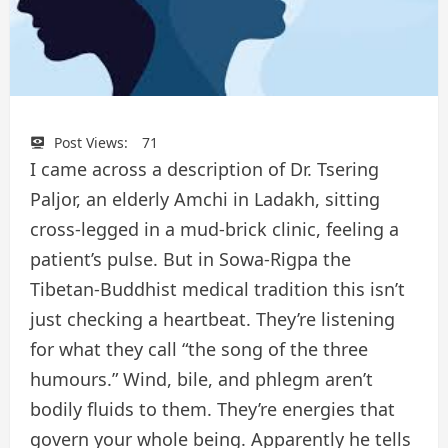
Post Views:
71
I came across a description of Dr. Tsering
Paljor, an elderly Amchi in Ladakh, sitting
cross-legged in a mud-brick clinic, feeling a
patient’s pulse. But in Sowa-Rigpa the
Tibetan-Buddhist medical tradition this isn’t
just checking a heartbeat. They’re listening
for what they call “the song of the three
humours.” Wind, bile, and phlegm aren’t
bodily fluids to them. They’re energies that
govern your whole being. Apparently he tells