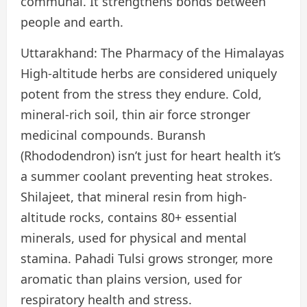
communal. It strengthens bonds between
people and earth.
Uttarakhand: The Pharmacy of the Himalayas
High-altitude herbs are considered uniquely
potent from the stress they endure. Cold,
mineral-rich soil, thin air force stronger
medicinal compounds. Buransh
(Rhododendron) isn’t just for heart health it’s
a summer coolant preventing heat strokes.
Shilajeet, that mineral resin from high-
altitude rocks, contains 80+ essential
minerals, used for physical and mental
stamina. Pahadi Tulsi grows stronger, more
aromatic than plains version, used for
respiratory health and stress.