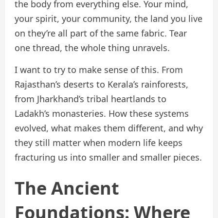
the body from everything else. Your mind,
your spirit, your community, the land you live
on they’re all part of the same fabric. Tear
one thread, the whole thing unravels.
I want to try to make sense of this. From
Rajasthan’s deserts to Kerala’s rainforests,
from Jharkhand’s tribal heartlands to
Ladakh’s monasteries. How these systems
evolved, what makes them different, and why
they still matter when modern life keeps
fracturing us into smaller and smaller pieces.
The Ancient
Foundations: Where