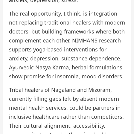
anxiety, depression, stress.
The real opportunity, I think, is integration
not replacing traditional healers with modern
doctors, but building frameworks where both
complement each other. NIMHANS research
supports yoga-based interventions for
anxiety, depression, substance dependence.
Ayurvedic Nasya Karma, herbal formulations
show promise for insomnia, mood disorders.
Tribal healers of Nagaland and Mizoram,
currently filling gaps left by absent modern
mental health services, could be partners in
inclusive healthcare rather than competitors.
Their cultural alignment, accessibility,