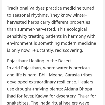
Traditional Vaidyas practice medicine tuned
to seasonal rhythms. They know winter-
harvested herbs carry different properties
than summer-harvested. This ecological
sensitivity treating patients in harmony with
environment is something modern medicine
is only now, reluctantly, rediscovering.
Rajasthan: Healing in the Desert
In arid Rajasthan, where water is precious
and life is hard, Bhil, Meena, Garasia tribes
developed extraordinary resilience. Healers
use drought-thriving plants: Aldana Bhopa
Jhad for fever, Kadwa for dysentery, Thuar for
snakebites. The Jhada ritual healers wave