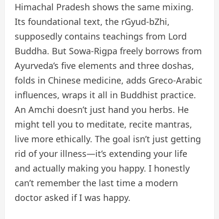
Himachal Pradesh shows the same mixing.
Its foundational text, the rGyud-bZhi,
supposedly contains teachings from Lord
Buddha. But Sowa-Rigpa freely borrows from
Ayurveda’s five elements and three doshas,
folds in Chinese medicine, adds Greco-Arabic
influences, wraps it all in Buddhist practice.
An Amchi doesn’t just hand you herbs. He
might tell you to meditate, recite mantras,
live more ethically. The goal isn’t just getting
rid of your illness—it’s extending your life
and actually making you happy. I honestly
can’t remember the last time a modern
doctor asked if I was happy.