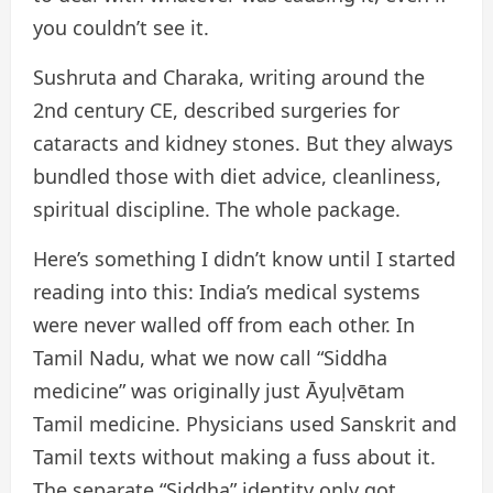
you couldn’t see it.
Sushruta and Charaka, writing around the
2nd century CE, described surgeries for
cataracts and kidney stones. But they always
bundled those with diet advice, cleanliness,
spiritual discipline. The whole package.
Here’s something I didn’t know until I started
reading into this: India’s medical systems
were never walled off from each other. In
Tamil Nadu, what we now call “Siddha
medicine” was originally just Āyuḷvētam
Tamil medicine. Physicians used Sanskrit and
Tamil texts without making a fuss about it.
The separate “Siddha” identity only got