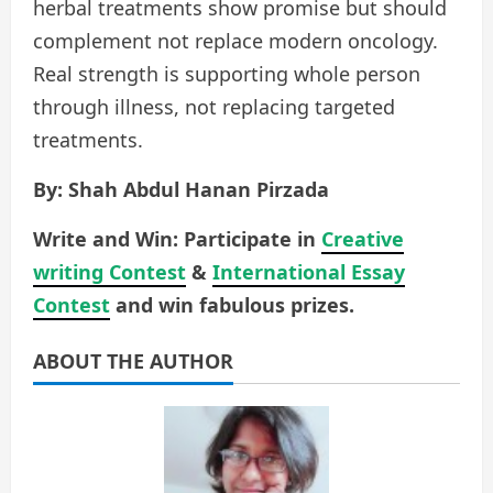
herbal treatments show promise but should
complement not replace modern oncology.
Real strength is supporting whole person
through illness, not replacing targeted
treatments.
By: Shah Abdul Hanan Pirzada
Write and Win: Participate in
Creative
writing Contest
&
International Essay
Contest
and win fabulous prizes.
ABOUT THE AUTHOR