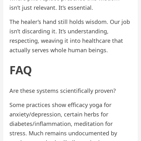
isn’t just relevant. It’s essential.
The healer’s hand still holds wisdom. Our job
isn’t discarding it. It’s understanding,
respecting, weaving it into healthcare that
actually serves whole human beings.
FAQ
Are these systems scientifically proven?
Some practices show efficacy yoga for
anxiety/depression, certain herbs for
diabetes/inflammation, meditation for
stress. Much remains undocumented by