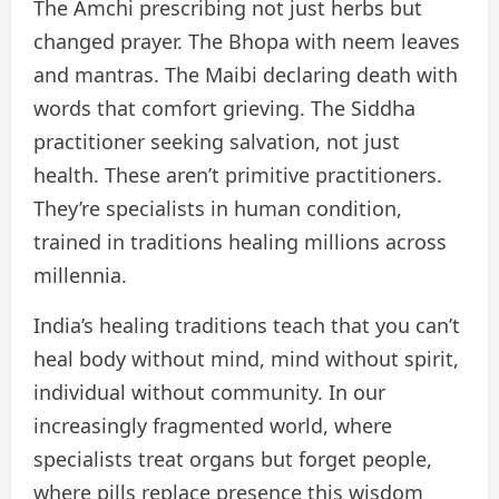
The Amchi prescribing not just herbs but
changed prayer. The Bhopa with neem leaves
and mantras. The Maibi declaring death with
words that comfort grieving. The Siddha
practitioner seeking salvation, not just
health. These aren’t primitive practitioners.
They’re specialists in human condition,
trained in traditions healing millions across
millennia.
India’s healing traditions teach that you can’t
heal body without mind, mind without spirit,
individual without community. In our
increasingly fragmented world, where
specialists treat organs but forget people,
where pills replace presence this wisdom