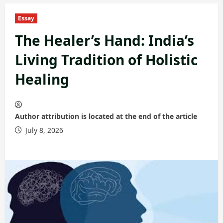
Essay
The Healer’s Hand: India’s
Living Tradition of Holistic
Healing
Author attribution is located at the end of the article
July 8, 2026