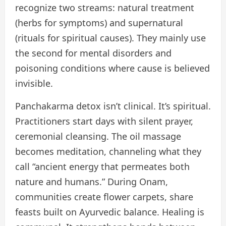
recognize two streams: natural treatment
(herbs for symptoms) and supernatural
(rituals for spiritual causes). They mainly use
the second for mental disorders and
poisoning conditions where cause is believed
invisible.
Panchakarma detox isn’t clinical. It’s spiritual.
Practitioners start days with silent prayer,
ceremonial cleansing. The oil massage
becomes meditation, channeling what they
call “ancient energy that permeates both
nature and humans.” During Onam,
communities create flower carpets, share
feasts built on Ayurvedic balance. Healing is