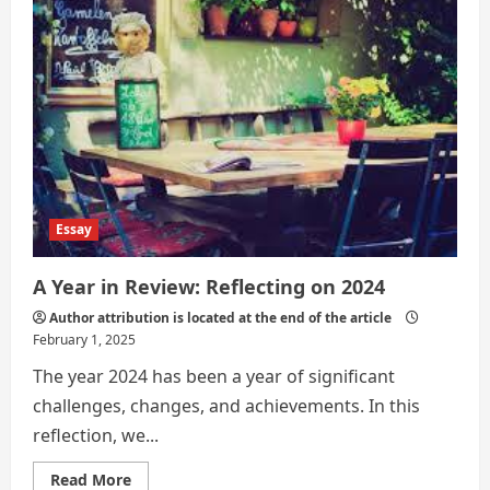
Technology
Replace
Real
Travel?
Essay
A Year in Review: Reflecting on 2024
Author attribution is located at the end of the article
February 1, 2025
The year 2024 has been a year of significant
challenges, changes, and achievements. In this
reflection, we...
Read
Read More