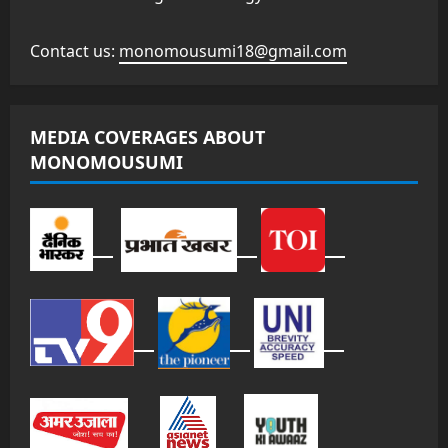
Contact us:
monomousumi18@gmail.com
MEDIA COVERAGES ABOUT
MONOMOUSUMI