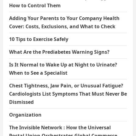
How to Control Them
Adding Your Parents to Your Company Health
Cover: Costs, Exclusions, and What to Check
10 Tips to Exercise Safely
What Are the Prediabetes Warning Signs?
Is It Normal to Wake Up at Night to Urinate?
When to See a Specialist
Chest Tightness, Jaw Pain, or Unusual Fatigue?
Cardiologists List Symptoms That Must Never Be
Dismissed
Organization
The Invisible Network : How the Universal
Postal Union Orchestrates Global Commerce