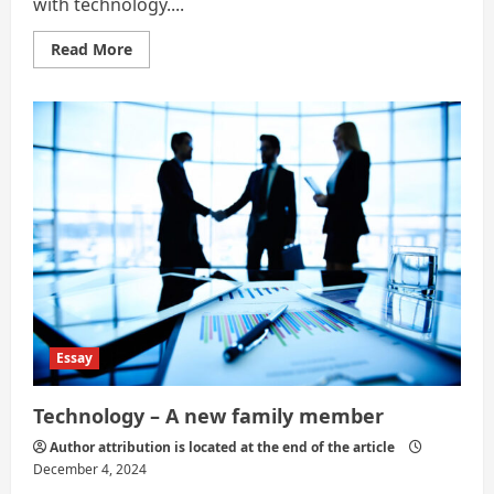
with technology....
Read
Read More
more
about
Artificial
Intelligence,
also
known
as
AI
Essay
Technology – A new family member
Author attribution is located at the end of the article
December 4, 2024