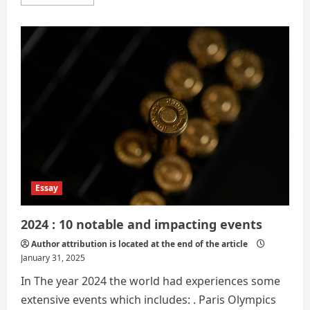
more
about
A
Year
in
Review:
Reflecting
on
2024
Essay
2024 : 10 notable and impacting events
Author attribution is located at the end of the article
January 31, 2025
In The year 2024 the world had experiences some
extensive events which includes: . Paris Olympics