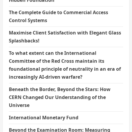
The Complete Guide to Commercial Access
Control Systems
Maximise Client Satisfaction with Elegant Glass
Splashbacks!
To what extent can the International
Committee of the Red Cross maintain its
foundational principle of neutrality in an era of
increasingly AI-driven warfare?
Beneath the Border, Beyond the Stars: How
CERN Changed Our Understanding of the
Universe
International Monetary Fund
Beyond the Examination Room: Measuring