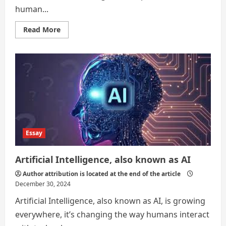
human...
Read
Read More
more
about
THE
2024
RECAP
;
PROGRESS,
CHALLENGES,
AND
OPPORTUNITIES.
Essay
Artificial Intelligence, also known as AI
Author attribution is located at the end of the article
December 30, 2024
Artificial Intelligence, also known as AI, is growing
everywhere, it’s changing the way humans interact