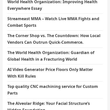
World Health Organization: Improving Health
Everywhere Essay
Streameast MMA – Watch Live MMA Fights and
Combat Sports
The Corner Shop vs. The Countdown: How Local
Vendors Can Outrun Quick-Commerce.
The World Health Organization: Guardian of
Global Health in a Fracturing World
AI Video Generator Price Floors Only Matter
With Kill Rules
Top quality CNC machining service for Custom
Parts
The Alveolar Ridge: Your Facial Structure’s
Hidden Foundation