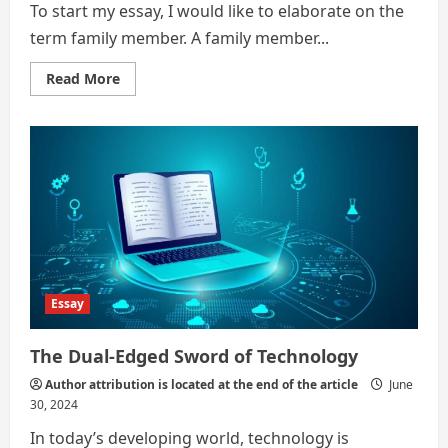
To start my essay, I would like to elaborate on the
term family member. A family member...
Read
Read More
more
about
Technology
–
A
new
family
member
Essay
The Dual-Edged Sword of Technology
Author attribution is located at the end of the article
June
30, 2024
In today’s developing world, technology is