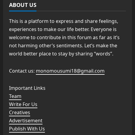
ABOUT US
This is a platform to express and share feelings,
experiences to make our life better. Everyone is
welcome to contribute in this forum as far as it’s
not harming other’s sentiments. Let’s make the
world better place to stay by sharing “words”.
Contact us:
monomousumi18@gmail.com
Important Links
Team
Write For Us
Creatives
Advertisement
Publish With Us