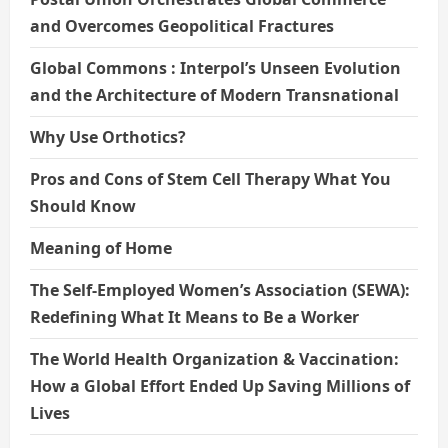
and Overcomes Geopolitical Fractures
Global Commons : Interpol’s Unseen Evolution
and the Architecture of Modern Transnational
Why Use Orthotics?
Pros and Cons of Stem Cell Therapy What You
Should Know
Meaning of Home
The Self-Employed Women’s Association (SEWA):
Redefining What It Means to Be a Worker
The World Health Organization & Vaccination:
How a Global Effort Ended Up Saving Millions of
Lives