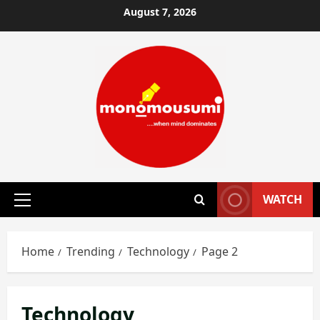
Skip
August 7, 2026
to
content
WATCH
Primary
Menu
Home
Trending
Technology
Page 2
Technology