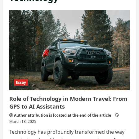
Essay
Role of Technology in Modern Travel: From
GPS to AI Assistants
Author attribution is located at the end of the article
March 18, 2025
Technology has profoundly transformed the way