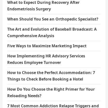
What to Expect During Recovery After
Endometriosis Surgery
When Should You See an Orthopedic Specialist?
The Art and Evolution of Baseball Broadcast: A
Comprehensive Analysis
Five Ways to Maximize Marketing Impact
How Implementing HR Advisory Services
Reduces Employee Turnover
How to Choose the Perfect Accommodation: 7
Things to Check Before Booking a Hotel
How Do You Choose the Right Primer for Your
Reloading Needs?
7 Most Common Addiction Relapse Triggers and