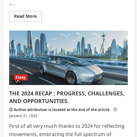
–...
Read
Read More
more
about
2024
:
10
notable
and
impacting
events
Essay
THE 2024 RECAP ; PROGRESS, CHALLENGES,
AND OPPORTUNITIES.
Author attribution is located at the end of the article
January 31, 2025
First of all very much thanks to 2024 for reflecting
movements, embracing the full spectrum of