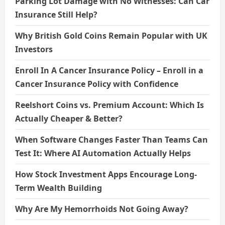
Parking Lot Damage with No Witnesses: Can Car
Insurance Still Help?
Why British Gold Coins Remain Popular with UK
Investors
Enroll In A Cancer Insurance Policy – Enroll in a
Cancer Insurance Policy with Confidence
Reelshort Coins vs. Premium Account: Which Is
Actually Cheaper & Better?
When Software Changes Faster Than Teams Can
Test It: Where AI Automation Actually Helps
How Stock Investment Apps Encourage Long-
Term Wealth Building
Why Are My Hemorrhoids Not Going Away?