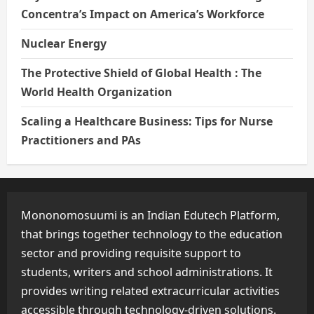
Concentra’s Impact on America’s Workforce
Nuclear Energy
The Protective Shield of Global Health : The
World Health Organization
Scaling a Healthcare Business: Tips for Nurse
Practitioners and PAs
Mononomosuumi is an Indian Edutech Platform,
that brings together technology to the education
sector and providing requisite support to
students, writers and school administrations. It
provides writing related extracurricular activities
accessible through technology-driven solutions.