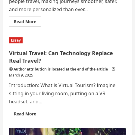
people travel, making journeys smoother, safer,
and more personalized than ever...
Read
Read More
more
about
Role
of
Essay
Technology
in
Modern
Virtual Travel: Can Technology Replace
Travel:
From
Real Travel?
GPS
to
Author attribution is located at the end of the article
AI
March 9, 2025
Assistants
Introduction: What is Virtual Tourism? Imagine
sitting in your living room, putting on a VR
headset, and...
Read
Read More
more
about
Virtual
Travel:
Can