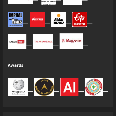
Awards