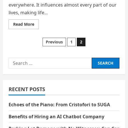
everywhere. It influences almost every part of our
lives, making life...
Read
Read More
more
about
The
Dual-
Posts
Previous
1
2
Edged
Sword
of
pagination
Technology
Search
for:
RECENT POSTS
Echoes of the Piano: From Cristofori to SUGA
Benefits of Hiring an AI Chatbot Company