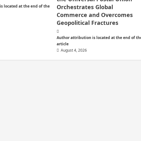
Orchestrates Global
is located at the end of the
Commerce and Overcomes
Geopolitical Fractures
Author attribution is located at the end of th
article
August 4, 2026