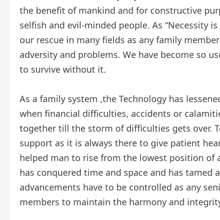
the benefit of mankind and for constructive pur
selfish and evil-minded people. As “Necessity i
our rescue in many fields as any family member
adversity and problems. We have become so use
to survive without it.
As a family system ,the Technology has lessened
when financial difficulties, accidents or calamiti
together till the storm of difficulties gets over
support as it is always there to give patient h
helped man to rise from the lowest position of 
has conquered time and space and has tamed all 
advancements have to be controlled as any seni
members to maintain the harmony and integrity 