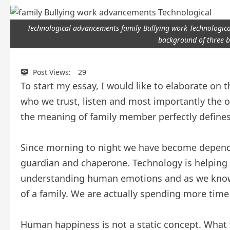
Technological advancements family Bullying work Technological
background of three b
Post Views:
29
To start my essay, I would like to elaborate o
who we trust, listen and most importantly the 
the meaning of family member perfectly defines
Since morning to night we have become depende
guardian and chaperone. Technology is helping
understanding human emotions and as we know 
of a family. We are actually spending more time
Human happiness is not a static concept. What 