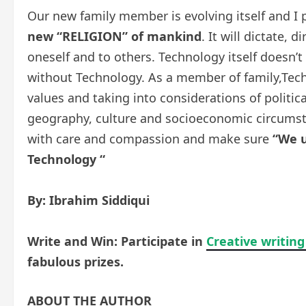
Our new family member is evolving itself and I 
new
“RELIGION”
of mankind
. It will dictate,
oneself and to others. Technology itself doesn’
without Technology. As a member of family,Tec
values and taking into considerations of politica
geography, culture and socioeconomic circums
with care and compassion and make sure
“We u
Technology “
By: Ibrahim Siddiqui
Write and Win: Participate in
Creative writing
fabulous prizes.
ABOUT THE AUTHOR