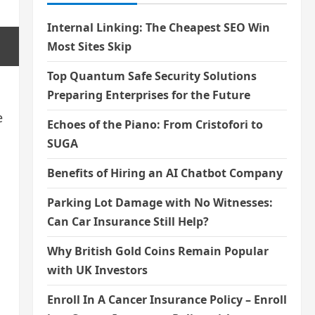
Internal Linking: The Cheapest SEO Win
Most Sites Skip
Top Quantum Safe Security Solutions
Preparing Enterprises for the Future
e
Echoes of the Piano: From Cristofori to
SUGA
Benefits of Hiring an AI Chatbot Company
Parking Lot Damage with No Witnesses:
Can Car Insurance Still Help?
d
Why British Gold Coins Remain Popular
with UK Investors
Enroll In A Cancer Insurance Policy – Enroll