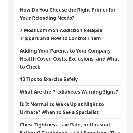
How Do You Choose the Right Primer for
Your Reloading Needs?
7 Most Common Addiction Relapse
Triggers and How to Control Them
Adding Your Parents to Your Company
Health Cover: Costs, Exclusions, and What
to Check
10 Tips to Exercise Safely
What Are the Prediabetes Warning Signs?
Is It Normal to Wake Up at Night to
Urinate? When to See a Specialist
Chest Tightness, Jaw Pain, or Unusual
Fatigue? Cardiologists List Symptoms That