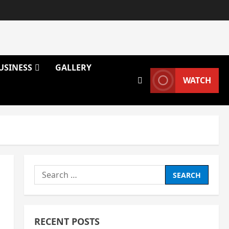
USINESS
GALLERY
WATCH
Search
for:
RECENT POSTS