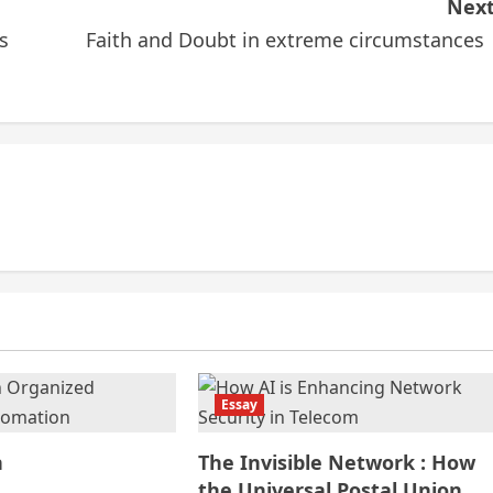
Next
s
Faith and Doubt in extreme circumstance
Essay
n
The Invisible Network : How
the Universal Postal Union