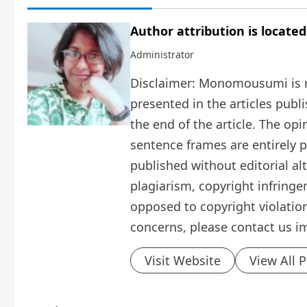
Author attribution is located
Administrator
Disclaimer: Monomousumi is no
presented in the articles publ
the end of the article. The op
sentence frames are entirely pe
published without editorial al
plagiarism, copyright infring
opposed to copyright violation
concerns, please contact us i
Visit Website
View All 