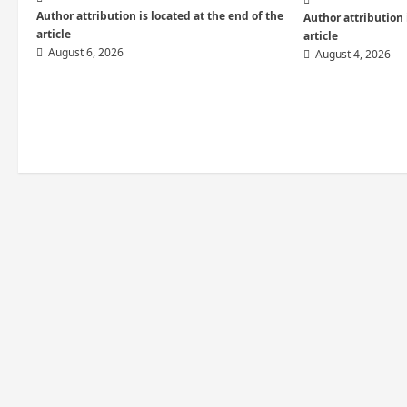
i
Author attribution is located at the end of the
Author attribution 
article
article
o
August 6, 2026
August 4, 2026
n