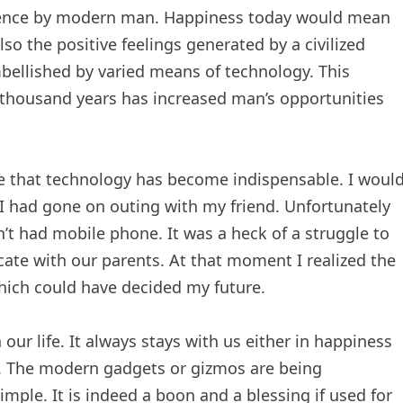
tence by modern man. Happiness today would mean
o the positive feelings generated by a civilized
ellished by varied means of technology. This
 thousand years has increased man’s opportunities
e that technology has become indispensable. I woul
I had gone on outing with my friend. Unfortunately
’t had mobile phone. It was a heck of a struggle to
te with our parents. At that moment I realized the
hich could have decided my future.
ur life. It always stays with us either in happiness
s. The modern gadgets or gizmos are being
mple. It is indeed a boon and a blessing if used for