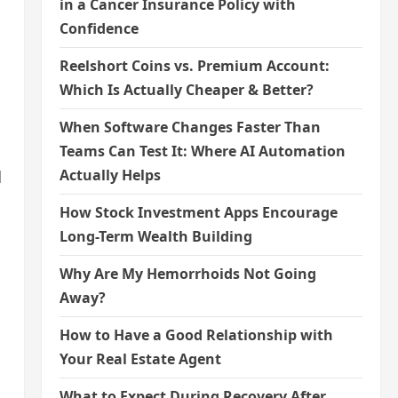
in a Cancer Insurance Policy with
Confidence
Reelshort Coins vs. Premium Account:
Which Is Actually Cheaper & Better?
When Software Changes Faster Than
Teams Can Test It: Where AI Automation
Actually Helps
d
How Stock Investment Apps Encourage
Long-Term Wealth Building
Why Are My Hemorrhoids Not Going
Away?
How to Have a Good Relationship with
Your Real Estate Agent
What to Expect During Recovery After