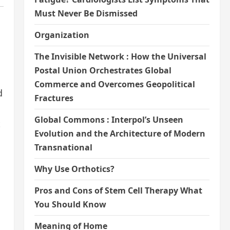
Must Never Be Dismissed
Organization
The Invisible Network : How the Universal
Postal Union Orchestrates Global
Commerce and Overcomes Geopolitical
d
Fractures
Global Commons : Interpol’s Unseen
t
Evolution and the Architecture of Modern
Transnational
Why Use Orthotics?
Pros and Cons of Stem Cell Therapy What
You Should Know
Meaning of Home