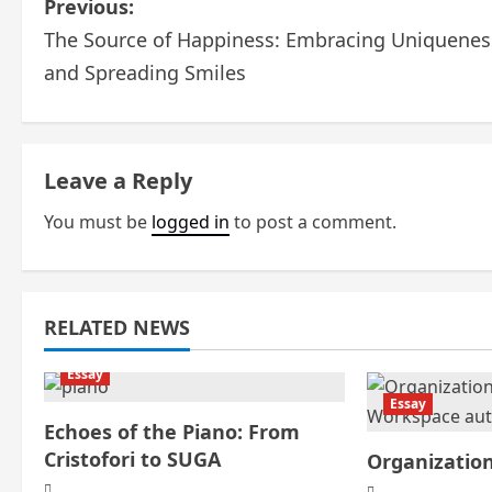
P
Previous:
The Source of Happiness: Embracing Uniquenes
o
and Spreading Smiles
s
t
Leave a Reply
n
You must be
logged in
to post a comment.
a
v
i
RELATED NEWS
g
Essay
Essay
a
Echoes of the Piano: From
Cristofori to SUGA
Organizatio
t