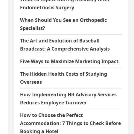
Endometriosis Surgery
When Should You See an Orthopedic
Specialist?
The Art and Evolution of Baseball
Broadcast: A Comprehensive Analysis
Five Ways to Maximize Marketing Impact
The Hidden Health Costs of Studying
Overseas
How Implementing HR Advisory Services
Reduces Employee Turnover
How to Choose the Perfect
Accommodation: 7 Things to Check Before
Booking a Hotel