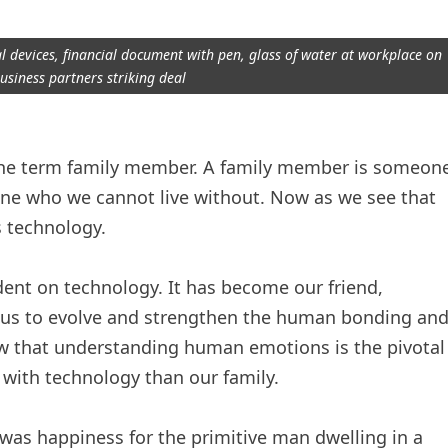
 devices, financial document with pen, glass of water at workplace on
usiness partners striking deal
n the term family member. A family member is someon
one who we cannot live without. Now as we see that
 technology.
nt on technology. It has become our friend,
 us to evolve and strengthen the human bonding an
that understanding human emotions is the pivotal
 with technology than our family.
was happiness for the primitive man dwelling in a