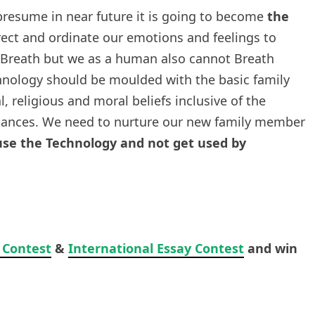
presume in near future it is going to become
the
 direct and ordinate our emotions and feelings to
t Breath but we as a human also cannot Breath
hnology should be moulded with the basic family
l, religious and moral beliefs inclusive of the
tances. We need to nurture our new family member
se the Technology and not get used by
 Contest
&
International Essay Contest
and win