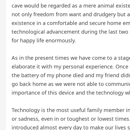
cave would be regarded as a mere animal exis
not only freedom from want and drudgery but als
existence in a comfortable and secure home emb
technological advancement during the last two
for happy life enormously.
As in the present times we have come to a stag
elaborate it with my personal experience. Once 
the battery of my phone died and my friend didn
go back home as we were not able to communica
importance of this device and the technology w
Technology is the most useful family member in o
or sadness, even in or toughest or lowest time
introduced almost every day to make our lives si