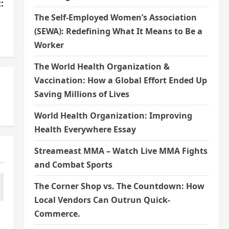
:
The Self-Employed Women’s Association
s
(SEWA): Redefining What It Means to Be a
Worker
The World Health Organization &
Vaccination: How a Global Effort Ended Up
Saving Millions of Lives
World Health Organization: Improving
Health Everywhere Essay
Streameast MMA – Watch Live MMA Fights
and Combat Sports
The Corner Shop vs. The Countdown: How
Local Vendors Can Outrun Quick-
Commerce.