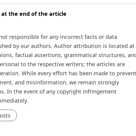
 at the end of the article
t responsible for any incorrect facts or data
ished by our authors. Author attribution is located at
inions, factual assertions, grammatical structures, an
rsonal to the respective writers; the articles are
teration. While every effort has been made to preven
ement, and misinformation, we remain strongly
s. In the event of any copyright infringement
mmediately.
Posts