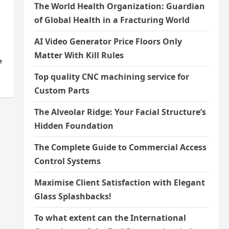
The World Health Organization: Guardian
of Global Health in a Fracturing World
AI Video Generator Price Floors Only
Matter With Kill Rules
e
Top quality CNC machining service for
Custom Parts
The Alveolar Ridge: Your Facial Structure’s
Hidden Foundation
The Complete Guide to Commercial Access
Control Systems
Maximise Client Satisfaction with Elegant
Glass Splashbacks!
To what extent can the International