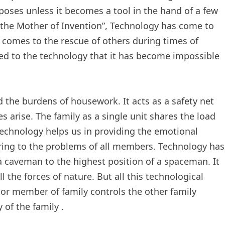
poses unless it becomes a tool in the hand of a few
s the Mother of Invention”, Technology has come to
 comes to the rescue of others during times of
d to the technology that it has become impossible
 the burdens of housework. It acts as a safety net
es arise. The family as a single unit shares the load
. Technology helps us in providing the emotional
earing to the problems of all members. Technology has
a caveman to the highest position of a spaceman. It
the forces of nature. But all this technological
or member of family controls the other family
of the family .