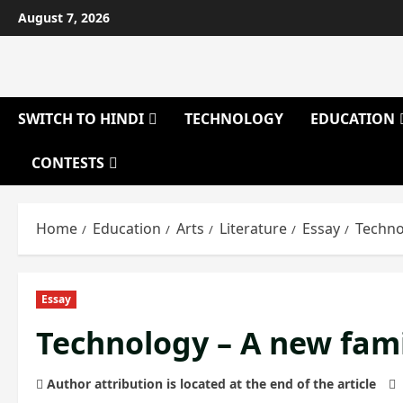
Skip
August 7, 2026
to
content
SWITCH TO HINDI
TECHNOLOGY
EDUCATION
CONTESTS
Home
Education
Arts
Literature
Essay
Techno
Essay
Technology – A new fa
Author attribution is located at the end of the article