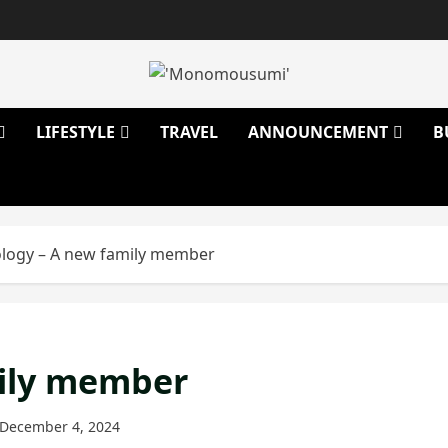
LIFESTYLE
TRAVEL
ANNOUNCEMENT
B
logy – A new family member
mily member
December 4, 2024