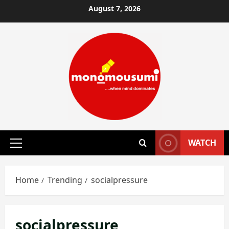
Skip
August 7, 2026
to
content
WATCH
Primary
Menu
Home
Trending
socialpressure
socialpressure