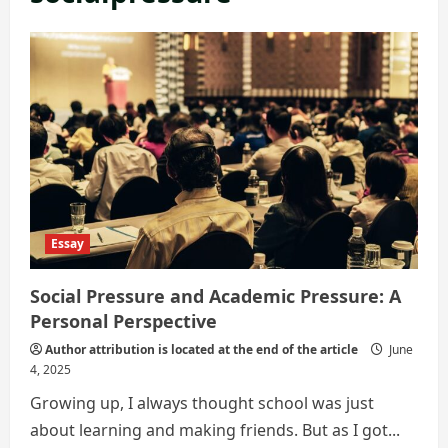
Essay
Social Pressure and Academic Pressure: A
Personal Perspective
Author attribution is located at the end of the article
June
4, 2025
Growing up, I always thought school was just
about learning and making friends. But as I got...