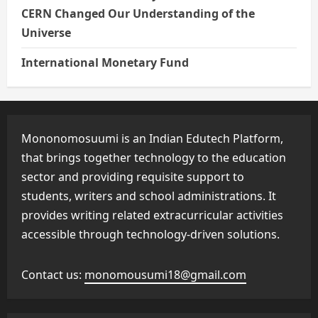
CERN Changed Our Understanding of the
Universe
International Monetary Fund
Mononomosuumi is an Indian Edutech Platform,
that brings together technology to the education
sector and providing requisite support to
students, writers and school administrations. It
provides writing related extracurricular activities
accessible through technology-driven solutions.
Contact us:
monomousumi18@gmail.com