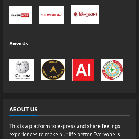
Awards
ABOUT US
This is a platform to express and share feelings,
experiences to make our life better. Everyone is