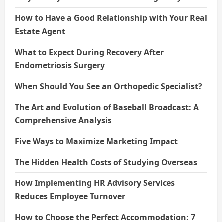
How to Have a Good Relationship with Your Real
Estate Agent
What to Expect During Recovery After
Endometriosis Surgery
When Should You See an Orthopedic Specialist?
The Art and Evolution of Baseball Broadcast: A
Comprehensive Analysis
Five Ways to Maximize Marketing Impact
The Hidden Health Costs of Studying Overseas
How Implementing HR Advisory Services
Reduces Employee Turnover
How to Choose the Perfect Accommodation: 7