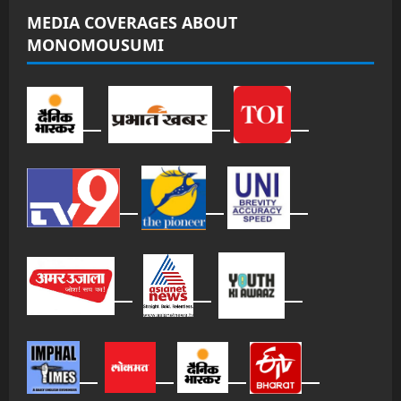
MEDIA COVERAGES ABOUT
MONOMOUSUMI