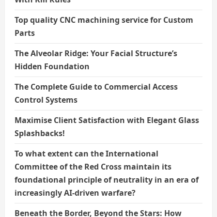
Top quality CNC machining service for Custom
Parts
The Alveolar Ridge: Your Facial Structure’s
Hidden Foundation
The Complete Guide to Commercial Access
Control Systems
Maximise Client Satisfaction with Elegant Glass
Splashbacks!
To what extent can the International
Committee of the Red Cross maintain its
foundational principle of neutrality in an era of
increasingly AI-driven warfare?
Beneath the Border, Beyond the Stars: How