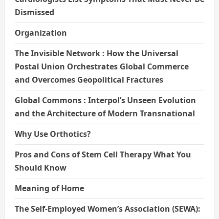
Dismissed
Organization
The Invisible Network : How the Universal
Postal Union Orchestrates Global Commerce
and Overcomes Geopolitical Fractures
Global Commons : Interpol’s Unseen Evolution
and the Architecture of Modern Transnational
Why Use Orthotics?
Pros and Cons of Stem Cell Therapy What You
Should Know
Meaning of Home
The Self-Employed Women’s Association (SEWA):