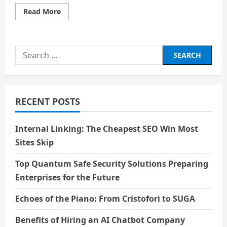
Read
Read More
more
about
Social
Pressure
and
Search
Academic
Pressure:
for:
A
Personal
Perspective
RECENT POSTS
Internal Linking: The Cheapest SEO Win Most
Sites Skip
Top Quantum Safe Security Solutions Preparing
Enterprises for the Future
Echoes of the Piano: From Cristofori to SUGA
Benefits of Hiring an AI Chatbot Company