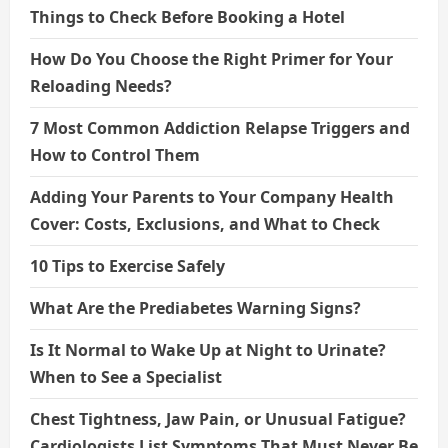
Things to Check Before Booking a Hotel
How Do You Choose the Right Primer for Your
Reloading Needs?
7 Most Common Addiction Relapse Triggers and
How to Control Them
Adding Your Parents to Your Company Health
Cover: Costs, Exclusions, and What to Check
10 Tips to Exercise Safely
What Are the Prediabetes Warning Signs?
Is It Normal to Wake Up at Night to Urinate?
When to See a Specialist
Chest Tightness, Jaw Pain, or Unusual Fatigue?
Cardiologists List Symptoms That Must Never Be