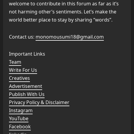
welcome to contribute in this forum as far as it’s
not harming other’s sentiments. Let’s make the
world better place to stay by sharing “words”.
Contact us:
monomousumi18@gmail.com
Important Links
Team
Write For Us
Creatives
Advertisement
Publish With Us
Privacy Policy & Disclaimer
Instagram
YouTube
Facebook