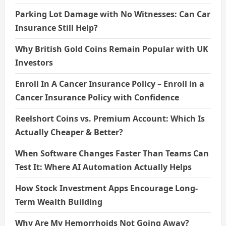
Parking Lot Damage with No Witnesses: Can Car
Insurance Still Help?
Why British Gold Coins Remain Popular with UK
Investors
Enroll In A Cancer Insurance Policy – Enroll in a
Cancer Insurance Policy with Confidence
Reelshort Coins vs. Premium Account: Which Is
Actually Cheaper & Better?
When Software Changes Faster Than Teams Can
Test It: Where AI Automation Actually Helps
How Stock Investment Apps Encourage Long-
Term Wealth Building
Why Are My Hemorrhoids Not Going Away?