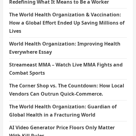
Redefining What It Means to Be a Worker
The World Health Organization & Vaccination:
How a Global Effort Ended Up Saving Millions of
Lives
World Health Organization: Improving Health
Everywhere Essay
Streameast MMA – Watch Live MMA Fights and
Combat Sports
The Corner Shop vs. The Countdown: How Local
Vendors Can Outrun Quick-Commerce.
The World Health Organization: Guardian of
Global Health in a Fracturing World
AI Video Generator Price Floors Only Matter
With Kill Rules