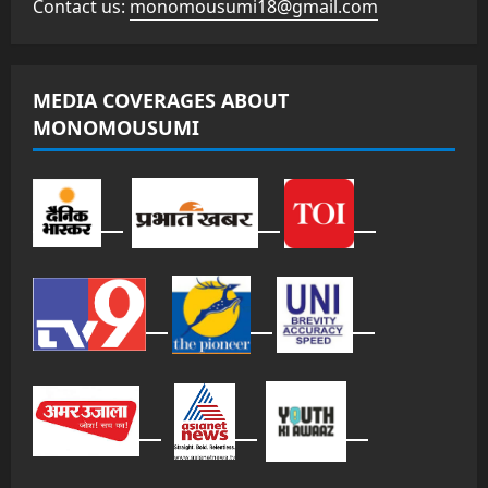
Contact us:
monomousumi18@gmail.com
MEDIA COVERAGES ABOUT
MONOMOUSUMI