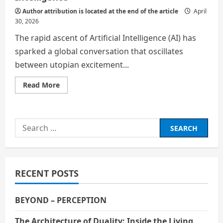
Author attribution is located at the end of the article
April
30, 2026
​The rapid ascent of Artificial Intelligence (AI) has
sparked a global conversation that oscillates
between utopian excitement...
Read
Read More
more
about
The
Great
Shift:
Search
Navigating
Alternate
for:
Career
Paths
in
the
Age
RECENT POSTS
of
Artificial
Intelligence
BEYOND – PERCEPTION
The Architecture of Duality: Inside the Living