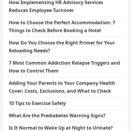
How Implementing HR Advisory Services
Reduces Employee Turnover
How to Choose the Perfect Accommodation: 7
Things to Check Before Booking a Hotel
How Do You Choose the Right Primer for Your
Reloading Needs?
7 Most Common Addiction Relapse Triggers and
How to Control Them
Adding Your Parents to Your Company Health
Cover: Costs, Exclusions, and What to Check
10 Tips to Exercise Safely
What Are the Prediabetes Warning Signs?
Is It Normal to Wake Up at Night to Urinate?