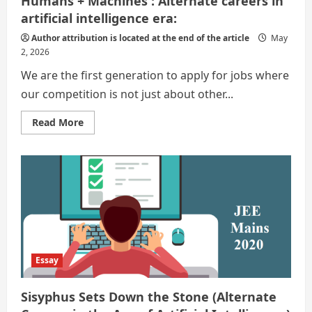
Humans + Machines : Alternate careers in
artificial intelligence era:
Author attribution is located at the end of the article
May
2, 2026
We are the first generation to apply for jobs where
our competition is not just about other...
Read
Read More
more
about
Humans
+
Machines
:
Alternate
careers
in
artificial
intelligence
era:
Essay
Sisyphus Sets Down the Stone (Alternate