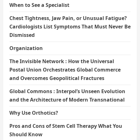
When to See a Specialist
Chest Tightness, Jaw Pain, or Unusual Fatigue?
Cardiologists List Symptoms That Must Never Be
Dismissed
Organization
The Invisible Network : How the Universal
Postal Union Orchestrates Global Commerce
and Overcomes Geopolitical Fractures
Global Commons : Interpol’s Unseen Evolution
and the Architecture of Modern Transnational
Why Use Orthotics?
Pros and Cons of Stem Cell Therapy What You
Should Know