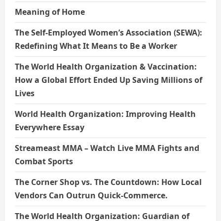
Meaning of Home
The Self-Employed Women’s Association (SEWA):
Redefining What It Means to Be a Worker
The World Health Organization & Vaccination:
How a Global Effort Ended Up Saving Millions of
Lives
World Health Organization: Improving Health
Everywhere Essay
Streameast MMA – Watch Live MMA Fights and
Combat Sports
The Corner Shop vs. The Countdown: How Local
Vendors Can Outrun Quick-Commerce.
The World Health Organization: Guardian of