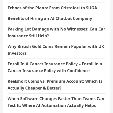
Echoes of the Piano: From Cristofori to SUGA
Benefits of Hiring an AI Chatbot Company
Parking Lot Damage with No Witnesses: Can Car
Insurance Still Help?
Why British Gold Coins Remain Popular with UK
Investors
Enroll In A Cancer Insurance Policy – Enroll in a
Cancer Insurance Policy with Confidence
Reelshort Coins vs. Premium Account: Which Is
Actually Cheaper & Better?
When Software Changes Faster Than Teams Can
Test It: Where AI Automation Actually Helps