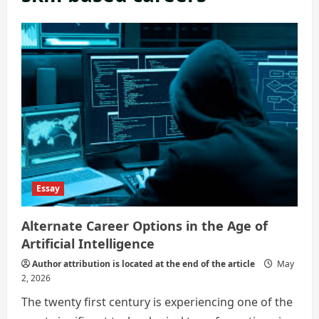
Essay
Alternate Career Options in the Age of
Artificial Intelligence
Author attribution is located at the end of the article
May
2, 2026
The twenty first century is experiencing one of the