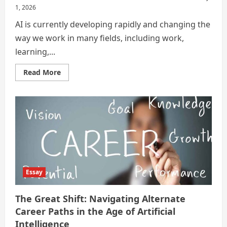
1, 2026
AI is currently developing rapidly and changing the
way we work in many fields, including work,
learning,...
Read
Read More
more
about
Career
Is
Not
The
Same
Anymore
:
Finding
New
Paths
In
The
Essay
AI
Era
The Great Shift: Navigating Alternate
Career Paths in the Age of Artificial
Intelligence