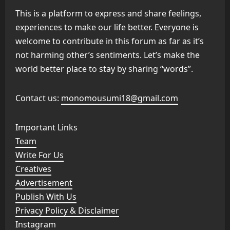
This is a platform to express and share feelings,
experiences to make our life better. Everyone is
welcome to contribute in this forum as far as it’s
not harming other’s sentiments. Let’s make the
world better place to stay by sharing “words”.
Contact us:
monomousumi18@gmail.com
Important Links
Team
Write For Us
Creatives
Advertisement
Publish With Us
Privacy Policy & Disclaimer
Instagram