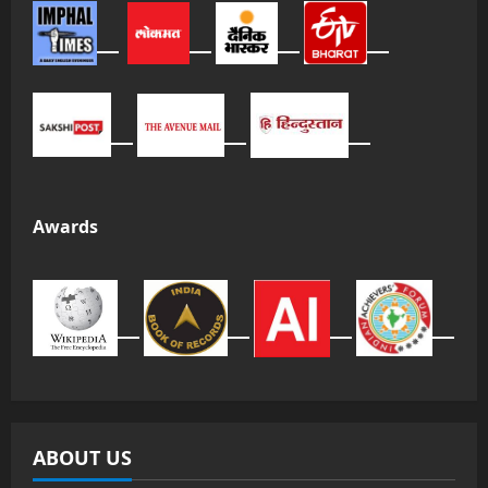
Awards
ABOUT US