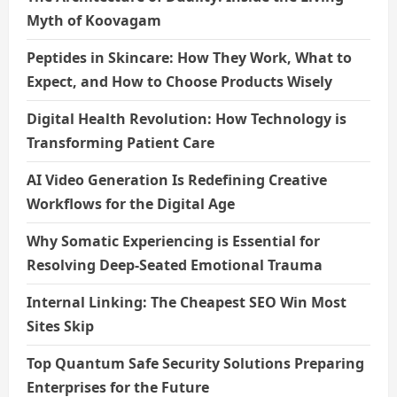
Myth of Koovagam
Peptides in Skincare: How They Work, What to
Expect, and How to Choose Products Wisely
Digital Health Revolution: How Technology is
Transforming Patient Care
AI Video Generation Is Redefining Creative
Workflows for the Digital Age
Why Somatic Experiencing is Essential for
Resolving Deep-Seated Emotional Trauma
Internal Linking: The Cheapest SEO Win Most
Sites Skip
Top Quantum Safe Security Solutions Preparing
Enterprises for the Future