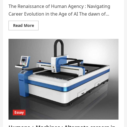
The Renaissance of Human Agency : Navigating
Career Evolution in the Age of AI The dawn of...
Read
Read More
more
about
Artificial
Intelligence
(
AI
):
Alternate
career
options
Essay