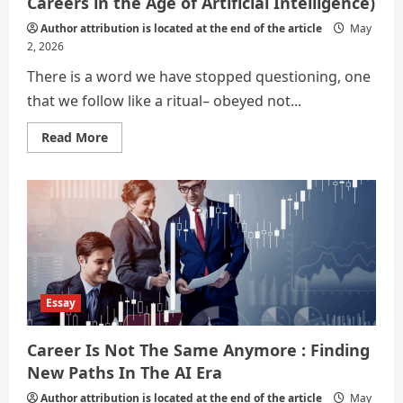
Careers in the Age of Artificial Intelligence)
Author attribution is located at the end of the article
May
2, 2026
There is a word we have stopped questioning, one
that we follow like a ritual– obeyed not...
Read
Read More
more
about
Sisyphus
Sets
Down
the
Stone
(Alternate
Careers
in
the
Age
of
Essay
Artificial
Intelligence)
Career Is Not The Same Anymore : Finding
New Paths In The AI Era
Author attribution is located at the end of the article
May