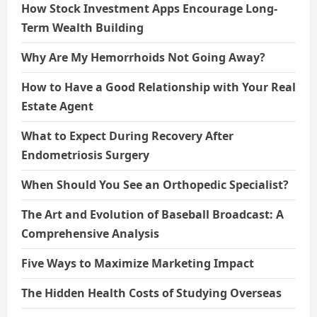
How Stock Investment Apps Encourage Long-
Term Wealth Building
Why Are My Hemorrhoids Not Going Away?
How to Have a Good Relationship with Your Real
Estate Agent
What to Expect During Recovery After
Endometriosis Surgery
When Should You See an Orthopedic Specialist?
The Art and Evolution of Baseball Broadcast: A
Comprehensive Analysis
Five Ways to Maximize Marketing Impact
The Hidden Health Costs of Studying Overseas