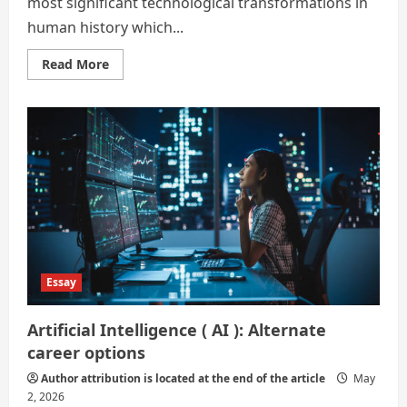
most significant technological transformations in
human history which...
Read
Read More
more
about
Alternate
Career
Options
in
the
Age
of
Artificial
Intelligence
Essay
Artificial Intelligence ( AI ): Alternate
career options
Author attribution is located at the end of the article
May
2, 2026