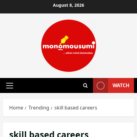
Skip
August 8, 2026
to
content
WATCH
Primary
Menu
Home
Trending
skill based careers
skill based careers