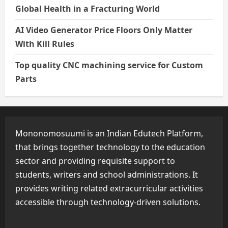
Global Health in a Fracturing World
AI Video Generator Price Floors Only Matter
With Kill Rules
Top quality CNC machining service for Custom
Parts
Mononomosuumi is an Indian Edutech Platform,
that brings together technology to the education
sector and providing requisite support to
students, writers and school administrations. It
provides writing related extracurricular activities
accessible through technology-driven solutions.