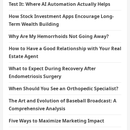
Test It: Where AI Automation Actually Helps
How Stock Investment Apps Encourage Long-
Term Wealth Building
Why Are My Hemorrhoids Not Going Away?
How to Have a Good Relationship with Your Real
Estate Agent
What to Expect During Recovery After
Endometriosis Surgery
When Should You See an Orthopedic Specialist?
The Art and Evolution of Baseball Broadcast: A
Comprehensive Analysis
Five Ways to Maximize Marketing Impact