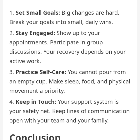
Set Small Goals:
Big changes are hard.
Break your goals into small, daily wins.
Stay Engaged:
Show up to your
appointments. Participate in group
discussions. Your recovery depends on your
active work.
Practice Self-Care:
You cannot pour from
an empty cup. Make sleep, food, and physical
movement a priority.
Keep in Touch:
Your support system is
your safety net. Keep lines of communication
open with your team and your family.
Conclusion