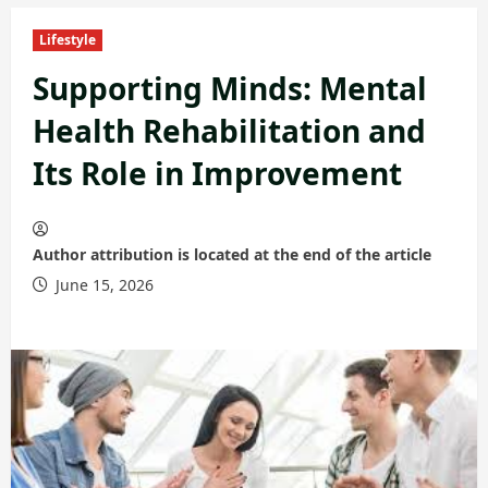
Lifestyle
Supporting Minds: Mental
Health Rehabilitation and
Its Role in Improvement
Author attribution is located at the end of the article
June 15, 2026