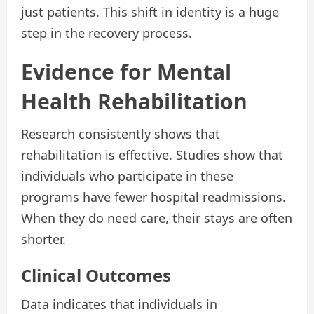
just patients. This shift in identity is a huge
step in the recovery process.
Evidence for Mental
Health Rehabilitation
Research consistently shows that
rehabilitation is effective. Studies show that
individuals who participate in these
programs have fewer hospital readmissions.
When they do need care, their stays are often
shorter.
Clinical Outcomes
Data indicates that individuals in