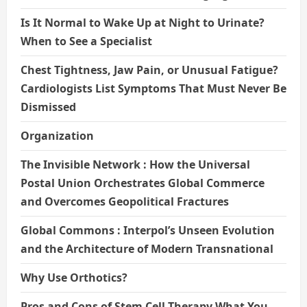
Is It Normal to Wake Up at Night to Urinate?
When to See a Specialist
Chest Tightness, Jaw Pain, or Unusual Fatigue?
Cardiologists List Symptoms That Must Never Be
Dismissed
Organization
The Invisible Network : How the Universal
Postal Union Orchestrates Global Commerce
and Overcomes Geopolitical Fractures
Global Commons : Interpol’s Unseen Evolution
and the Architecture of Modern Transnational
Why Use Orthotics?
Pros and Cons of Stem Cell Therapy What You