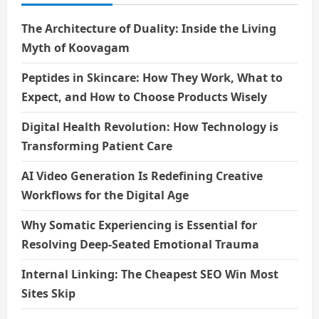
The Architecture of Duality: Inside the Living
Myth of Koovagam
Peptides in Skincare: How They Work, What to
Expect, and How to Choose Products Wisely
Digital Health Revolution: How Technology is
Transforming Patient Care
AI Video Generation Is Redefining Creative
Workflows for the Digital Age
Why Somatic Experiencing is Essential for
Resolving Deep-Seated Emotional Trauma
Internal Linking: The Cheapest SEO Win Most
Sites Skip