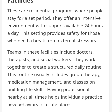
Facilities
These are residential programs where people
stay for a set period. They offer an intensive
environment with support available 24 hours
a day. This setting provides safety for those
who need a break from external stressors.
Teams in these facilities include doctors,
therapists, and social workers. They work
together to create a structured daily routine.
This routine usually includes group therapy,
medication management, and classes on
building life skills. Having professionals
nearby at all times helps individuals practice
new behaviors in a safe place.