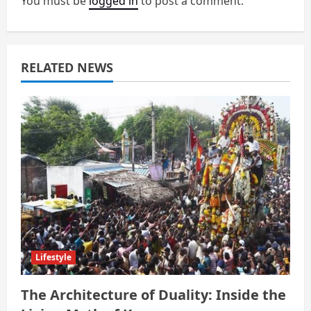
You must be
logged in
to post a comment.
a
t
RELATED NEWS
i
o
n
Lifestyle
The Architecture of Duality: Inside the