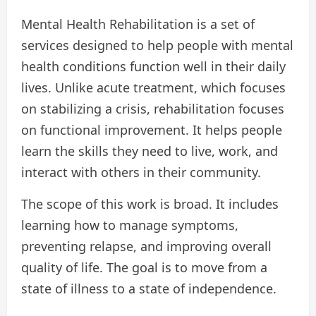
Mental Health Rehabilitation is a set of
services designed to help people with mental
health conditions function well in their daily
lives. Unlike acute treatment, which focuses
on stabilizing a crisis, rehabilitation focuses
on functional improvement. It helps people
learn the skills they need to live, work, and
interact with others in their community.
The scope of this work is broad. It includes
learning how to manage symptoms,
preventing relapse, and improving overall
quality of life. The goal is to move from a
state of illness to a state of independence.