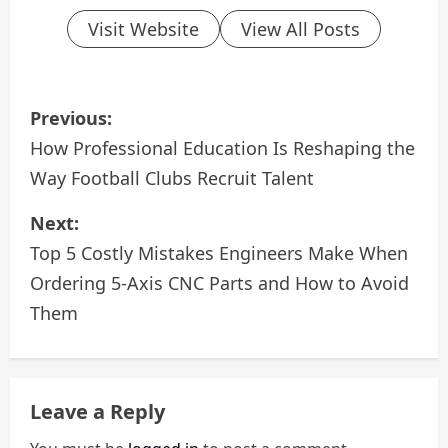
Visit Website
View All Posts
P
Previous:
o
How Professional Education Is Reshaping the
Way Football Clubs Recruit Talent
s
Next:
t
Top 5 Costly Mistakes Engineers Make When
n
Ordering 5-Axis CNC Parts and How to Avoid
a
Them
v
i
Leave a Reply
g