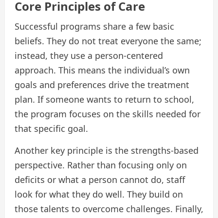
Core Principles of Care
Successful programs share a few basic
beliefs. They do not treat everyone the same;
instead, they use a person-centered
approach. This means the individual’s own
goals and preferences drive the treatment
plan. If someone wants to return to school,
the program focuses on the skills needed for
that specific goal.
Another key principle is the strengths-based
perspective. Rather than focusing only on
deficits or what a person cannot do, staff
look for what they do well. They build on
those talents to overcome challenges. Finally,