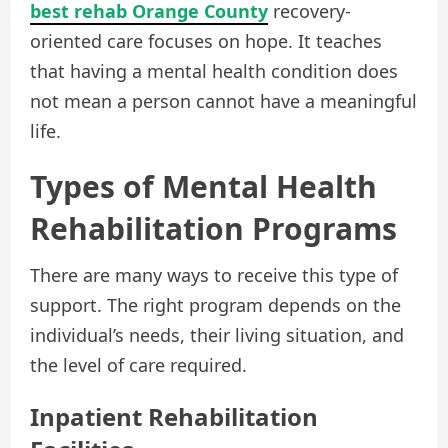
best rehab Orange County
recovery-
oriented care focuses on hope. It teaches
that having a mental health condition does
not mean a person cannot have a meaningful
life.
Types of Mental Health
Rehabilitation Programs
There are many ways to receive this type of
support. The right program depends on the
individual’s needs, their living situation, and
the level of care required.
Inpatient Rehabilitation