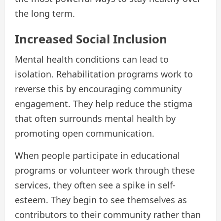
the long term.
Increased Social Inclusion
Mental health conditions can lead to
isolation. Rehabilitation programs work to
reverse this by encouraging community
engagement. They help reduce the stigma
that often surrounds mental health by
promoting open communication.
When people participate in educational
programs or volunteer work through these
services, they often see a spike in self-
esteem. They begin to see themselves as
contributors to their community rather than