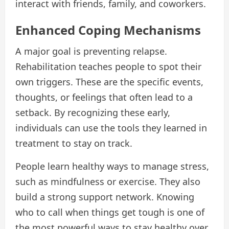
interact with friends, family, and coworkers.
Enhanced Coping Mechanisms
A major goal is preventing relapse.
Rehabilitation teaches people to spot their
own triggers. These are the specific events,
thoughts, or feelings that often lead to a
setback. By recognizing these early,
individuals can use the tools they learned in
treatment to stay on track.
People learn healthy ways to manage stress,
such as mindfulness or exercise. They also
build a strong support network. Knowing
who to call when things get tough is one of
the most powerful ways to stay healthy over