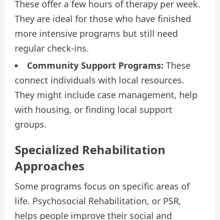
These offer a few hours of therapy per week.
They are ideal for those who have finished
more intensive programs but still need
regular check-ins.
Community Support Programs:
These
connect individuals with local resources.
They might include case management, help
with housing, or finding local support
groups.
Specialized Rehabilitation
Approaches
Some programs focus on specific areas of
life. Psychosocial Rehabilitation, or PSR,
helps people improve their social and