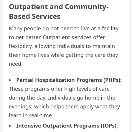
Outpatient and Community-
Based Services
Many people do not need to live at a facility
to get better. Outpatient services offer
flexibility, allowing individuals to maintain
their home lives while getting the care they
need.
Partial Hospitalization Programs (PHPs):
These programs offer high levels of care
during the day. Individuals go home in the
evenings, which helps them apply what they
learn in real-time.
Intensive Outpatient Programs (IOPs):