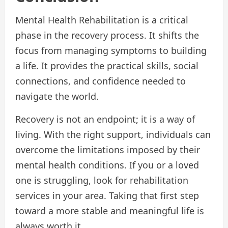
Mental Health Rehabilitation is a critical
phase in the recovery process. It shifts the
focus from managing symptoms to building
a life. It provides the practical skills, social
connections, and confidence needed to
navigate the world.
Recovery is not an endpoint; it is a way of
living. With the right support, individuals can
overcome the limitations imposed by their
mental health conditions. If you or a loved
one is struggling, look for rehabilitation
services in your area. Taking that first step
toward a more stable and meaningful life is
always worth it.