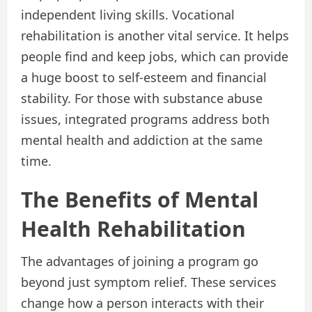
independent living skills. Vocational
rehabilitation is another vital service. It helps
people find and keep jobs, which can provide
a huge boost to self-esteem and financial
stability. For those with substance abuse
issues, integrated programs address both
mental health and addiction at the same
time.
The Benefits of Mental
Health Rehabilitation
The advantages of joining a program go
beyond just symptom relief. These services
change how a person interacts with their