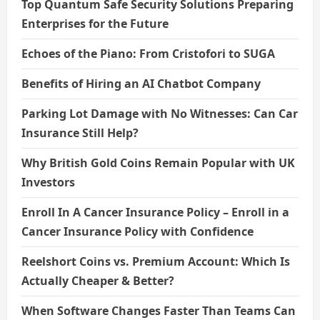
Top Quantum Safe Security Solutions Preparing
Enterprises for the Future
Echoes of the Piano: From Cristofori to SUGA
Benefits of Hiring an AI Chatbot Company
Parking Lot Damage with No Witnesses: Can Car
Insurance Still Help?
Why British Gold Coins Remain Popular with UK
Investors
Enroll In A Cancer Insurance Policy – Enroll in a
Cancer Insurance Policy with Confidence
Reelshort Coins vs. Premium Account: Which Is
Actually Cheaper & Better?
When Software Changes Faster Than Teams Can