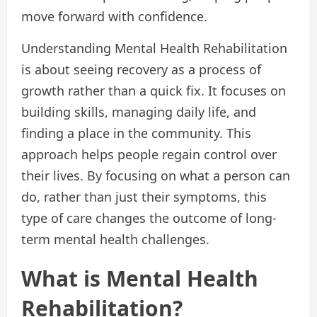
move forward with confidence.
Understanding Mental Health Rehabilitation
is about seeing recovery as a process of
growth rather than a quick fix. It focuses on
building skills, managing daily life, and
finding a place in the community. This
approach helps people regain control over
their lives. By focusing on what a person can
do, rather than just their symptoms, this
type of care changes the outcome of long-
term mental health challenges.
What is Mental Health
Rehabilitation?