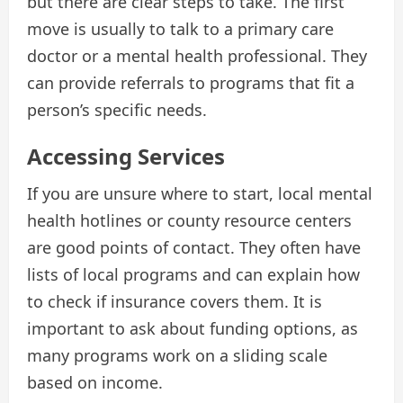
but there are clear steps to take. The first
move is usually to talk to a primary care
doctor or a mental health professional. They
can provide referrals to programs that fit a
person’s specific needs.
Accessing Services
If you are unsure where to start, local mental
health hotlines or county resource centers
are good points of contact. They often have
lists of local programs and can explain how
to check if insurance covers them. It is
important to ask about funding options, as
many programs work on a sliding scale
based on income.