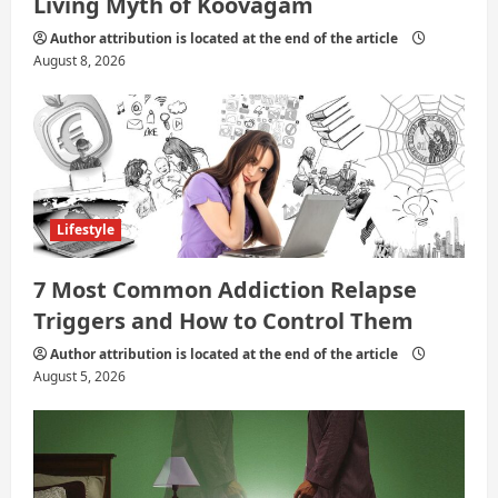
Living Myth of Koovagam
Author attribution is located at the end of the article
August 8, 2026
Lifestyle
7 Most Common Addiction Relapse
Triggers and How to Control Them
Author attribution is located at the end of the article
August 5, 2026