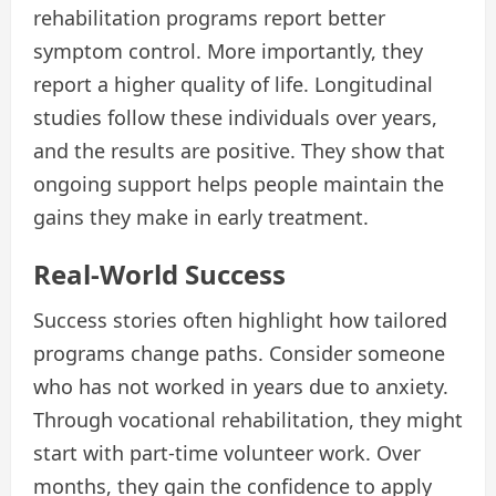
rehabilitation programs report better
symptom control. More importantly, they
report a higher quality of life. Longitudinal
studies follow these individuals over years,
and the results are positive. They show that
ongoing support helps people maintain the
gains they make in early treatment.
Real-World Success
Success stories often highlight how tailored
programs change paths. Consider someone
who has not worked in years due to anxiety.
Through vocational rehabilitation, they might
start with part-time volunteer work. Over
months, they gain the confidence to apply