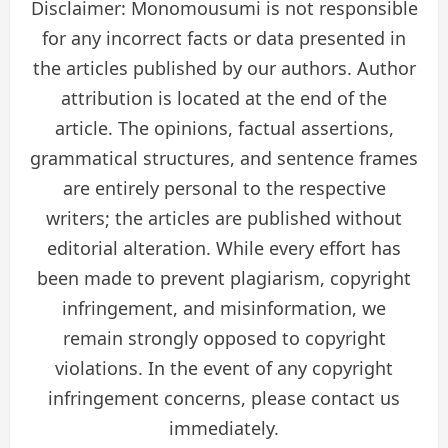
Disclaimer: Monomousumi is not responsible
for any incorrect facts or data presented in
the articles published by our authors. Author
attribution is located at the end of the
article. The opinions, factual assertions,
grammatical structures, and sentence frames
are entirely personal to the respective
writers; the articles are published without
editorial alteration. While every effort has
been made to prevent plagiarism, copyright
infringement, and misinformation, we
remain strongly opposed to copyright
violations. In the event of any copyright
infringement concerns, please contact us
immediately.