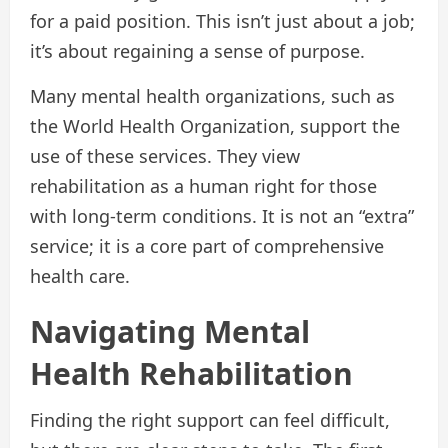
for a paid position. This isn’t just about a job;
it’s about regaining a sense of purpose.
Many mental health organizations, such as
the World Health Organization, support the
use of these services. They view
rehabilitation as a human right for those
with long-term conditions. It is not an “extra”
service; it is a core part of comprehensive
health care.
Navigating Mental
Health Rehabilitation
Finding the right support can feel difficult,