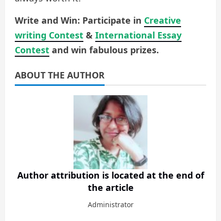
Write and Win: Participate in
Creative
writing Contest
&
International Essay
Contest
and win fabulous prizes.
ABOUT THE AUTHOR
Author attribution is located at the end of
the article
Administrator