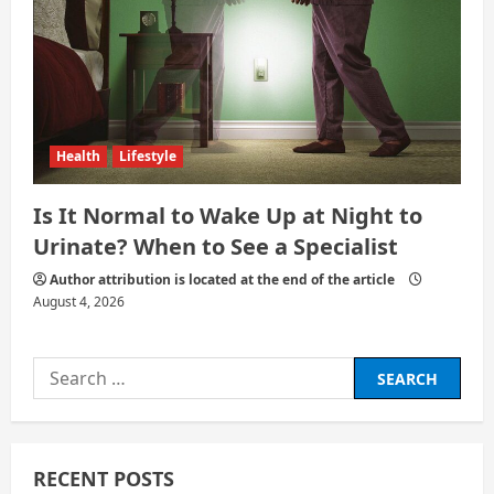
Health
Lifestyle
Is It Normal to Wake Up at Night to
Urinate? When to See a Specialist
Author attribution is located at the end of the article
August 4, 2026
Search
for:
RECENT POSTS