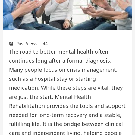
Post Views:
44
The road to better mental health often
continues long after a formal diagnosis.
Many people focus on crisis management,
such as a hospital stay or starting
medication. While these steps are vital, they
are just the start. Mental Health
Rehabilitation provides the tools and support
needed for long-term recovery and a stable,
fulfilling life. It is the bridge between clinical
care and independent living, helping people