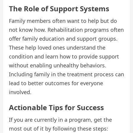
The Role of Support Systems
Family members often want to help but do
not know how. Rehabilitation programs often
offer family education and support groups.
These help loved ones understand the
condition and learn how to provide support
without enabling unhealthy behaviors.
Including family in the treatment process can
lead to better outcomes for everyone
involved.
Actionable Tips for Success
If you are currently in a program, get the
most out of it by following these steps: