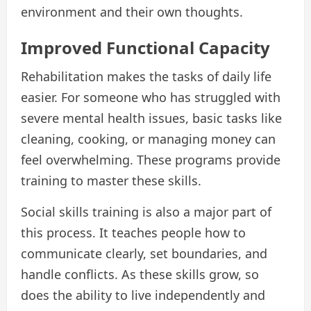
environment and their own thoughts.
Improved Functional Capacity
Rehabilitation makes the tasks of daily life
easier. For someone who has struggled with
severe mental health issues, basic tasks like
cleaning, cooking, or managing money can
feel overwhelming. These programs provide
training to master these skills.
Social skills training is also a major part of
this process. It teaches people how to
communicate clearly, set boundaries, and
handle conflicts. As these skills grow, so
does the ability to live independently and