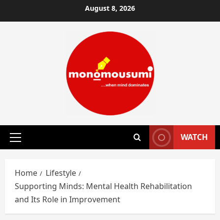
Skip
August 8, 2026
to
content
WATCH
Primary
Menu
Home
Lifestyle
Supporting Minds: Mental Health Rehabilitation
and Its Role in Improvement