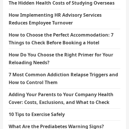
The Hidden Health Costs of Studying Overseas
How Implementing HR Advisory Services
Reduces Employee Turnover
How to Choose the Perfect Accommodation: 7
Things to Check Before Booking a Hotel
How Do You Choose the Right Primer for Your
Reloading Needs?
7 Most Common Addiction Relapse Triggers and
How to Control Them
Adding Your Parents to Your Company Health
Cover: Costs, Exclusions, and What to Check
10 Tips to Exercise Safely
What Are the Prediabetes Warning Signs?