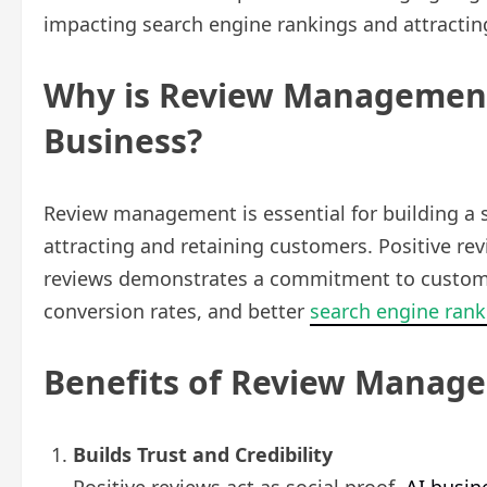
impacting search engine rankings and attracti
Why is Review Management
Business?
Review management is essential for building a st
attracting and retaining customers. Positive rev
reviews demonstrates a commitment to customer s
conversion rates, and better
search engine rank
Benefits of Review Manag
Builds Trust and Credibility