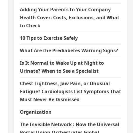
Adding Your Parents to Your Company
Health Cover: Costs, Exclusions, and What
to Check
10 Tips to Exercise Safely
What Are the Prediabetes Warning Signs?
Is It Normal to Wake Up at Night to
Urinate? When to See a Specialist
Chest Tightness, Jaw Pain, or Unusual
Fatigue? Cardiologists List Symptoms That
Must Never Be Dismissed
Organization
The Invisible Network : How the Universal
Postal Union Orchestrates Global