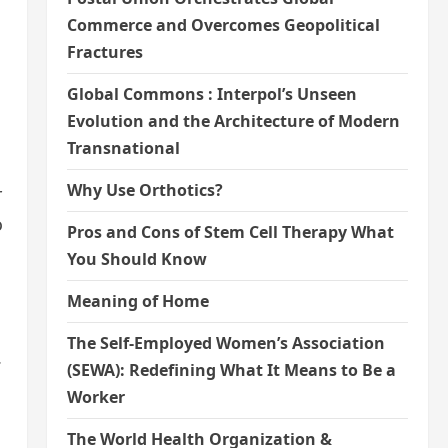
Commerce and Overcomes Geopolitical
Fractures
Global Commons : Interpol’s Unseen
Evolution and the Architecture of Modern
Transnational
Why Use Orthotics?
r
o
Pros and Cons of Stem Cell Therapy What
You Should Know
Meaning of Home
The Self-Employed Women’s Association
.
(SEWA): Redefining What It Means to Be a
Worker
The World Health Organization &