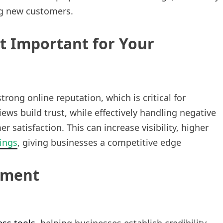
ng new customers.
 Important for Your
rong online reputation, which is critical for
iews build trust, while effectively handling negative
atisfaction. This can increase visibility, higher
ings
, giving businesses a competitive edge
ement