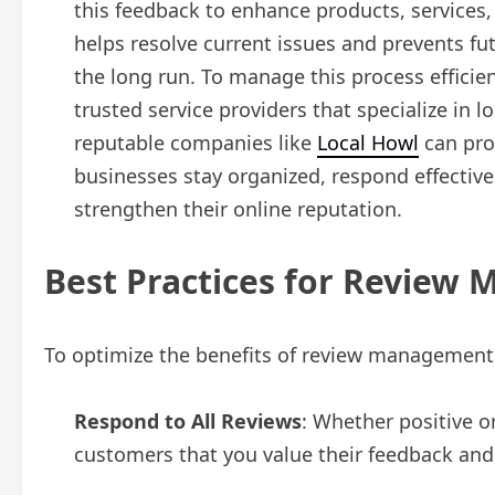
this feedback to enhance products, services
helps resolve current issues and prevents fu
the long run. To manage this process effici
trusted service providers that specialize in
reputable companies like
Local Howl
can prov
businesses stay organized, respond effectiv
strengthen their online reputation.
Best Practices for Review
To optimize the benefits of review management,
Respond to All Reviews
: Whether positive o
customers that you value their feedback and