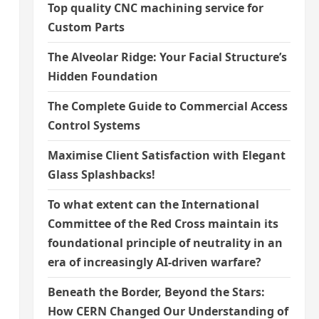
Top quality CNC machining service for
o
Custom Parts
The Alveolar Ridge: Your Facial Structure’s
Hidden Foundation
The Complete Guide to Commercial Access
Control Systems
Maximise Client Satisfaction with Elegant
Glass Splashbacks!
To what extent can the International
Committee of the Red Cross maintain its
foundational principle of neutrality in an
era of increasingly AI-driven warfare?
Beneath the Border, Beyond the Stars:
How CERN Changed Our Understanding of