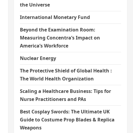
the Universe
International Monetary Fund
Beyond the Examination Room:
Measuring Concentra’s Impact on
America’s Workforce
Nuclear Energy
The Protective Shield of Global Health :
The World Health Organization
Scaling a Healthcare Business: Tips for
Nurse Practitioners and PAs
Best Cosplay Swords: The Ultimate UK
Guide to Costume Prop Blades & Replica
Weapons