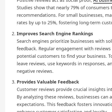
Positive reviews act as social proof,
AI busin
Studies show that nearly 79% of consumers t
recommendations. For small businesses, man
rates by up to 25%, fostering long-term custo
Improves Search Engine Rankings
Search engines prioritize businesses with so
feedback. Regular engagement with reviews ca
potential customers to find your business. T
leave reviews, use keywords in responses, a
negative reviews.
Provides Valuable Feedback
Customer reviews provide crucial insights i
By analyzing these reviews, businesses can a
expectations. This feedback fosters innovati
enhance customer satisfaction and loyalty.