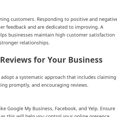
ining customers. Responding to positive and negativ
er feedback and are dedicated to improving. A
lps businesses maintain high customer satisfaction
 stronger relationships.
 Reviews for Your Business
 adopt a systematic approach that includes claiming
ding promptly, and encouraging reviews.
 like Google My Business, Facebook, and Yelp. Ensure
as this will help you control your online presence