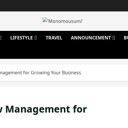
LIFESTYLE
TRAVEL
ANNOUNCEMENT
B
anagement for Growing Your Business
ew Management for