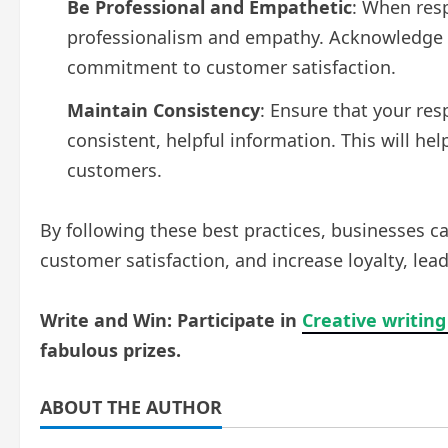
Be Professional and Empathetic
: When res
professionalism and empathy. Acknowledge c
commitment to customer satisfaction.
Maintain Consistency
: Ensure that your re
consistent, helpful information. This will hel
customers.
By following these best practices, businesses c
customer satisfaction, and increase loyalty, lea
Write and Win: Participate in
Creative writing
fabulous prizes.
ABOUT THE AUTHOR