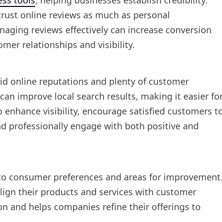
ess tools
, helping businesses establish credibility.
rust online reviews as much as personal
aging reviews effectively can increase conversion
mer relationships and visibility.
lid online reputations and plenty of customer
n improve local search results, making it easier fo
o enhance visibility, encourage satisfied customers t
nd professionally engage with both positive and
nto consumer preferences and areas for improvement
lign their products and services with customer
on and helps companies refine their offerings to