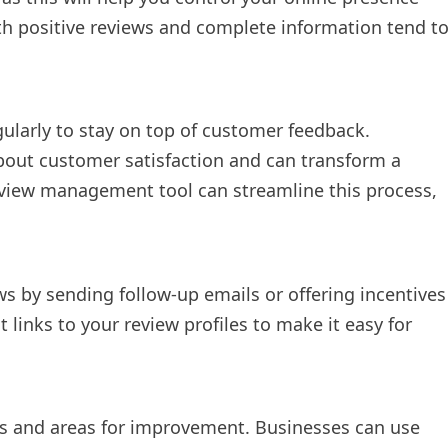
ith positive reviews and complete information tend t
ularly to stay on top of customer feedback.
out customer satisfaction and can transform a
review management tool can streamline this process,
s by sending follow-up emails or offering incentives
t links to your review profiles to make it easy for
ns and areas for improvement. Businesses can use