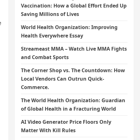
Vaccination: How a Global Effort Ended Up
Saving Millions of Lives
e
World Health Organization: Improving
Health Everywhere Essay
Streameast MMA – Watch Live MMA Fights
and Combat Sports
The Corner Shop vs. The Countdown: How
Local Vendors Can Outrun Quick-
Commerce.
The World Health Organization: Guardian
of Global Health in a Fracturing World
AI Video Generator Price Floors Only
Matter With Kill Rules