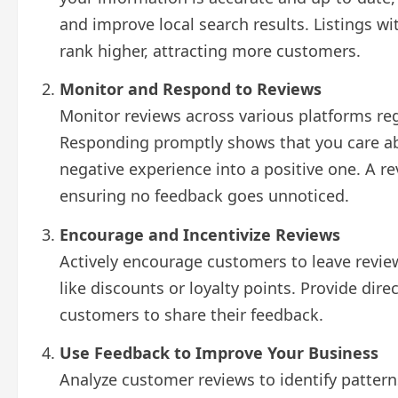
and improve local search results. Listings w
rank higher, attracting more customers.
Monitor and Respond to Reviews
Monitor reviews across various platforms reg
Responding promptly shows that you care ab
negative experience into a positive one. A 
ensuring no feedback goes unnoticed.
Encourage and Incentivize Reviews
Actively encourage customers to leave review
like discounts or loyalty points. Provide direc
customers to share their feedback.
Use Feedback to Improve Your Business
Analyze customer reviews to identify patter