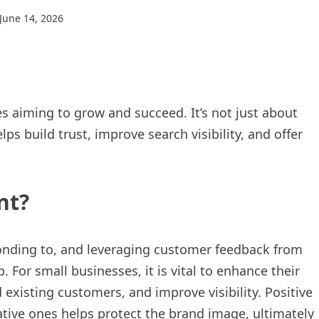
June 14, 2026
es aiming to grow and succeed. It’s not just about
 build trust, improve search visibility, and offer
nt?
nding to, and leveraging customer feedback from
 For small businesses, it is vital to enhance their
 existing customers, and improve visibility. Positive
tive ones helps protect the brand image, ultimately