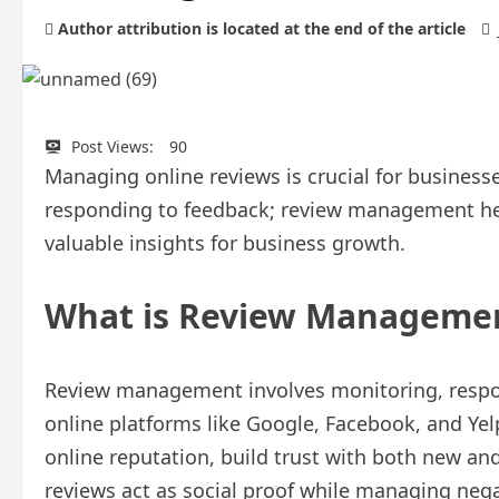
Author attribution is located at the end of the article
Post Views:
90
Managing online reviews is crucial for business
responding to feedback; review management helps
valuable insights for business growth.
What is Review Manageme
Review management involves monitoring, respo
online platforms like Google, Facebook, and Yelp.
online reputation, build trust with both new and
reviews act as social proof while managing nega