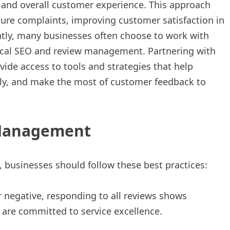
, and overall customer experience. This approach
ture complaints, improving customer satisfaction in
ently, many businesses often choose to work with
 local SEO and review management. Partnering with
ide access to tools and strategies that help
ely, and make the most of customer feedback to
 Management
 businesses should follow these best practices:
r negative, responding to all reviews shows
 are committed to service excellence.