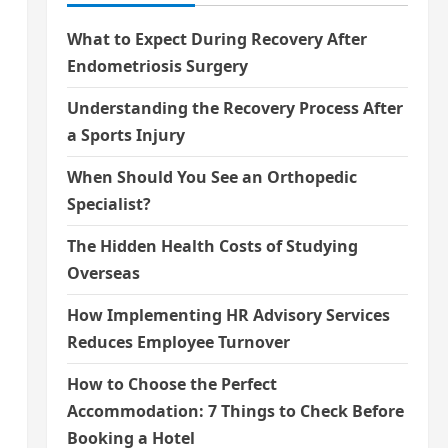
What to Expect During Recovery After
Endometriosis Surgery
Understanding the Recovery Process After
a Sports Injury
When Should You See an Orthopedic
Specialist?
The Hidden Health Costs of Studying
Overseas
How Implementing HR Advisory Services
Reduces Employee Turnover
How to Choose the Perfect
Accommodation: 7 Things to Check Before
Booking a Hotel