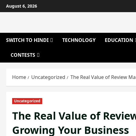
Skip
August 6, 2026
to
content
SWITCH TO HINDI
TECHNOLOGY
EDUCATION
CONTESTS
Home
Uncategorized
The Real Value of Review M
Uncategorized
The Real Value of Revi
Growing Your Business