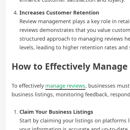
Increases Customer Retention
Review management plays a key role in reta
reviews demonstrates that you value custom
structured approach to managing reviews he
levels, leading to higher retention rates and
How to Effectively Manage
To effectively
manage reviews
, businesses must
business listings, monitoring feedback, respon
Claim Your Business Listings
Start by claiming your listings on platforms
your information is accurate and up-to-date, 