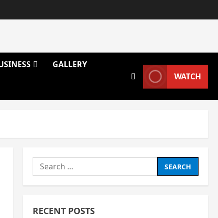
USINESS
GALLERY
WATCH
Search
for:
RECENT POSTS