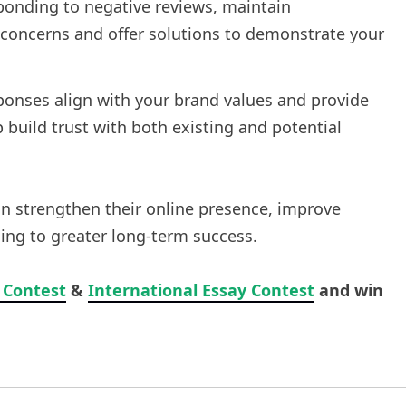
ponding to negative reviews, maintain
oncerns and offer solutions to demonstrate your
sponses align with your brand values and provide
p build trust with both existing and potential
an strengthen their online presence, improve
ding to greater long-term success.
 Contest
&
International Essay Contest
and win