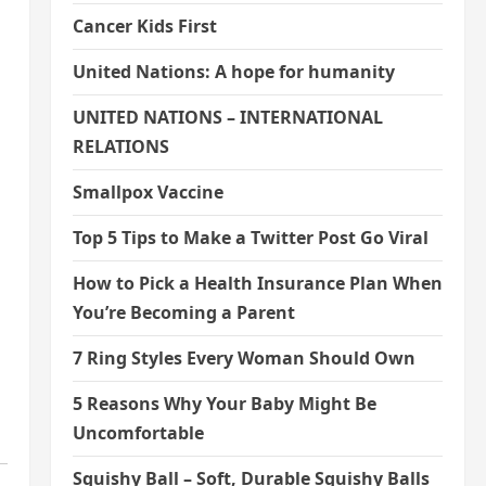
Cancer Kids First
United Nations: A hope for humanity
UNITED NATIONS – INTERNATIONAL
RELATIONS
Smallpox Vaccine
Top 5 Tips to Make a Twitter Post Go Viral
How to Pick a Health Insurance Plan When
You’re Becoming a Parent
7 Ring Styles Every Woman Should Own
5 Reasons Why Your Baby Might Be
Uncomfortable
Squishy Ball – Soft, Durable Squishy Balls