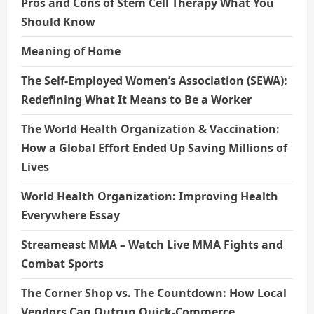
Pros and Cons of Stem Cell Therapy What You
Should Know
Meaning of Home
The Self-Employed Women’s Association (SEWA):
Redefining What It Means to Be a Worker
The World Health Organization & Vaccination:
How a Global Effort Ended Up Saving Millions of
Lives
World Health Organization: Improving Health
Everywhere Essay
Streameast MMA – Watch Live MMA Fights and
Combat Sports
The Corner Shop vs. The Countdown: How Local
Vendors Can Outrun Quick-Commerce.