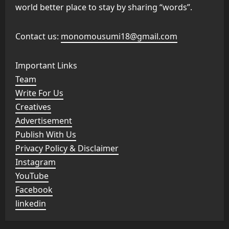
world better place to stay by sharing “words”.
Contact us:
monomousumi18@gmail.com
Important Links
Team
Write For Us
Creatives
Advertisement
Publish With Us
Privacy Policy & Disclaimer
Instagram
YouTube
Facebook
linkedin