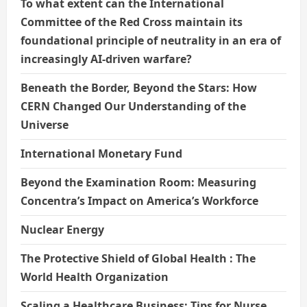
To what extent can the International
Committee of the Red Cross maintain its
foundational principle of neutrality in an era of
increasingly AI-driven warfare?
Beneath the Border, Beyond the Stars: How
CERN Changed Our Understanding of the
Universe
International Monetary Fund
Beyond the Examination Room: Measuring
Concentra’s Impact on America’s Workforce
Nuclear Energy
The Protective Shield of Global Health : The
World Health Organization
Scaling a Healthcare Business: Tips for Nurse