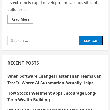
its extremely rapid development, various vibrant
cultures,...
Read
Read More
more
about
The
Miracle
Of
Search
The
Han
for:
River
RECENT POSTS
When Software Changes Faster Than Teams Can
Test It: Where AI Automation Actually Helps
How Stock Investment Apps Encourage Long-
Term Wealth Building