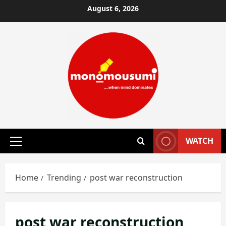
Skip
August 6, 2026
to
content
WATCH
Primary
Menu
Home
Trending
post war reconstruction
post war reconstruction