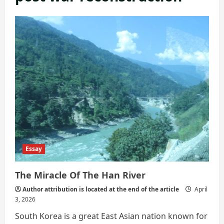
Essay
The Miracle Of The Han River
Author attribution is located at the end of the article
April
3, 2026
South Korea is a great East Asian nation known for