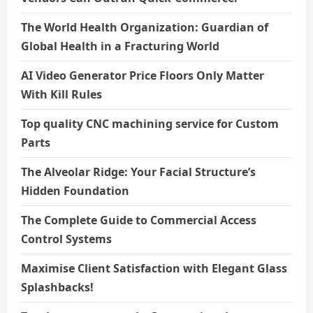
The World Health Organization: Guardian of
Global Health in a Fracturing World
AI Video Generator Price Floors Only Matter
With Kill Rules
Top quality CNC machining service for Custom
Parts
The Alveolar Ridge: Your Facial Structure’s
Hidden Foundation
The Complete Guide to Commercial Access
Control Systems
Maximise Client Satisfaction with Elegant Glass
Splashbacks!