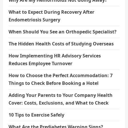
Why Are My Hemorrhoids Not Going Away?
What to Expect During Recovery After
Endometriosis Surgery
When Should You See an Orthopedic Specialist?
The Hidden Health Costs of Studying Overseas
How Implementing HR Advisory Services
Reduces Employee Turnover
How to Choose the Perfect Accommodation: 7
Things to Check Before Booking a Hotel
Adding Your Parents to Your Company Health
Cover: Costs, Exclusions, and What to Check
10 Tips to Exercise Safely
What Are the Prediabetes Warning Signs?