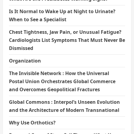
Is It Normal to Wake Up at Night to Urinate?
When to See a Specialist
Chest Tightness, Jaw Pain, or Unusual Fatigue?
Cardiologists List Symptoms That Must Never Be
Dismissed
Organization
The Invisible Network : How the Universal
Postal Union Orchestrates Global Commerce
and Overcomes Geopolitical Fractures
Global Commons : Interpol’s Unseen Evolution
and the Architecture of Modern Transnational
Why Use Orthotics?