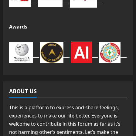
Awards
ABOUT US
This is a platform to express and share feelings,
experiences to make our life better. Everyone is
welcome to contribute in this forum as far as it’s
not harming other’s sentiments. Let’s make the