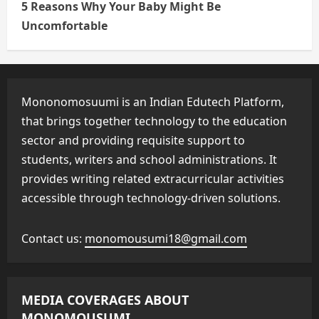
5 Reasons Why Your Baby Might Be
Uncomfortable
Mononomosuumi is an Indian Edutech Platform,
that brings together technology to the education
sector and providing requisite support to
students, writers and school administrations. It
provides writing related extracurricular activities
accessible through technology-driven solutions.
Contact us:
monomousumi18@gmail.com
MEDIA COVERAGES ABOUT
MONOMOUSUMI