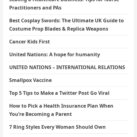
Practitioners and PAs
Best Cosplay Swords: The Ultimate UK Guide to
Costume Prop Blades & Replica Weapons
Cancer Kids First
United Nations: A hope for humanity
UNITED NATIONS – INTERNATIONAL RELATIONS
Smallpox Vaccine
Top 5 Tips to Make a Twitter Post Go Viral
How to Pick a Health Insurance Plan When
You’re Becoming a Parent
7 Ring Styles Every Woman Should Own