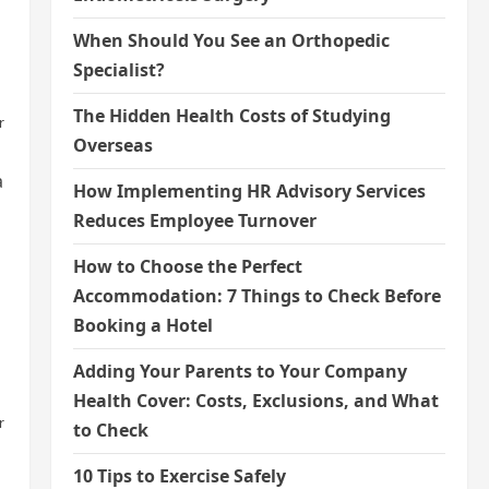
When Should You See an Orthopedic
Specialist?
The Hidden Health Costs of Studying
r
Overseas
a
How Implementing HR Advisory Services
Reduces Employee Turnover
How to Choose the Perfect
Accommodation: 7 Things to Check Before
Booking a Hotel
Adding Your Parents to Your Company
Health Cover: Costs, Exclusions, and What
r
to Check
10 Tips to Exercise Safely