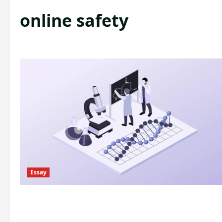
online safety
Essay