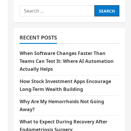
Search
for:
RECENT POSTS
When Software Changes Faster Than
Teams Can Test It: Where AI Automation
Actually Helps
How Stock Investment Apps Encourage
Long-Term Wealth Building
Why Are My Hemorrhoids Not Going
Away?
What to Expect During Recovery After
Endometriosis Surgery