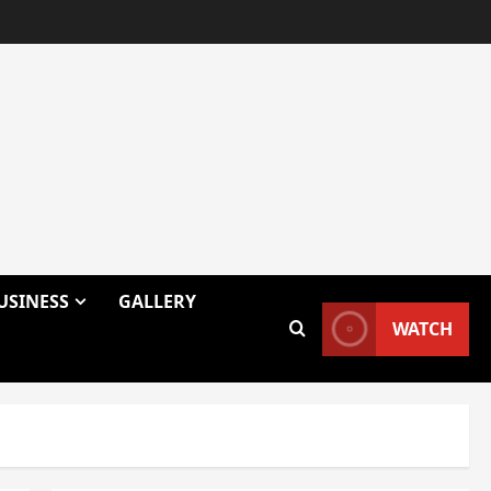
USINESS
GALLERY
WATCH