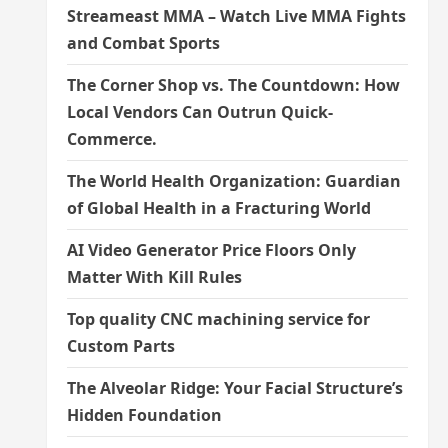
Streameast MMA – Watch Live MMA Fights
and Combat Sports
The Corner Shop vs. The Countdown: How
Local Vendors Can Outrun Quick-
Commerce.
The World Health Organization: Guardian
of Global Health in a Fracturing World
AI Video Generator Price Floors Only
Matter With Kill Rules
Top quality CNC machining service for
Custom Parts
The Alveolar Ridge: Your Facial Structure’s
Hidden Foundation