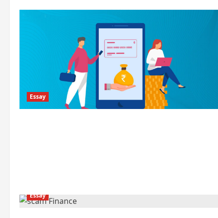
Essay
Essay