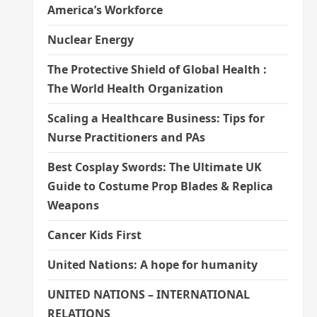
America’s Workforce
Nuclear Energy
The Protective Shield of Global Health :
The World Health Organization
Scaling a Healthcare Business: Tips for
Nurse Practitioners and PAs
Best Cosplay Swords: The Ultimate UK
Guide to Costume Prop Blades & Replica
Weapons
Cancer Kids First
United Nations: A hope for humanity
UNITED NATIONS – INTERNATIONAL
RELATIONS