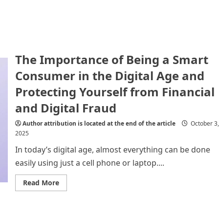
The Importance of Being a Smart
Consumer in the Digital Age and
Protecting Yourself from Financial
and Digital Fraud
Author attribution is located at the end of the article
October 3,
2025
In today’s digital age, almost everything can be done
easily using just a cell phone or laptop....
Read
Read More
more
about
The
Importance
of