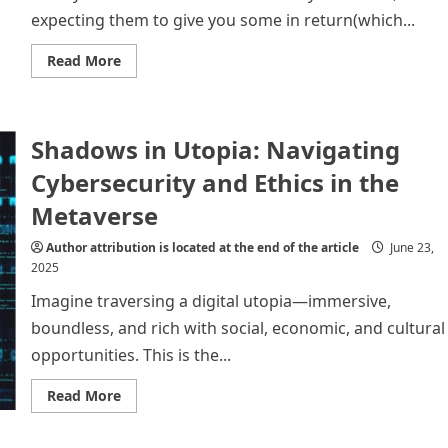
Digital
expecting them to give you some in return(which...
Scams
Read
Read More
more
about
Different
types
of
Shadows in Utopia: Navigating
financial
and
digital
Cybersecurity and Ethics in the
scams
Metaverse
Author attribution is located at the end of the article
June 23,
2025
Imagine traversing a digital utopia—immersive,
boundless, and rich with social, economic, and cultural
opportunities. This is the...
Read
Read More
more
about
Shadows