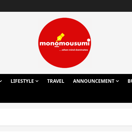
LIFESTYLE
TRAVEL
ANNOUNCEMENT
B