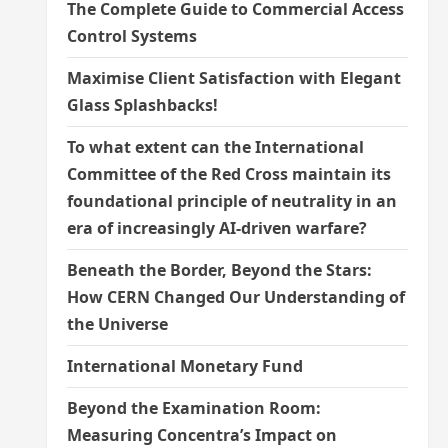
The Complete Guide to Commercial Access
Control Systems
Maximise Client Satisfaction with Elegant
Glass Splashbacks!
To what extent can the International
Committee of the Red Cross maintain its
foundational principle of neutrality in an
era of increasingly AI-driven warfare?
Beneath the Border, Beyond the Stars:
How CERN Changed Our Understanding of
the Universe
International Monetary Fund
Beyond the Examination Room:
Measuring Concentra’s Impact on