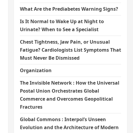
What Are the Prediabetes Warning Signs?
Is It Normal to Wake Up at Night to
Urinate? When to See a Specialist
Chest Tightness, Jaw Pain, or Unusual
Fatigue? Cardiologists List Symptoms That
Must Never Be Dismissed
Organization
The Invisible Network : How the Universal
Postal Union Orchestrates Global
Commerce and Overcomes Geopolitical
Fractures
Global Commons : Interpol’s Unseen
Evolution and the Architecture of Modern