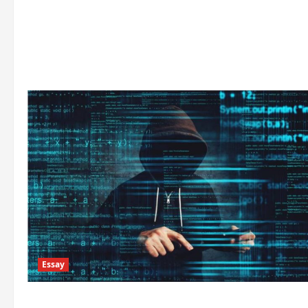
Essay