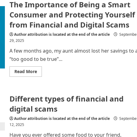
The Importance of Being a Smart
Being
a
Smart
Consumer and Protecting Yourself
Consumer
in
from Financial and Digital Scams
the
Digital
Age
Author attribution is located at the end of the article
Septembe
and
29, 2025
Protecting
Yourself
from
A few months ago, my aunt almost lost her savings to 
Financial
and
“too good to be true”...
Digital
Fraud
Read
Read More
more
about
The
Importance
of
Different types of financial and
Being
a
Smart
digital scams
Consumer
and
Protecting
Author attribution is located at the end of the article
Septembe
Yourself
12, 2025
from
Financial
Have you ever offered some food to your friend,
and