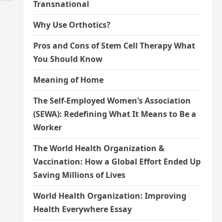
Transnational
Why Use Orthotics?
Pros and Cons of Stem Cell Therapy What
You Should Know
Meaning of Home
The Self-Employed Women’s Association
(SEWA): Redefining What It Means to Be a
Worker
The World Health Organization &
Vaccination: How a Global Effort Ended Up
Saving Millions of Lives
World Health Organization: Improving
Health Everywhere Essay