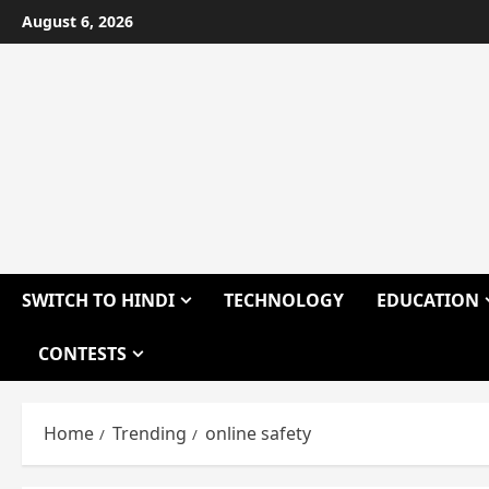
Skip
August 6, 2026
to
content
SWITCH TO HINDI
TECHNOLOGY
EDUCATION
CONTESTS
Home
Trending
online safety