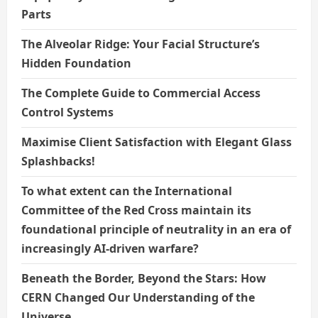
Parts
The Alveolar Ridge: Your Facial Structure’s
Hidden Foundation
The Complete Guide to Commercial Access
Control Systems
Maximise Client Satisfaction with Elegant Glass
Splashbacks!
To what extent can the International
Committee of the Red Cross maintain its
foundational principle of neutrality in an era of
increasingly AI-driven warfare?
Beneath the Border, Beyond the Stars: How
CERN Changed Our Understanding of the
Universe