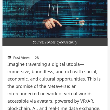
Source: Forbes Cybersecurity
Post Views:
28
Imagine traversing a digital utopia—
immersive, boundless, and rich with social,
economic, and cultural opportunities. This is
the promise of the Metaverse: an
interconnected network of virtual worlds
accessible via avatars, powered by VR/AR,
blockchain, AI, and real‑time data exchange.