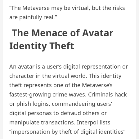
“The Metaverse may be virtual, but the risks
are painfully real.”
The Menace of Avatar
Identity Theft
An avatar is a user’s digital representation or
character in the virtual world. This identity
theft represents one of the Metaverse’s
fastest‑growing crime waves. Criminals hack
or phish logins, commandeering users’
digital personas to defraud others or
manipulate transactions. Interpol lists
“impersonation by theft of digital identities”