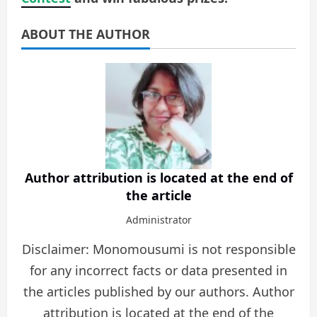
ABOUT THE AUTHOR
Author attribution is located at the end of
the article
Administrator
Disclaimer: Monomousumi is not responsible
for any incorrect facts or data presented in
the articles published by our authors. Author
attribution is located at the end of the