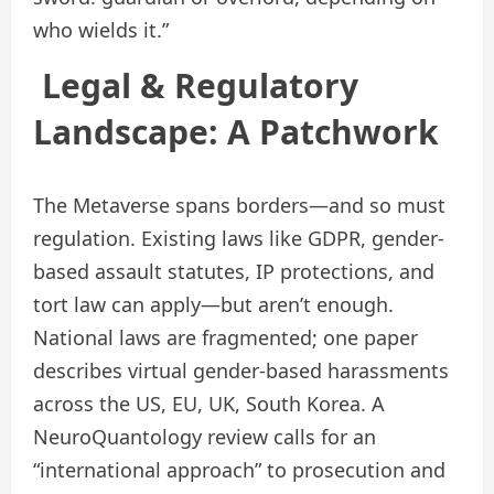
who wields it.”
Legal & Regulatory
Landscape: A Patchwork
The Metaverse spans borders—and so must
regulation. Existing laws like GDPR, gender-
based assault statutes, IP protections, and
tort law can apply—but aren’t enough.
National laws are fragmented; one paper
describes virtual gender-based harassments
across the US, EU, UK, South Korea. A
NeuroQuantology review calls for an
“international approach” to prosecution and