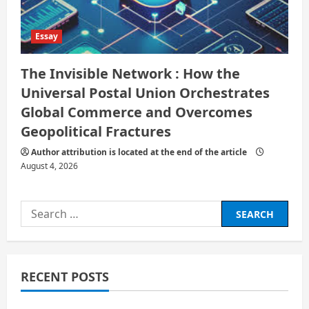
Essay
The Invisible Network : How the
Universal Postal Union Orchestrates
Global Commerce and Overcomes
Geopolitical Fractures
Author attribution is located at the end of the article
August 4, 2026
Search
for:
RECENT POSTS