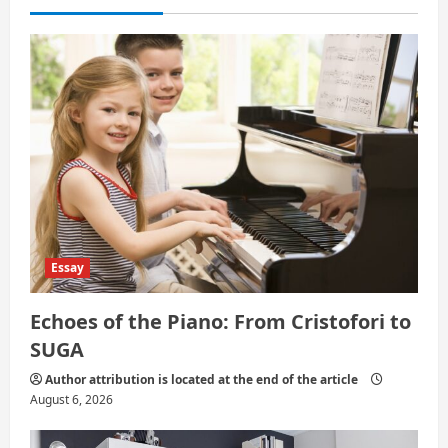
i
o
n
Essay
Echoes of the Piano: From Cristofori to
SUGA
Author attribution is located at the end of the article
August 6, 2026