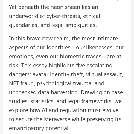
Yet beneath the neon sheen lies an
underworld of cyber‑threats, ethical
quandaries, and legal ambiguities.
In this brave new realm, the most intimate
aspects of our identities—our likenesses, our
emotions, even our biometric traces—are at
risk. This essay highlights five escalating
dangers: avatar identity theft, virtual assault,
NFT fraud, psychological trauma, and
unchecked data harvesting. Drawing on case
studies, statistics, and legal frameworks, we
explore how AI and regulation must evolve
to secure the Metaverse while preserving its
emancipatory potential.