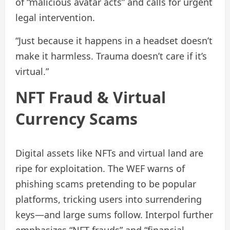
of “malicious avatar acts” and calls for urgent
legal intervention.
“Just because it happens in a headset doesn’t
make it harmless. Trauma doesn’t care if it’s
virtual.”
NFT Fraud & Virtual
Currency Scams
Digital assets like NFTs and virtual land are
ripe for exploitation. The WEF warns of
phishing scams pretending to be popular
platforms, tricking users into surrendering
keys—and large sums follow. Interpol further