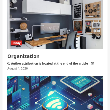
Essay
Organization
Author attribution is located at the end of the article
August 4, 2026