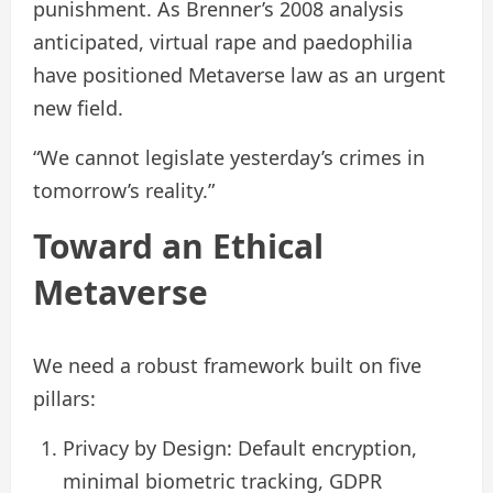
punishment. As Brenner’s 2008 analysis
anticipated, virtual rape and paedophilia
have positioned Metaverse law as an urgent
new field.
“We cannot legislate yesterday’s crimes in
tomorrow’s reality.”
Toward an Ethical
Metaverse
We need a robust framework built on five
pillars:
Privacy by Design: Default encryption,
minimal biometric tracking, GDPR