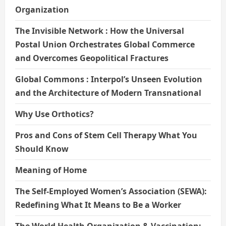
Organization
The Invisible Network : How the Universal
Postal Union Orchestrates Global Commerce
and Overcomes Geopolitical Fractures
Global Commons : Interpol’s Unseen Evolution
and the Architecture of Modern Transnational
Why Use Orthotics?
Pros and Cons of Stem Cell Therapy What You
Should Know
Meaning of Home
The Self-Employed Women’s Association (SEWA):
Redefining What It Means to Be a Worker