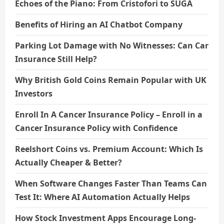
Echoes of the Piano: From Cristofori to SUGA
Benefits of Hiring an AI Chatbot Company
Parking Lot Damage with No Witnesses: Can Car
Insurance Still Help?
Why British Gold Coins Remain Popular with UK
Investors
Enroll In A Cancer Insurance Policy – Enroll in a
Cancer Insurance Policy with Confidence
Reelshort Coins vs. Premium Account: Which Is
Actually Cheaper & Better?
When Software Changes Faster Than Teams Can
Test It: Where AI Automation Actually Helps
How Stock Investment Apps Encourage Long-