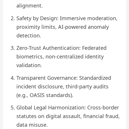
alignment.
Safety by Design: Immersive moderation,
proximity limits, AI‑powered anomaly
detection.
Zero-Trust Authentication: Federated
biometrics, non‑centralized identity
validation.
Transparent Governance: Standardized
incident disclosure, third‑party audits
(e.g., OASIS standards).
Global Legal Harmonization: Cross‑border
statutes on digital assault, financial fraud,
data misuse.