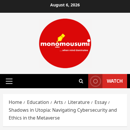
Skip
August 6, 2026
to
content
WATCH
Primary
Menu
Home
Education
Arts
Literature
Essay
Shadows in Utopia: Navigating Cybersecurity and
Ethics in the Metaverse