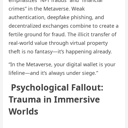
emphasizes “NFT frauds” and “financial
crimes” in the Metaverse. Weak
authentication, deepfake phishing, and
decentralized exchanges combine to create a
fertile ground for fraud. The illicit transfer of
real‑world value through virtual property
theft is no fantasy—it’s happening already.
“In the Metaverse, your digital wallet is your
lifeline—and it’s always under siege.”
Psychological Fallout:
Trauma in Immersive
Worlds