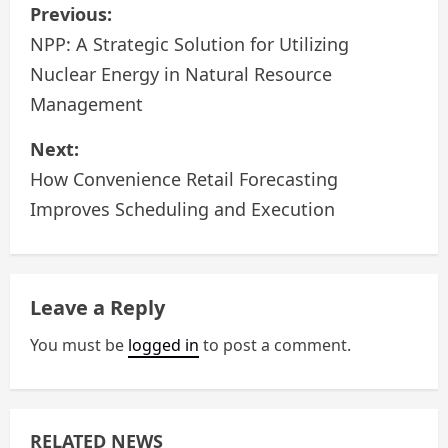
P
Previous:
o
NPP: A Strategic Solution for Utilizing
Nuclear Energy in Natural Resource
s
Management
t
Next:
n
How Convenience Retail Forecasting
a
Improves Scheduling and Execution
v
i
Leave a Reply
g
You must be
logged in
to post a comment.
a
t
RELATED NEWS