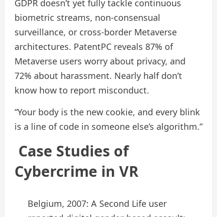
GDPR doesn’t yet fully tackle continuous
biometric streams, non‑consensual
surveillance, or cross-border Metaverse
architectures. PatentPC reveals 87% of
Metaverse users worry about privacy, and
72% about harassment. Nearly half don’t
know how to report misconduct.
“Your body is the new cookie, and every blink
is a line of code in someone else’s algorithm.”
Case Studies of
Cybercrime in VR
Belgium, 2007: A Second Life user