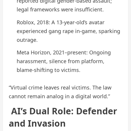
reported digital gender-based assault;
legal frameworks were insufficient.
Roblox, 2018: A 13-year-old’s avatar
experienced gang rape in-game, sparking
outrage.
Meta Horizon, 2021–present: Ongoing
harassment, silence from platform,
blame-shifting to victims.
“Virtual crime leaves real victims. The law
cannot remain analog in a digital world.”
AI’s Dual Role: Defender
and Invasion