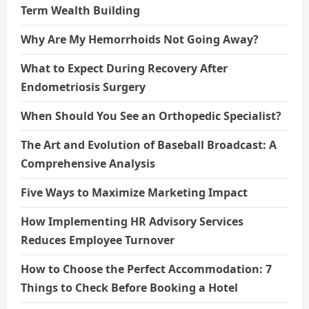
Term Wealth Building
Why Are My Hemorrhoids Not Going Away?
What to Expect During Recovery After
Endometriosis Surgery
When Should You See an Orthopedic Specialist?
The Art and Evolution of Baseball Broadcast: A
Comprehensive Analysis
Five Ways to Maximize Marketing Impact
How Implementing HR Advisory Services
Reduces Employee Turnover
How to Choose the Perfect Accommodation: 7
Things to Check Before Booking a Hotel