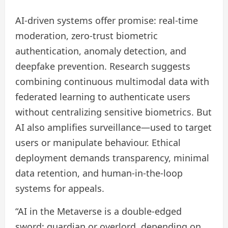
AI-driven systems offer promise: real‑time
moderation, zero‑trust biometric
authentication, anomaly detection, and
deepfake prevention. Research suggests
combining continuous multimodal data with
federated learning to authenticate users
without centralizing sensitive biometrics. But
AI also amplifies surveillance—used to target
users or manipulate behaviour. Ethical
deployment demands transparency, minimal
data retention, and human-in-the-loop
systems for appeals.
“AI in the Metaverse is a double-edged
sword: guardian or overlord, depending on