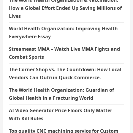
The World Health Organization & Vaccination:
How a Global Effort Ended Up Saving Millions of
Lives
World Health Organization: Improving Health
Everywhere Essay
Streameast MMA – Watch Live MMA Fights and
Combat Sports
The Corner Shop vs. The Countdown: How Local
Vendors Can Outrun Quick-Commerce.
The World Health Organization: Guardian of
Global Health in a Fracturing World
AI Video Generator Price Floors Only Matter
With Kill Rules
Top quality CNC machining service for Custom