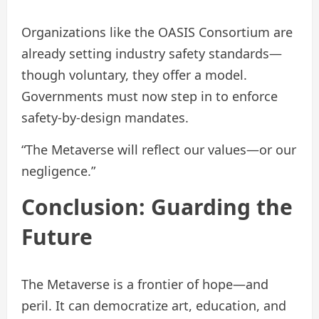
Organizations like the OASIS Consortium are
already setting industry safety standards—
though voluntary, they offer a model.
Governments must now step in to enforce
safety-by-design mandates.
“The Metaverse will reflect our values—or our
negligence.”
Conclusion: Guarding the
Future
The Metaverse is a frontier of hope—and
peril. It can democratize art, education, and