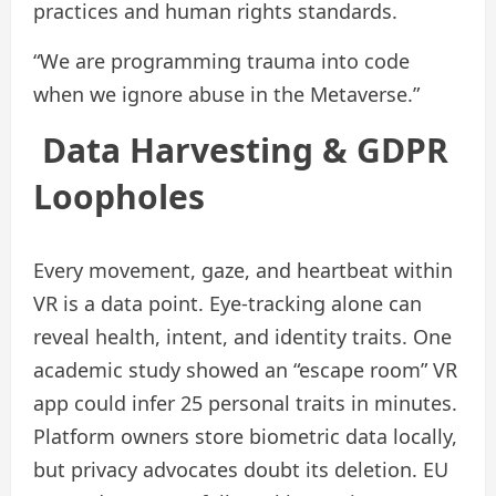
practices and human rights standards.
“We are programming trauma into code
when we ignore abuse in the Metaverse.”
Data Harvesting & GDPR
Loopholes
Every movement, gaze, and heartbeat within
VR is a data point. Eye-tracking alone can
reveal health, intent, and identity traits. One
academic study showed an “escape room” VR
app could infer 25 personal traits in minutes.
Platform owners store biometric data locally,
but privacy advocates doubt its deletion. EU