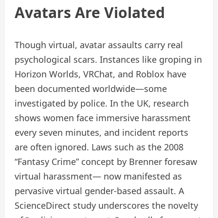
Avatars Are Violated
Though virtual, avatar assaults carry real
psychological scars. Instances like groping in
Horizon Worlds, VRChat, and Roblox have
been documented worldwide—some
investigated by police. In the UK, research
shows women face immersive harassment
every seven minutes, and incident reports
are often ignored. Laws such as the 2008
“Fantasy Crime” concept by Brenner foresaw
virtual harassment— now manifested as
pervasive virtual gender-based assault. A
ScienceDirect study underscores the novelty