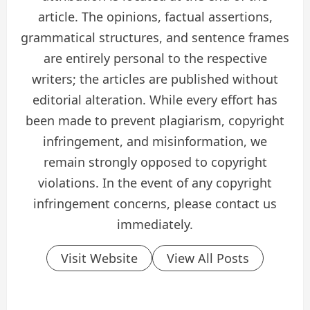
article. The opinions, factual assertions,
grammatical structures, and sentence frames
are entirely personal to the respective
writers; the articles are published without
editorial alteration. While every effort has
been made to prevent plagiarism, copyright
infringement, and misinformation, we
remain strongly opposed to copyright
violations. In the event of any copyright
infringement concerns, please contact us
immediately.
Visit Website
View All Posts