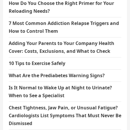
How Do You Choose the Right Primer for Your
Reloading Needs?
7 Most Common Addiction Relapse Triggers and
How to Control Them
Adding Your Parents to Your Company Health
Cover: Costs, Exclusions, and What to Check
10 Tips to Exercise Safely
What Are the Prediabetes Warning Signs?
Is It Normal to Wake Up at Night to Urinate?
When to See a Specialist
Chest Tightness, Jaw Pain, or Unusual Fatigue?
Cardiologists List Symptoms That Must Never Be
Dismissed