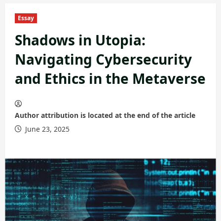
Essay
Shadows in Utopia:
Navigating Cybersecurity
and Ethics in the Metaverse
Author attribution is located at the end of the article
June 23, 2025