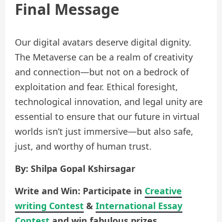
Final Message
Our digital avatars deserve digital dignity.
The Metaverse can be a realm of creativity
and connection—but not on a bedrock of
exploitation and fear. Ethical foresight,
technological innovation, and legal unity are
essential to ensure that our future in virtual
worlds isn’t just immersive—but also safe,
just, and worthy of human trust.
By: Shilpa Gopal Kshirsagar
Write and Win: Participate in
Creative
writing Contest
&
International Essay
Contest
and win fabulous prizes.