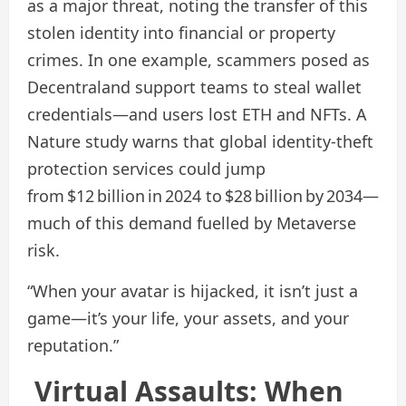
as a major threat, noting the transfer of this
stolen identity into financial or property
crimes. In one example, scammers posed as
Decentraland support teams to steal wallet
credentials—and users lost ETH and NFTs. A
Nature study warns that global identity‑theft
protection services could jump
from $12 billion in 2024 to $28 billion by 2034—
much of this demand fuelled by Metaverse
risk.
“When your avatar is hijacked, it isn’t just a
game—it’s your life, your assets, and your
reputation.”
Virtual Assaults: When