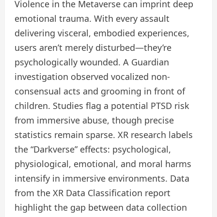
Violence in the Metaverse can imprint deep
emotional trauma. With every assault
delivering visceral, embodied experiences,
users aren’t merely disturbed—they’re
psychologically wounded. A Guardian
investigation observed vocalized non-
consensual acts and grooming in front of
children. Studies flag a potential PTSD risk
from immersive abuse, though precise
statistics remain sparse. XR research labels
the “Darkverse” effects: psychological,
physiological, emotional, and moral harms
intensify in immersive environments. Data
from the XR Data Classification report
highlight the gap between data collection