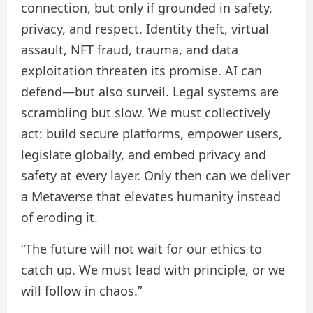
connection, but only if grounded in safety,
privacy, and respect. Identity theft, virtual
assault, NFT fraud, trauma, and data
exploitation threaten its promise. AI can
defend—but also surveil. Legal systems are
scrambling but slow. We must collectively
act: build secure platforms, empower users,
legislate globally, and embed privacy and
safety at every layer. Only then can we deliver
a Metaverse that elevates humanity instead
of eroding it.
“The future will not wait for our ethics to
catch up. We must lead with principle, or we
will follow in chaos.”