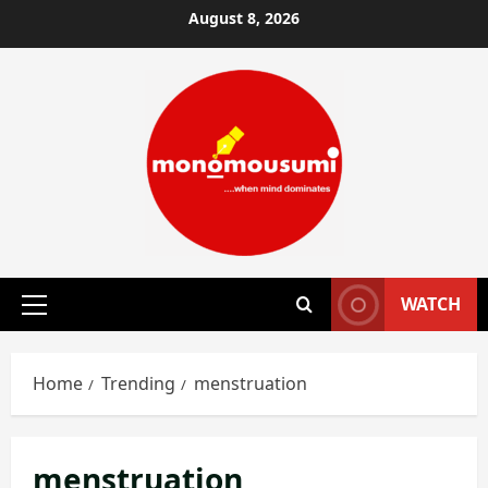
Skip
August 8, 2026
to
content
WATCH
Primary
Menu
Home
Trending
menstruation
menstruation