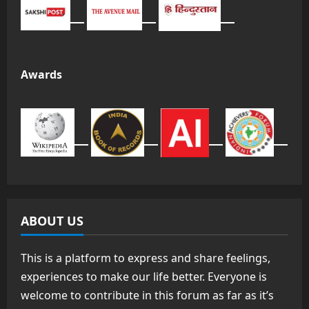
Awards
ABOUT US
This is a platform to express and share feelings,
experiences to make our life better. Everyone is
welcome to contribute in this forum as far as it’s