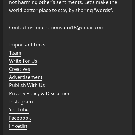
not harming other’s sentiments. Let’s make the
world better place to stay by sharing “words”.
Contact us:
monomousumi18@gmail.com
Important Links
Team
Write For Us
Creatives
Advertisement
Publish With Us
Privacy Policy & Disclaimer
Instagram
YouTube
Facebook
linkedin