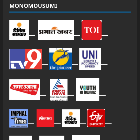
MONOMOUSUMI