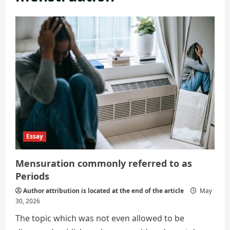
Essay
Mensuration commonly referred to as
Periods
Author attribution is located at the end of the article
May
30, 2026
The topic which was not even allowed to be