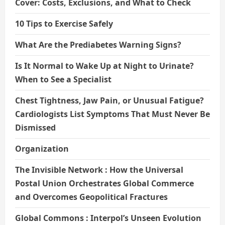
Cover: Costs, Exclusions, and What to Check
10 Tips to Exercise Safely
What Are the Prediabetes Warning Signs?
Is It Normal to Wake Up at Night to Urinate?
When to See a Specialist
Chest Tightness, Jaw Pain, or Unusual Fatigue?
Cardiologists List Symptoms That Must Never Be
Dismissed
Organization
The Invisible Network : How the Universal
Postal Union Orchestrates Global Commerce
and Overcomes Geopolitical Fractures
Global Commons : Interpol’s Unseen Evolution