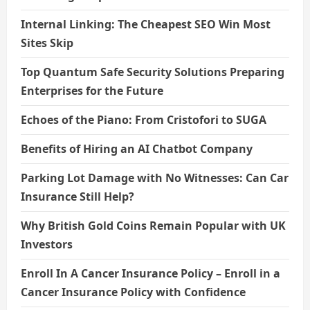
Internal Linking: The Cheapest SEO Win Most
Sites Skip
Top Quantum Safe Security Solutions Preparing
Enterprises for the Future
Echoes of the Piano: From Cristofori to SUGA
Benefits of Hiring an AI Chatbot Company
Parking Lot Damage with No Witnesses: Can Car
Insurance Still Help?
Why British Gold Coins Remain Popular with UK
Investors
Enroll In A Cancer Insurance Policy – Enroll in a
Cancer Insurance Policy with Confidence