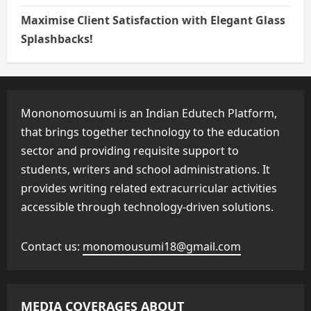
Maximise Client Satisfaction with Elegant Glass
Splashbacks!
Mononomosuumi is an Indian Edutech Platform,
that brings together technology to the education
sector and providing requisite support to
students, writers and school administrations. It
provides writing related extracurricular activities
accessible through technology-driven solutions.
Contact us:
monomousumi18@gmail.com
MEDIA COVERAGES ABOUT