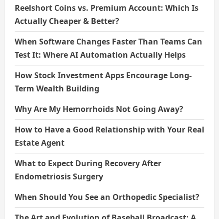
Reelshort Coins vs. Premium Account: Which Is
Actually Cheaper & Better?
When Software Changes Faster Than Teams Can
Test It: Where AI Automation Actually Helps
How Stock Investment Apps Encourage Long-
Term Wealth Building
Why Are My Hemorrhoids Not Going Away?
How to Have a Good Relationship with Your Real
Estate Agent
What to Expect During Recovery After
Endometriosis Surgery
When Should You See an Orthopedic Specialist?
The Art and Evolution of Baseball Broadcast: A