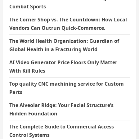
Combat Sports
The Corner Shop vs. The Countdown: How Local
Vendors Can Outrun Quick-Commerce.
The World Health Organization: Guardian of
Global Health in a Fracturing World
AI Video Generator Price Floors Only Matter
With Kill Rules
Top quality CNC machining service for Custom
Parts
The Alveolar Ridge: Your Facial Structure’s
Hidden Foundation
The Complete Guide to Commercial Access
Control Systems