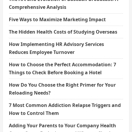
Comprehensive Analysis
Five Ways to Maximize Marketing Impact
The Hidden Health Costs of Studying Overseas
How Implementing HR Advisory Services
Reduces Employee Turnover
How to Choose the Perfect Accommodation: 7
Things to Check Before Booking a Hotel
How Do You Choose the Right Primer for Your
Reloading Needs?
7 Most Common Addiction Relapse Triggers and
How to Control Them
Adding Your Parents to Your Company Health