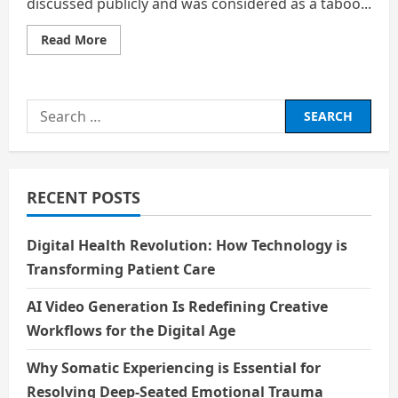
discussed publicly and was considered as a taboo...
Read
Read More
more
about
Mensuration
commonly
referred
Search
to
as
for:
Periods
RECENT POSTS
Digital Health Revolution: How Technology is
Transforming Patient Care
AI Video Generation Is Redefining Creative
Workflows for the Digital Age
Why Somatic Experiencing is Essential for
Resolving Deep-Seated Emotional Trauma