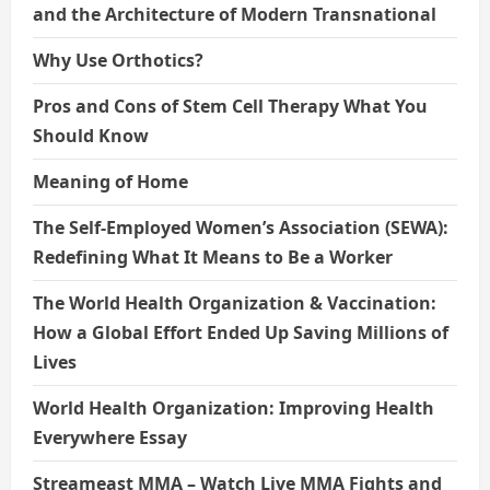
and the Architecture of Modern Transnational
Why Use Orthotics?
Pros and Cons of Stem Cell Therapy What You
Should Know
Meaning of Home
The Self-Employed Women’s Association (SEWA):
Redefining What It Means to Be a Worker
The World Health Organization & Vaccination:
How a Global Effort Ended Up Saving Millions of
Lives
World Health Organization: Improving Health
Everywhere Essay
Streameast MMA – Watch Live MMA Fights and