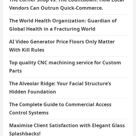
Vendors Can Outrun Quick-Commerce.
The World Health Organization: Guardian of
Global Health in a Fracturing World
AI Video Generator Price Floors Only Matter
With Kill Rules
Top quality CNC machining service for Custom
Parts
The Alveolar Ridge: Your Facial Structure’s
Hidden Foundation
The Complete Guide to Commercial Access
Control Systems
Maximise Client Satisfaction with Elegant Glass
Splashbacks!