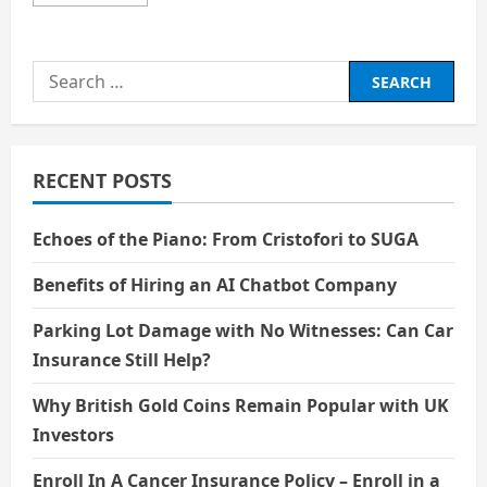
more
about
Artificial
Intelligence
is
Search
not
Merely
for:
Automating
Tasks
RECENT POSTS
Echoes of the Piano: From Cristofori to SUGA
Benefits of Hiring an AI Chatbot Company
Parking Lot Damage with No Witnesses: Can Car
Insurance Still Help?
Why British Gold Coins Remain Popular with UK
Investors
Enroll In A Cancer Insurance Policy – Enroll in a