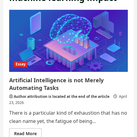
Essay
Artificial Intelligence is not Merely
Automating Tasks
Author attribution is located at the end of the article
April
23, 2026
There is a particular kind of exhaustion that has no
clean name yet, the fatigue of being...
Read
Read More