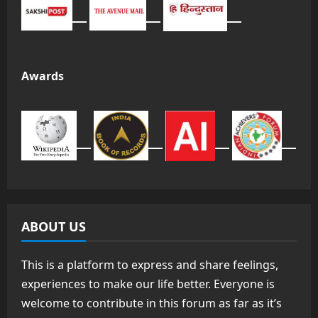
Awards
ABOUT US
This is a platform to express and share feelings,
experiences to make our life better. Everyone is
welcome to contribute in this forum as far as it’s