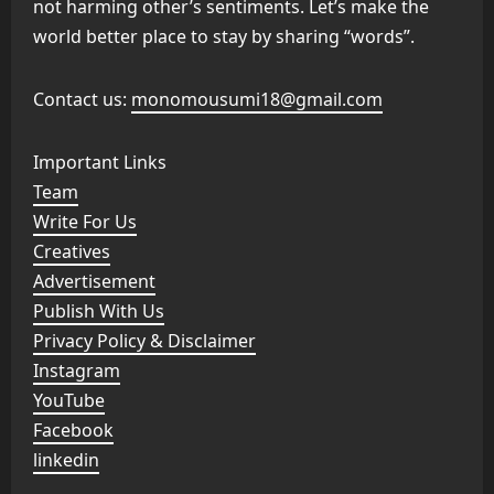
not harming other’s sentiments. Let’s make the
world better place to stay by sharing “words”.
Contact us:
monomousumi18@gmail.com
Important Links
Team
Write For Us
Creatives
Advertisement
Publish With Us
Privacy Policy & Disclaimer
Instagram
YouTube
Facebook
linkedin