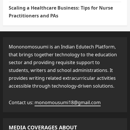
Scaling a Healthcare Business: Tips for Nurse
Practitioners and PAs
Mononomosuumi is an Indian Edutech Platform,
that brings together technology to the education
sector and providing requisite support to
students, writers and school administrations. It
provides writing related extracurricular activities
accessible through technology-driven solutions.
Contact us:
monomousumi18@gmail.com
MEDIA COVERAGES ABOUT