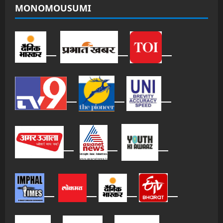
MONOMOUSUMI