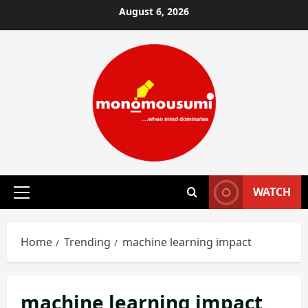
Skip
August 6, 2026
to
content
WATCH
Primary
Menu
Home
Trending
machine learning impact
machine learning impact