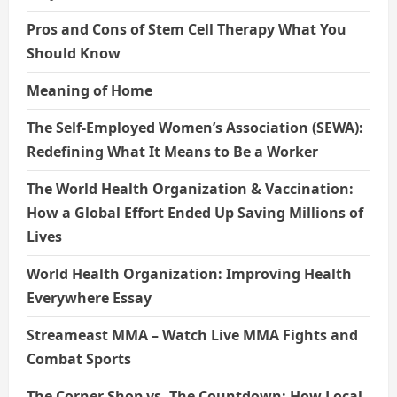
Pros and Cons of Stem Cell Therapy What You
Should Know
Meaning of Home
The Self-Employed Women’s Association (SEWA):
Redefining What It Means to Be a Worker
The World Health Organization & Vaccination:
How a Global Effort Ended Up Saving Millions of
Lives
World Health Organization: Improving Health
Everywhere Essay
Streameast MMA – Watch Live MMA Fights and
Combat Sports
The Corner Shop vs. The Countdown: How Local