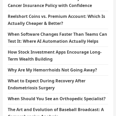
Cancer Insurance Policy with Confidence
Reelshort Coins vs. Premium Account: Which Is
Actually Cheaper & Better?
When Software Changes Faster Than Teams Can
Test It: Where AI Automation Actually Helps
How Stock Investment Apps Encourage Long-
Term Wealth Building
Why Are My Hemorrhoids Not Going Away?
What to Expect During Recovery After
Endometriosis Surgery
When Should You See an Orthopedic Specialist?
The Art and Evolution of Baseball Broadcast: A