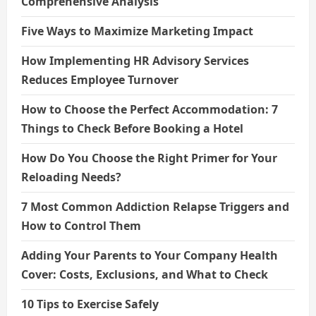
Comprehensive Analysis
Five Ways to Maximize Marketing Impact
How Implementing HR Advisory Services
Reduces Employee Turnover
How to Choose the Perfect Accommodation: 7
Things to Check Before Booking a Hotel
How Do You Choose the Right Primer for Your
Reloading Needs?
7 Most Common Addiction Relapse Triggers and
How to Control Them
Adding Your Parents to Your Company Health
Cover: Costs, Exclusions, and What to Check
10 Tips to Exercise Safely