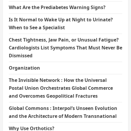
What Are the Prediabetes Warning Signs?
Is It Normal to Wake Up at Night to Urinate?
When to See a Specialist
Chest Tightness, Jaw Pain, or Unusual Fatigue?
Cardiologists List Symptoms That Must Never Be
Dismissed
Organization
The Invisible Network : How the Universal
Postal Union Orchestrates Global Commerce
and Overcomes Geopolitical Fractures
Global Commons : Interpol’s Unseen Evolution
and the Architecture of Modern Transnational
Why Use Orthotics?