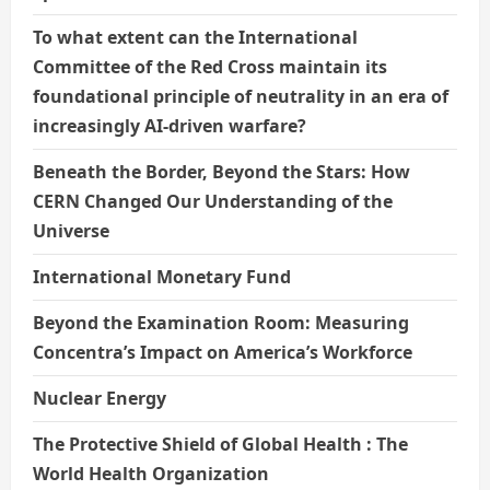
To what extent can the International
Committee of the Red Cross maintain its
foundational principle of neutrality in an era of
increasingly AI-driven warfare?
Beneath the Border, Beyond the Stars: How
CERN Changed Our Understanding of the
Universe
International Monetary Fund
Beyond the Examination Room: Measuring
Concentra’s Impact on America’s Workforce
Nuclear Energy
The Protective Shield of Global Health : The
World Health Organization