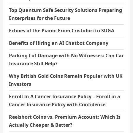
Top Quantum Safe Security Solutions Preparing
Enterprises for the Future
Echoes of the Piano: From Cristofori to SUGA
Benefits of Hiring an AI Chatbot Company
Parking Lot Damage with No Witnesses: Can Car
Insurance Still Help?
Why British Gold Coins Remain Popular with UK
Investors
Enroll In A Cancer Insurance Policy – Enroll in a
Cancer Insurance Policy with Confidence
Reelshort Coins vs. Premium Account: Which Is
Actually Cheaper & Better?