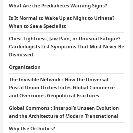
What Are the Prediabetes Warning Signs?
Is It Normal to Wake Up at Night to Urinate?
When to See a Specialist
Chest Tightness, Jaw Pain, or Unusual Fatigue?
Cardiologists List Symptoms That Must Never Be
Dismissed
Organization
The Invisible Network : How the Universal
Postal Union Orchestrates Global Commerce
and Overcomes Geopolitical Fractures
Global Commons : Interpol’s Unseen Evolution
and the Architecture of Modern Transnational
Why Use Orthotics?