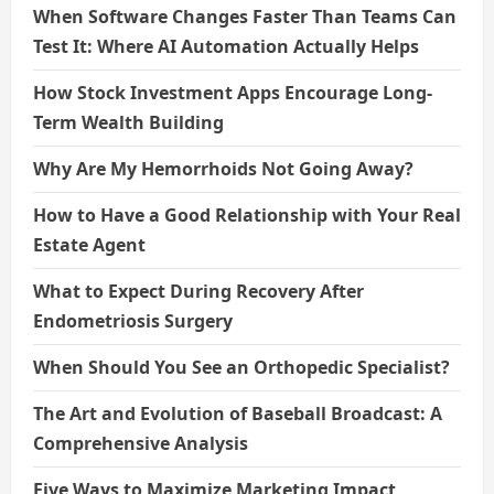
When Software Changes Faster Than Teams Can
Test It: Where AI Automation Actually Helps
How Stock Investment Apps Encourage Long-
Term Wealth Building
Why Are My Hemorrhoids Not Going Away?
How to Have a Good Relationship with Your Real
Estate Agent
What to Expect During Recovery After
Endometriosis Surgery
When Should You See an Orthopedic Specialist?
The Art and Evolution of Baseball Broadcast: A
Comprehensive Analysis
Five Ways to Maximize Marketing Impact