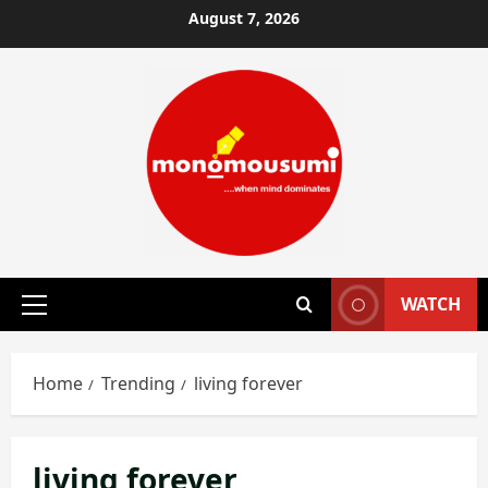
Skip
August 7, 2026
to
content
WATCH
Primary
Menu
Home
Trending
living forever
living forever