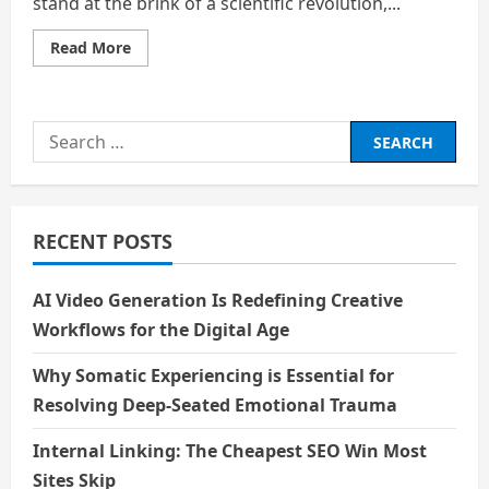
stand at the brink of a scientific revolution,...
Read
Read More
more
about
Bio
–
technology
Search
and
Longevity:
for:
Living
Forever
–
A
Boon
RECENT POSTS
or
a
Bane?
AI Video Generation Is Redefining Creative
Workflows for the Digital Age
Why Somatic Experiencing is Essential for
Resolving Deep-Seated Emotional Trauma
Internal Linking: The Cheapest SEO Win Most
Sites Skip