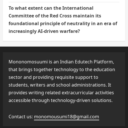
To what extent can the International
Committee of the Red Cross maintain its
foundational principle of neutrality in an era of
increasingly AI-driven warfare?
Mononomosuumi is an Indian Edutech Platform,
that brings together technology to the education
sector and providing requisite support to
students, writers and school administrations. It
provides writing related extracurricular activities
accessible through technology-driven solutions.
Contact us:
monomousumi18@gmail.com