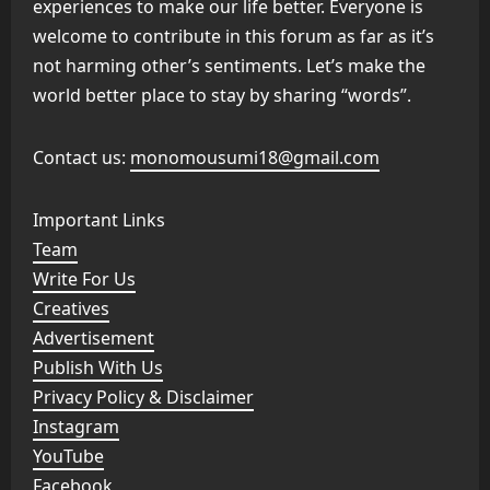
experiences to make our life better. Everyone is
welcome to contribute in this forum as far as it’s
not harming other’s sentiments. Let’s make the
world better place to stay by sharing “words”.
Contact us:
monomousumi18@gmail.com
Important Links
Team
Write For Us
Creatives
Advertisement
Publish With Us
Privacy Policy & Disclaimer
Instagram
YouTube
Facebook