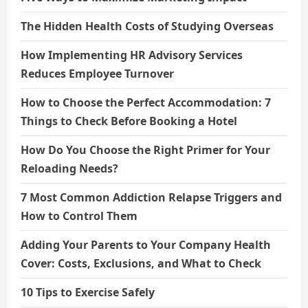
The Hidden Health Costs of Studying Overseas
How Implementing HR Advisory Services
Reduces Employee Turnover
How to Choose the Perfect Accommodation: 7
Things to Check Before Booking a Hotel
How Do You Choose the Right Primer for Your
Reloading Needs?
7 Most Common Addiction Relapse Triggers and
How to Control Them
Adding Your Parents to Your Company Health
Cover: Costs, Exclusions, and What to Check
10 Tips to Exercise Safely