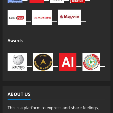
Awards
ABOUT US
This is a platform to express and share feelings,