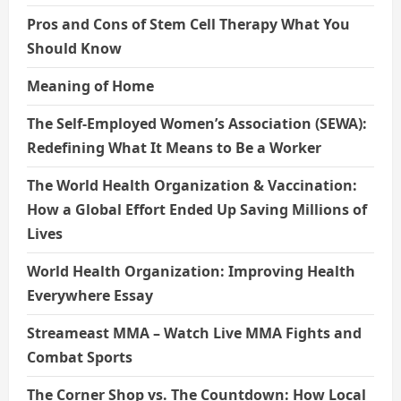
Pros and Cons of Stem Cell Therapy What You
Should Know
Meaning of Home
The Self-Employed Women’s Association (SEWA):
Redefining What It Means to Be a Worker
The World Health Organization & Vaccination:
How a Global Effort Ended Up Saving Millions of
Lives
World Health Organization: Improving Health
Everywhere Essay
Streameast MMA – Watch Live MMA Fights and
Combat Sports
The Corner Shop vs. The Countdown: How Local