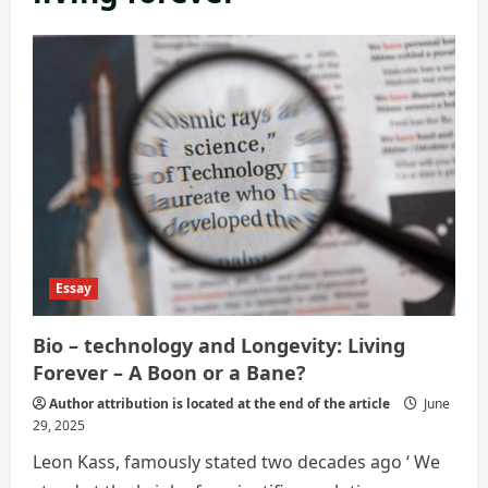
Essay
Bio – technology and Longevity: Living
Forever – A Boon or a Bane?
Author attribution is located at the end of the article
June
29, 2025
Leon Kass, famously stated two decades ago ‘ We