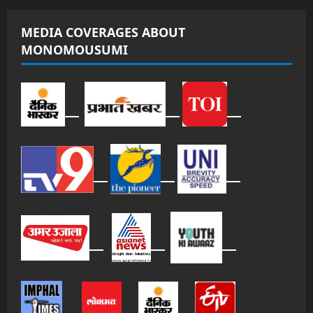
MEDIA COVERAGES ABOUT
MONOMOUSUMI