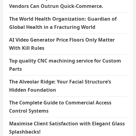
Vendors Can Outrun Quick-Commerce.
The World Health Organization: Guardian of
Global Health in a Fracturing World
AI Video Generator Price Floors Only Matter
With Kill Rules
Top quality CNC machining service for Custom
Parts
The Alveolar Ridge: Your Facial Structure’s
Hidden Foundation
The Complete Guide to Commercial Access
Control Systems
Maximise Client Satisfaction with Elegant Glass
Splashbacks!