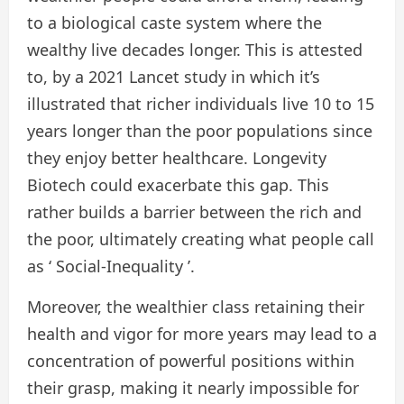
to a biological caste system where the
wealthy live decades longer. This is attested
to, by a 2021 Lancet study in which it’s
illustrated that richer individuals live 10 to 15
years longer than the poor populations since
they enjoy better healthcare. Longevity
Biotech could exacerbate this gap. This
rather builds a barrier between the rich and
the poor, ultimately creating what people call
as ‘ Social-Inequality ’.
Moreover, the wealthier class retaining their
health and vigor for more years may lead to a
concentration of powerful positions within
their grasp, making it nearly impossible for