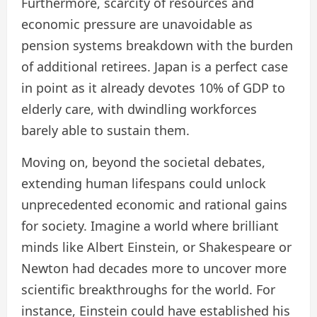
Furthermore, scarcity of resources and
economic pressure are unavoidable as
pension systems breakdown with the burden
of additional retirees. Japan is a perfect case
in point as it already devotes 10% of GDP to
elderly care, with dwindling workforces
barely able to sustain them.
Moving on, beyond the societal debates,
extending human lifespans could unlock
unprecedented economic and rational gains
for society. Imagine a world where brilliant
minds like Albert Einstein, or Shakespeare or
Newton had decades more to uncover more
scientific breakthroughs for the world. For
instance, Einstein could have established his