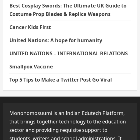
Best Cosplay Swords: The Ultimate UK Guide to
Costume Prop Blades & Replica Weapons
Cancer Kids First
United Nations: A hope for humanity
UNITED NATIONS – INTERNATIONAL RELATIONS
Smallpox Vaccine
Top 5 Tips to Make a Twitter Post Go Viral
Mononomosuumi is an Indian Edutech Platform,
that brings together technology to the education
sector and providing requisite support to
students, writers and school administrations. It