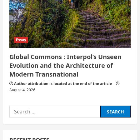
Essay
Global Commons : Interpol’s Unseen
Evolution and the Architecture of
Modern Transnational
Author attribution is located at the end of the article
August 4, 2026
Search
for: