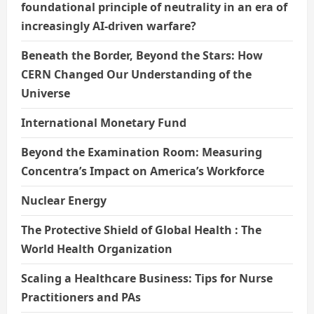
foundational principle of neutrality in an era of
increasingly AI-driven warfare?
Beneath the Border, Beyond the Stars: How
CERN Changed Our Understanding of the
Universe
International Monetary Fund
Beyond the Examination Room: Measuring
Concentra’s Impact on America’s Workforce
Nuclear Energy
The Protective Shield of Global Health : The
World Health Organization
Scaling a Healthcare Business: Tips for Nurse
Practitioners and PAs