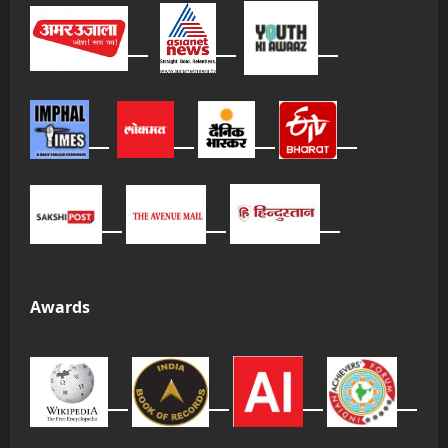
Awards