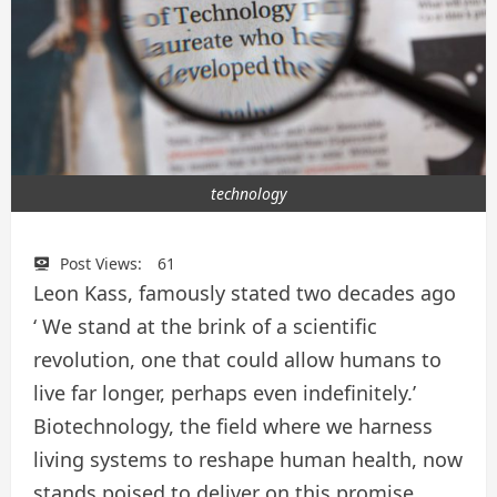
technology
Post Views:
61
Leon Kass, famously stated two decades ago
‘ We stand at the brink of a scientific
revolution, one that could allow humans to
live far longer, perhaps even indefinitely.’
Biotechnology, the field where we harness
living systems to reshape human health, now
stands poised to deliver on this promise.