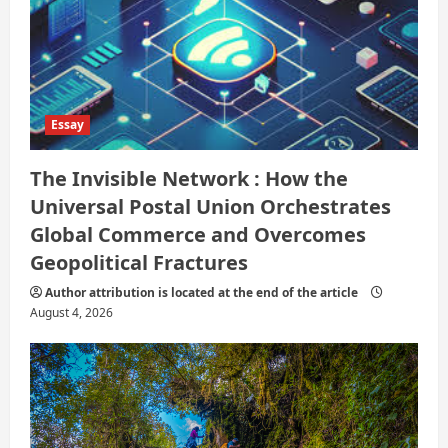
Essay
The Invisible Network : How the
Universal Postal Union Orchestrates
Global Commerce and Overcomes
Geopolitical Fractures
Author attribution is located at the end of the article
August 4, 2026