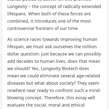
Longevity – the concept of radically extended
lifespans. When both of these forces are
combined, it introduces one of the most
controversial frontiers of our time.
As science races towards improving human
lifespan, we must ask ourselves the million
dollar question: just because we can possibly
add decades to human lives, does that mean
we should? Yes, Longevity Biotech does
mean we could eliminate several age-related
diseases but what about society? They seem
nowhere near ready to confront such a mind-
blowing concept. Therefore, this essay will
evaluate the social, moral and ethical