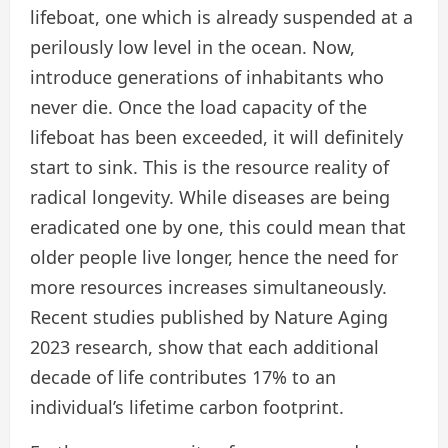
lifeboat, one which is already suspended at a
perilously low level in the ocean. Now,
introduce generations of inhabitants who
never die. Once the load capacity of the
lifeboat has been exceeded, it will definitely
start to sink. This is the resource reality of
radical longevity. While diseases are being
eradicated one by one, this could mean that
older people live longer, hence the need for
more resources increases simultaneously.
Recent studies published by Nature Aging
2023 research, show that each additional
decade of life contributes 17% to an
individual’s lifetime carbon footprint.