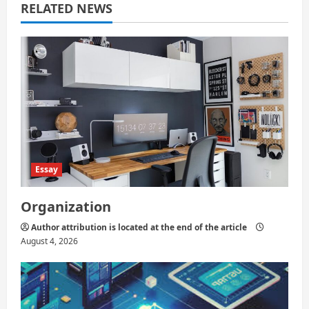
RELATED NEWS
t
i
o
n
Essay
Organization
Author attribution is located at the end of the article
August 4, 2026