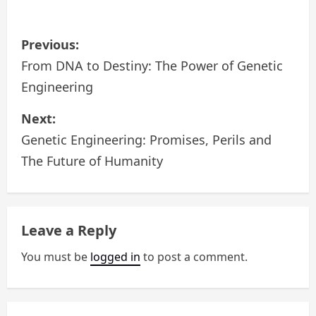
P
Previous:
o
From DNA to Destiny: The Power of Genetic
Engineering
s
Next:
t
Genetic Engineering: Promises, Perils and
n
The Future of Humanity
a
v
Leave a Reply
i
You must be
logged in
to post a comment.
g
a