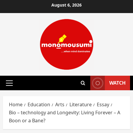
Skip
August 6, 2026
to
content
WATCH
Primary
Menu
Home
Education
Arts
Literature
Essay
Bio – technology and Longevity: Living Forever – A
Boon or a Bane?