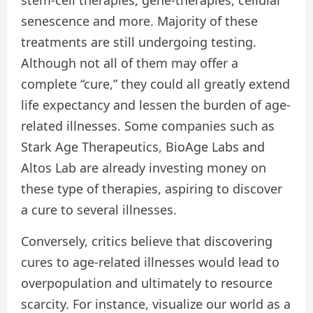
stem-cell therapies, gene-therapies, cellular
senescence and more. Majority of these
treatments are still undergoing testing.
Although not all of them may offer a
complete “cure,” they could all greatly extend
life expectancy and lessen the burden of age-
related illnesses. Some companies such as
Stark Age Therapeutics, BioAge Labs and
Altos Lab are already investing money on
these type of therapies, aspiring to discover
a cure to several illnesses.
Conversely, critics believe that discovering
cures to age-related illnesses would lead to
overpopulation and ultimately to resource
scarcity. For instance, visualize our world as a