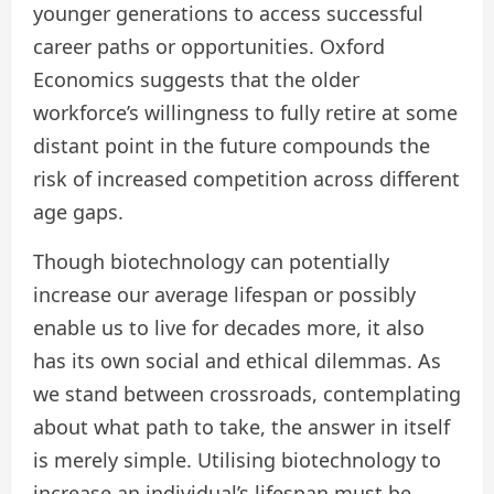
younger generations to access successful
career paths or opportunities. Oxford
Economics suggests that the older
workforce’s willingness to fully retire at some
distant point in the future compounds the
risk of increased competition across different
age gaps.
Though biotechnology can potentially
increase our average lifespan or possibly
enable us to live for decades more, it also
has its own social and ethical dilemmas. As
we stand between crossroads, contemplating
about what path to take, the answer in itself
is merely simple. Utilising biotechnology to
increase an individual’s lifespan must be