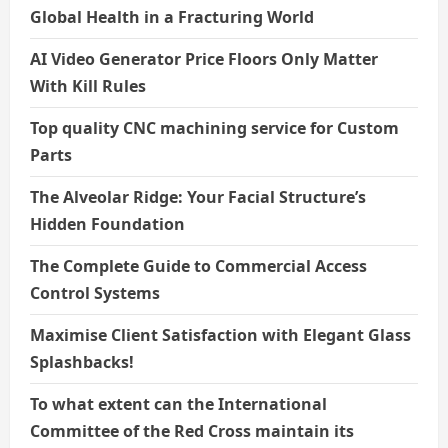
Global Health in a Fracturing World
AI Video Generator Price Floors Only Matter
With Kill Rules
Top quality CNC machining service for Custom
Parts
The Alveolar Ridge: Your Facial Structure’s
Hidden Foundation
The Complete Guide to Commercial Access
Control Systems
Maximise Client Satisfaction with Elegant Glass
Splashbacks!
To what extent can the International
Committee of the Red Cross maintain its