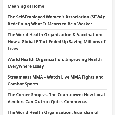
Meaning of Home
The Self-Employed Women’s Association (SEWA):
Redefining What It Means to Be a Worker
The World Health Organization & Vaccination:
How a Global Effort Ended Up Saving Millions of
Lives
World Health Organization: Improving Health
Everywhere Essay
Streameast MMA – Watch Live MMA Fights and
Combat Sports
The Corner Shop vs. The Countdown: How Local
Vendors Can Outrun Quick-Commerce.
The World Health Organization: Guardian of