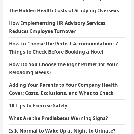
The Hidden Health Costs of Studying Overseas
How Implementing HR Advisory Services
Reduces Employee Turnover
How to Choose the Perfect Accommodation: 7
Things to Check Before Booking a Hotel
How Do You Choose the Right Primer for Your
Reloading Needs?
Adding Your Parents to Your Company Health
Cover: Costs, Exclusions, and What to Check
10 Tips to Exercise Safely
What Are the Prediabetes Warning Signs?
Is It Normal to Wake Up at Night to Urinate?