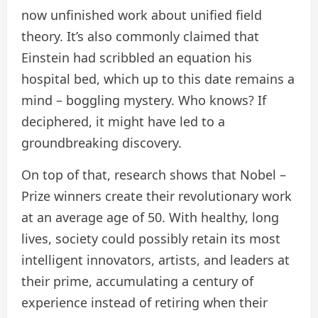
now unfinished work about unified field
theory. It’s also commonly claimed that
Einstein had scribbled an equation his
hospital bed, which up to this date remains a
mind – boggling mystery. Who knows? If
deciphered, it might have led to a
groundbreaking discovery.
On top of that, research shows that Nobel –
Prize winners create their revolutionary work
at an average age of 50. With healthy, long
lives, society could possibly retain its most
intelligent innovators, artists, and leaders at
their prime, accumulating a century of
experience instead of retiring when their