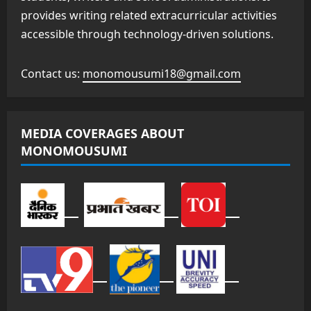
provides writing related extracurricular activities
accessible through technology-driven solutions.
Contact us:
monomousumi18@gmail.com
MEDIA COVERAGES ABOUT
MONOMOUSUMI