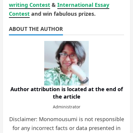
writing Contest
&
International Essay
Contest
and win fabulous prizes.
ABOUT THE AUTHOR
Author attribution is located at the end of
the article
Administrator
Disclaimer: Monomousumi is not responsible
for any incorrect facts or data presented in