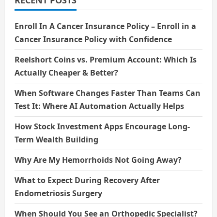
RECENT POSTS
Enroll In A Cancer Insurance Policy – Enroll in a
Cancer Insurance Policy with Confidence
Reelshort Coins vs. Premium Account: Which Is
Actually Cheaper & Better?
When Software Changes Faster Than Teams Can
Test It: Where AI Automation Actually Helps
How Stock Investment Apps Encourage Long-
Term Wealth Building
Why Are My Hemorrhoids Not Going Away?
What to Expect During Recovery After
Endometriosis Surgery
When Should You See an Orthopedic Specialist?