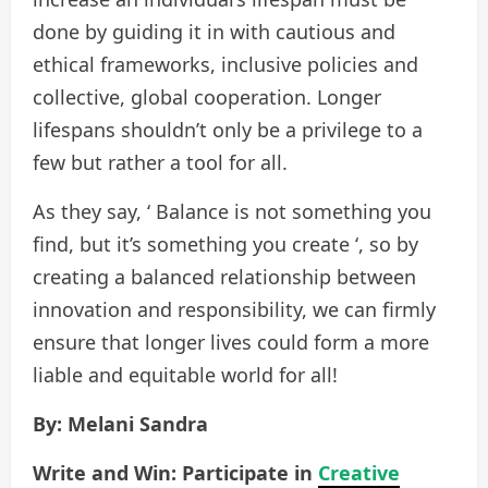
done by guiding it in with cautious and
ethical frameworks, inclusive policies and
collective, global cooperation. Longer
lifespans shouldn’t only be a privilege to a
few but rather a tool for all.
As they say, ‘ Balance is not something you
find, but it’s something you create ‘, so by
creating a balanced relationship between
innovation and responsibility, we can firmly
ensure that longer lives could form a more
liable and equitable world for all!
By: Melani Sandra
Write and Win: Participate in
Creative