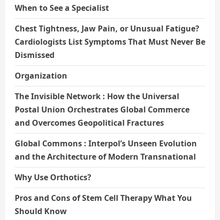
When to See a Specialist
Chest Tightness, Jaw Pain, or Unusual Fatigue?
Cardiologists List Symptoms That Must Never Be
Dismissed
Organization
The Invisible Network : How the Universal
Postal Union Orchestrates Global Commerce
and Overcomes Geopolitical Fractures
Global Commons : Interpol’s Unseen Evolution
and the Architecture of Modern Transnational
Why Use Orthotics?
Pros and Cons of Stem Cell Therapy What You
Should Know