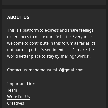
ABOUT US
This is a platform to express and share feelings,
experiences to make our life better. Everyone is
welcome to contribute in this forum as far as it’s
not harming other’s sentiments. Let’s make the
world better place to stay by sharing “words”.
Contact us:
monomousumi18@gmail.com
Important Links
Team
Write For Us
Creatives