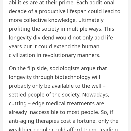
abilities are at their prime. Each additional
decade of a productive lifespan could lead to
more collective knowledge, ultimately
profiting the society in multiple ways. This
longevity dividend would not only add life
years but it could extend the human
civilization in revolutionary manners.
On the flip side, sociologists argue that
longevity through biotechnology will
probably only be available to the well –
settled people of the society. Nowadays,
cutting – edge medical treatments are
already inaccessible to most people. So, if
anti-aging therapies cost a fortune, only the
wealthier people could afford them, leading