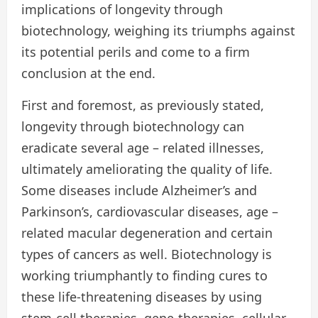
implications of longevity through
biotechnology, weighing its triumphs against
its potential perils and come to a firm
conclusion at the end.
First and foremost, as previously stated,
longevity through biotechnology can
eradicate several age – related illnesses,
ultimately ameliorating the quality of life.
Some diseases include Alzheimer’s and
Parkinson’s, cardiovascular diseases, age –
related macular degeneration and certain
types of cancers as well. Biotechnology is
working triumphantly to finding cures to
these life-threatening diseases by using