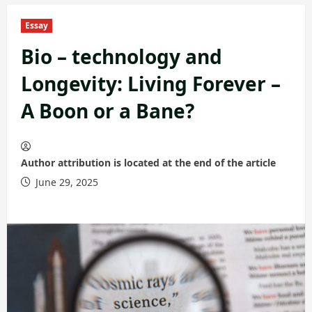
Essay
Bio – technology and
Longevity: Living Forever –
A Boon or a Bane?
Author attribution is located at the end of the article
June 29, 2025