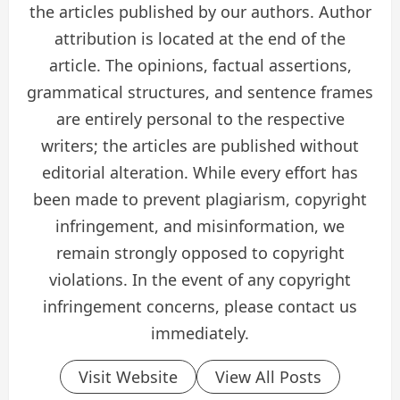
the articles published by our authors. Author
attribution is located at the end of the
article. The opinions, factual assertions,
grammatical structures, and sentence frames
are entirely personal to the respective
writers; the articles are published without
editorial alteration. While every effort has
been made to prevent plagiarism, copyright
infringement, and misinformation, we
remain strongly opposed to copyright
violations. In the event of any copyright
infringement concerns, please contact us
immediately.
Visit Website
View All Posts