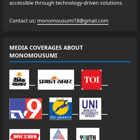
accessible through technology-driven solutions.
Contact us:
monomousumi18@gmail.com
MEDIA COVERAGES ABOUT
MONOMOUSUMI