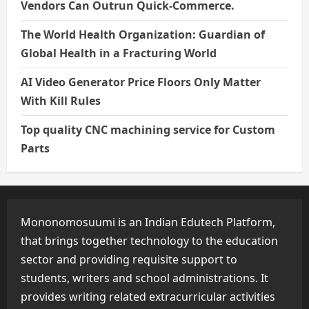
Vendors Can Outrun Quick-Commerce.
The World Health Organization: Guardian of
Global Health in a Fracturing World
AI Video Generator Price Floors Only Matter
With Kill Rules
Top quality CNC machining service for Custom
Parts
Mononomosuumi is an Indian Edutech Platform,
that brings together technology to the education
sector and providing requisite support to
students, writers and school administrations. It
provides writing related extracurricular activities