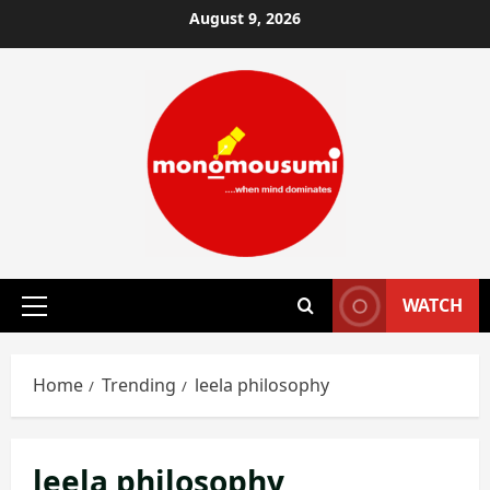
Skip
August 9, 2026
to
content
WATCH
Primary
Menu
Home
Trending
leela philosophy
leela philosophy