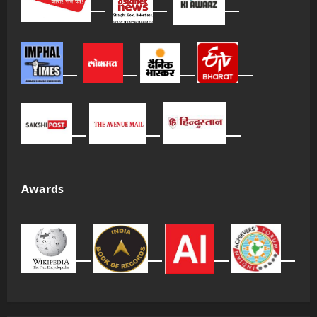
Awards