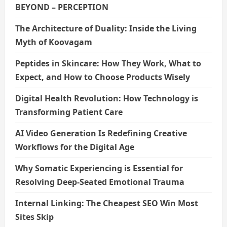
BEYOND – PERCEPTION
The Architecture of Duality: Inside the Living
Myth of Koovagam
Peptides in Skincare: How They Work, What to
Expect, and How to Choose Products Wisely
Digital Health Revolution: How Technology is
Transforming Patient Care
AI Video Generation Is Redefining Creative
Workflows for the Digital Age
Why Somatic Experiencing is Essential for
Resolving Deep-Seated Emotional Trauma
Internal Linking: The Cheapest SEO Win Most
Sites Skip