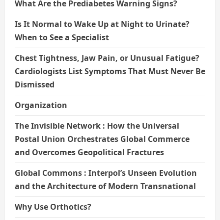
What Are the Prediabetes Warning Signs?
Is It Normal to Wake Up at Night to Urinate?
When to See a Specialist
Chest Tightness, Jaw Pain, or Unusual Fatigue?
Cardiologists List Symptoms That Must Never Be
Dismissed
Organization
The Invisible Network : How the Universal
Postal Union Orchestrates Global Commerce
and Overcomes Geopolitical Fractures
Global Commons : Interpol’s Unseen Evolution
and the Architecture of Modern Transnational
Why Use Orthotics?