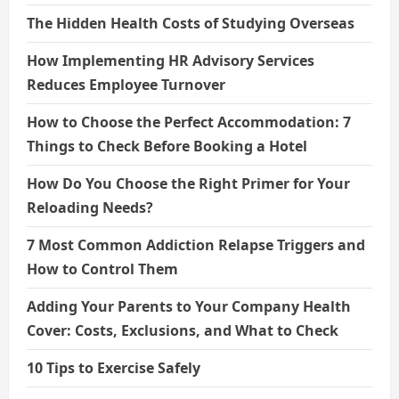
The Hidden Health Costs of Studying Overseas
How Implementing HR Advisory Services
Reduces Employee Turnover
How to Choose the Perfect Accommodation: 7
Things to Check Before Booking a Hotel
How Do You Choose the Right Primer for Your
Reloading Needs?
7 Most Common Addiction Relapse Triggers and
How to Control Them
Adding Your Parents to Your Company Health
Cover: Costs, Exclusions, and What to Check
10 Tips to Exercise Safely