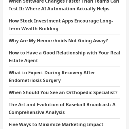
When Software Changes Faster Than Teams Can
Test It: Where AI Automation Actually Helps
How Stock Investment Apps Encourage Long-
Term Wealth Building
Why Are My Hemorrhoids Not Going Away?
How to Have a Good Relationship with Your Real
Estate Agent
What to Expect During Recovery After
Endometriosis Surgery
When Should You See an Orthopedic Specialist?
The Art and Evolution of Baseball Broadcast: A
Comprehensive Analysis
Five Ways to Maximize Marketing Impact