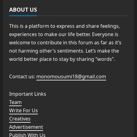
ABOUT US
This is a platform to express and share feelings,
experiences to make our life better. Everyone is
welcome to contribute in this forum as far as it’s
not harming other’s sentiments. Let’s make the
world better place to stay by sharing “words”.
Contact us:
monomousumi18@gmail.com
Important Links
Team
Write For Us
Creatives
Advertisement
Publish With Us