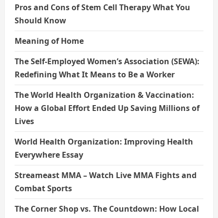
Pros and Cons of Stem Cell Therapy What You
Should Know
Meaning of Home
The Self-Employed Women’s Association (SEWA):
Redefining What It Means to Be a Worker
The World Health Organization & Vaccination:
How a Global Effort Ended Up Saving Millions of
Lives
World Health Organization: Improving Health
Everywhere Essay
Streameast MMA – Watch Live MMA Fights and
Combat Sports
The Corner Shop vs. The Countdown: How Local