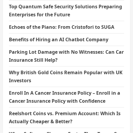
Top Quantum Safe Security Solutions Preparing
Enterprises for the Future
Echoes of the Piano: From Cristofori to SUGA
Benefits of Hiring an AI Chatbot Company
Parking Lot Damage with No Witnesses: Can Car
Insurance Still Help?
Why British Gold Coins Remain Popular with UK
Investors
Enroll In A Cancer Insurance Policy – Enroll in a
Cancer Insurance Policy with Confidence
Reelshort Coins vs. Premium Account: Which Is
Actually Cheaper & Better?