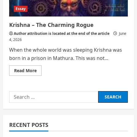
Essay
Krishna – The Charming Rogue
Author attribution is located at the end of the article
June
4, 2026
When the whole world was sleeping Krishna was
born in a prison in Mathura. This was not...
Read
Read More
more
about
Krishna
–
The
Search
Charming
Rogue
for:
RECENT POSTS