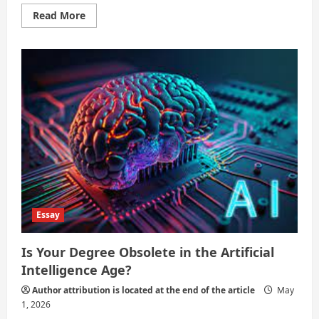
Read
Read More
more
about
Do
Degrees
Still
Guarantee
Success?
Essay
Is Your Degree Obsolete in the Artificial
Intelligence Age?
Author attribution is located at the end of the article
May
1, 2026