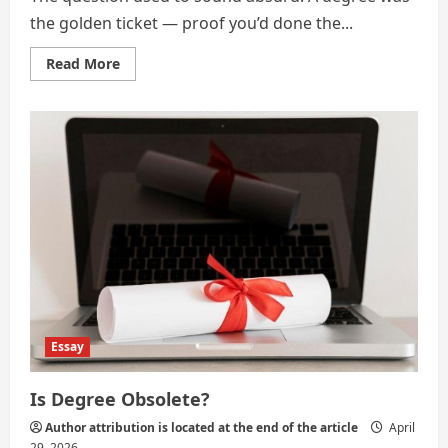
the golden ticket — proof you’d done the...
Read
Read More
more
about
Is
Your
Degree
Obsolete?
Essay
Is Degree Obsolete?
Author attribution is located at the end of the article
April
29, 2026