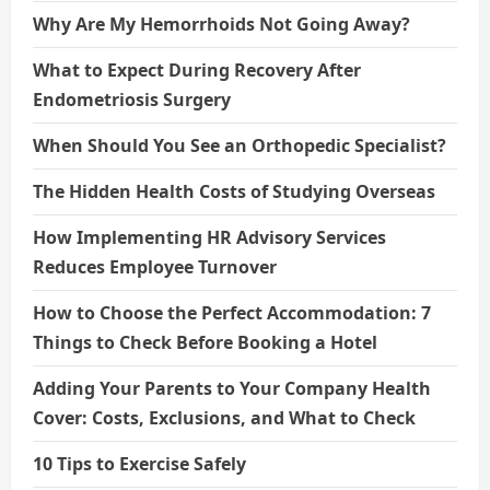
Why Are My Hemorrhoids Not Going Away?
What to Expect During Recovery After
Endometriosis Surgery
When Should You See an Orthopedic Specialist?
The Hidden Health Costs of Studying Overseas
How Implementing HR Advisory Services
Reduces Employee Turnover
How to Choose the Perfect Accommodation: 7
Things to Check Before Booking a Hotel
Adding Your Parents to Your Company Health
Cover: Costs, Exclusions, and What to Check
10 Tips to Exercise Safely