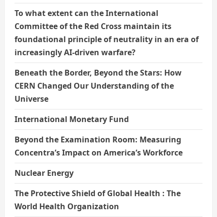
To what extent can the International
Committee of the Red Cross maintain its
foundational principle of neutrality in an era of
increasingly AI-driven warfare?
Beneath the Border, Beyond the Stars: How
CERN Changed Our Understanding of the
Universe
International Monetary Fund
Beyond the Examination Room: Measuring
Concentra’s Impact on America’s Workforce
Nuclear Energy
The Protective Shield of Global Health : The
World Health Organization