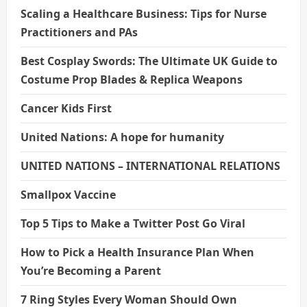
Scaling a Healthcare Business: Tips for Nurse
Practitioners and PAs
Best Cosplay Swords: The Ultimate UK Guide to
Costume Prop Blades & Replica Weapons
Cancer Kids First
United Nations: A hope for humanity
UNITED NATIONS – INTERNATIONAL RELATIONS
Smallpox Vaccine
Top 5 Tips to Make a Twitter Post Go Viral
How to Pick a Health Insurance Plan When
You’re Becoming a Parent
7 Ring Styles Every Woman Should Own