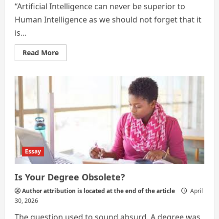
“Artificial Intelligence can never be superior to
Human Intelligence as we should not forget that it
is...
Read
Read More
more
about
Is
Your
Degree
Obsolete
in
the
Artificial
Intelligence
Age?
Essay
Is Your Degree Obsolete?
Author attribution is located at the end of the article
April
30, 2026
The question used to sound absurd. A degree was