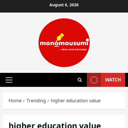
Skip
August 6, 2026
to
content
WATCH
Primary
Menu
Home
Trending
higher education value
higher education value