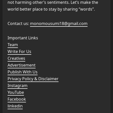
not harming other’s sentiments. Let’s make the
world better place to stay by sharing “words”.
Contact us:
monomousumi18@gmail.com
Important Links
Team
Write For Us
Creatives
Advertisement
Publish With Us
Privacy Policy & Disclaimer
Instagram
YouTube
Facebook
linkedin