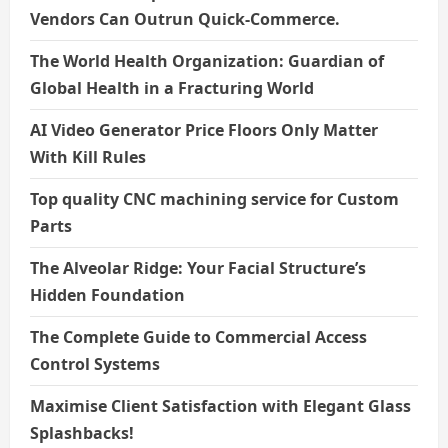
Vendors Can Outrun Quick-Commerce.
The World Health Organization: Guardian of
Global Health in a Fracturing World
AI Video Generator Price Floors Only Matter
With Kill Rules
Top quality CNC machining service for Custom
Parts
The Alveolar Ridge: Your Facial Structure’s
Hidden Foundation
The Complete Guide to Commercial Access
Control Systems
Maximise Client Satisfaction with Elegant Glass
Splashbacks!