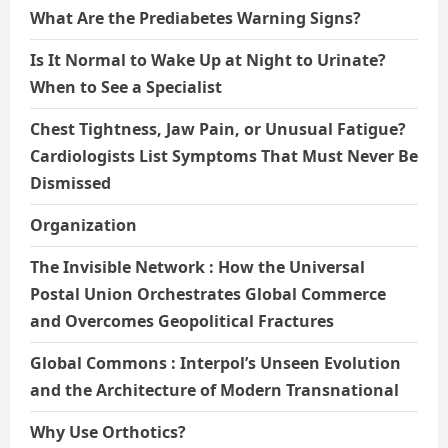
What Are the Prediabetes Warning Signs?
Is It Normal to Wake Up at Night to Urinate?
When to See a Specialist
Chest Tightness, Jaw Pain, or Unusual Fatigue?
Cardiologists List Symptoms That Must Never Be
Dismissed
Organization
The Invisible Network : How the Universal
Postal Union Orchestrates Global Commerce
and Overcomes Geopolitical Fractures
Global Commons : Interpol’s Unseen Evolution
and the Architecture of Modern Transnational
Why Use Orthotics?