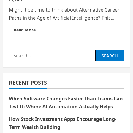
Might it be time to think about Alternative Career
Paths in the Age of Artificial Intelligence? This...
Read
Read More
more
about
Is
Degree
Obsolete?
Search
for:
RECENT POSTS
When Software Changes Faster Than Teams Can
Test It: Where AI Automation Actually Helps
How Stock Investment Apps Encourage Long-
Term Wealth Building