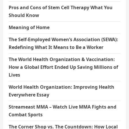
Pros and Cons of Stem Cell Therapy What You
Should Know
Meaning of Home
The Self-Employed Women’s Association (SEWA):
Redefining What It Means to Be a Worker
The World Health Organization & Vaccination:
How a Global Effort Ended Up Saving Millions of
Lives
World Health Organization: Improving Health
Everywhere Essay
Streameast MMA – Watch Live MMA Fights and
Combat Sports
The Corner Shop vs. The Countdown: How Local