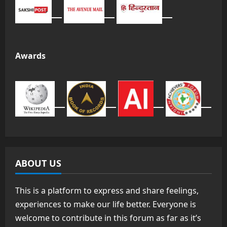
Awards
ABOUT US
This is a platform to express and share feelings,
experiences to make our life better. Everyone is
welcome to contribute in this forum as far as it’s