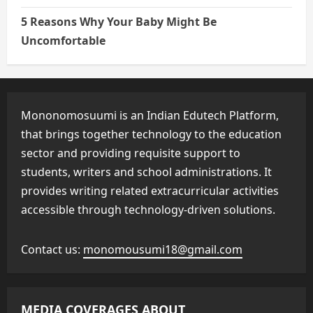
5 Reasons Why Your Baby Might Be
Uncomfortable
Mononomosuumi is an Indian Edutech Platform,
that brings together technology to the education
sector and providing requisite support to
students, writers and school administrations. It
provides writing related extracurricular activities
accessible through technology-driven solutions.
Contact us:
monomousumi18@gmail.com
MEDIA COVERAGES ABOUT