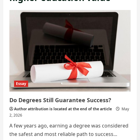
Essay
Do Degrees Still Guarantee Success?
Author attribution is located at the end of the article
May
2, 2026
A few years ago, earning a degree was considered
the safest and most reliable path to success...