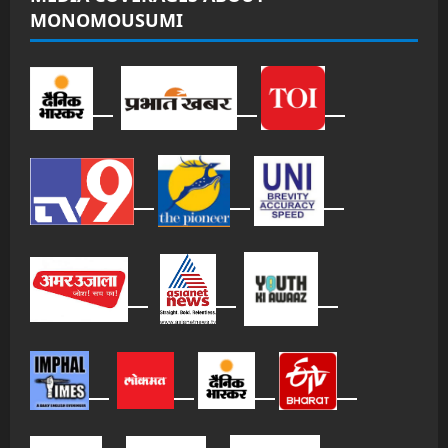
MONOMOUSUMI