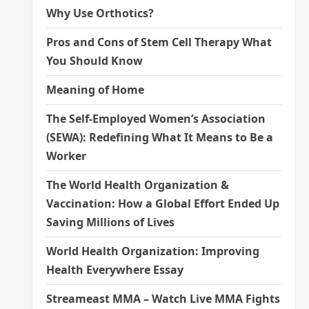
Why Use Orthotics?
Pros and Cons of Stem Cell Therapy What
You Should Know
Meaning of Home
The Self-Employed Women’s Association
(SEWA): Redefining What It Means to Be a
Worker
The World Health Organization &
Vaccination: How a Global Effort Ended Up
Saving Millions of Lives
World Health Organization: Improving
Health Everywhere Essay
Streameast MMA – Watch Live MMA Fights