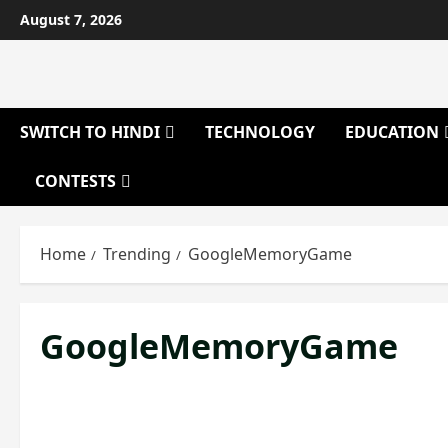
Skip
August 7, 2026
to
content
SWITCH TO HINDI
TECHNOLOGY
EDUCATION
CONTESTS
Home
Trending
GoogleMemoryGame
GoogleMemoryGame