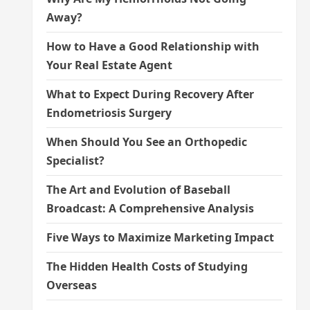
Away?
How to Have a Good Relationship with
Your Real Estate Agent
What to Expect During Recovery After
Endometriosis Surgery
When Should You See an Orthopedic
Specialist?
The Art and Evolution of Baseball
Broadcast: A Comprehensive Analysis
Five Ways to Maximize Marketing Impact
The Hidden Health Costs of Studying
Overseas