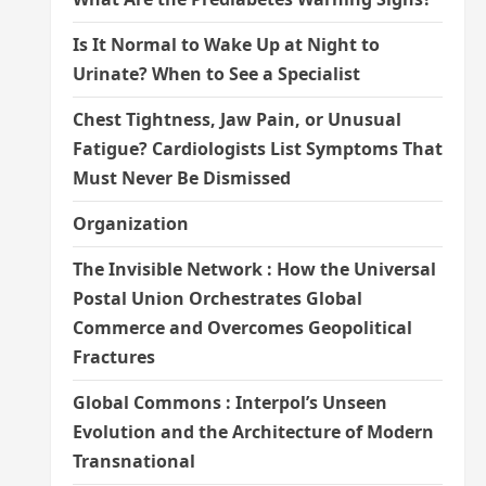
Is It Normal to Wake Up at Night to
Urinate? When to See a Specialist
Chest Tightness, Jaw Pain, or Unusual
Fatigue? Cardiologists List Symptoms That
Must Never Be Dismissed
Organization
The Invisible Network : How the Universal
Postal Union Orchestrates Global
Commerce and Overcomes Geopolitical
Fractures
Global Commons : Interpol’s Unseen
Evolution and the Architecture of Modern
Transnational