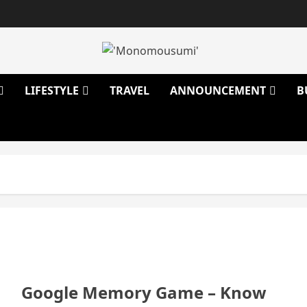
LIFESTYLE
TRAVEL
ANNOUNCEMENT
B
Google Memory Game – Know