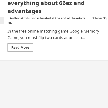
everything about 66ez and
advantages
Author attribution is located at the end of the article
October 30,
2025
In the free online matching game Google Memory
Game, you must flip two cards at once in...
Read
Read More
more
about
Google
Memory
Game
–
Know
everything
about
66ez
and
advantages