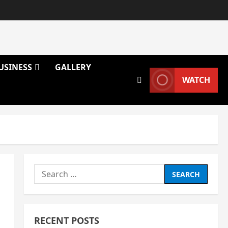
USINESS
GALLERY
WATCH
Search
for:
RECENT POSTS