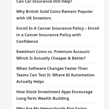
Can Car Insurance Still Help?
Why British Gold Coins Remain Popular
with UK Investors
Enroll In A Cancer Insurance Policy – Enroll
in a Cancer Insurance Policy with
Confidence
Reelshort Coins vs. Premium Account:
Which Is Actually Cheaper & Better?
When Software Changes Faster Than
Teams Can Test It: Where AI Automation
Actually Helps
How Stock Investment Apps Encourage
Long-Term Wealth Building
Why Are My Hemorrhoids Not Going