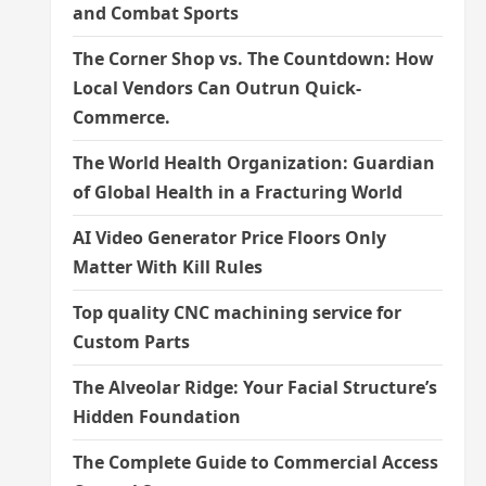
and Combat Sports
The Corner Shop vs. The Countdown: How
Local Vendors Can Outrun Quick-
Commerce.
The World Health Organization: Guardian
of Global Health in a Fracturing World
AI Video Generator Price Floors Only
Matter With Kill Rules
Top quality CNC machining service for
Custom Parts
The Alveolar Ridge: Your Facial Structure’s
Hidden Foundation
The Complete Guide to Commercial Access