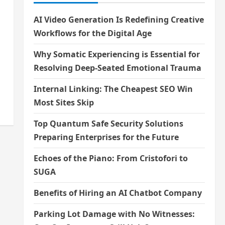
AI Video Generation Is Redefining Creative
Workflows for the Digital Age
Why Somatic Experiencing is Essential for
Resolving Deep-Seated Emotional Trauma
Internal Linking: The Cheapest SEO Win
Most Sites Skip
Top Quantum Safe Security Solutions
Preparing Enterprises for the Future
Echoes of the Piano: From Cristofori to
SUGA
Benefits of Hiring an AI Chatbot Company
Parking Lot Damage with No Witnesses: