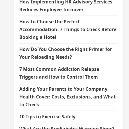
How Implementing HR Advisory Services
Reduces Employee Turnover
How to Choose the Perfect
Accommodation: 7 Things to Check Before
Booking a Hotel
How Do You Choose the Right Primer for
Your Reloading Needs?
7 Most Common Addiction Relapse
Triggers and How to Control Them
Adding Your Parents to Your Company
Health Cover: Costs, Exclusions, and What
to Check
10 Tips to Exercise Safely
What Are the Prediabetes Warning Signs?