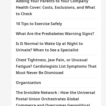
Adding Your Parents to Your Company
Health Cover: Costs, Exclusions, and What
to Check
10 Tips to Exercise Safely
What Are the Prediabetes Warning Signs?
Is It Normal to Wake Up at Night to
Urinate? When to See a Specialist
Chest Tightness, Jaw Pain, or Unusual
Fatigue? Cardiologists List Symptoms That
Must Never Be Dismissed
Organization
The Invisible Network : How the Universal
Postal Union Orchestrates Global
Commerce and Overcomes Geopolitical