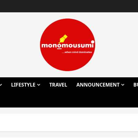
LIFESTYLE
TRAVEL
ANNOUNCEMENT
B