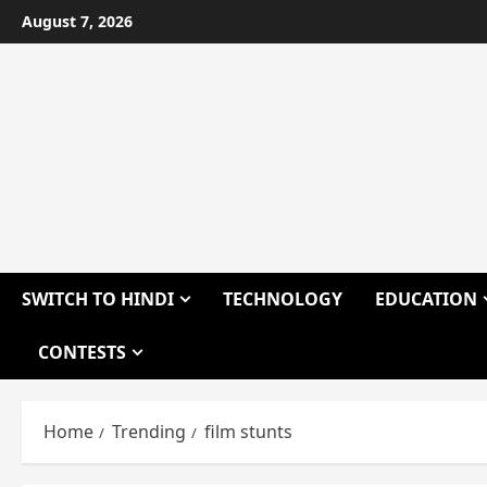
Skip
August 7, 2026
to
content
SWITCH TO HINDI
TECHNOLOGY
EDUCATION
CONTESTS
Home
Trending
film stunts