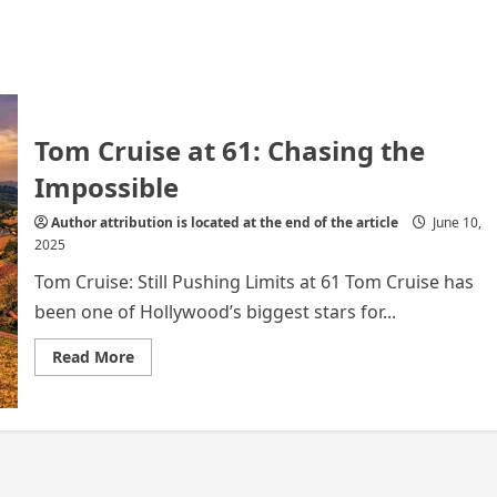
Tom Cruise at 61: Chasing the
Impossible
Author attribution is located at the end of the article
June 10,
2025
Tom Cruise: Still Pushing Limits at 61 Tom Cruise has
been one of Hollywood’s biggest stars for...
Read
Read More
more
about
Tom
Cruise
at
61:
Chasing
the
Impossible