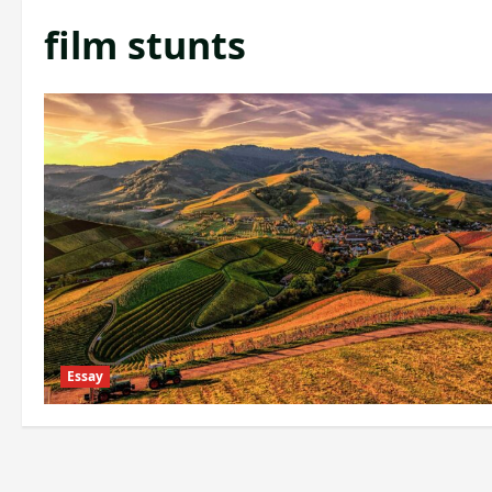
film stunts
Essay