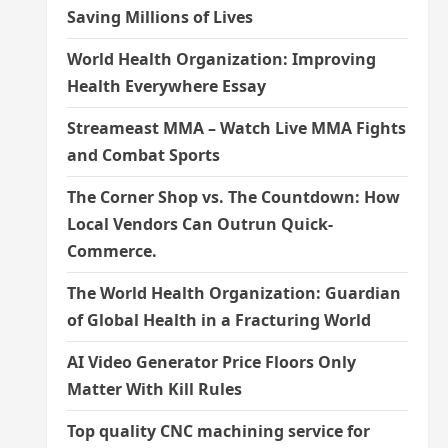
Saving Millions of Lives
World Health Organization: Improving
Health Everywhere Essay
Streameast MMA – Watch Live MMA Fights
and Combat Sports
The Corner Shop vs. The Countdown: How
Local Vendors Can Outrun Quick-
Commerce.
The World Health Organization: Guardian
of Global Health in a Fracturing World
AI Video Generator Price Floors Only
Matter With Kill Rules
Top quality CNC machining service for