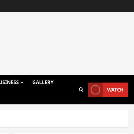
USINESS
GALLERY
WATCH