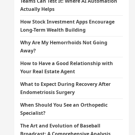
Teams Can Test It: Where AI Automation
Actually Helps
How Stock Investment Apps Encourage
Long-Term Wealth Building
Why Are My Hemorrhoids Not Going
Away?
How to Have a Good Relationship with
Your Real Estate Agent
What to Expect During Recovery After
Endometriosis Surgery
When Should You See an Orthopedic
Specialist?
The Art and Evolution of Baseball
Broadcast: A Comprehensive Analysis