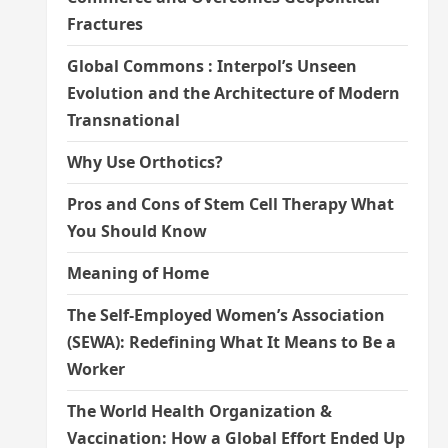
Fractures
Global Commons : Interpol’s Unseen
Evolution and the Architecture of Modern
Transnational
Why Use Orthotics?
Pros and Cons of Stem Cell Therapy What
You Should Know
Meaning of Home
The Self-Employed Women’s Association
(SEWA): Redefining What It Means to Be a
Worker
The World Health Organization &
Vaccination: How a Global Effort Ended Up