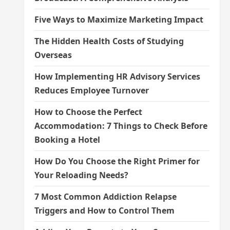
Five Ways to Maximize Marketing Impact
The Hidden Health Costs of Studying
Overseas
How Implementing HR Advisory Services
Reduces Employee Turnover
How to Choose the Perfect
Accommodation: 7 Things to Check Before
Booking a Hotel
How Do You Choose the Right Primer for
Your Reloading Needs?
7 Most Common Addiction Relapse
Triggers and How to Control Them