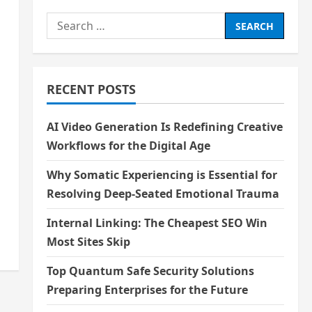
Search
for:
RECENT POSTS
AI Video Generation Is Redefining Creative
Workflows for the Digital Age
Why Somatic Experiencing is Essential for
Resolving Deep-Seated Emotional Trauma
Internal Linking: The Cheapest SEO Win
Most Sites Skip
Top Quantum Safe Security Solutions
Preparing Enterprises for the Future