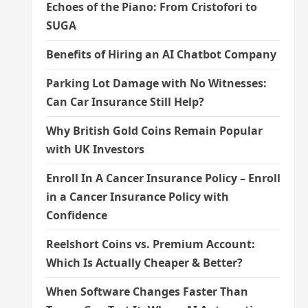
Echoes of the Piano: From Cristofori to
SUGA
Benefits of Hiring an AI Chatbot Company
Parking Lot Damage with No Witnesses:
Can Car Insurance Still Help?
Why British Gold Coins Remain Popular
with UK Investors
Enroll In A Cancer Insurance Policy – Enroll
in a Cancer Insurance Policy with
Confidence
Reelshort Coins vs. Premium Account:
Which Is Actually Cheaper & Better?
When Software Changes Faster Than