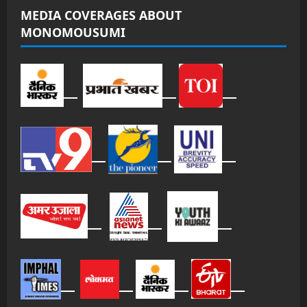
MEDIA COVERAGES ABOUT
MONOMOUSUMI