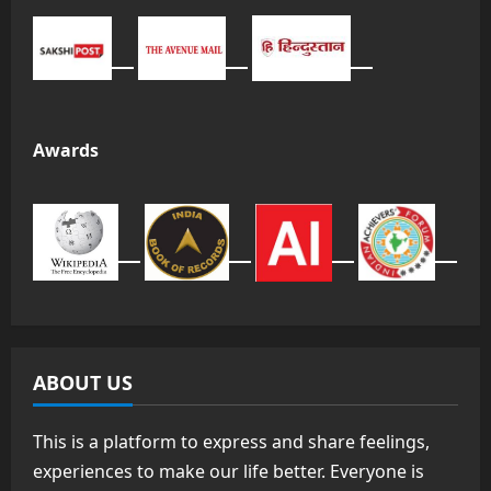
Awards
ABOUT US
This is a platform to express and share feelings,
experiences to make our life better. Everyone is