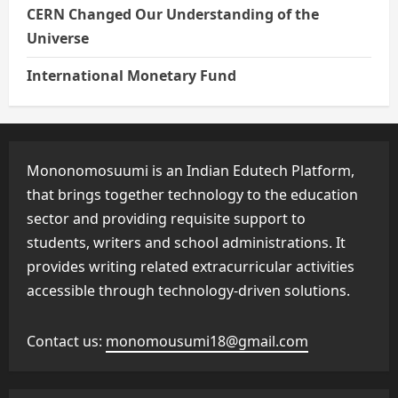
CERN Changed Our Understanding of the
Universe
International Monetary Fund
Mononomosuumi is an Indian Edutech Platform,
that brings together technology to the education
sector and providing requisite support to
students, writers and school administrations. It
provides writing related extracurricular activities
accessible through technology-driven solutions.
Contact us:
monomousumi18@gmail.com