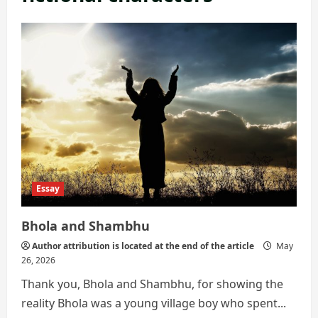
Essay
Bhola and Shambhu
Author attribution is located at the end of the article
May
26, 2026
Thank you, Bhola and Shambhu, for showing the
reality Bhola was a young village boy who spent...