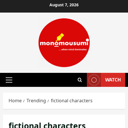
Skip
August 7, 2026
to
content
WATCH
Primary
Menu
Home
Trending
fictional characters
fictional characters