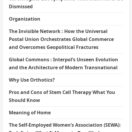
Dismissed
Organization
The Invisible Network : How the Universal
Postal Union Orchestrates Global Commerce
and Overcomes Geopolitical Fractures
Global Commons : Interpol’s Unseen Evolution
and the Architecture of Modern Transnational
Why Use Orthotics?
Pros and Cons of Stem Cell Therapy What You
Should Know
Meaning of Home
The Self-Employed Women’s Association (SEWA):