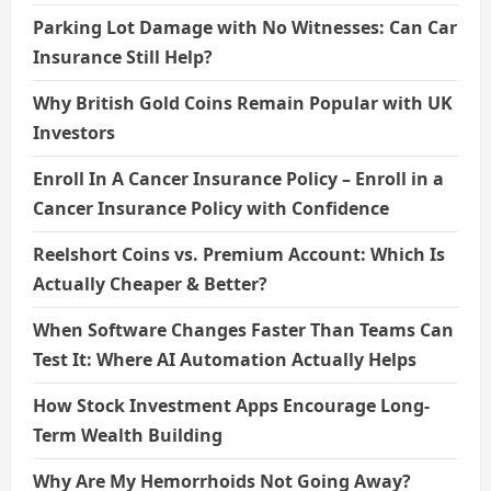
Parking Lot Damage with No Witnesses: Can Car
Insurance Still Help?
Why British Gold Coins Remain Popular with UK
Investors
Enroll In A Cancer Insurance Policy – Enroll in a
Cancer Insurance Policy with Confidence
Reelshort Coins vs. Premium Account: Which Is
Actually Cheaper & Better?
When Software Changes Faster Than Teams Can
Test It: Where AI Automation Actually Helps
How Stock Investment Apps Encourage Long-
Term Wealth Building
Why Are My Hemorrhoids Not Going Away?