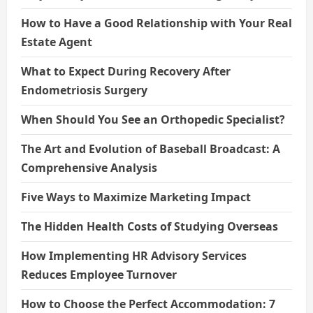
How to Have a Good Relationship with Your Real
Estate Agent
What to Expect During Recovery After
Endometriosis Surgery
When Should You See an Orthopedic Specialist?
The Art and Evolution of Baseball Broadcast: A
Comprehensive Analysis
Five Ways to Maximize Marketing Impact
The Hidden Health Costs of Studying Overseas
How Implementing HR Advisory Services
Reduces Employee Turnover
How to Choose the Perfect Accommodation: 7