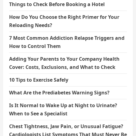
Things to Check Before Booking a Hotel
How Do You Choose the Right Primer for Your
Reloading Needs?
7 Most Common Addiction Relapse Triggers and
How to Control Them
Adding Your Parents to Your Company Health
Cover: Costs, Exclusions, and What to Check
10 Tips to Exercise Safely
What Are the Prediabetes Warning Signs?
Is It Normal to Wake Up at Night to Urinate?
When to See a Specialist
Chest Tightness, Jaw Pain, or Unusual Fatigue?
Cardiologists List Symptoms That Must Never Be