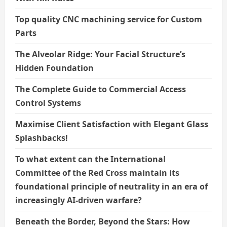
Top quality CNC machining service for Custom
Parts
The Alveolar Ridge: Your Facial Structure’s
Hidden Foundation
The Complete Guide to Commercial Access
Control Systems
Maximise Client Satisfaction with Elegant Glass
Splashbacks!
To what extent can the International
Committee of the Red Cross maintain its
foundational principle of neutrality in an era of
increasingly AI-driven warfare?
Beneath the Border, Beyond the Stars: How