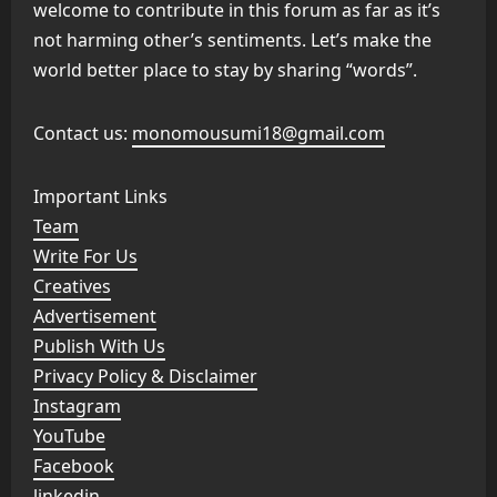
welcome to contribute in this forum as far as it’s
not harming other’s sentiments. Let’s make the
world better place to stay by sharing “words”.
Contact us:
monomousumi18@gmail.com
Important Links
Team
Write For Us
Creatives
Advertisement
Publish With Us
Privacy Policy & Disclaimer
Instagram
YouTube
Facebook
linkedin