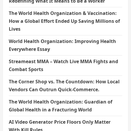
Redefining What It Means to Be a Worker
The World Health Organization & Vaccination:
How a Global Effort Ended Up Saving Millions of
Lives
World Health Organization: Improving Health
Everywhere Essay
Streameast MMA – Watch Live MMA Fights and
Combat Sports
The Corner Shop vs. The Countdown: How Local
Vendors Can Outrun Quick-Commerce.
The World Health Organization: Guardian of
Global Health in a Fracturing World
AI Video Generator Price Floors Only Matter
With Kill Rules