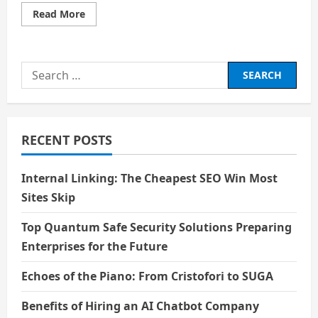
Read
Read More
more
about
Bhola
and
Shambhu
Search
for:
RECENT POSTS
Internal Linking: The Cheapest SEO Win Most
Sites Skip
Top Quantum Safe Security Solutions Preparing
Enterprises for the Future
Echoes of the Piano: From Cristofori to SUGA
Benefits of Hiring an AI Chatbot Company