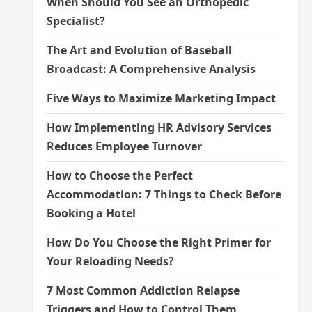
When Should You See an Orthopedic
Specialist?
The Art and Evolution of Baseball
Broadcast: A Comprehensive Analysis
Five Ways to Maximize Marketing Impact
How Implementing HR Advisory Services
Reduces Employee Turnover
How to Choose the Perfect
Accommodation: 7 Things to Check Before
Booking a Hotel
How Do You Choose the Right Primer for
Your Reloading Needs?
7 Most Common Addiction Relapse
Triggers and How to Control Them