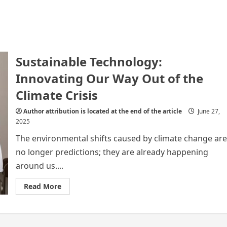
Sustainable Technology:
Innovating Our Way Out of the
Climate Crisis
Author attribution is located at the end of the article
June 27,
2025
The environmental shifts caused by climate change are
no longer predictions; they are already happening
around us....
Read
Read More
more
about
Sustainable
Technology:
Innovating