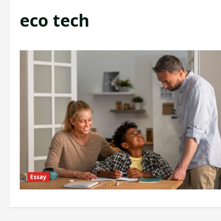
eco tech
Essay