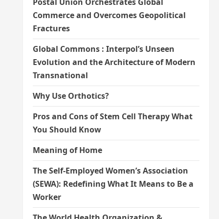
Postal Union Orchestrates Global
Commerce and Overcomes Geopolitical
Fractures
Global Commons : Interpol’s Unseen
Evolution and the Architecture of Modern
Transnational
Why Use Orthotics?
Pros and Cons of Stem Cell Therapy What
You Should Know
Meaning of Home
The Self-Employed Women’s Association
(SEWA): Redefining What It Means to Be a
Worker
The World Health Organization &