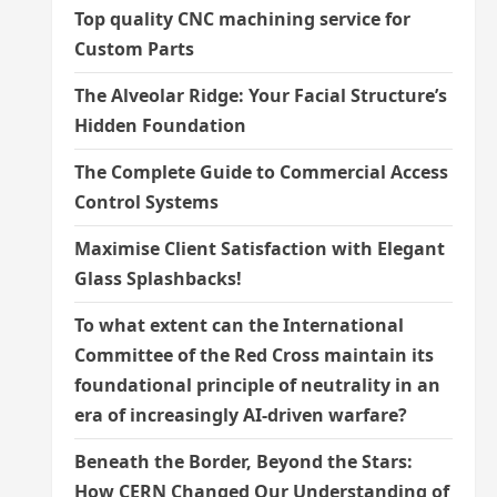
Top quality CNC machining service for
Custom Parts
The Alveolar Ridge: Your Facial Structure’s
Hidden Foundation
The Complete Guide to Commercial Access
Control Systems
Maximise Client Satisfaction with Elegant
Glass Splashbacks!
To what extent can the International
Committee of the Red Cross maintain its
foundational principle of neutrality in an
era of increasingly AI-driven warfare?
Beneath the Border, Beyond the Stars:
How CERN Changed Our Understanding of