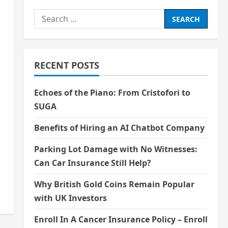
Search
for:
RECENT POSTS
Echoes of the Piano: From Cristofori to
SUGA
Benefits of Hiring an AI Chatbot Company
Parking Lot Damage with No Witnesses:
Can Car Insurance Still Help?
Why British Gold Coins Remain Popular
with UK Investors
Enroll In A Cancer Insurance Policy – Enroll