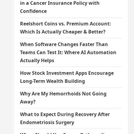
in a Cancer Insurance Policy with
Confidence
Reelshort Coins vs. Premium Account:
Which Is Actually Cheaper & Better?
When Software Changes Faster Than
Teams Can Test It: Where AI Automation
Actually Helps
How Stock Investment Apps Encourage
Long-Term Wealth Building
Why Are My Hemorrhoids Not Going
Away?
What to Expect During Recovery After
Endometriosis Surgery