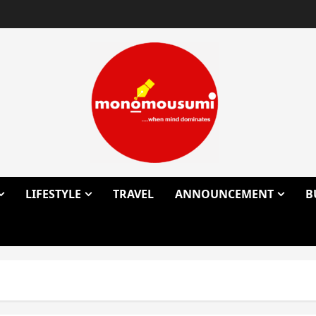
LIFESTYLE
TRAVEL
ANNOUNCEMENT
B