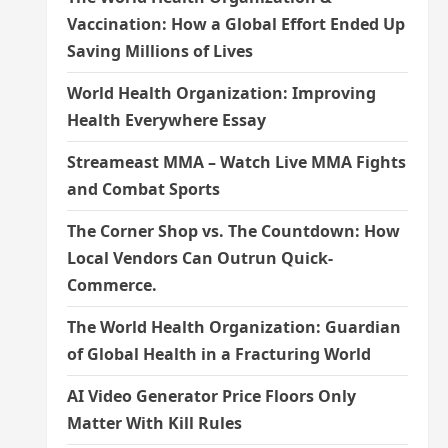
Vaccination: How a Global Effort Ended Up
Saving Millions of Lives
World Health Organization: Improving
Health Everywhere Essay
Streameast MMA – Watch Live MMA Fights
and Combat Sports
The Corner Shop vs. The Countdown: How
Local Vendors Can Outrun Quick-
Commerce.
The World Health Organization: Guardian
of Global Health in a Fracturing World
AI Video Generator Price Floors Only
Matter With Kill Rules