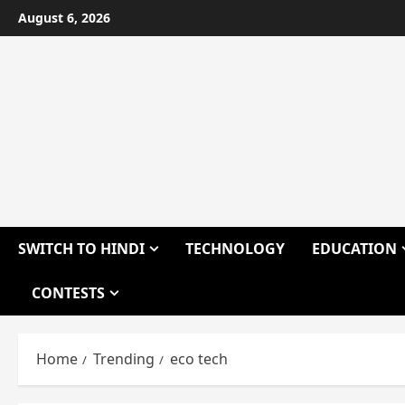
Skip
August 6, 2026
to
content
SWITCH TO HINDI
TECHNOLOGY
EDUCATION
CONTESTS
Home
Trending
eco tech