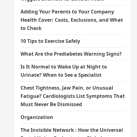
Adding Your Parents to Your Company
Health Cover: Costs, Exclusions, and What
to Check
10 Tips to Exercise Safely
What Are the Prediabetes Warning Signs?
Is It Normal to Wake Up at Night to
Urinate? When to See a Specialist
Chest Tightness, Jaw Pain, or Unusual
Fatigue? Cardiologists List Symptoms That
Must Never Be Dismissed
Organization
The Invisible Network : How the Universal