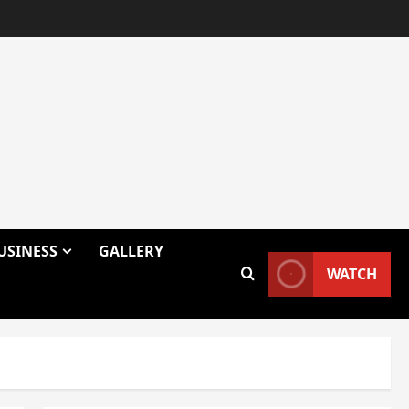
USINESS
GALLERY
WATCH