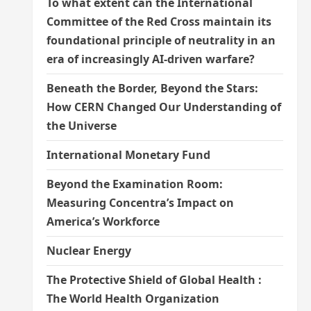
To what extent can the International
Committee of the Red Cross maintain its
foundational principle of neutrality in an
era of increasingly AI-driven warfare?
Beneath the Border, Beyond the Stars:
How CERN Changed Our Understanding of
the Universe
International Monetary Fund
Beyond the Examination Room:
Measuring Concentra’s Impact on
America’s Workforce
Nuclear Energy
The Protective Shield of Global Health :
The World Health Organization