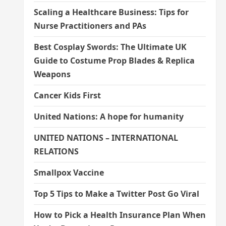
Scaling a Healthcare Business: Tips for
Nurse Practitioners and PAs
Best Cosplay Swords: The Ultimate UK
Guide to Costume Prop Blades & Replica
Weapons
Cancer Kids First
United Nations: A hope for humanity
UNITED NATIONS – INTERNATIONAL
RELATIONS
Smallpox Vaccine
Top 5 Tips to Make a Twitter Post Go Viral
How to Pick a Health Insurance Plan When