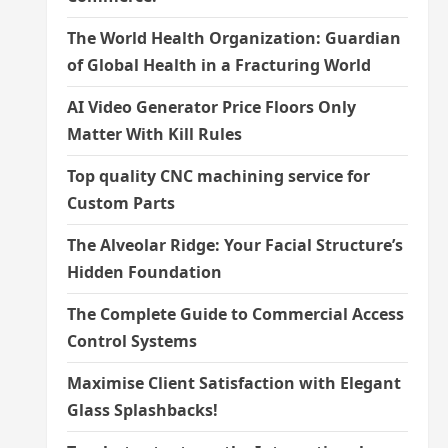
The World Health Organization: Guardian
of Global Health in a Fracturing World
AI Video Generator Price Floors Only
Matter With Kill Rules
Top quality CNC machining service for
Custom Parts
The Alveolar Ridge: Your Facial Structure’s
Hidden Foundation
The Complete Guide to Commercial Access
Control Systems
Maximise Client Satisfaction with Elegant
Glass Splashbacks!