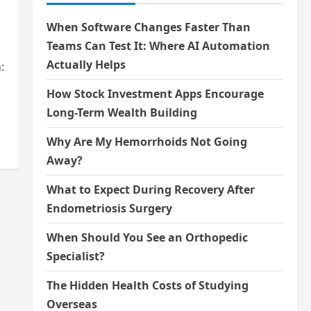
When Software Changes Faster Than
Teams Can Test It: Where AI Automation
Actually Helps
:
How Stock Investment Apps Encourage
Long-Term Wealth Building
Why Are My Hemorrhoids Not Going
Away?
What to Expect During Recovery After
Endometriosis Surgery
When Should You See an Orthopedic
Specialist?
The Hidden Health Costs of Studying
Overseas