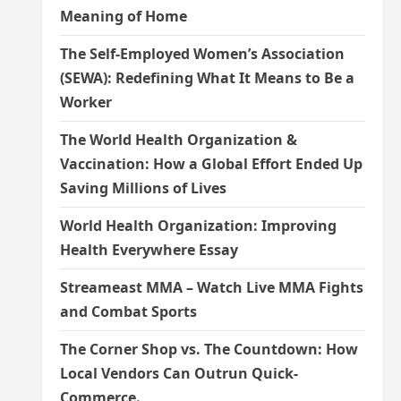
Meaning of Home
The Self-Employed Women’s Association
(SEWA): Redefining What It Means to Be a
Worker
The World Health Organization &
Vaccination: How a Global Effort Ended Up
Saving Millions of Lives
World Health Organization: Improving
Health Everywhere Essay
Streameast MMA – Watch Live MMA Fights
and Combat Sports
The Corner Shop vs. The Countdown: How
Local Vendors Can Outrun Quick-
Commerce.