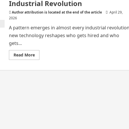
Industrial Revolution
Author attribution is located at the end of the article
April 29,
2026
A pattern emerges in almost every industrial revolution
new technology reshapes who gets hired and who
gets...
Read
Read More
more
about
Pattern
Emerges
in
Almost
Every
Industrial
Revolution