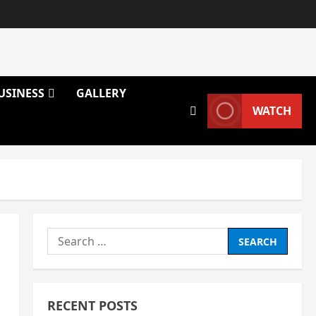
USINESS
GALLERY
WATCH
Search
for:
RECENT POSTS