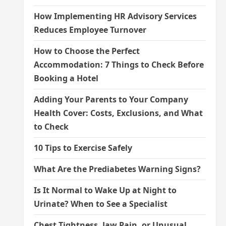
How Implementing HR Advisory Services
Reduces Employee Turnover
How to Choose the Perfect
Accommodation: 7 Things to Check Before
Booking a Hotel
Adding Your Parents to Your Company
Health Cover: Costs, Exclusions, and What
to Check
10 Tips to Exercise Safely
What Are the Prediabetes Warning Signs?
Is It Normal to Wake Up at Night to
Urinate? When to See a Specialist
Chest Tightness, Jaw Pain, or Unusual