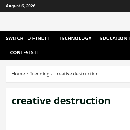
Skip
August 6, 2026
to
content
SWITCH TO HINDI
TECHNOLOGY
EDUCATION
CONTESTS
Home
Trending
creative destruction
creative destruction