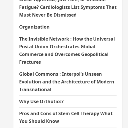
Fatigue? Cardiologists List Symptoms That
Must Never Be Dismissed
Organization
The Invisible Network : How the Universal
Postal Union Orchestrates Global
Commerce and Overcomes Geopolitical
Fractures
Global Commons : Interpol’s Unseen
Evolution and the Architecture of Modern
Transnational
Why Use Orthotics?
Pros and Cons of Stem Cell Therapy What
You Should Know