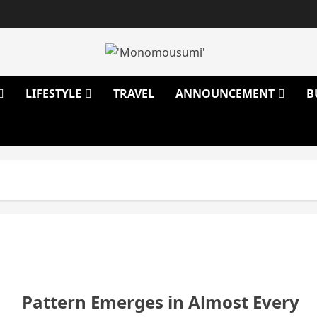
LIFESTYLE
TRAVEL
ANNOUNCEMENT
B
Pattern Emerges in Almost Every