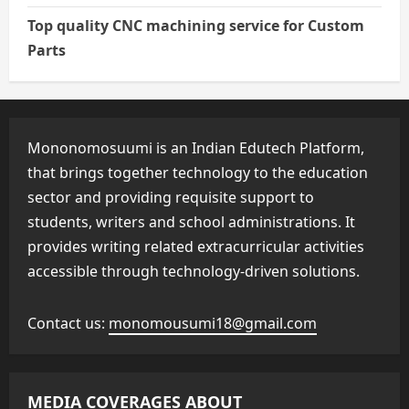
Top quality CNC machining service for Custom
Parts
Mononomosuumi is an Indian Edutech Platform,
that brings together technology to the education
sector and providing requisite support to
students, writers and school administrations. It
provides writing related extracurricular activities
accessible through technology-driven solutions.
Contact us:
monomousumi18@gmail.com
MEDIA COVERAGES ABOUT