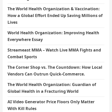
The World Health Organization & Vaccination:
How a Global Effort Ended Up Saving Millions of
Lives
World Health Organization: Improving Health
Everywhere Essay
Streameast MMA – Watch Live MMA Fights and
Combat Sports
The Corner Shop vs. The Countdown: How Local
Vendors Can Outrun Quick-Commerce.
The World Health Organization: Guardian of
Global Health in a Fracturing World
AI Video Generator Price Floors Only Matter
With Kill Rules