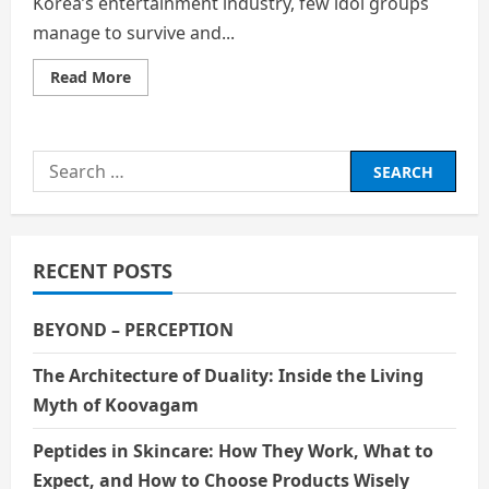
Korea’s entertainment industry, few idol groups
manage to survive and...
Read
Read More
more
about
SEVENTEEN’s
Journey:
Perseverance
Search
and
Global
for:
Success
in
the
K-
Pop
RECENT POSTS
Industry
BEYOND – PERCEPTION
The Architecture of Duality: Inside the Living
Myth of Koovagam
Peptides in Skincare: How They Work, What to
Expect, and How to Choose Products Wisely