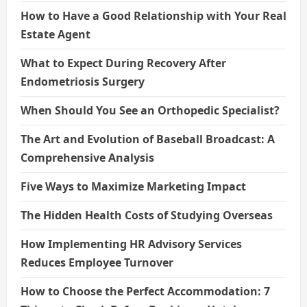
How to Have a Good Relationship with Your Real
Estate Agent
What to Expect During Recovery After
Endometriosis Surgery
When Should You See an Orthopedic Specialist?
The Art and Evolution of Baseball Broadcast: A
Comprehensive Analysis
Five Ways to Maximize Marketing Impact
The Hidden Health Costs of Studying Overseas
How Implementing HR Advisory Services
Reduces Employee Turnover
How to Choose the Perfect Accommodation: 7