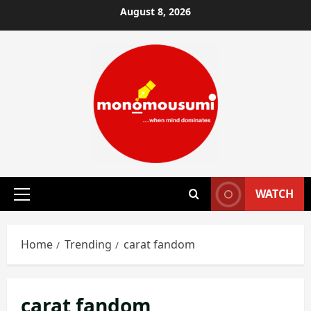
Skip
August 8, 2026
to
content
WATCH
Primary
Menu
Home
Trending
carat fandom
carat fandom