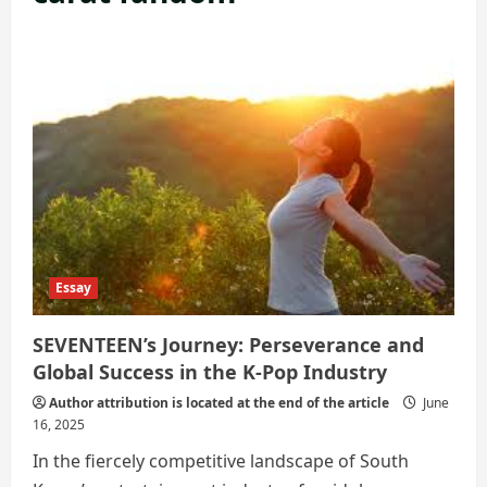
Essay
SEVENTEEN’s Journey: Perseverance and
Global Success in the K-Pop Industry
Author attribution is located at the end of the article
June
16, 2025
In the fiercely competitive landscape of South