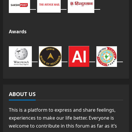
Awards
ABOUT US
This is a platform to express and share feelings,
experiences to make our life better. Everyone is
welcome to contribute in this forum as far as it’s