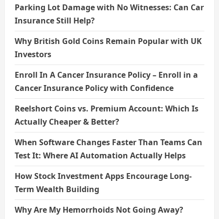
Parking Lot Damage with No Witnesses: Can Car
Insurance Still Help?
Why British Gold Coins Remain Popular with UK
Investors
Enroll In A Cancer Insurance Policy – Enroll in a
Cancer Insurance Policy with Confidence
Reelshort Coins vs. Premium Account: Which Is
Actually Cheaper & Better?
When Software Changes Faster Than Teams Can
Test It: Where AI Automation Actually Helps
How Stock Investment Apps Encourage Long-
Term Wealth Building
Why Are My Hemorrhoids Not Going Away?