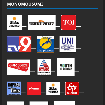
MONOMOUSUMI