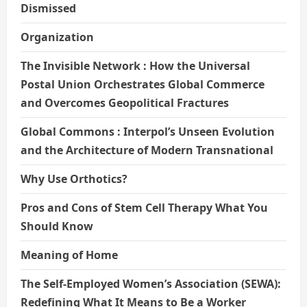
Dismissed
Organization
The Invisible Network : How the Universal
Postal Union Orchestrates Global Commerce
and Overcomes Geopolitical Fractures
Global Commons : Interpol’s Unseen Evolution
and the Architecture of Modern Transnational
Why Use Orthotics?
Pros and Cons of Stem Cell Therapy What You
Should Know
Meaning of Home
The Self-Employed Women’s Association (SEWA):
Redefining What It Means to Be a Worker