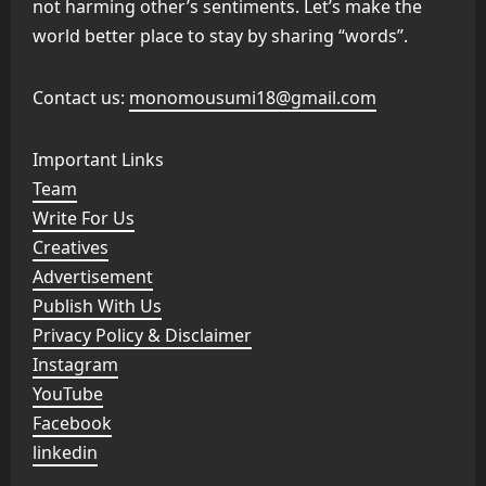
not harming other’s sentiments. Let’s make the
world better place to stay by sharing “words”.
Contact us:
monomousumi18@gmail.com
Important Links
Team
Write For Us
Creatives
Advertisement
Publish With Us
Privacy Policy & Disclaimer
Instagram
YouTube
Facebook
linkedin