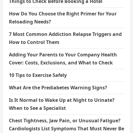
Things to Check Before Booking a Hotel
How Do You Choose the Right Primer for Your
Reloading Needs?
7 Most Common Addiction Relapse Triggers and
How to Control Them
Adding Your Parents to Your Company Health
Cover: Costs, Exclusions, and What to Check
10 Tips to Exercise Safely
What Are the Prediabetes Warning Signs?
Is It Normal to Wake Up at Night to Urinate?
When to See a Specialist
Chest Tightness, Jaw Pain, or Unusual Fatigue?
Cardiologists List Symptoms That Must Never Be