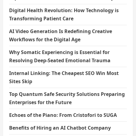
Digital Health Revolution: How Technology is
Transforming Patient Care
AI Video Generation Is Redefining Creative
Workflows for the Digital Age
Why Somatic Experiencing is Essential for
Resolving Deep-Seated Emotional Trauma
Internal Linking: The Cheapest SEO Win Most
Sites Skip
Top Quantum Safe Security Solutions Preparing
Enterprises for the Future
Echoes of the Piano: From Cristofori to SUGA
Benefits of Hiring an AI Chatbot Company