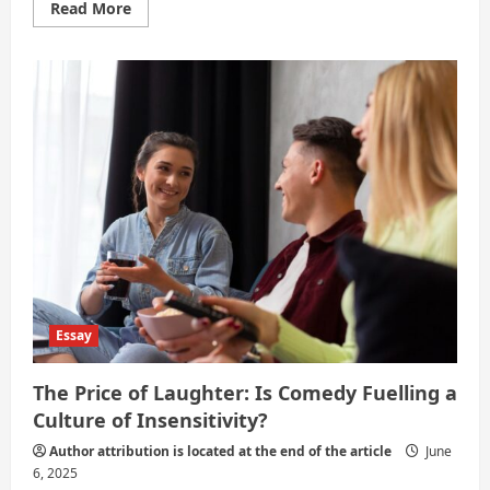
Read
Read More
more
about
The
Benefits
and
Drawbacks
of
Social
Media
Activism
Essay
The Price of Laughter: Is Comedy Fuelling a
Culture of Insensitivity?
Author attribution is located at the end of the article
June
6, 2025