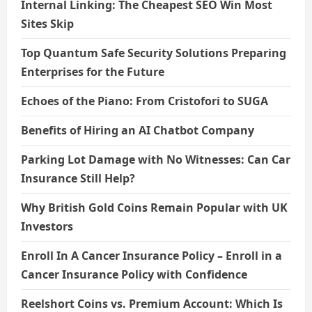
Internal Linking: The Cheapest SEO Win Most
Sites Skip
Top Quantum Safe Security Solutions Preparing
Enterprises for the Future
Echoes of the Piano: From Cristofori to SUGA
Benefits of Hiring an AI Chatbot Company
Parking Lot Damage with No Witnesses: Can Car
Insurance Still Help?
Why British Gold Coins Remain Popular with UK
Investors
Enroll In A Cancer Insurance Policy – Enroll in a
Cancer Insurance Policy with Confidence
Reelshort Coins vs. Premium Account: Which Is