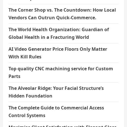
The Corner Shop vs. The Countdown: How Local
Vendors Can Outrun Quick-Commerce.
The World Health Organization: Guardian of
Global Health in a Fracturing World
AI Video Generator Price Floors Only Matter
With Kill Rules
Top quality CNC machining service for Custom
Parts
The Alveolar Ridge: Your Facial Structure’s
Hidden Foundation
The Complete Guide to Commercial Access
Control Systems