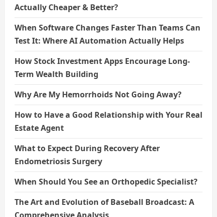
Actually Cheaper & Better?
When Software Changes Faster Than Teams Can
Test It: Where AI Automation Actually Helps
How Stock Investment Apps Encourage Long-
Term Wealth Building
Why Are My Hemorrhoids Not Going Away?
How to Have a Good Relationship with Your Real
Estate Agent
What to Expect During Recovery After
Endometriosis Surgery
When Should You See an Orthopedic Specialist?
The Art and Evolution of Baseball Broadcast: A
Comprehensive Analysis