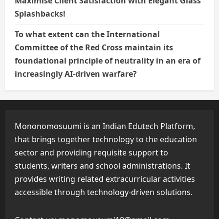
Maximise Client Satisfaction with Elegant Glass
Splashbacks!
To what extent can the International
Committee of the Red Cross maintain its
foundational principle of neutrality in an era of
increasingly AI-driven warfare?
Mononomosuumi is an Indian Edutech Platform,
that brings together technology to the education
sector and providing requisite support to
students, writers and school administrations. It
provides writing related extracurricular activities
accessible through technology-driven solutions.