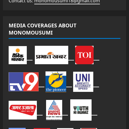
Contact us:
monomousumi18@gmail.com
MEDIA COVERAGES ABOUT
MONOMOUSUMI