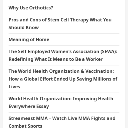
Why Use Orthotics?
Pros and Cons of Stem Cell Therapy What You
Should Know
Meaning of Home
The Self-Employed Women’s Association (SEWA):
Redefining What It Means to Be a Worker
The World Health Organization & Vaccination:
How a Global Effort Ended Up Saving Millions of
Lives
World Health Organization: Improving Health
Everywhere Essay
Streameast MMA – Watch Live MMA Fights and
Combat Sports