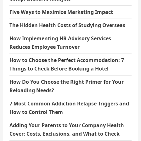
Five Ways to Maximize Marketing Impact
The Hidden Health Costs of Studying Overseas
How Implementing HR Advisory Services
Reduces Employee Turnover
How to Choose the Perfect Accommodation: 7
Things to Check Before Booking a Hotel
How Do You Choose the Right Primer for Your
Reloading Needs?
7 Most Common Addiction Relapse Triggers and
How to Control Them
Adding Your Parents to Your Company Health
Cover: Costs, Exclusions, and What to Check