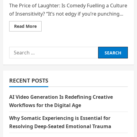
The Price of Laughter: Is Comedy Fuelling a Culture
of Insensitivity? “It’s not edgy if you’re punching...
Read
Read More
more
about
The
Price
of
Search
Laughter:
Is
for:
Comedy
Fuelling
a
Culture
of
RECENT POSTS
Insensitivity?
AI Video Generation Is Redefining Creative
Workflows for the Digital Age
Why Somatic Experiencing is Essential for
Resolving Deep-Seated Emotional Trauma