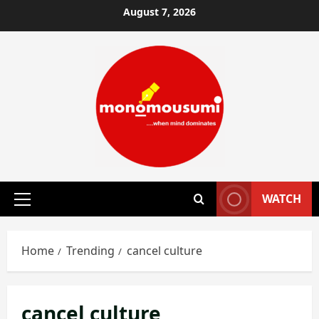
Skip
August 7, 2026
to
content
WATCH
Primary
Menu
Home
Trending
cancel culture
cancel culture