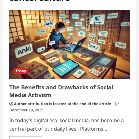
Essay
The Benefits and Drawbacks of Social
Media Activism
Author attribution is located at the end of the article
December 29, 2025
In today’s digital era ,social media, has become a
central part of our daily lives , Platforms...