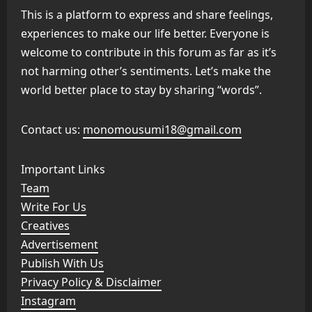
This is a platform to express and share feelings,
experiences to make our life better. Everyone is
welcome to contribute in this forum as far as it’s
not harming other’s sentiments. Let’s make the
world better place to stay by sharing “words”.
Contact us:
monomousumi18@gmail.com
Important Links
Team
Write For Us
Creatives
Advertisement
Publish With Us
Privacy Policy & Disclaimer
Instagram