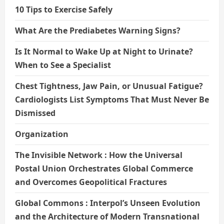
10 Tips to Exercise Safely
What Are the Prediabetes Warning Signs?
Is It Normal to Wake Up at Night to Urinate?
When to See a Specialist
Chest Tightness, Jaw Pain, or Unusual Fatigue?
Cardiologists List Symptoms That Must Never Be
Dismissed
Organization
The Invisible Network : How the Universal
Postal Union Orchestrates Global Commerce
and Overcomes Geopolitical Fractures
Global Commons : Interpol’s Unseen Evolution
and the Architecture of Modern Transnational