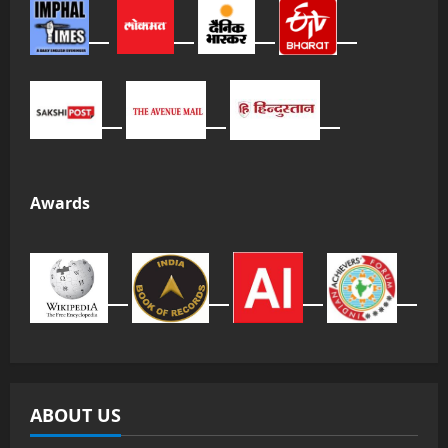
Awards
ABOUT US