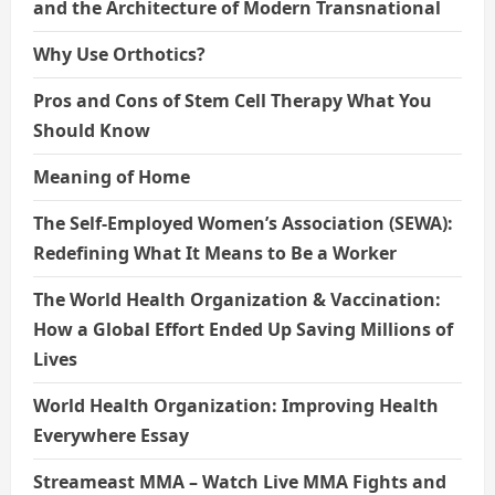
and the Architecture of Modern Transnational
Why Use Orthotics?
Pros and Cons of Stem Cell Therapy What You
Should Know
Meaning of Home
The Self-Employed Women’s Association (SEWA):
Redefining What It Means to Be a Worker
The World Health Organization & Vaccination:
How a Global Effort Ended Up Saving Millions of
Lives
World Health Organization: Improving Health
Everywhere Essay
Streameast MMA – Watch Live MMA Fights and