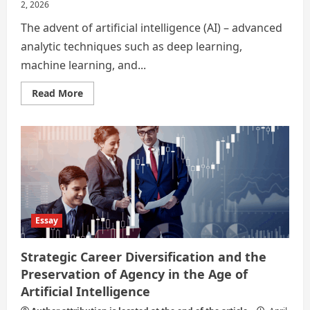
2, 2026
The advent of artificial intelligence (AI) – advanced
analytic techniques such as deep learning,
machine learning, and...
Read
Read More
more
about
In
the
Age
of
Artificial
Intelligence
–
Strategic
Career
Diversification
and
Essay
the
Preservation
of
Strategic Career Diversification and the
Agency
Preservation of Agency in the Age of
Artificial Intelligence