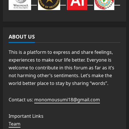
ABOUT US
This is a platform to express and share feelings,
experiences to make our life better. Everyone is
welcome to contribute in this forum as far as it’s
not harming other’s sentiments. Let’s make the
world better place to stay by sharing “words”.
Contact us:
monomousumi18@gmail.com
Important Links
Team