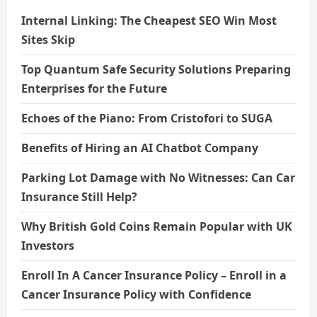
Internal Linking: The Cheapest SEO Win Most
Sites Skip
Top Quantum Safe Security Solutions Preparing
Enterprises for the Future
Echoes of the Piano: From Cristofori to SUGA
Benefits of Hiring an AI Chatbot Company
Parking Lot Damage with No Witnesses: Can Car
Insurance Still Help?
Why British Gold Coins Remain Popular with UK
Investors
Enroll In A Cancer Insurance Policy – Enroll in a
Cancer Insurance Policy with Confidence