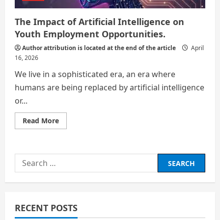
The Impact of Artificial Intelligence on
Youth Employment Opportunities.
Author attribution is located at the end of the article
April
16, 2026
We live in a sophisticated era, an era where
humans are being replaced by artificial intelligence
or...
Read
Read More
more
about
The
Impact
of
Search
Artificial
Intelligence
for:
on
Youth
Employment
Opportunities.
RECENT POSTS