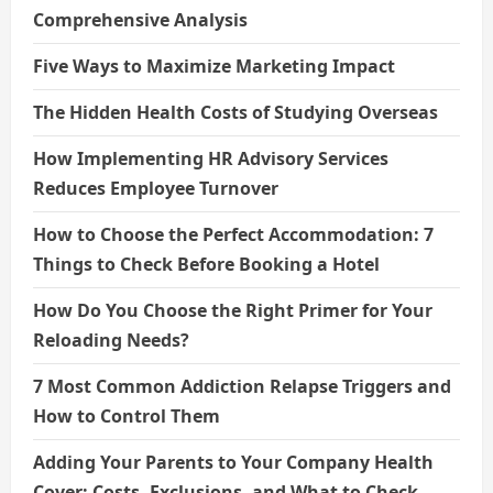
Comprehensive Analysis
Five Ways to Maximize Marketing Impact
The Hidden Health Costs of Studying Overseas
How Implementing HR Advisory Services
Reduces Employee Turnover
How to Choose the Perfect Accommodation: 7
Things to Check Before Booking a Hotel
How Do You Choose the Right Primer for Your
Reloading Needs?
7 Most Common Addiction Relapse Triggers and
How to Control Them
Adding Your Parents to Your Company Health
Cover: Costs, Exclusions, and What to Check