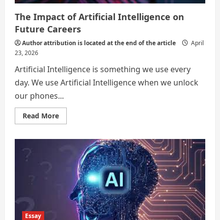
The Impact of Artificial Intelligence on
Future Careers
Author attribution is located at the end of the article
April
23, 2026
Artificial Intelligence is something we use every
day. We use Artificial Intelligence when we unlock
our phones...
Read
Read More
more
about
The
Impact
of
Artificial
Intelligence
on
Future
Careers
Essay