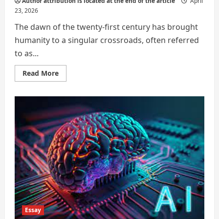
Author attribution is located at the end of the article
April
23, 2026
The dawn of the twenty-first century has brought
humanity to a singular crossroads, often referred
to as...
Read
Read More
more
about
Strategic
Career
Diversification
and
the
Preservation
of
Agency
in
the
Age
of
Artificial
Intelligence
Essay