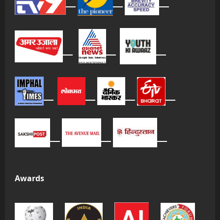
Awards