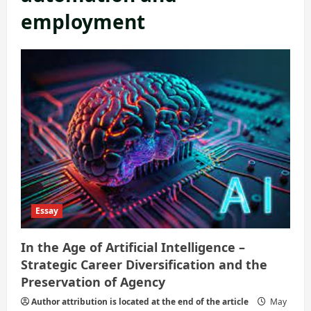
employment
Essay
In the Age of Artificial Intelligence –
Strategic Career Diversification and the
Preservation of Agency
Author attribution is located at the end of the article
May