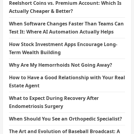
Reelshort Coins vs. Premium Account: Which Is
Actually Cheaper & Better?
When Software Changes Faster Than Teams Can
Test It: Where AI Automation Actually Helps
How Stock Investment Apps Encourage Long-
Term Wealth Building
Why Are My Hemorrhoids Not Going Away?
How to Have a Good Relationship with Your Real
Estate Agent
What to Expect During Recovery After
Endometriosis Surgery
When Should You See an Orthopedic Specialist?
The Art and Evolution of Baseball Broadcast: A