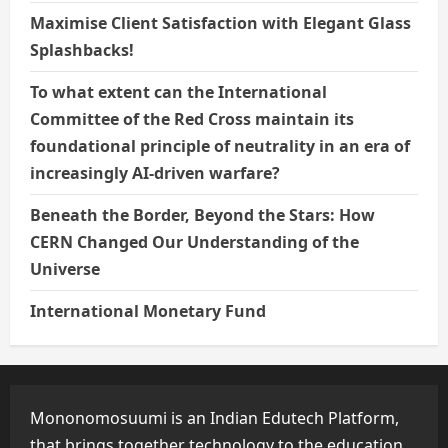
Maximise Client Satisfaction with Elegant Glass
Splashbacks!
To what extent can the International
Committee of the Red Cross maintain its
foundational principle of neutrality in an era of
increasingly AI-driven warfare?
Beneath the Border, Beyond the Stars: How
CERN Changed Our Understanding of the
Universe
International Monetary Fund
Mononomosuumi is an Indian Edutech Platform,
that brings together technology to the education