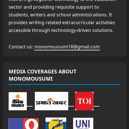
sector and providing requisite support to
students, writers and school administrations. It
provides writing related extracurricular activities
accessible through technology-driven solutions.
Contact us:
monomousumi18@gmail.com
MEDIA COVERAGES ABOUT
MONOMOUSUMI