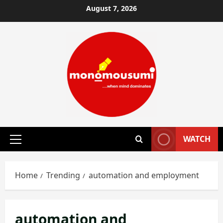
Skip
August 7, 2026
to
content
WATCH
Primary
Menu
Home
Trending
automation and employment
automation and