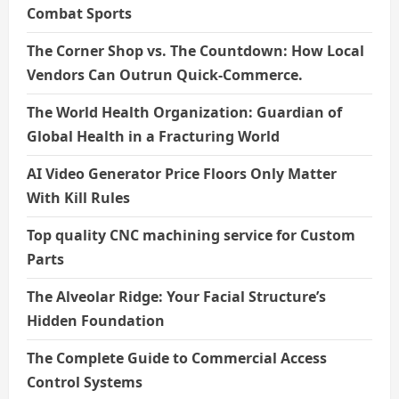
Combat Sports
The Corner Shop vs. The Countdown: How Local
Vendors Can Outrun Quick-Commerce.
The World Health Organization: Guardian of
Global Health in a Fracturing World
AI Video Generator Price Floors Only Matter
With Kill Rules
Top quality CNC machining service for Custom
Parts
The Alveolar Ridge: Your Facial Structure’s
Hidden Foundation
The Complete Guide to Commercial Access
Control Systems