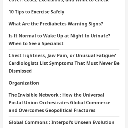
10 Tips to Exercise Safely
What Are the Prediabetes Warning Signs?
Is It Normal to Wake Up at Night to Urinate?
When to See a Specialist
Chest Tightness, Jaw Pain, or Unusual Fatigue?
Cardiologists List Symptoms That Must Never Be
Dismissed
Organization
The Invisible Network : How the Universal
Postal Union Orchestrates Global Commerce
and Overcomes Geopolitical Fractures
Global Commons : Interpol’s Unseen Evolution