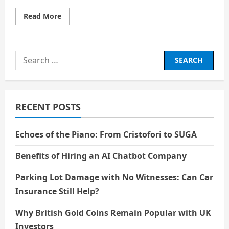
Read
Read More
more
about
Smarter
Than
the
Search
Machine:
The
for:
Rise
of
the
AI
Systems
RECENT POSTS
Engineer
Echoes of the Piano: From Cristofori to SUGA
Benefits of Hiring an AI Chatbot Company
Parking Lot Damage with No Witnesses: Can Car
Insurance Still Help?
Why British Gold Coins Remain Popular with UK
Investors