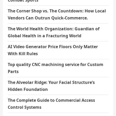
The Corner Shop vs. The Countdown: How Local
Vendors Can Outrun Quick-Commerce.
The World Health Organization: Guardian of
Global Health in a Fracturing World
AI Video Generator Price Floors Only Matter
With Kill Rules
Top quality CNC machining service for Custom
Parts
The Alveolar Ridge: Your Facial Structure’s
Hidden Foundation
The Complete Guide to Commercial Access
Control Systems