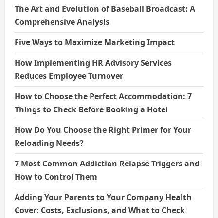
The Art and Evolution of Baseball Broadcast: A
Comprehensive Analysis
Five Ways to Maximize Marketing Impact
How Implementing HR Advisory Services
Reduces Employee Turnover
How to Choose the Perfect Accommodation: 7
Things to Check Before Booking a Hotel
How Do You Choose the Right Primer for Your
Reloading Needs?
7 Most Common Addiction Relapse Triggers and
How to Control Them
Adding Your Parents to Your Company Health
Cover: Costs, Exclusions, and What to Check