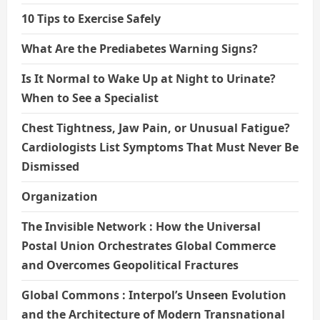
10 Tips to Exercise Safely
What Are the Prediabetes Warning Signs?
Is It Normal to Wake Up at Night to Urinate?
When to See a Specialist
Chest Tightness, Jaw Pain, or Unusual Fatigue?
Cardiologists List Symptoms That Must Never Be
Dismissed
Organization
The Invisible Network : How the Universal
Postal Union Orchestrates Global Commerce
and Overcomes Geopolitical Fractures
Global Commons : Interpol’s Unseen Evolution
and the Architecture of Modern Transnational