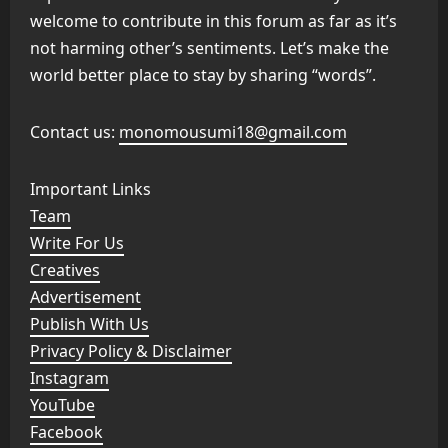
welcome to contribute in this forum as far as it’s
not harming other’s sentiments. Let’s make the
world better place to stay by sharing “words”.
Contact us:
monomousumi18@gmail.com
Important Links
Team
Write For Us
Creatives
Advertisement
Publish With Us
Privacy Policy & Disclaimer
Instagram
YouTube
Facebook