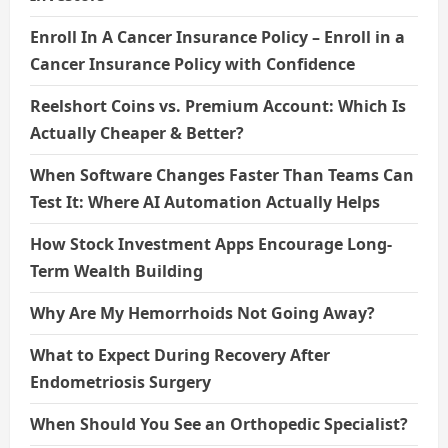
Enroll In A Cancer Insurance Policy – Enroll in a
Cancer Insurance Policy with Confidence
Reelshort Coins vs. Premium Account: Which Is
Actually Cheaper & Better?
When Software Changes Faster Than Teams Can
Test It: Where AI Automation Actually Helps
How Stock Investment Apps Encourage Long-
Term Wealth Building
Why Are My Hemorrhoids Not Going Away?
What to Expect During Recovery After
Endometriosis Surgery
When Should You See an Orthopedic Specialist?