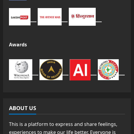
Awards
ABOUT US
This is a platform to express and share feelings,
experiences to make our life better. Everyone is