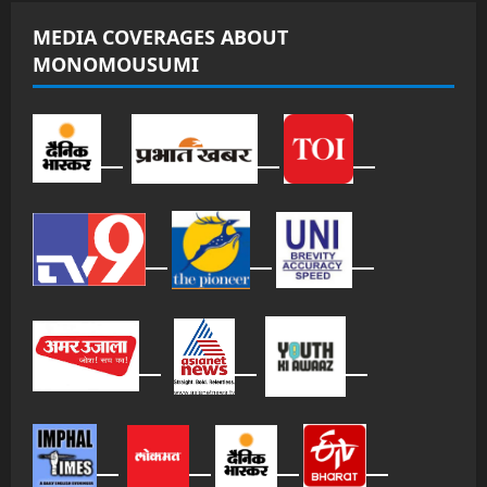
MEDIA COVERAGES ABOUT
MONOMOUSUMI