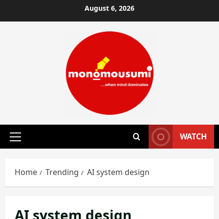
Skip
August 6, 2026
to
content
WATCH
Primary
Menu
Home
Trending
AI system design
AI system design