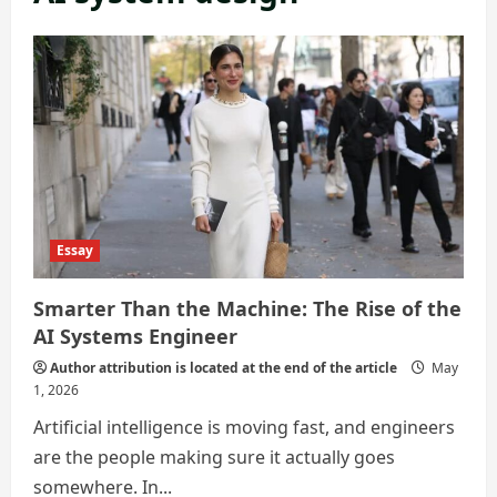
Essay
Smarter Than the Machine: The Rise of the
AI Systems Engineer
Author attribution is located at the end of the article
May
1, 2026
Artificial intelligence is moving fast, and engineers
are the people making sure it actually goes
somewhere. In...