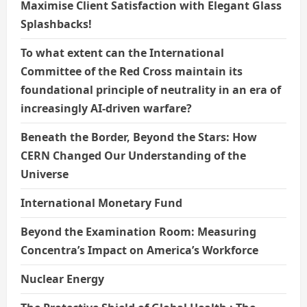
Maximise Client Satisfaction with Elegant Glass
Splashbacks!
To what extent can the International
Committee of the Red Cross maintain its
foundational principle of neutrality in an era of
increasingly AI-driven warfare?
Beneath the Border, Beyond the Stars: How
CERN Changed Our Understanding of the
Universe
International Monetary Fund
Beyond the Examination Room: Measuring
Concentra’s Impact on America’s Workforce
Nuclear Energy