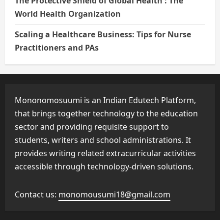
The Protective Shield of Global Health : The
World Health Organization
Scaling a Healthcare Business: Tips for Nurse
Practitioners and PAs
Mononomosuumi is an Indian Edutech Platform,
that brings together technology to the education
sector and providing requisite support to
students, writers and school administrations. It
provides writing related extracurricular activities
accessible through technology-driven solutions.
Contact us:
monomousumi18@gmail.com