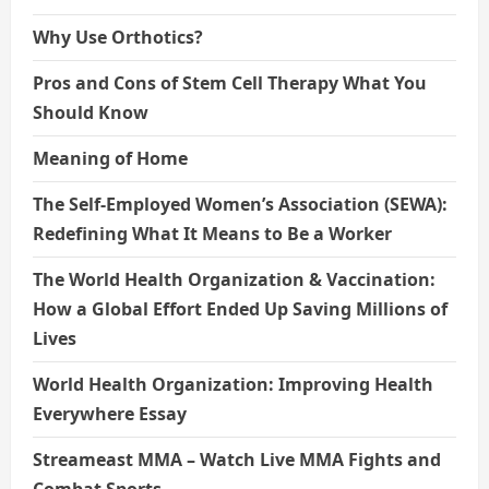
Why Use Orthotics?
Pros and Cons of Stem Cell Therapy What You
Should Know
Meaning of Home
The Self-Employed Women’s Association (SEWA):
Redefining What It Means to Be a Worker
The World Health Organization & Vaccination:
How a Global Effort Ended Up Saving Millions of
Lives
World Health Organization: Improving Health
Everywhere Essay
Streameast MMA – Watch Live MMA Fights and
Combat Sports