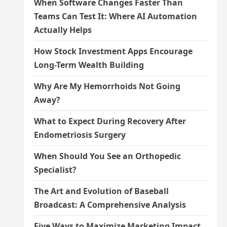
When Software Changes Faster Than
Teams Can Test It: Where AI Automation
Actually Helps
How Stock Investment Apps Encourage
Long-Term Wealth Building
Why Are My Hemorrhoids Not Going
Away?
What to Expect During Recovery After
Endometriosis Surgery
When Should You See an Orthopedic
Specialist?
The Art and Evolution of Baseball
Broadcast: A Comprehensive Analysis
Five Ways to Maximize Marketing Impact