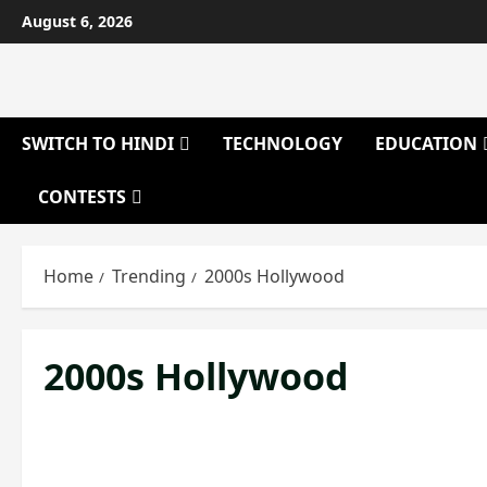
Skip
August 6, 2026
to
content
SWITCH TO HINDI
TECHNOLOGY
EDUCATION
CONTESTS
Home
Trending
2000s Hollywood
2000s Hollywood