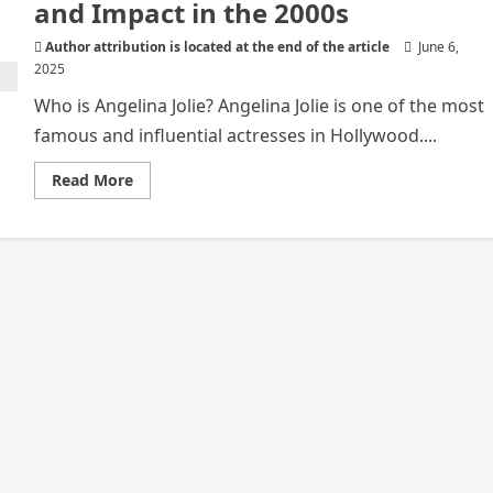
and Impact in the 2000s
Author attribution is located at the end of the article
June 6,
2025
Who is Angelina Jolie? Angelina Jolie is one of the most
famous and influential actresses in Hollywood....
Read
Read More
more
about
Angelina
Jolie:
Her
Work
and Impact
in
the
2000s