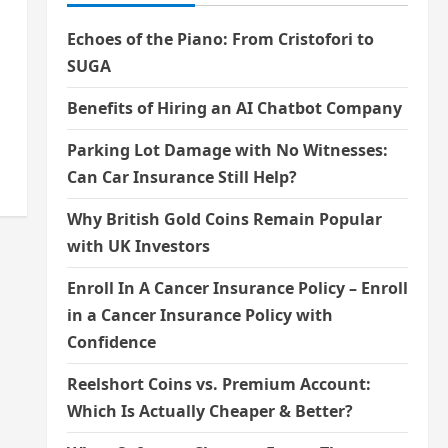
Echoes of the Piano: From Cristofori to
SUGA
Benefits of Hiring an AI Chatbot Company
Parking Lot Damage with No Witnesses:
Can Car Insurance Still Help?
Why British Gold Coins Remain Popular
with UK Investors
Enroll In A Cancer Insurance Policy – Enroll
in a Cancer Insurance Policy with
Confidence
Reelshort Coins vs. Premium Account:
Which Is Actually Cheaper & Better?