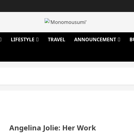
LIFESTYLE
TRAVEL
ANNOUNCEMENT
B
Angelina Jolie: Her Work