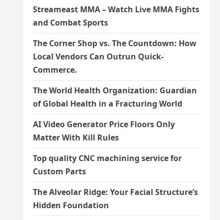
Streameast MMA – Watch Live MMA Fights
and Combat Sports
The Corner Shop vs. The Countdown: How
Local Vendors Can Outrun Quick-
Commerce.
The World Health Organization: Guardian
of Global Health in a Fracturing World
AI Video Generator Price Floors Only
Matter With Kill Rules
Top quality CNC machining service for
Custom Parts
The Alveolar Ridge: Your Facial Structure’s
Hidden Foundation