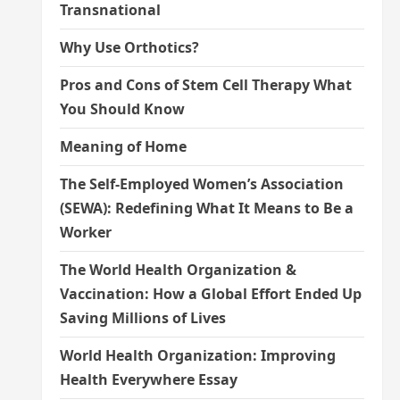
Transnational
Why Use Orthotics?
Pros and Cons of Stem Cell Therapy What
You Should Know
Meaning of Home
The Self-Employed Women’s Association
(SEWA): Redefining What It Means to Be a
Worker
The World Health Organization &
Vaccination: How a Global Effort Ended Up
Saving Millions of Lives
World Health Organization: Improving
Health Everywhere Essay