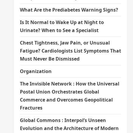
What Are the Prediabetes Warning Signs?
Is It Normal to Wake Up at Night to
Urinate? When to See a Specialist
Chest Tightness, Jaw Pain, or Unusual
Fatigue? Cardiologists List Symptoms That
Must Never Be Dismissed
Organization
The Invisible Network : How the Universal
Postal Union Orchestrates Global
Commerce and Overcomes Geopolitical
Fractures
Global Commons : Interpol’s Unseen
Evolution and the Architecture of Modern