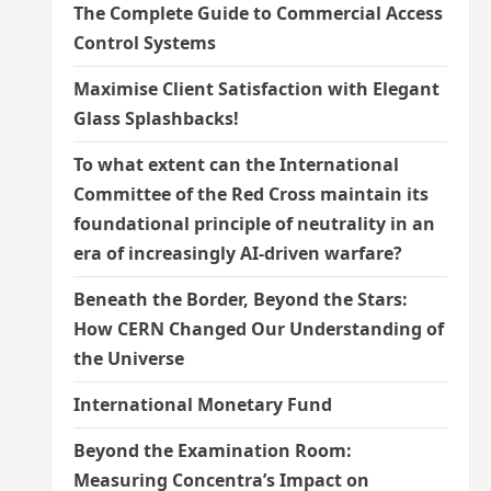
The Complete Guide to Commercial Access
Control Systems
Maximise Client Satisfaction with Elegant
Glass Splashbacks!
To what extent can the International
Committee of the Red Cross maintain its
foundational principle of neutrality in an
era of increasingly AI-driven warfare?
Beneath the Border, Beyond the Stars:
How CERN Changed Our Understanding of
the Universe
International Monetary Fund
Beyond the Examination Room:
Measuring Concentra’s Impact on