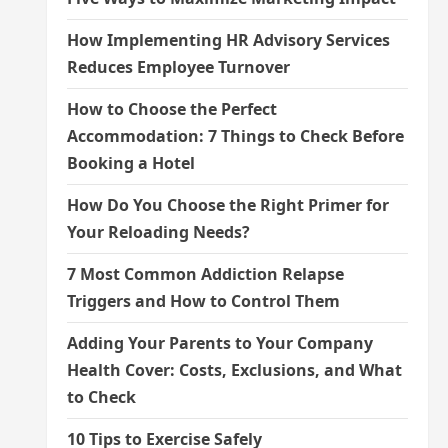
How Implementing HR Advisory Services
Reduces Employee Turnover
How to Choose the Perfect
Accommodation: 7 Things to Check Before
Booking a Hotel
How Do You Choose the Right Primer for
Your Reloading Needs?
7 Most Common Addiction Relapse
Triggers and How to Control Them
Adding Your Parents to Your Company
Health Cover: Costs, Exclusions, and What
to Check
10 Tips to Exercise Safely