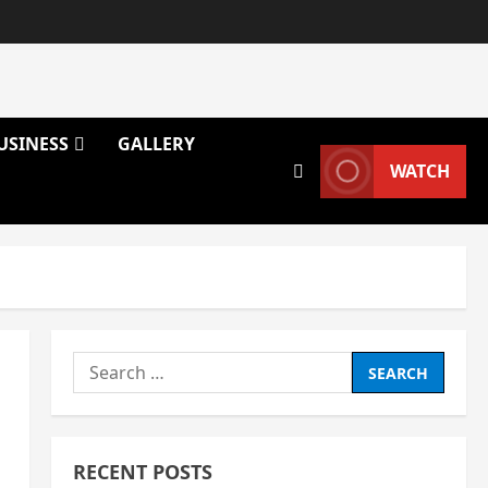
USINESS
GALLERY
WATCH
Search
for:
RECENT POSTS