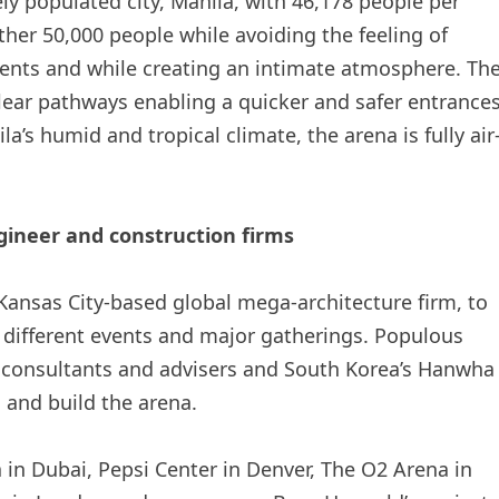
y populated city, Manila, with 46,178 people per
her 50,000 people while avoiding the feeling of
ents and while creating an intimate atmosphere. Th
lear pathways enabling a quicker and safer entrance
a’s humid and tropical climate, the arena is fully air
gineer and construction firms
ansas City-based global mega-architecture firm, to
 different events and major gatherings. Populous
, consultants and advisers and South Korea’s Hanwha
 and build the arena.
 in Dubai, Pepsi Center in Denver, The O2 Arena in