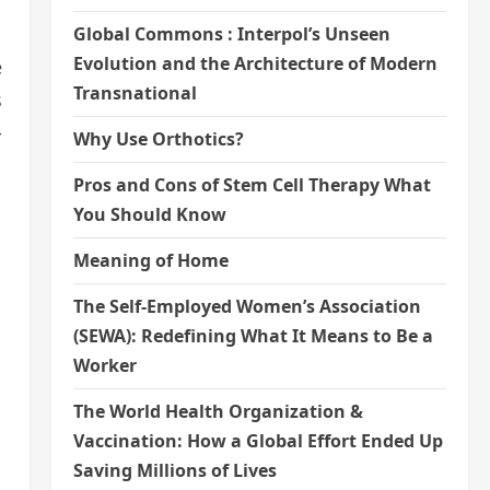
Global Commons : Interpol’s Unseen
Evolution and the Architecture of Modern
e
Transnational
s
-
Why Use Orthotics?
Pros and Cons of Stem Cell Therapy What
You Should Know
Meaning of Home
The Self-Employed Women’s Association
(SEWA): Redefining What It Means to Be a
Worker
The World Health Organization &
Vaccination: How a Global Effort Ended Up
Saving Millions of Lives