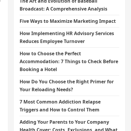
The Art and Evolution of Baseball
Broadcast: A Comprehensive Analysis
Five Ways to Maximize Marketing Impact
How Implementing HR Advisory Services
Reduces Employee Turnover
How to Choose the Perfect
Accommodation: 7 Things to Check Before
Booking a Hotel
How Do You Choose the Right Primer for
Your Reloading Needs?
7 Most Common Addiction Relapse
Triggers and How to Control Them
Adding Your Parents to Your Company
Health Cover: Costs, Exclusions, and What