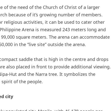
e of the need of the Church of Christ of a larger
hurch because of it’s growing number of members.
 religious activities, it can be used to cater other
e Philippine Arena is measured 243 meters long and
of 99,000 square meters. The arena can accommodate
,000 in the “live site” outside the arena.
 compact saddle that is high in the centre and drops
re also placed in front to provide additional viewing.
 Nipa-Hut and the Narra tree. It symbolizes the
pirit of the people.
d city