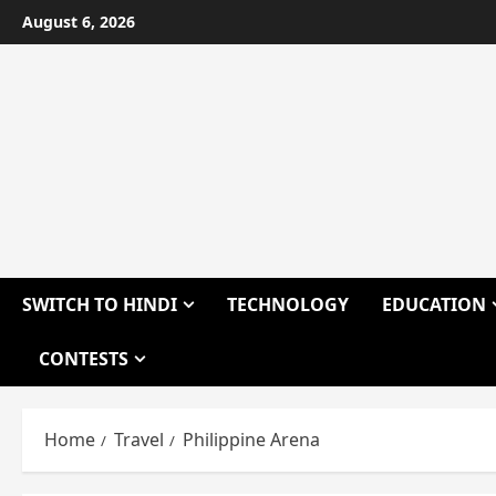
Skip
August 6, 2026
to
content
SWITCH TO HINDI
TECHNOLOGY
EDUCATION
CONTESTS
Home
Travel
Philippine Arena