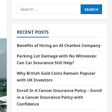
Search
for:
RECENT POSTS
Benefits of Hiring an AI Chatbot Company
Parking Lot Damage with No Witnesses:
Can Car Insurance Still Help?
Why British Gold Coins Remain Popular
with UK Investors
Enroll In A Cancer Insurance Policy – Enroll
in a Cancer Insurance Policy with
Confidence