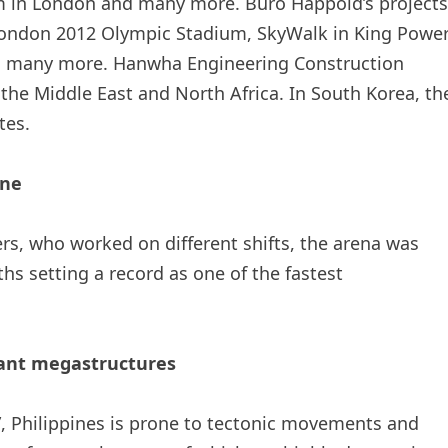
um in London and many more. Buro Happold’s projects
London 2012 Olympic Stadium, SkyWalk in King Powe
 many more. Hanwha Engineering Construction
the Middle East and North Africa. In South Korea, th
tes.
ine
rs, who worked on different shifts, the arena was
s setting a record as one of the fastest
tant megastructures
e”, Philippines is prone to tectonic movements and