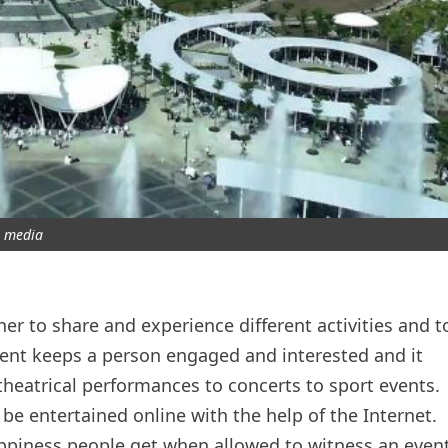
media
er to share and experience different activities and t
nt keeps a person engaged and interested and it
eatrical performances to concerts to sport events.
be entertained online with the help of the Internet.
ppiness people get when allowed to witness an even