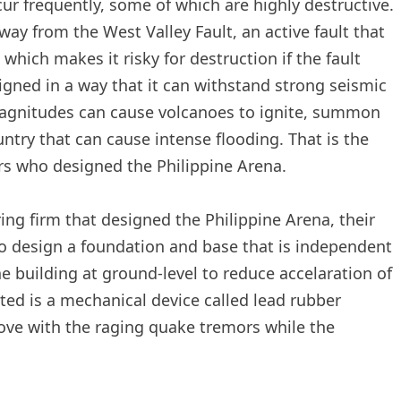
ur frequently, some of which are highly destructive.
way from the West Valley Fault, an active fault that
which makes it risky for destruction if the fault
gned in a way that it can withstand strong seismic
magnitudes can cause volcanoes to ignite, summon
ntry that can cause intense flooding. That is the
rs who designed the Philippine Arena.
ng firm that designed the Philippine Arena, their
to design a foundation and base that is independent
he building at ground-level to reduce accelaration of
ted is a mechanical device called lead rubber
move with the raging quake tremors while the