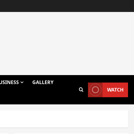
USINESS
GALLERY
WATCH