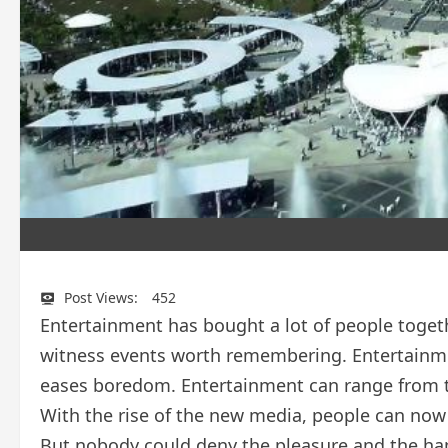
Post Views:
452
Entertainment has bought a lot of people togeth
witness events worth remembering. Entertainme
eases boredom. Entertainment can range from th
With the rise of the new media, people can now 
But nobody could deny the pleasure and the ha