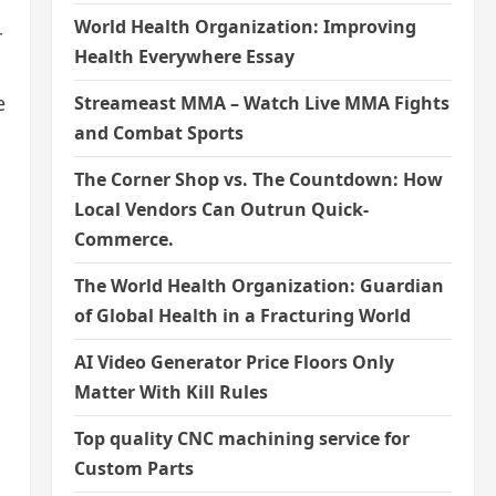
World Health Organization: Improving
r
Health Everywhere Essay
e
Streameast MMA – Watch Live MMA Fights
and Combat Sports
The Corner Shop vs. The Countdown: How
Local Vendors Can Outrun Quick-
Commerce.
The World Health Organization: Guardian
of Global Health in a Fracturing World
AI Video Generator Price Floors Only
Matter With Kill Rules
Top quality CNC machining service for
Custom Parts