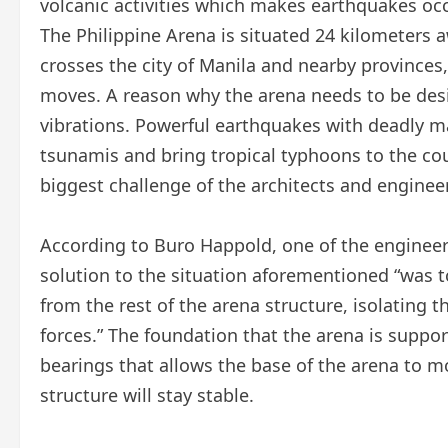
volcanic activities which makes earthquakes occ
The Philippine Arena is situated 24 kilometers a
crosses the city of Manila and nearby provinces, 
moves. A reason why the arena needs to be desi
vibrations. Powerful earthquakes with deadly 
tsunamis and bring tropical typhoons to the cou
biggest challenge of the architects and enginee
According to Buro Happold, one of the engineeri
solution to the situation aforementioned “was 
from the rest of the arena structure, isolating t
forces.” The foundation that the arena is suppor
bearings that allows the base of the arena to 
structure will stay stable.