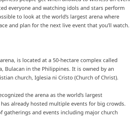
ated everyone and watching idols and stars perform
ossible to look at the world’s largest arena where
ce and plan for the next live event that you’ll watch.
 arena, is located at a 50-hectare complex called
ia, Bulacan in the Philippines. It is owned by an
tian church, Iglesia ni Cristo (Church of Christ).
cognized the arena as the world’s largest
 has already hosted multiple events for big crowds.
 of gatherings and events including major church