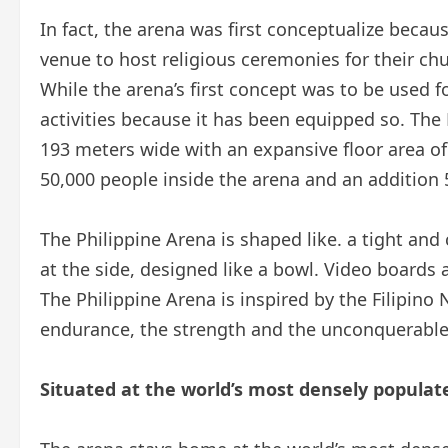
In fact, the arena was first conceptualize becaus
venue to host religious ceremonies for their c
While the arena’s first concept was to be used for
activities because it has been equipped so. Th
193 meters wide with an expansive floor area 
50,000 people inside the arena and an addition 50
The Philippine Arena is shaped like. a tight and
at the side, designed like a bowl. Video boards a
The Philippine Arena is inspired by the Filipino
endurance, the strength and the unconquerable s
Situated at the world’s most densely populate