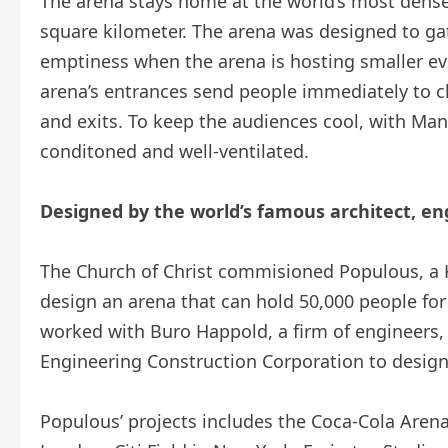
The arena stays home at the world’s most densel
square kilometer. The arena was designed to gat
emptiness when the arena is hosting smaller ev
arena’s entrances send people immediately to c
and exits. To keep the audiences cool, with Manil
conditoned and well-ventilated.
Designed by the world’s famous architect, en
The Church of Christ commisioned Populous, a K
design an arena that can hold 50,000 people for
worked with Buro Happold, a firm of engineers
Engineering Construction Corporation to design
Populous’ projects includes the Coca-Cola Arena