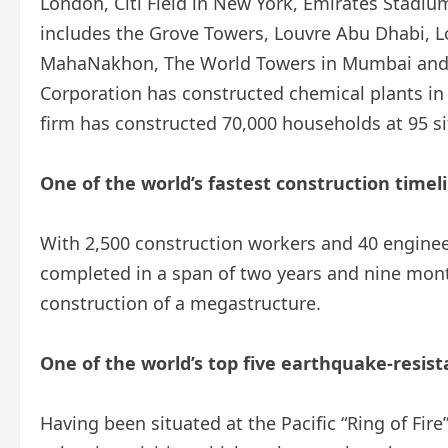
London, Citi Field in New York, Emirates Stadi
includes the Grove Towers, Louvre Abu Dhabi, 
MahaNakhon, The World Towers in Mumbai and
Corporation has constructed chemical plants in 
firm has constructed 70,000 households at 95 si
One of the world’s fastest construction timel
With 2,500 construction workers and 40 enginee
completed in a span of two years and nine month
construction of a megastructure.
One of the world’s top five earthquake-resis
Having been situated at the Pacific “Ring of Fir