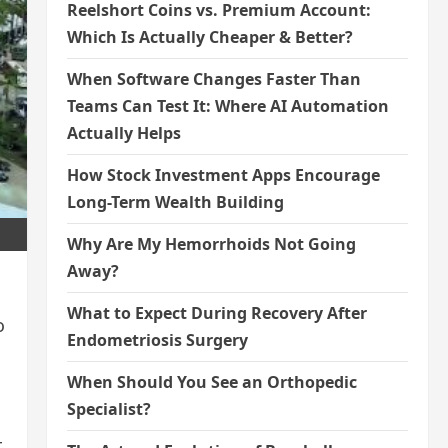
Reelshort Coins vs. Premium Account:
Which Is Actually Cheaper & Better?
When Software Changes Faster Than
Teams Can Test It: Where AI Automation
Actually Helps
How Stock Investment Apps Encourage
Long-Term Wealth Building
Why Are My Hemorrhoids Not Going
Away?
What to Expect During Recovery After
o
Endometriosis Surgery
When Should You See an Orthopedic
Specialist?
t