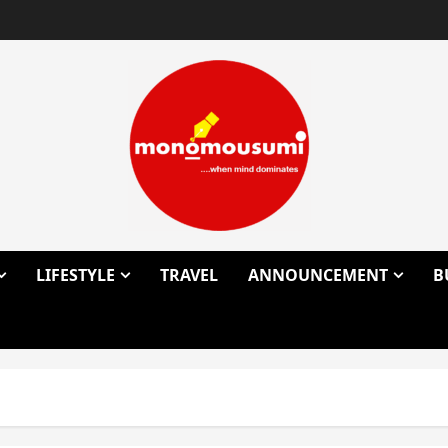
LIFESTYLE
TRAVEL
ANNOUNCEMENT
B