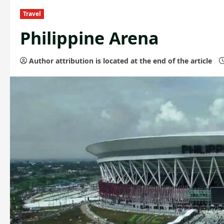
Travel
Philippine Arena
Author attribution is located at the end of the article