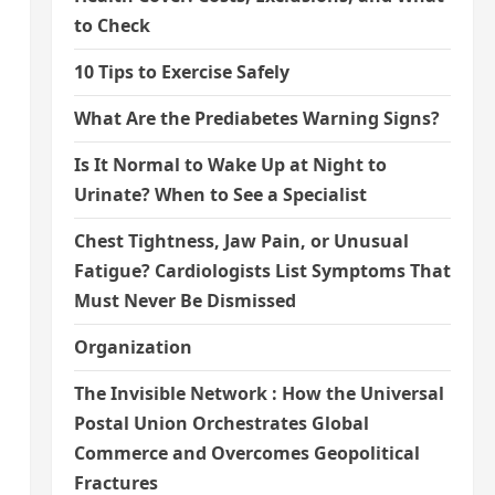
to Check
10 Tips to Exercise Safely
What Are the Prediabetes Warning Signs?
Is It Normal to Wake Up at Night to
Urinate? When to See a Specialist
Chest Tightness, Jaw Pain, or Unusual
Fatigue? Cardiologists List Symptoms That
Must Never Be Dismissed
Organization
The Invisible Network : How the Universal
Postal Union Orchestrates Global
Commerce and Overcomes Geopolitical
Fractures