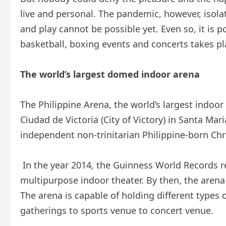
live and personal. The pandemic, however, isol
and play cannot be possible yet. Even so, it is p
basketball, boxing events and concerts takes pla
The world’s largest domed indoor arena
The Philippine Arena, the world’s largest indoor
Ciudad de Victoria (City of Victory) in Santa Mar
independent non-trinitarian Philippine-born Chris
In the year 2014, the Guinness World Records re
multipurpose indoor theater. By then, the arena
The arena is capable of holding different types
gatherings to sports venue to concert venue.