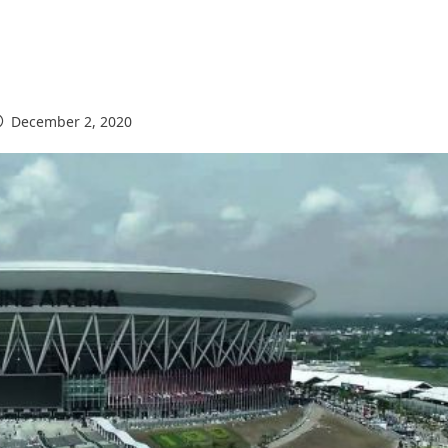
December 2, 2020