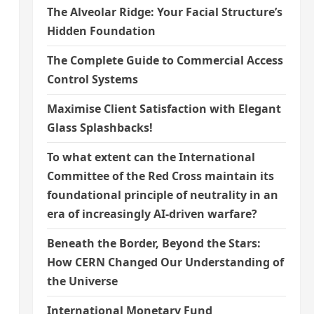
The Alveolar Ridge: Your Facial Structure’s
Hidden Foundation
The Complete Guide to Commercial Access
Control Systems
Maximise Client Satisfaction with Elegant
Glass Splashbacks!
To what extent can the International
Committee of the Red Cross maintain its
foundational principle of neutrality in an
era of increasingly AI-driven warfare?
Beneath the Border, Beyond the Stars:
How CERN Changed Our Understanding of
the Universe
International Monetary Fund