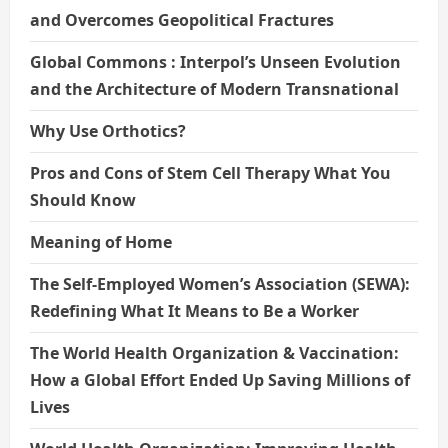
and Overcomes Geopolitical Fractures
Global Commons : Interpol’s Unseen Evolution
and the Architecture of Modern Transnational
Why Use Orthotics?
Pros and Cons of Stem Cell Therapy What You
Should Know
Meaning of Home
The Self-Employed Women’s Association (SEWA):
Redefining What It Means to Be a Worker
The World Health Organization & Vaccination:
How a Global Effort Ended Up Saving Millions of
Lives