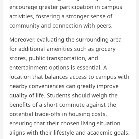
encourage greater participation in campus
activities, fostering a stronger sense of
community and connection with peers.
Moreover, evaluating the surrounding area
for additional amenities such as grocery
stores, public transportation, and
entertainment options is essential. A
location that balances access to campus with
nearby conveniences can greatly improve
quality of life. Students should weigh the
benefits of a short commute against the
potential trade-offs in housing costs,
ensuring that their chosen living situation
aligns with their lifestyle and academic goals.