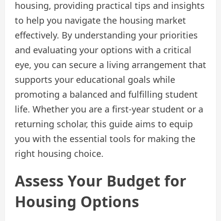
housing, providing practical tips and insights
to help you navigate the housing market
effectively. By understanding your priorities
and evaluating your options with a critical
eye, you can secure a living arrangement that
supports your educational goals while
promoting a balanced and fulfilling student
life. Whether you are a first-year student or a
returning scholar, this guide aims to equip
you with the essential tools for making the
right housing choice.
Assess Your Budget for
Housing Options