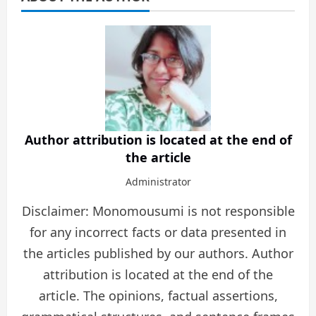
Author attribution is located at the end of
the article
Administrator
Disclaimer: Monomousumi is not responsible
for any incorrect facts or data presented in
the articles published by our authors. Author
attribution is located at the end of the
article. The opinions, factual assertions,