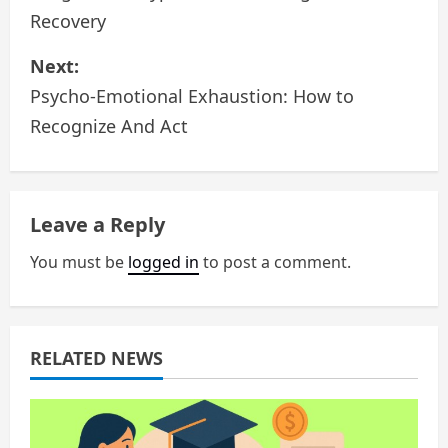
Recovery
s
Next:
t
Psycho-Emotional Exhaustion: How to
n
Recognize And Act
a
v
Leave a Reply
i
You must be
logged in
to post a comment.
g
a
RELATED NEWS
t
i