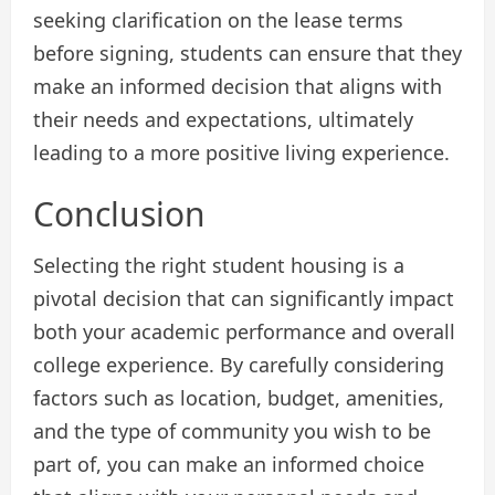
seeking clarification on the lease terms
before signing, students can ensure that they
make an informed decision that aligns with
their needs and expectations, ultimately
leading to a more positive living experience.
Conclusion
Selecting the right student housing is a
pivotal decision that can significantly impact
both your academic performance and overall
college experience. By carefully considering
factors such as location, budget, amenities,
and the type of community you wish to be
part of, you can make an informed choice