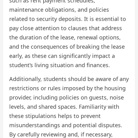
such as rent payment schedules,
maintenance obligations, and policies
related to security deposits. It is essential to
pay close attention to clauses that address
the duration of the lease, renewal options,
and the consequences of breaking the lease
early, as these can significantly impact a
student’s living situation and finances.
Additionally, students should be aware of any
restrictions or rules imposed by the housing
provider, including policies on guests, noise
levels, and shared spaces. Familiarity with
these stipulations helps to prevent
misunderstandings and potential disputes.
By carefully reviewing and, if necessary,