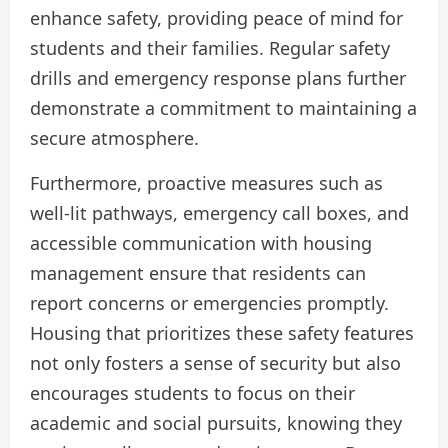
enhance safety, providing peace of mind for
students and their families. Regular safety
drills and emergency response plans further
demonstrate a commitment to maintaining a
secure atmosphere.
Furthermore, proactive measures such as
well-lit pathways, emergency call boxes, and
accessible communication with housing
management ensure that residents can
report concerns or emergencies promptly.
Housing that prioritizes these safety features
not only fosters a sense of security but also
encourages students to focus on their
academic and social pursuits, knowing they