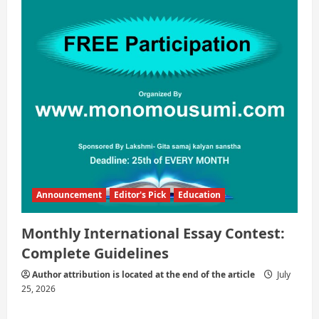
Announcement
Editor's Pick
Education
Monthly International Essay Contest:
Complete Guidelines
Author attribution is located at the end of the article
July
25, 2026