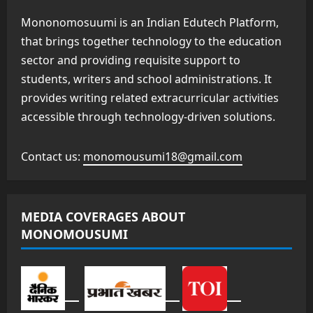
Mononomosuumi is an Indian Edutech Platform,
that brings together technology to the education
sector and providing requisite support to
students, writers and school administrations. It
provides writing related extracurricular activities
accessible through technology-driven solutions.
Contact us:
monomousumi18@gmail.com
MEDIA COVERAGES ABOUT
MONOMOUSUMI