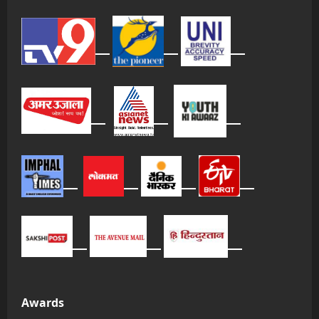
Awards