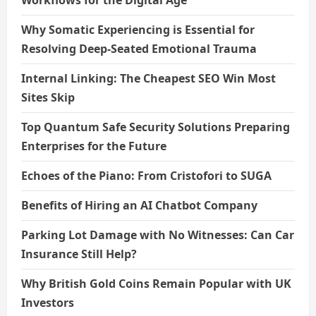
Why Somatic Experiencing is Essential for
Resolving Deep-Seated Emotional Trauma
Internal Linking: The Cheapest SEO Win Most
Sites Skip
Top Quantum Safe Security Solutions Preparing
Enterprises for the Future
Echoes of the Piano: From Cristofori to SUGA
Benefits of Hiring an AI Chatbot Company
Parking Lot Damage with No Witnesses: Can Car
Insurance Still Help?
Why British Gold Coins Remain Popular with UK
Investors