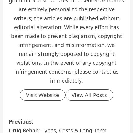
grammatical structures, and sentence frames
are entirely personal to the respective
writers; the articles are published without
editorial alteration. While every effort has
been made to prevent plagiarism, copyright
infringement, and misinformation, we
remain strongly opposed to copyright
violations. In the event of any copyright
infringement concerns, please contact us
immediately.
Visit Website
View All Posts
P
Previous:
o
Drug Rehab: Types, Costs & Long-Term