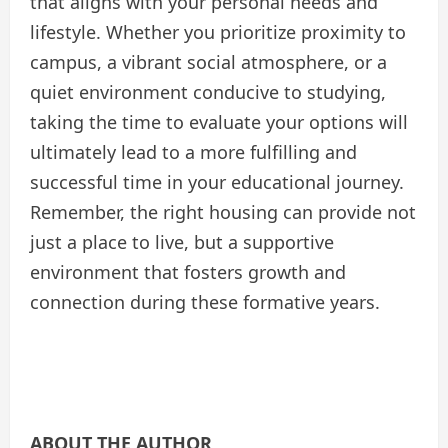
that aligns with your personal needs and
lifestyle. Whether you prioritize proximity to
campus, a vibrant social atmosphere, or a
quiet environment conducive to studying,
taking the time to evaluate your options will
ultimately lead to a more fulfilling and
successful time in your educational journey.
Remember, the right housing can provide not
just a place to live, but a supportive
environment that fosters growth and
connection during these formative years.
ABOUT THE AUTHOR