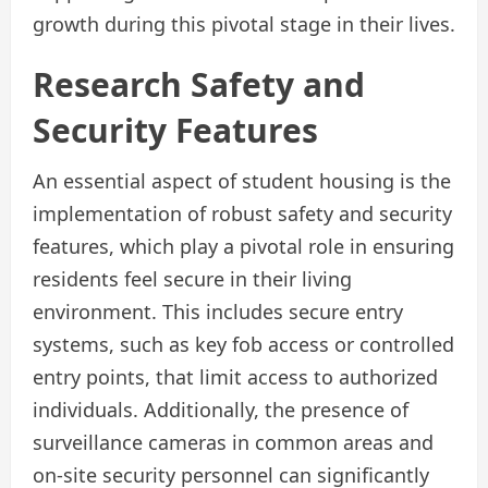
growth during this pivotal stage in their lives.
Research Safety and
Security Features
An essential aspect of student housing is the
implementation of robust safety and security
features, which play a pivotal role in ensuring
residents feel secure in their living
environment. This includes secure entry
systems, such as key fob access or controlled
entry points, that limit access to authorized
individuals. Additionally, the presence of
surveillance cameras in common areas and
on-site security personnel can significantly