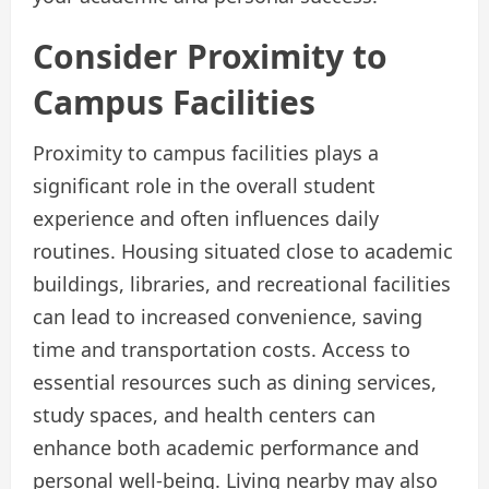
Consider Proximity to
Campus Facilities
Proximity to campus facilities plays a
significant role in the overall student
experience and often influences daily
routines. Housing situated close to academic
buildings, libraries, and recreational facilities
can lead to increased convenience, saving
time and transportation costs. Access to
essential resources such as dining services,
study spaces, and health centers can
enhance both academic performance and
personal well-being. Living nearby may also