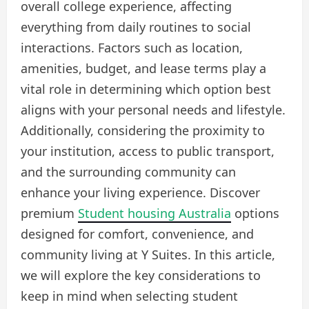
overall college experience, affecting
everything from daily routines to social
interactions. Factors such as location,
amenities, budget, and lease terms play a
vital role in determining which option best
aligns with your personal needs and lifestyle.
Additionally, considering the proximity to
your institution, access to public transport,
and the surrounding community can
enhance your living experience. Discover
premium
Student housing Australia
options
designed for comfort, convenience, and
community living at Y Suites. In this article,
we will explore the key considerations to
keep in mind when selecting student