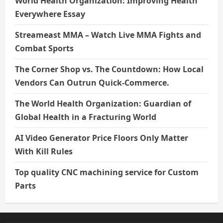
World Health Organization: Improving Health
Everywhere Essay
Streameast MMA – Watch Live MMA Fights and
Combat Sports
The Corner Shop vs. The Countdown: How Local
Vendors Can Outrun Quick-Commerce.
The World Health Organization: Guardian of
Global Health in a Fracturing World
AI Video Generator Price Floors Only Matter
With Kill Rules
Top quality CNC machining service for Custom
Parts