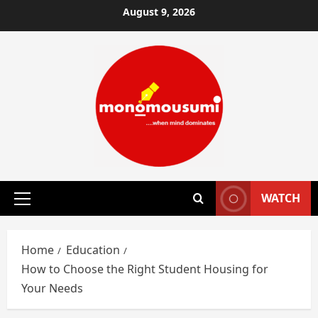
Skip
August 9, 2026
to
content
WATCH
Primary
Menu
Home
Education
How to Choose the Right Student Housing for
Your Needs