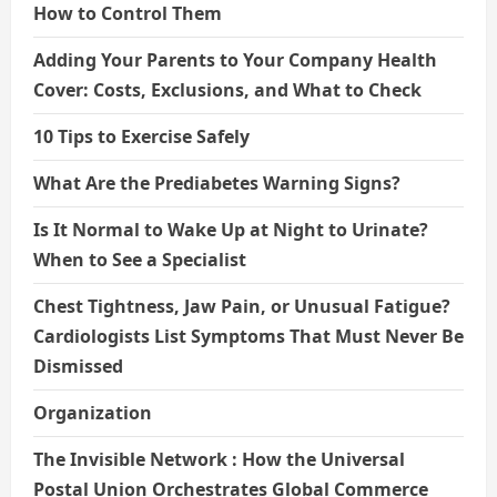
How to Control Them
Adding Your Parents to Your Company Health
Cover: Costs, Exclusions, and What to Check
10 Tips to Exercise Safely
What Are the Prediabetes Warning Signs?
Is It Normal to Wake Up at Night to Urinate?
When to See a Specialist
Chest Tightness, Jaw Pain, or Unusual Fatigue?
Cardiologists List Symptoms That Must Never Be
Dismissed
Organization
The Invisible Network : How the Universal
Postal Union Orchestrates Global Commerce