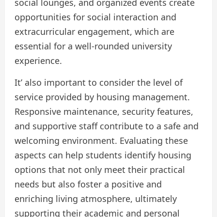
social lounges, and organized events create
opportunities for social interaction and
extracurricular engagement, which are
essential for a well-rounded university
experience.
It’ also important to consider the level of
service provided by housing management.
Responsive maintenance, security features,
and supportive staff contribute to a safe and
welcoming environment. Evaluating these
aspects can help students identify housing
options that not only meet their practical
needs but also foster a positive and
enriching living atmosphere, ultimately
supporting their academic and personal