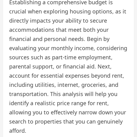
Establishing a comprehensive budget is
crucial when exploring housing options, as it
directly impacts your ability to secure
accommodations that meet both your
financial and personal needs. Begin by
evaluating your monthly income, considering
sources such as part-time employment,
parental support, or financial aid. Next,
account for essential expenses beyond rent,
including utilities, internet, groceries, and
transportation. This analysis will help you
identify a realistic price range for rent,
allowing you to effectively narrow down your
search to properties that you can genuinely
afford.