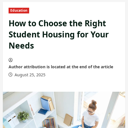
Education
How to Choose the Right
Student Housing for Your
Needs
Author attribution is located at the end of the article
August 25, 2025