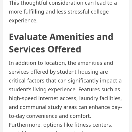
This thoughtful consideration can lead to a
more fulfilling and less stressful college
experience.
Evaluate Amenities and
Services Offered
In addition to location, the amenities and
services offered by student housing are
critical factors that can significantly impact a
student’s living experience. Features such as
high-speed internet access, laundry facilities,
and communal study areas can enhance day-
to-day convenience and comfort.
Furthermore, options like fitness centers,