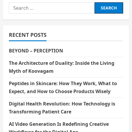
Search
for:
RECENT POSTS
BEYOND – PERCEPTION
The Architecture of Duality: Inside the Living
Myth of Koovagam
Peptides in Skincare: How They Work, What to
Expect, and How to Choose Products Wisely
Digital Health Revolution: How Technology is
Transforming Patient Care
AI Video Generation Is Redefining Creative
Workflows for the Digital Age