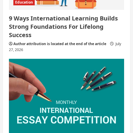
Education
9 Ways International Learning Builds
Strong Foundations For Lifelong
Success
Author attribution is located at the end of the article
July
27, 2026