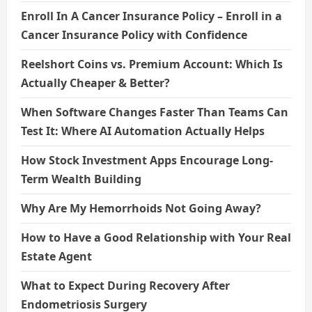
Enroll In A Cancer Insurance Policy – Enroll in a
Cancer Insurance Policy with Confidence
Reelshort Coins vs. Premium Account: Which Is
Actually Cheaper & Better?
When Software Changes Faster Than Teams Can
Test It: Where AI Automation Actually Helps
How Stock Investment Apps Encourage Long-
Term Wealth Building
Why Are My Hemorrhoids Not Going Away?
How to Have a Good Relationship with Your Real
Estate Agent
What to Expect During Recovery After
Endometriosis Surgery