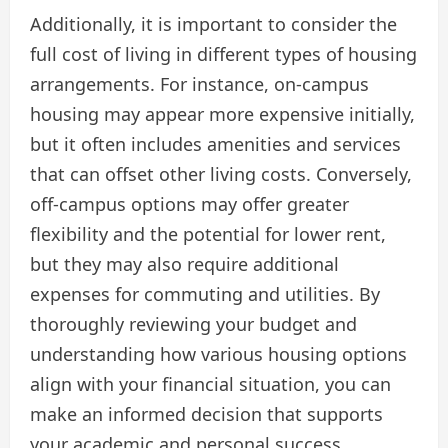
Additionally, it is important to consider the
full cost of living in different types of housing
arrangements. For instance, on-campus
housing may appear more expensive initially,
but it often includes amenities and services
that can offset other living costs. Conversely,
off-campus options may offer greater
flexibility and the potential for lower rent,
but they may also require additional
expenses for commuting and utilities. By
thoroughly reviewing your budget and
understanding how various housing options
align with your financial situation, you can
make an informed decision that supports
your academic and personal success.