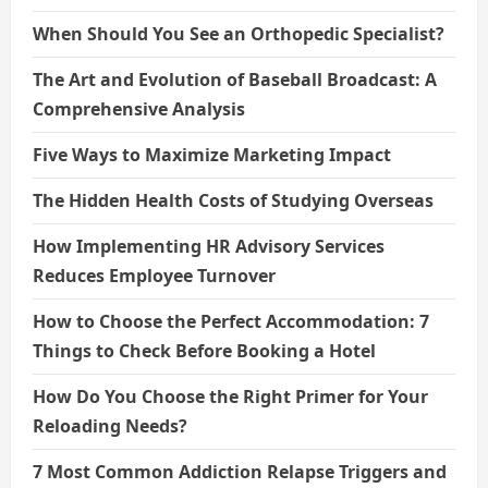
When Should You See an Orthopedic Specialist?
The Art and Evolution of Baseball Broadcast: A
Comprehensive Analysis
Five Ways to Maximize Marketing Impact
The Hidden Health Costs of Studying Overseas
How Implementing HR Advisory Services
Reduces Employee Turnover
How to Choose the Perfect Accommodation: 7
Things to Check Before Booking a Hotel
How Do You Choose the Right Primer for Your
Reloading Needs?
7 Most Common Addiction Relapse Triggers and