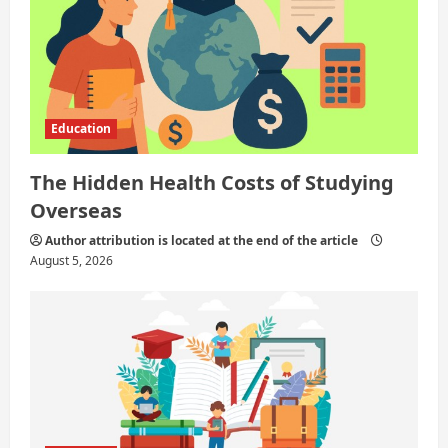
o
n
Education
The Hidden Health Costs of Studying
Overseas
Author attribution is located at the end of the article
August 5, 2026