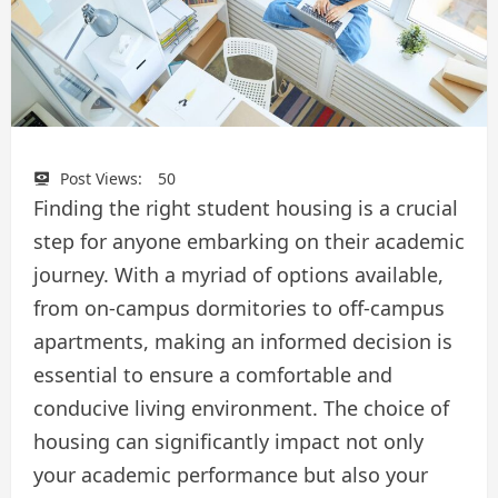
Post Views:
50
Finding the right student housing is a crucial
step for anyone embarking on their academic
journey. With a myriad of options available,
from on-campus dormitories to off-campus
apartments, making an informed decision is
essential to ensure a comfortable and
conducive living environment. The choice of
housing can significantly impact not only
your academic performance but also your