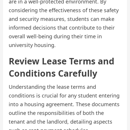
are in a well-protected environment. By
considering the effectiveness of these safety
and security measures, students can make
informed decisions that contribute to their
overall well-being during their time in
university housing.
Review Lease Terms and
Conditions Carefully
Understanding the lease terms and
conditions is crucial for any student entering
into a housing agreement. These documents
outline the responsibilities of both the
tenant and the landlord, detailing aspects