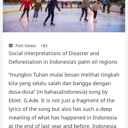
Post Views:
183
Social interpretations of Disaster and
Deforestation in Indonesia’s palm oil regions
‘’mungkin Tuhan mulai bosan melihat tingkah
kita yang selalu salah dan bangga dengan
dosa-dosa’’ (in bahasaIndonesia) song by
Ebiet. G.Ade. It is not just a fragment of the
lyrics of the song but also has such a deep
meaning of what has happened in Indonesia
at the end of last year and before. Indonesia