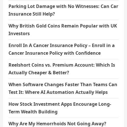
Parking Lot Damage with No Witnesses: Can Car
Insurance Still Help?
Why British Gold Coins Remain Popular with UK
Investors
Enroll In A Cancer Insurance Policy – Enroll in a
Cancer Insurance Policy with Confidence
Reelshort Coins vs. Premium Account: Which Is
Actually Cheaper & Better?
When Software Changes Faster Than Teams Can
Test It: Where AI Automation Actually Helps
How Stock Investment Apps Encourage Long-
Term Wealth Building
Why Are My Hemorrhoids Not Going Away?