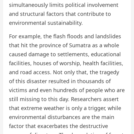
simultaneously limits political involvement
and structural factors that contribute to
environmental sustainability.
For example, the flash floods and landslides
that hit the province of Sumatra as a whole
caused damage to settlements, educational
facilities, houses of worship, health facilities,
and road access. Not only that, the tragedy
of this disaster resulted in thousands of
victims and even hundreds of people who are
still missing to this day. Researchers assert
that extreme weather is only a trigger, while
environmental disturbances are the main
factor that exacerbates the destructive