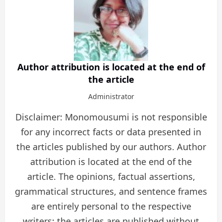
Author attribution is located at the end of
the article
Administrator
Disclaimer: Monomousumi is not responsible
for any incorrect facts or data presented in
the articles published by our authors. Author
attribution is located at the end of the
article. The opinions, factual assertions,
grammatical structures, and sentence frames
are entirely personal to the respective
writers; the articles are published without