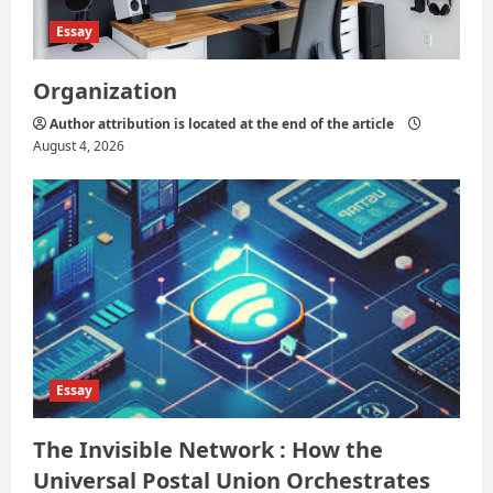
Essay
Organization
Author attribution is located at the end of the article
August 4, 2026
Essay
The Invisible Network : How the
Universal Postal Union Orchestrates