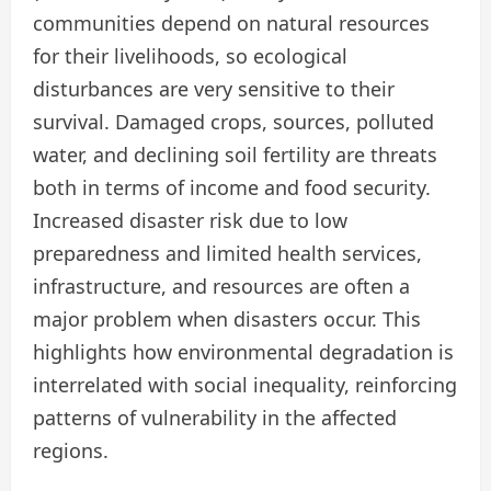
communities depend on natural resources
for their livelihoods, so ecological
disturbances are very sensitive to their
survival. Damaged crops, sources, polluted
water, and declining soil fertility are threats
both in terms of income and food security.
Increased disaster risk due to low
preparedness and limited health services,
infrastructure, and resources are often a
major problem when disasters occur. This
highlights how environmental degradation is
interrelated with social inequality, reinforcing
patterns of vulnerability in the affected
regions.