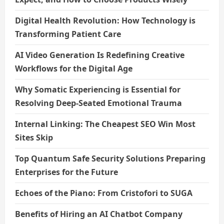
Digital Health Revolution: How Technology is
Transforming Patient Care
AI Video Generation Is Redefining Creative
Workflows for the Digital Age
Why Somatic Experiencing is Essential for
Resolving Deep-Seated Emotional Trauma
Internal Linking: The Cheapest SEO Win Most
Sites Skip
Top Quantum Safe Security Solutions Preparing
Enterprises for the Future
Echoes of the Piano: From Cristofori to SUGA
Benefits of Hiring an AI Chatbot Company