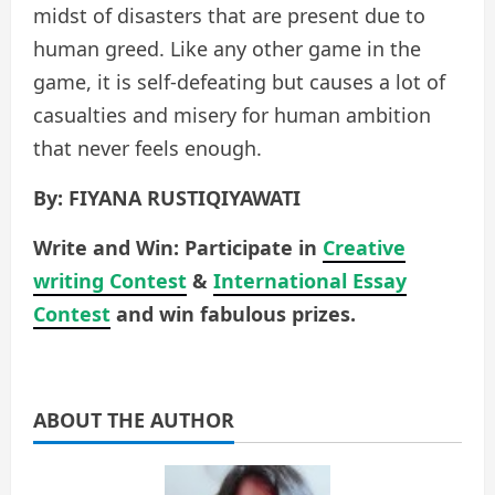
midst of disasters that are present due to
human greed. Like any other game in the
game, it is self-defeating but causes a lot of
casualties and misery for human ambition
that never feels enough.
By: FIYANA RUSTIQIYAWATI
Write and Win: Participate in
Creative
writing Contest
&
International Essay
Contest
and win fabulous prizes.
ABOUT THE AUTHOR