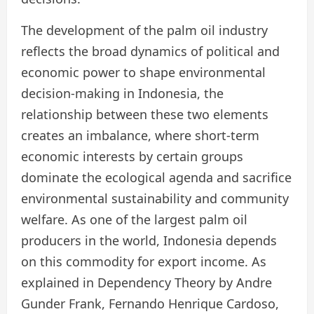
The development of the palm oil industry
reflects the broad dynamics of political and
economic power to shape environmental
decision-making in Indonesia, the
relationship between these two elements
creates an imbalance, where short-term
economic interests by certain groups
dominate the ecological agenda and sacrifice
environmental sustainability and community
welfare. As one of the largest palm oil
producers in the world, Indonesia depends
on this commodity for export income. As
explained in Dependency Theory by Andre
Gunder Frank, Fernando Henrique Cardoso,