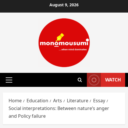
Skip
August 9, 2026
to
content
WATCH
Primary
Menu
Home
Education
Arts
Literature
Essay
Social interpretations: Between nature’s anger
and Policy failure