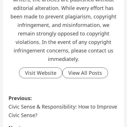
editorial alteration. While every effort has
been made to prevent plagiarism, copyright
infringement, and misinformation, we
remain strongly opposed to copyright
violations. In the event of any copyright
infringement concerns, please contact us
immediately.
Visit Website
View All Posts
P
Previous:
o
Civic Sense & Responsibility: How to Improve
Civic Sense?
s