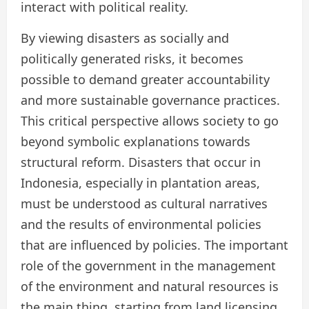
interact with political reality.
By viewing disasters as socially and
politically generated risks, it becomes
possible to demand greater accountability
and more sustainable governance practices.
This critical perspective allows society to go
beyond symbolic explanations towards
structural reform. Disasters that occur in
Indonesia, especially in plantation areas,
must be understood as cultural narratives
and the results of environmental policies
that are influenced by policies. The important
role of the government in the management
of the environment and natural resources is
the main thing, starting from land licensing,