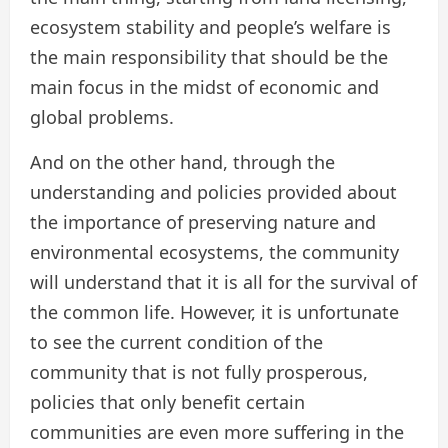
ecosystem stability and people’s welfare is
the main responsibility that should be the
main focus in the midst of economic and
global problems.
And on the other hand, through the
understanding and policies provided about
the importance of preserving nature and
environmental ecosystems, the community
will understand that it is all for the survival of
the common life. However, it is unfortunate
to see the current condition of the
community that is not fully prosperous,
policies that only benefit certain
communities are even more suffering in the