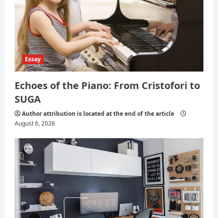
Essay
Echoes of the Piano: From Cristofori to
SUGA
Author attribution is located at the end of the article
August 6, 2026