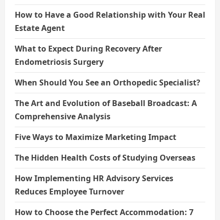
How to Have a Good Relationship with Your Real
Estate Agent
What to Expect During Recovery After
Endometriosis Surgery
When Should You See an Orthopedic Specialist?
The Art and Evolution of Baseball Broadcast: A
Comprehensive Analysis
Five Ways to Maximize Marketing Impact
The Hidden Health Costs of Studying Overseas
How Implementing HR Advisory Services
Reduces Employee Turnover
How to Choose the Perfect Accommodation: 7