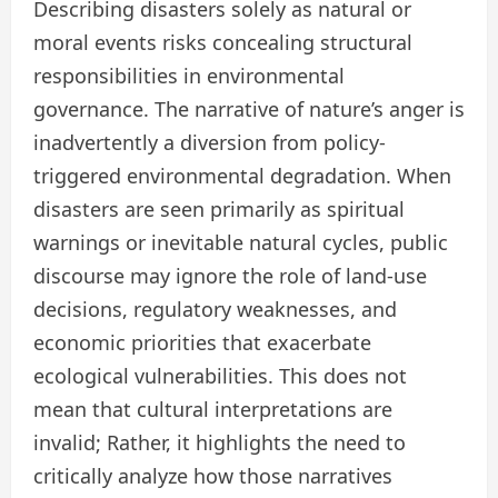
Describing disasters solely as natural or
moral events risks concealing structural
responsibilities in environmental
governance. The narrative of nature’s anger is
inadvertently a diversion from policy-
triggered environmental degradation. When
disasters are seen primarily as spiritual
warnings or inevitable natural cycles, public
discourse may ignore the role of land-use
decisions, regulatory weaknesses, and
economic priorities that exacerbate
ecological vulnerabilities. This does not
mean that cultural interpretations are
invalid; Rather, it highlights the need to
critically analyze how those narratives