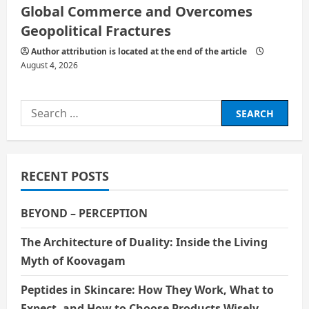
Global Commerce and Overcomes
Geopolitical Fractures
Author attribution is located at the end of the article
August 4, 2026
Search
for:
RECENT POSTS
BEYOND – PERCEPTION
The Architecture of Duality: Inside the Living
Myth of Koovagam
Peptides in Skincare: How They Work, What to
Expect, and How to Choose Products Wisely