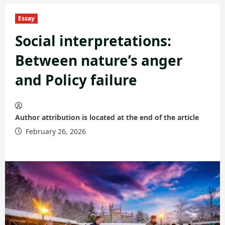
Essay
Social interpretations:
Between nature’s anger
and Policy failure
Author attribution is located at the end of the article
February 26, 2026