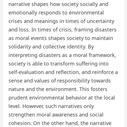
narrative shapes how society socially and
emotionally responds to environmental
crises and meanings in times of uncertainty
and loss. In times of crisis, framing disasters
as moral events shapes society to maintain
solidarity and collective identity. By
interpreting disasters as a moral framework,
society is able to transform suffering into
self-evaluation and reflection, and reinforce a
sense and values of responsibility towards
nature and the environment. This fosters
prudent environmental behavior at the local
level. However, such narratives only
strengthen moral awareness and social
cohesion. On the other hand, the narrative