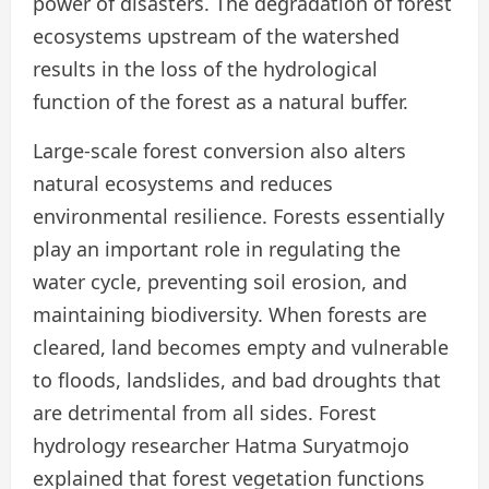
power of disasters. The degradation of forest
ecosystems upstream of the watershed
results in the loss of the hydrological
function of the forest as a natural buffer.
Large-scale forest conversion also alters
natural ecosystems and reduces
environmental resilience. Forests essentially
play an important role in regulating the
water cycle, preventing soil erosion, and
maintaining biodiversity. When forests are
cleared, land becomes empty and vulnerable
to floods, landslides, and bad droughts that
are detrimental from all sides. Forest
hydrology researcher Hatma Suryatmojo
explained that forest vegetation functions