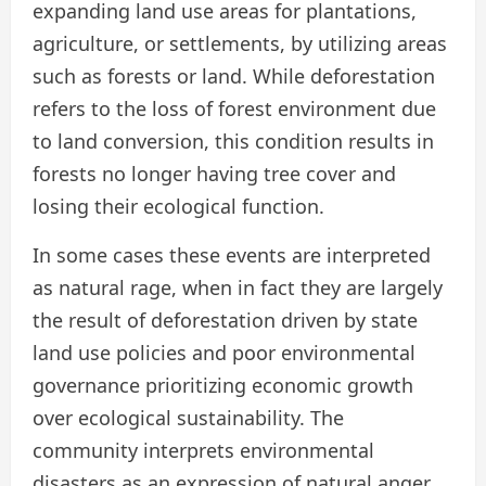
expanding land use areas for plantations,
agriculture, or settlements, by utilizing areas
such as forests or land. While deforestation
refers to the loss of forest environment due
to land conversion, this condition results in
forests no longer having tree cover and
losing their ecological function.
In some cases these events are interpreted
as natural rage, when in fact they are largely
the result of deforestation driven by state
land use policies and poor environmental
governance prioritizing economic growth
over ecological sustainability. The
community interprets environmental
disasters as an expression of natural anger