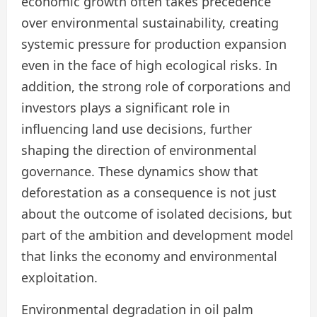
economic growth often takes precedence
over environmental sustainability, creating
systemic pressure for production expansion
even in the face of high ecological risks. In
addition, the strong role of corporations and
investors plays a significant role in
influencing land use decisions, further
shaping the direction of environmental
governance. These dynamics show that
deforestation as a consequence is not just
about the outcome of isolated decisions, but
part of the ambition and development model
that links the economy and environmental
exploitation.
Environmental degradation in oil palm