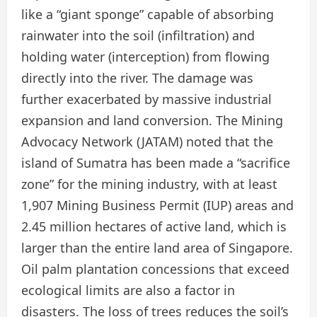
like a “giant sponge” capable of absorbing
rainwater into the soil (infiltration) and
holding water (interception) from flowing
directly into the river. The damage was
further exacerbated by massive industrial
expansion and land conversion. The Mining
Advocacy Network (JATAM) noted that the
island of Sumatra has been made a “sacrifice
zone” for the mining industry, with at least
1,907 Mining Business Permit (IUP) areas and
2.45 million hectares of active land, which is
larger than the entire land area of Singapore.
Oil palm plantation concessions that exceed
ecological limits are also a factor in
disasters. The loss of trees reduces the soil’s