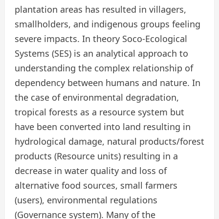
plantation areas has resulted in villagers,
smallholders, and indigenous groups feeling
severe impacts. In theory Soco-Ecological
Systems (SES) is an analytical approach to
understanding the complex relationship of
dependency between humans and nature. In
the case of environmental degradation,
tropical forests as a resource system but
have been converted into land resulting in
hydrological damage, natural products/forest
products (Resource units) resulting in a
decrease in water quality and loss of
alternative food sources, small farmers
(users), environmental regulations
(Governance system). Many of the