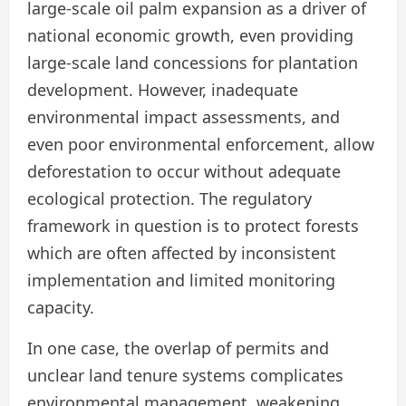
large-scale oil palm expansion as a driver of
national economic growth, even providing
large-scale land concessions for plantation
development. However, inadequate
environmental impact assessments, and
even poor environmental enforcement, allow
deforestation to occur without adequate
ecological protection. The regulatory
framework in question is to protect forests
which are often affected by inconsistent
implementation and limited monitoring
capacity.
In one case, the overlap of permits and
unclear land tenure systems complicates
environmental management, weakening