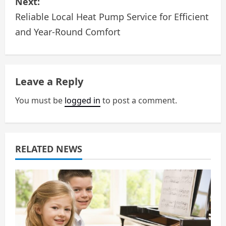
Next:
t
Reliable Local Heat Pump Service for Efficient
n
and Year-Round Comfort
a
v
Leave a Reply
i
You must be
logged in
to post a comment.
g
a
RELATED NEWS
t
i
o
n