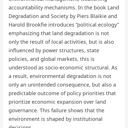
accountability mechanisms. In the book Land
Degradation and Society by Piers Blaikie and
Harold Brookfie introduces “political ecology”
emphasizing that land degradation is not
only the result of local activities, but is also
influenced by power structures, state
policies, and global markets, this is
understood as socio-economic structural. As
a result, environmental degradation is not
only an unintended consequence, but also a
predictable outcome of policy priorities that
prioritize economic expansion over land
governance. This failure shows that the
environment is shaped by institutional
decisions.