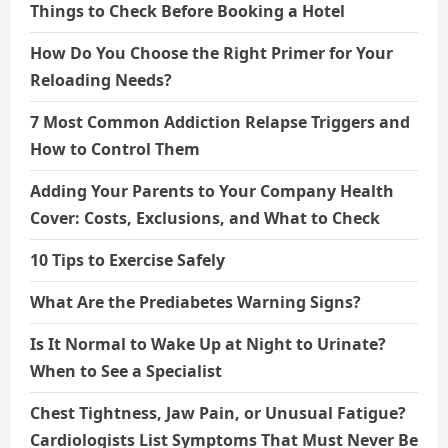
Things to Check Before Booking a Hotel
How Do You Choose the Right Primer for Your
Reloading Needs?
7 Most Common Addiction Relapse Triggers and
How to Control Them
Adding Your Parents to Your Company Health
Cover: Costs, Exclusions, and What to Check
10 Tips to Exercise Safely
What Are the Prediabetes Warning Signs?
Is It Normal to Wake Up at Night to Urinate?
When to See a Specialist
Chest Tightness, Jaw Pain, or Unusual Fatigue?
Cardiologists List Symptoms That Must Never Be