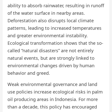
ability to absorb rainwater, resulting in runoff
of the water surface in nearby areas.
Deforestation also disrupts local climate
patterns, leading to increased temperatures
and greater environmental instability.
Ecological transformation shows that the so-
called “natural disasters” are not entirely
natural events, but are strongly linked to
environmental changes driven by human
behavior and greed.
Weak environmental governance and land
use policies increase ecological risks in palm
oil producing areas in Indonesia. For more
than a decade, this policy has encouraged