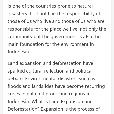
is one of the countries prone to natural
disasters. It should be the responsibility of
those of us who live and those of us who are
responsible for the place we live. not only the
community but the government is also the
main foundation for the environment in
Indonesia.
Land expansion and deforestation have
sparked cultural reflection and political
debate. Environmental disasters such as
floods and landslides have become recurring
crises in palm oil producing regions in
Indonesia. What is Land Expansion and
Deforestation? Expansion is the process of