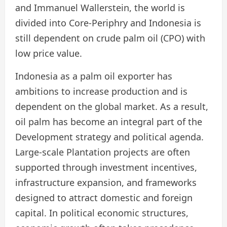
and Immanuel Wallerstein, the world is
divided into Core-Periphry and Indonesia is
still dependent on crude palm oil (CPO) with
low price value.
Indonesia as a palm oil exporter has
ambitions to increase production and is
dependent on the global market. As a result,
oil palm has become an integral part of the
Development strategy and political agenda.
Large-scale Plantation projects are often
supported through investment incentives,
infrastructure expansion, and frameworks
designed to attract domestic and foreign
capital. In political economic structures,