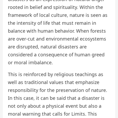
rooted in belief and spirituality. Within the
framework of local culture, nature is seen as
the intensity of life that must remain in
balance with human behavior. When forests
are over-cut and environmental ecosystems
are disrupted, natural disasters are
considered a consequence of human greed
or moral imbalance.
This is reinforced by religious teachings as
well as traditional values that emphasize
responsibility for the preservation of nature.
In this case, it can be said that a disaster is
not only about a physical event but also a
moral warning that calls for Limits. This